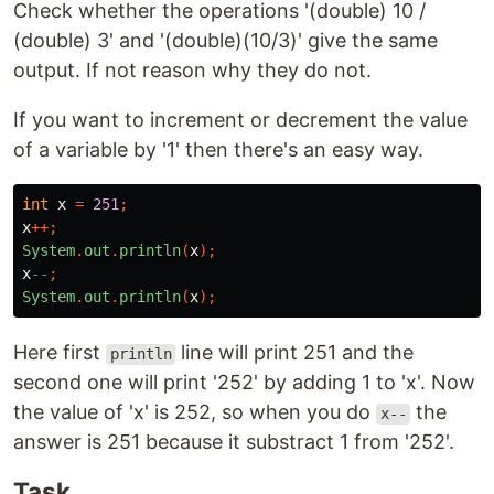
Check whether the operations '(double) 10 /
(double) 3' and '(double)(10/3)' give the same
output. If not reason why they do not.
If you want to increment or decrement the value
of a variable by '1' then there's an easy way.
int
x
=
251
;
x
++;
System
.
out
.
println
(
x
);
x
--;
System
.
out
.
println
(
x
);
Here first
line will print 251 and the
println
second one will print '252' by adding 1 to 'x'. Now
the value of 'x' is 252, so when you do
the
x--
answer is 251 because it substract 1 from '252'.
Task