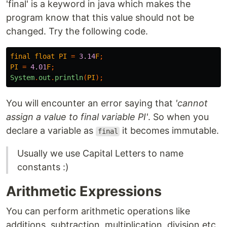
'final' is a keyword in java which makes the
program know that this value should not be
changed. Try the following code.
final
float
PI
=
3.14
F
;
PI
=
4.01
F
;
System
.
out
.
println
(
PI
);
You will encounter an error saying that
'cannot
assign a value to final variable PI'
. So when you
declare a variable as
it becomes immutable.
final
Usually we use Capital Letters to name
constants :)
Arithmetic Expressions
You can perform arithmetic operations like
additions, subtraction, multiplication, division etc.