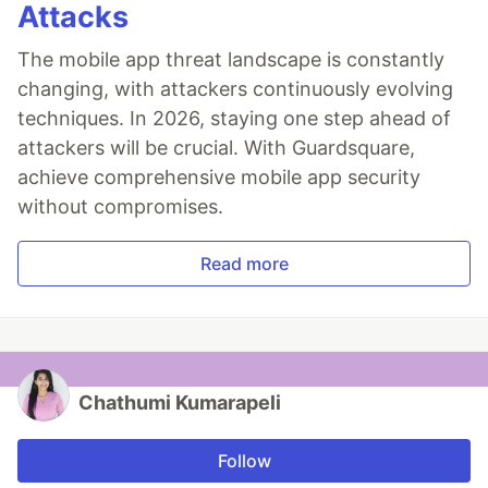
Attacks
The mobile app threat landscape is constantly
changing, with attackers continuously evolving
techniques. In 2026, staying one step ahead of
attackers will be crucial. With Guardsquare,
achieve comprehensive mobile app security
without compromises.
Read more
Chathumi Kumarapeli
Follow