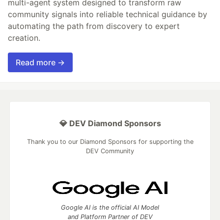
multi-agent system designed to transform raw
community signals into reliable technical guidance by
automating the path from discovery to expert
creation.
Read more →
💎 DEV Diamond Sponsors
Thank you to our Diamond Sponsors for supporting the
DEV Community
Google AI is the official AI Model
and Platform Partner of DEV