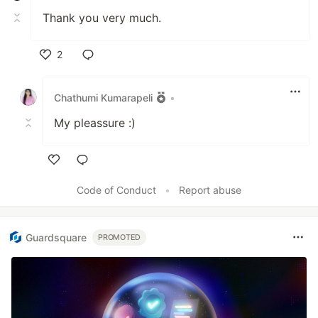
Thank you very much.
2
Like
Chathumi Kumarapeli
•
My pleassure :)
Like
Code of Conduct
•
Report abuse
Guardsquare
PROMOTED