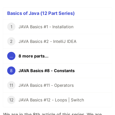
Basics of Java (12 Part Series)
1
JAVA Basics #1 - Installation
2
JAVA Basics #2 - IntelliJ IDEA
...
8 more parts...
8
JAVA Basics #8 - Constants
11
JAVA Basics #11 - Operators
12
JAVA Basics #12 - Loops | Switch
We are in the 8th article of this series. We are