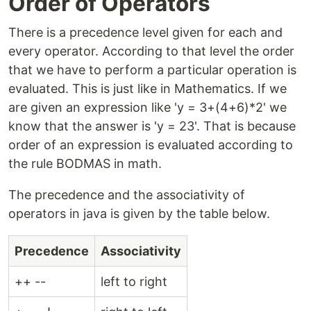
Order of Operators
There is a precedence level given for each and
every operator. According to that level the order
that we have to perform a particular operation is
evaluated. This is just like in Mathematics. If we
are given an expression like 'y = 3+(4+6)*2' we
know that the answer is 'y = 23'. That is because
order of an expression is evaluated according to
the rule BODMAS in math.
The precedence and the associativity of
operators in java is given by the table below.
Precedence
Associativity
++ --
left to right