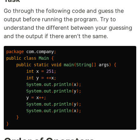
Go through the following code and guess the
output before running the program. Try to
understand the different between your guessing
and the output if there aren't the same.
package
com.company
;
public
class
Main
{
public
static
void
main
(
String
[]
args
)
{
int
x
=
251
;
int
y
=
++
x
;
System
.
out
.
println
(
x
);
System
.
out
.
println
(
y
);
y
=
x
++;
System
.
out
.
println
(
y
);
System
.
out
.
println
(
x
);
}
}