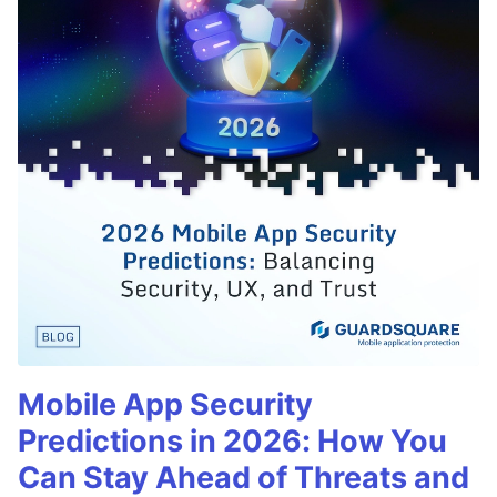
Mobile App Security
Predictions in 2026: How You
Can Stay Ahead of Threats and