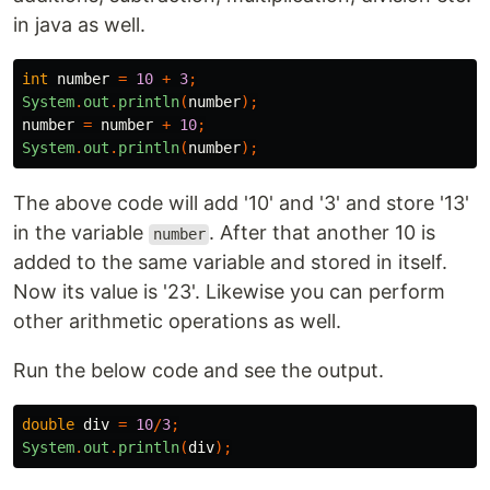
in java as well.
int
number
=
10
+
3
;
System
.
out
.
println
(
number
);
number
=
number
+
10
;
System
.
out
.
println
(
number
);
The above code will add '10' and '3' and store '13'
in the variable
. After that another 10 is
number
added to the same variable and stored in itself.
Now its value is '23'. Likewise you can perform
other arithmetic operations as well.
Run the below code and see the output.
double
div
=
10
/
3
;
System
.
out
.
println
(
div
);