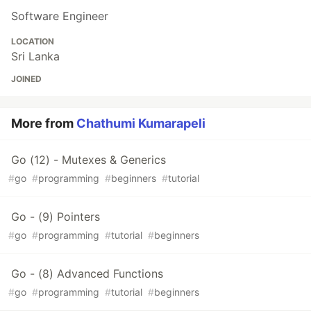
Software Engineer
LOCATION
Sri Lanka
JOINED
More from
Chathumi Kumarapeli
Go (12) - Mutexes & Generics
#
go
#
programming
#
beginners
#
tutorial
Go - (9) Pointers
#
go
#
programming
#
tutorial
#
beginners
Go - (8) Advanced Functions
#
go
#
programming
#
tutorial
#
beginners