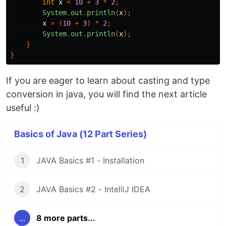
int
x
=
10
+
3
*
2
;
System
.
out
.
println
(
x
);
x
=
(
10
+
3
)
*
2
;
System
.
out
.
println
(
x
);
}
}
If you are eager to learn about casting and type
conversion in java, you will find the next article
useful :)
Basics of Java (12 Part Series)
1
JAVA Basics #1 - Installation
2
JAVA Basics #2 - IntelliJ IDEA
...
8 more parts...