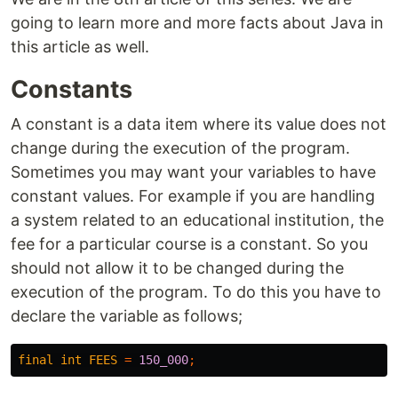
going to learn more and more facts about Java in
this article as well.
Constants
A constant is a data item where its value does not
change during the execution of the program.
Sometimes you may want your variables to have
constant values. For example if you are handling
a system related to an educational institution, the
fee for a particular course is a constant. So you
should not allow it to be changed during the
execution of the program. To do this you have to
declare the variable as follows;
final
int
FEES
=
150_000
;