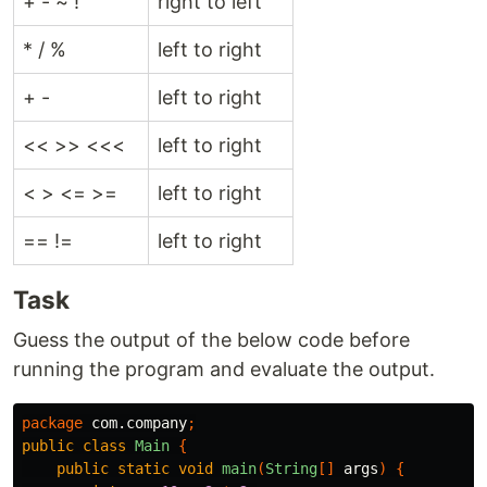
+ - ~ !
right to left
* / %
left to right
+ -
left to right
<< >> <<<
left to right
< > <= >=
left to right
== !=
left to right
Task
Guess the output of the below code before
running the program and evaluate the output.
package
com.company
;
public
class
Main
{
public
static
void
main
(
String
[]
args
)
{