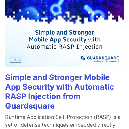
Simple and Stronger Mobile
App Security with Automatic
RASP Injection from
Guardsquare
Runtime Application Self-Protection (RASP) is a
set of defense techniques embedded directly