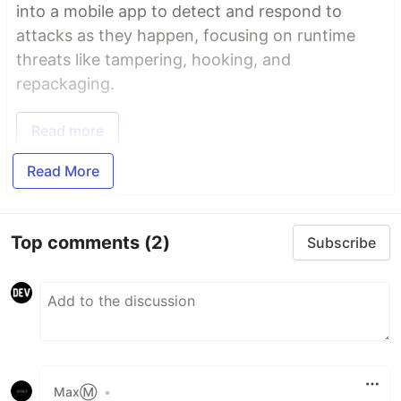
into a mobile app to detect and respond to
attacks as they happen, focusing on runtime
threats like tampering, hooking, and
repackaging.
Read more
Read More
Top comments
(2)
Subscribe
MaxⓂ
•