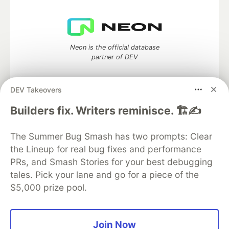
Neon is the official database
partner of DEV
DEV Takeovers
Algolia is the official search partner
Builders fix. Writers reminisce. 🏗️✍️
of DEV
The Summer Bug Smash has two prompts: Clear
the Lineup for real bug fixes and performance
PRs, and Smash Stories for your best debugging
DEV Community
— A space to discuss and keep up software
tales. Pick your lane and go for a piece of the
development and manage your software career
$5,000 prize pool.
Home
DEV Challenges
DEV++
Videos
DEV Education Tracks
DEV Help
Advertise on DEV
Organization Accounts
DEV Showcase
About
Contact
Free Postgres Database
DEV Shop
MLH
Join Now