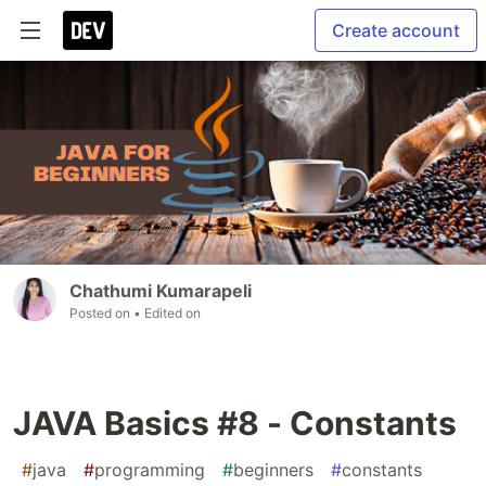
Create account
Chathumi Kumarapeli
Posted on
• Edited on
JAVA Basics #8 - Constants
#
java
#
programming
#
beginners
#
constants