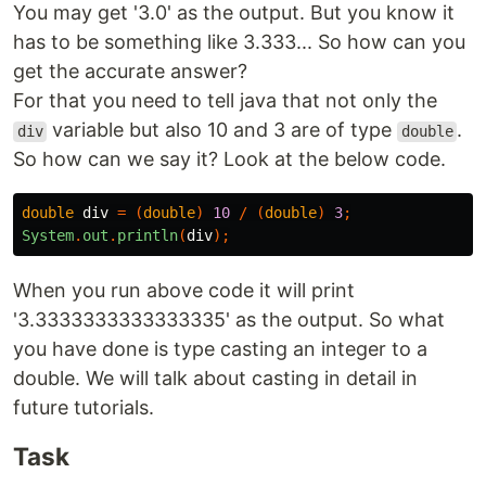
You may get '3.0' as the output. But you know it
has to be something like 3.333... So how can you
get the accurate answer?
For that you need to tell java that not only the
variable but also 10 and 3 are of type
.
div
double
So how can we say it? Look at the below code.
double
div
=
(
double
)
10
/
(
double
)
3
;
System
.
out
.
println
(
div
);
When you run above code it will print
'3.3333333333333335' as the output. So what
you have done is type casting an integer to a
double. We will talk about casting in detail in
future tutorials.
Task