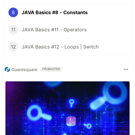
8
JAVA Basics #8 - Constants
11
JAVA Basics #11 - Operators
12
JAVA Basics #12 - Loops | Switch
Guardsquare
PROMOTED