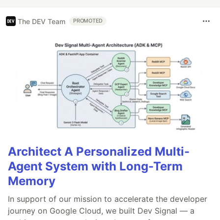
The DEV Team
PROMOTED
Architect A Personalized Multi-
Agent System with Long-Term
Memory
In support of our mission to accelerate the developer
journey on Google Cloud, we built Dev Signal — a