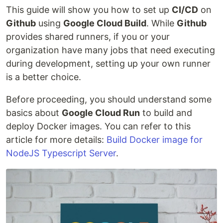
This guide will show you how to set up
CI/CD
on
Github
using
Google Cloud Build
. While
Github
provides shared runners, if you or your
organization have many jobs that need executing
during development, setting up your own runner
is a better choice.
Before proceeding, you should understand some
basics about
Google Cloud Run
to build and
deploy Docker images. You can refer to this
article for more details:
Build Docker image for
NodeJS Typescript Server
.