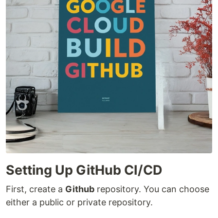
Setting Up GitHub CI/CD
First, create a
Github
repository. You can choose
either a public or private repository.