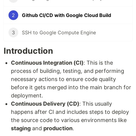
2
Github CI/CD with Google Cloud Build
3
SSH to Google Compute Engine
Introduction
Continuous Integration (CI)
: This is the
process of building, testing, and performing
necessary actions to ensure code quality
before it gets merged into the main branch for
deployment.
Continuous Delivery (CD)
: This usually
happens after CI and includes steps to deploy
the source code to various environments like
staging
and
production
.