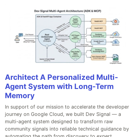
Architect A Personalized Multi-
Agent System with Long-Term
Memory
In support of our mission to accelerate the developer
journey on Google Cloud, we built Dev Signal — a
multi-agent system designed to transform raw
community signals into reliable technical guidance by
automating the path from discovery to expert