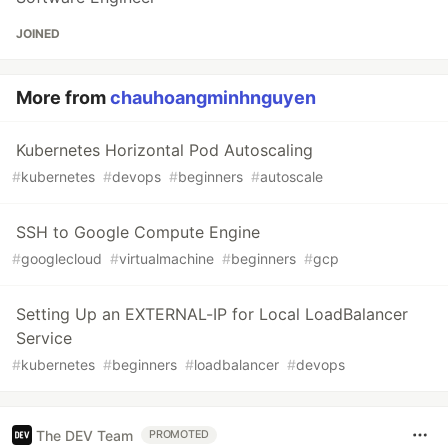
JOINED
More from
chauhoangminhnguyen
Kubernetes Horizontal Pod Autoscaling
#
kubernetes
#
devops
#
beginners
#
autoscale
SSH to Google Compute Engine
#
googlecloud
#
virtualmachine
#
beginners
#
gcp
Setting Up an EXTERNAL-IP for Local LoadBalancer
Service
#
kubernetes
#
beginners
#
loadbalancer
#
devops
The DEV Team
PROMOTED