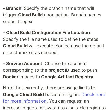
-
Branch
: Specify the branch name that will
trigger
Cloud Build
upon action. Branch names
support regex.
-
Cloud Build Configuration File Location
:
Specify the file name used to define the steps
Cloud Build
will execute. You can use the default
or customize it as needed.
-
Service Account
: Choose the account
corresponding to the
project ID
used to push
Docker
images to
Google Artifact Registry
.
Note that currently, there are usage limits for
Google Cloud Build
based on region.
Check here
for more information
. You can request an
increase in quota or switch to a suitable region to