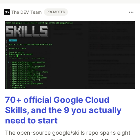
The DEV Team
PROMOTED
70+ official Google Cloud
Skills, and the 9 you actually
need to start
The open-source google/skills repo spans eight