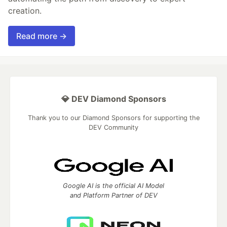
creation.
Read more →
💎 DEV Diamond Sponsors
Thank you to our Diamond Sponsors for supporting the
DEV Community
Google AI is the official AI Model
and Platform Partner of DEV