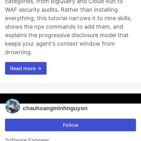
categories, from BigQuery and Cloud Run to
WAF security audits. Rather than installing
everything, this tutorial narrows it to nine skills,
shows the npx commands to add them, and
explains the progressive disclosure model that
keeps your agent's context window from
drowning.
Read more →
chauhoangminhnguyen
Follow
Software Engineer