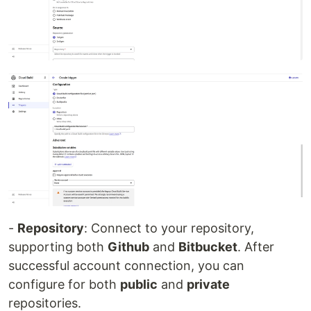
-
Repository
: Connect to your repository,
supporting both
Github
and
Bitbucket
. After
successful account connection, you can
configure for both
public
and
private
repositories.