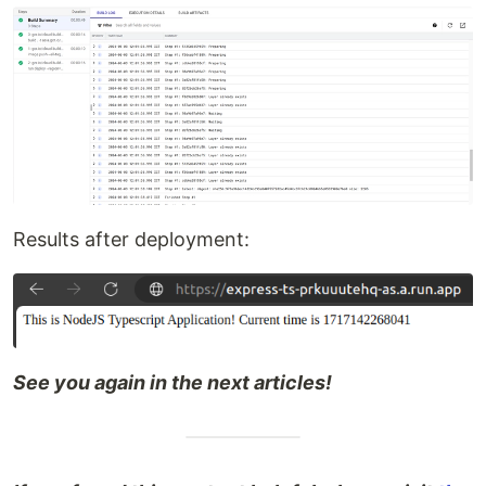
Results after deployment:
See you again in the next articles!