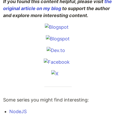
If you found this content helpful, please visit
the
original article on my blog
to support the author
and explore more interesting content.
Some series you might find interesting:
NodeJS