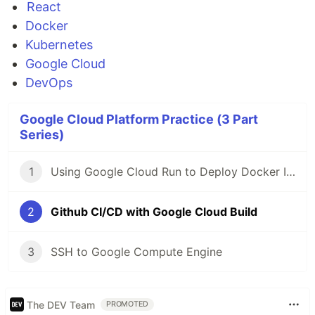
React
Docker
Kubernetes
Google Cloud
DevOps
Google Cloud Platform Practice (3 Part
Series)
1
Using Google Cloud Run to Deploy Docker Image
2
Github CI/CD with Google Cloud Build
3
SSH to Google Compute Engine
The DEV Team
PROMOTED