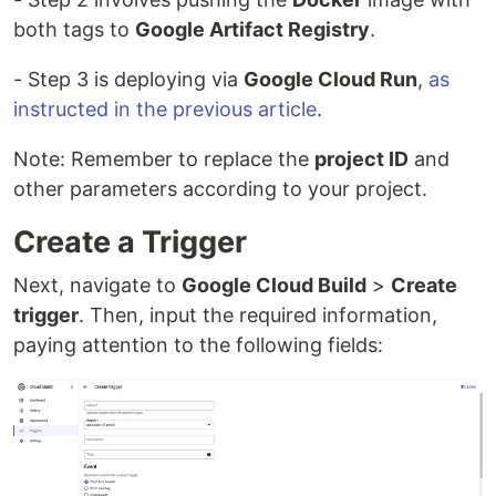
both tags to
Google Artifact Registry
.
- Step 3 is deploying via
Google Cloud Run
,
as
instructed in the previous article
.
Note: Remember to replace the
project ID
and
other parameters according to your project.
Create a Trigger
Next, navigate to
Google Cloud Build
>
Create
trigger
. Then, input the required information,
paying attention to the following fields: