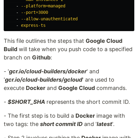
-
--platform=managed
-
--port=3000
-
--allow-unauthenticated
-
express-ts
This file outlines the steps that
Google Cloud
Build
will take when you push code to a specified
branch on
Github
:
- '
gcr.io/cloud-builders/docker
' and
'
gcr.io/cloud-builders/gcloud
' are used to
execute
Docker
and
Google Cloud
commands.
-
$SHORT_SHA
represents the short commit ID.
- The first step is to build a
Docker
image with
two tags: the
short commit ID
and '
latest
'.
- Step 2 involves pushing the
Docker
image with