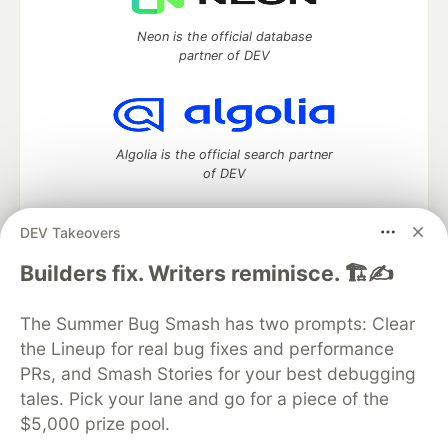
Neon is the official database
partner of DEV
Algolia is the official search partner
of DEV
DEV Takeovers
DEV Community
— A space to discuss and keep up software
Builders fix. Writers reminisce. 🏗️✍️
development and manage your software career
Home
DEV Challenges
DEV++
Videos
The Summer Bug Smash has two prompts: Clear
DEV Education Tracks
DEV Help
Advertise on DEV
the Lineup for real bug fixes and performance
Organization Accounts
DEV Showcase
About
Contact
PRs, and Smash Stories for your best debugging
Free Postgres Database
DEV Shop
MLH
Code of Conduct
Privacy Policy
Terms of Use
tales. Pick your lane and go for a piece of the
Built on
Forem
— the
open source
software that powers
DEV
$5,000 prize pool.
and other inclusive communities.