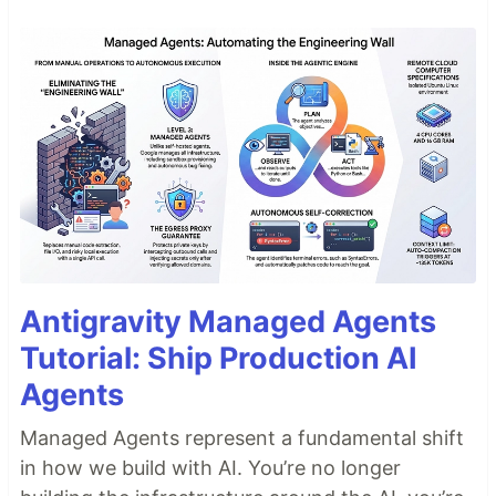
Antigravity Managed Agents
Tutorial: Ship Production AI
Agents
Managed Agents represent a fundamental shift
in how we build with AI. You’re no longer