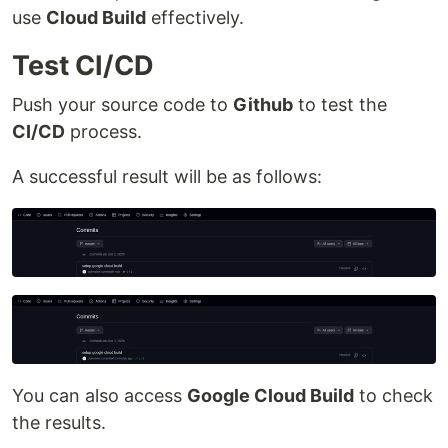
use
Cloud Build
effectively.
Test CI/CD
Push your source code to
Github
to test the
CI/CD
process.
A successful result will be as follows:
You can also access
Google Cloud Build
to check
the results.