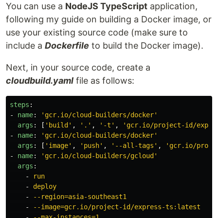
You can use a
NodeJS TypeScript
application,
following my guide on building a Docker image, or
use your existing source code (make sure to
include a
Dockerfile
to build the Docker image).
Next, in your source code, create a
cloudbuild.yaml
file as follows:
steps
:
-
name
:
'
gcr.io/cloud-builders/docker'
args
:
[
'
build'
,
'
.'
,
'
-t'
,
'
gcr.io/project-id/expre
-
name
:
'
gcr.io/cloud-builders/docker'
args
:
[
'
image'
,
'
push'
,
'
--all-tags'
,
'
gcr.io/proje
-
name
:
'
gcr.io/cloud-builders/gcloud'
args
:
-
run
-
deploy
-
--region=asia-southeast1
-
--image=gcr.io/project-id/express-ts:latest
-
--max-instances=1