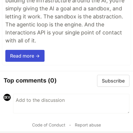
building the infrastructure around the AI, you’re
simply giving the AI a goal and a sandbox, and
letting it work. The sandbox is the abstraction.
The agentic loop is the engine. And the
Interactions API is your single point of contact
with all of it.
Read more →
Top comments
(0)
Subscribe
Code of Conduct
•
Report abuse