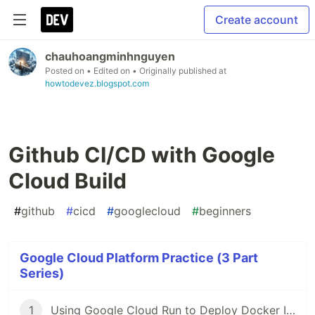
Create account
chauhoangminhnguyen
Posted on
• Edited on
• Originally published at
howtodevez.blogspot.com
Github CI/CD with Google
Cloud Build
#
github
#
cicd
#
googlecloud
#
beginners
Google Cloud Platform Practice (3 Part
Series)
1
Using Google Cloud Run to Deploy Docker Image