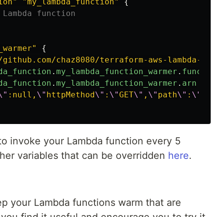
ion"
"my_lambda_function"
{
 Lambda function
_warmer"
{
/github.com/chaz8080/terraform-aws-lambda-war
da_function
.
my_lambda_function_warmer
.
functio
da_function
.
my_lambda_function_warmer
.
arn
\"
:null,
\"
httpMethod
\"
:
\"
GET
\"
,
\"
path
\"
:
\"
/ap
 to invoke your Lambda function every 5
ther variables that can be overridden
here
.
ep your Lambda functions warm that are