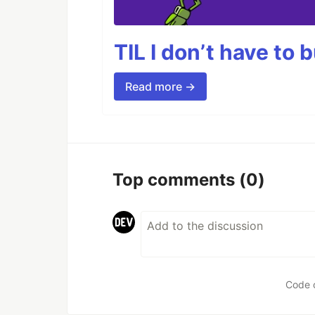
TIL I don’t have to 
Read more →
Top comments
(0)
Code 