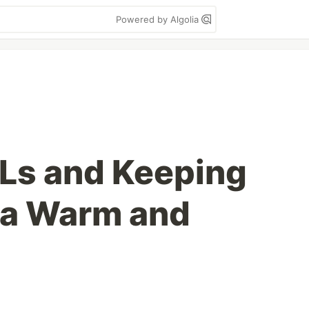
Powered by Algolia
Ls and Keeping
a Warm and