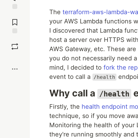
The
terraform-aws-lambda-w
Jump to
Comments
your AWS Lambda functions war
I discovered that Lambda func
host a server over HTTPS witho
Save
AWS Gateway, etc. These are 
Boost
you do not necessarily need a
mind, I decided to
fork the rep
event to call a
endpoi
/health
Why call a
e
/health
Firstly, the
health endpoint mo
technique, so if you move away
Monitoring the health of your 
they're running smoothly and t