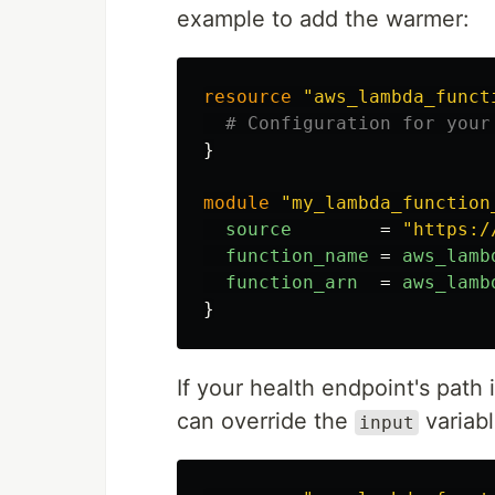
example to add the warmer:
resource
"aws_lambda_funct
# Configuration for your
}
module
"my_lambda_function
source
=
"https:/
function_name
=
aws_lamb
function_arn
=
aws_lamb
}
If your health endpoint's path
can override the
variabl
input