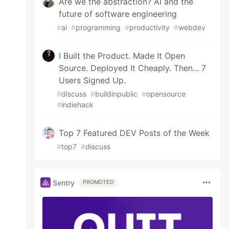
Are we the abstraction? AI and the
future of software engineering
#
ai
#
programming
#
productivity
#
webdev
I Built the Product. Made It Open
Source. Deployed It Cheaply. Then... 7
Users Signed Up.
#
discuss
#
buildinpublic
#
opensource
#
indiehack
Top 7 Featured DEV Posts of the Week
#
top7
#
discuss
Sentry
PROMOTED