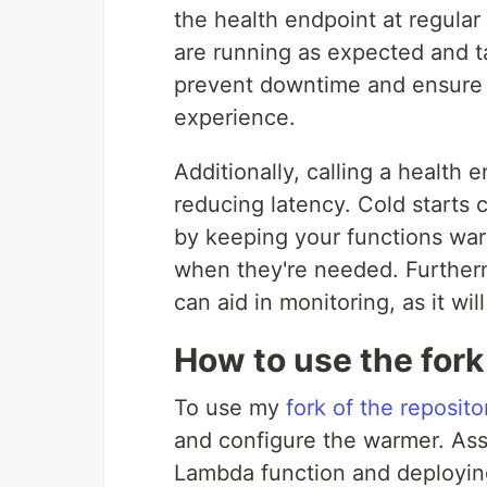
the health endpoint at regular
are running as expected and ta
prevent downtime and ensure t
experience.
Additionally, calling a health
reducing latency. Cold starts
by keeping your functions war
when they're needed. Furtherm
can aid in monitoring, as it wil
How to use the fork
To use my
fork of the reposito
and configure the warmer. Ass
Lambda function and deploying