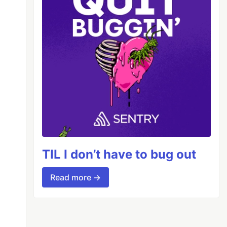
TIL I don’t have to bug out
Read more →