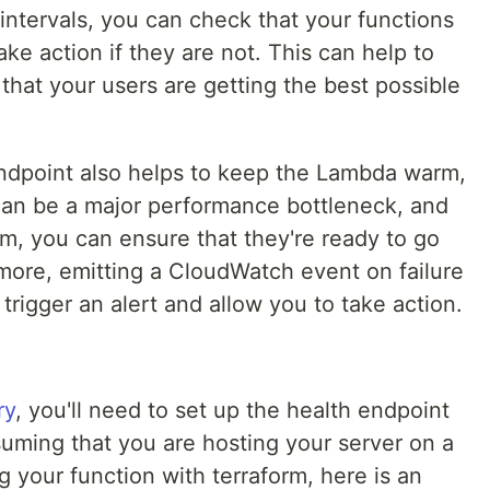
 intervals, you can check that your functions
ke action if they are not. This can help to
hat your users are getting the best possible
 endpoint also helps to keep the Lambda warm,
 can be a major performance bottleneck, and
m, you can ensure that they're ready to go
ore, emitting a CloudWatch event on failure
l trigger an alert and allow you to take action.
ry
, you'll need to set up the health endpoint
uming that you are hosting your server on a
 your function with terraform, here is an