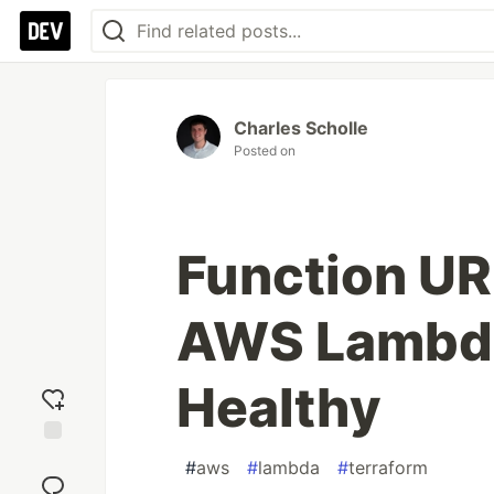
Charles Scholle
Posted on
Function UR
AWS Lambd
Healthy
Add
#
aws
#
lambda
#
terraform
reaction