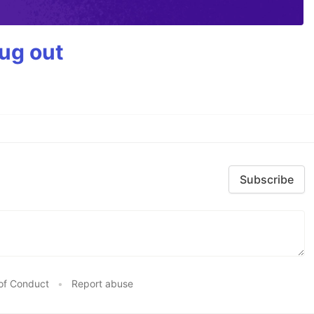
bug out
Subscribe
of Conduct
•
Report abuse