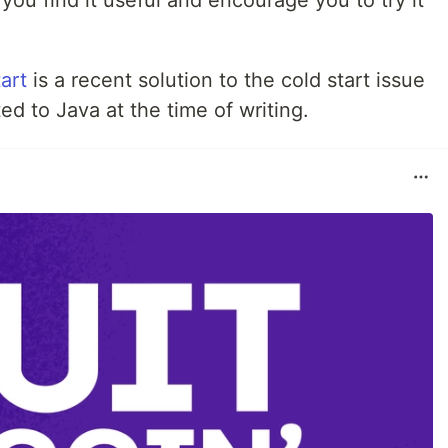
 you find it useful and encourage you to try it
art
is a recent solution to the cold start issue
ted to Java at the time of writing.