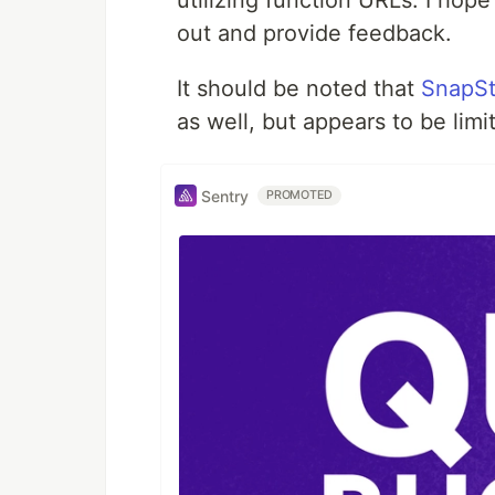
utilizing function URLs. I hope
out and provide feedback.
It should be noted that
SnapSt
as well, but appears to be limi
Sentry
PROMOTED