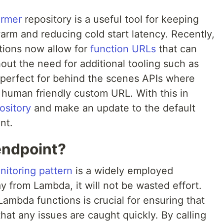
armer
repository is a useful tool for keeping
m and reducing cold start latency. Recently,
tions now allow for
function URLs
that can
ut the need for additional tooling such as
perfect for behind the scenes APIs where
 human friendly custom URL. With this in
ository
and make an update to the default
nt.
ndpoint?
nitoring pattern
is a widely employed
 from Lambda, it will not be wasted effort.
Lambda functions is crucial for ensuring that
hat any issues are caught quickly. By calling