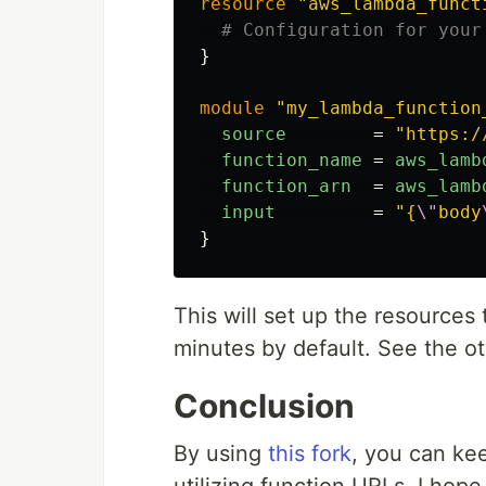
resource
"aws_lambda_funct
# Configuration for your
}
module
"my_lambda_function
source
=
"https:/
function_name
=
aws_lamb
function_arn
=
aws_lamb
input
=
"{
\"
body
}
This will set up the resources
minutes by default. See the o
Conclusion
By using
this fork
, you can ke