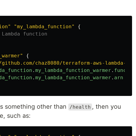
ion"
"my_lambda_function"
{
 Lambda function
_warmer"
{
/github.com/chaz8080/terraform-aws-lambda-war
da_function
.
my_lambda_function_warmer
.
functio
da_function
.
my_lambda_function_warmer
.
arn
 is something other than
, then you
/health
e, such as: