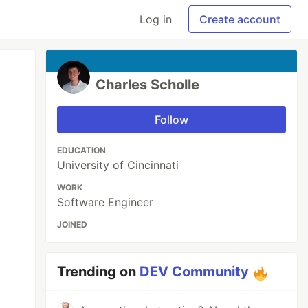
Log in
Create account
Charles Scholle
Follow
EDUCATION
University of Cincinnati
WORK
Software Engineer
JOINED
Trending on
DEV Community