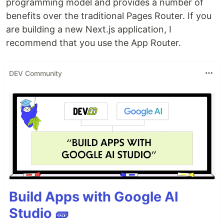
programming model and provides a number of
benefits over the traditional Pages Router. If you
are building a new Next.js application, I
recommend that you use the App Router.
DEV Community
Build Apps with Google AI
Studio 🧱