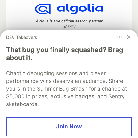
Algolia is the official search partner
of DEV
DEV Takeovers
That bug you finally squashed? Brag
DEV Community
— A space to discuss and keep up software
about it.
development and manage your software career
Home
DEV Challenges
DEV++
Videos
Chaotic debugging sessions and clever
DEV Education Tracks
DEV Help
Advertise on DEV
performance wins deserve an audience. Share
Organization Accounts
DEV Showcase
About
Contact
yours in the Summer Bug Smash for a chance at
Free Postgres Database
DEV Shop
MLH
Code of Conduct
Privacy Policy
Terms of Use
$5,000 in prizes, exclusive badges, and Sentry
Built on
Forem
— the
open source
software that powers
DEV
skateboards.
and other inclusive communities.
Made with love and
Ruby on Rails
. DEV Community
©
2016 -
2026.
Join Now