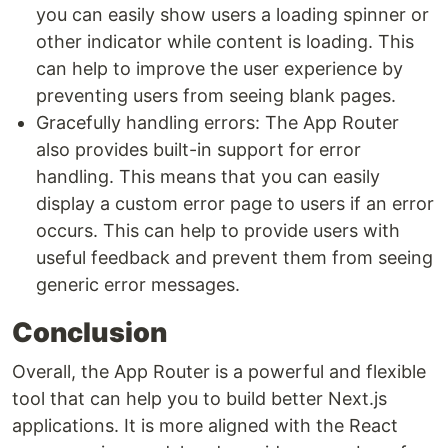
you can easily show users a loading spinner or
other indicator while content is loading. This
can help to improve the user experience by
preventing users from seeing blank pages.
Gracefully handling errors: The App Router
also provides built-in support for error
handling. This means that you can easily
display a custom error page to users if an error
occurs. This can help to provide users with
useful feedback and prevent them from seeing
generic error messages.
Conclusion
Overall, the App Router is a powerful and flexible
tool that can help you to build better Next.js
applications. It is more aligned with the React