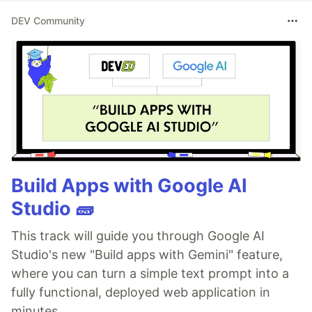
DEV Community
Build Apps with Google AI
Studio 🧱
This track will guide you through Google AI
Studio's new "Build apps with Gemini" feature,
where you can turn a simple text prompt into a
fully functional, deployed web application in
minutes.