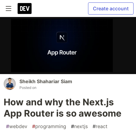
Create account
Sheikh Shahariar Siam
Posted on
How and why the Next.js
App Router is so awesome
#
webdev
#
programming
#
nextjs
#
react