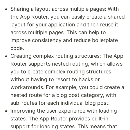
Sharing a layout across multiple pages: With
the App Router, you can easily create a shared
layout for your application and then reuse it
across multiple pages. This can help to
improve consistency and reduce boilerplate
code.
Creating complex routing structures: The App
Router supports nested routing, which allows
you to create complex routing structures
without having to resort to hacks or
workarounds. For example, you could create a
nested route for a blog post category, with
sub-routes for each individual blog post.
Improving the user experience with loading
states: The App Router provides built-in
support for loading states. This means that