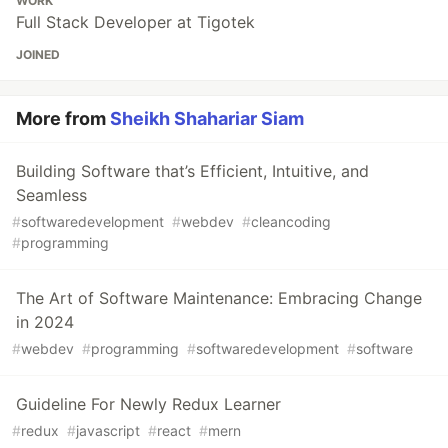
WORK
Full Stack Developer at Tigotek
JOINED
More from
Sheikh Shahariar Siam
Building Software that’s Efficient, Intuitive, and
Seamless
#
softwaredevelopment
#
webdev
#
cleancoding
#
programming
The Art of Software Maintenance: Embracing Change
in 2024
#
webdev
#
programming
#
softwaredevelopment
#
software
Guideline For Newly Redux Learner
#
redux
#
javascript
#
react
#
mern