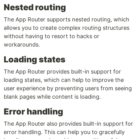
Nested routing
The App Router supports nested routing, which
allows you to create complex routing structures
without having to resort to hacks or
workarounds.
Loading states
The App Router provides built-in support for
loading states, which can help to improve the
user experience by preventing users from seeing
blank pages while content is loading.
Error handling
The App Router also provides built-in support for
error handling. This can help you to gracefully