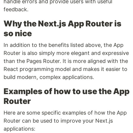
handle errors and provide users with useful
feedback.
Why the Next.js App Router is
so nice
In addition to the benefits listed above, the App
Router is also simply more elegant and expressive
than the Pages Router. It is more aligned with the
React programming model and makes it easier to
build modern, complex applications.
Examples of how to use the App
Router
Here are some specific examples of how the App
Router can be used to improve your Next.js
applications: