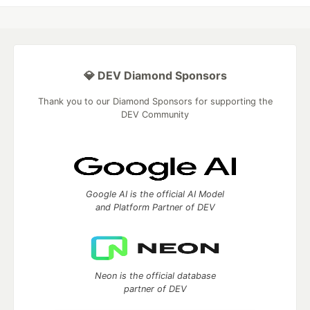
💎 DEV Diamond Sponsors
Thank you to our Diamond Sponsors for supporting the
DEV Community
Google AI is the official AI Model
and Platform Partner of DEV
Neon is the official database
partner of DEV