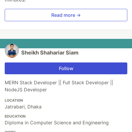
Read more →
Sheikh Shahariar Siam
Follow
MERN Stack Developer || Full Stack Developer ||
NodeJS Developer
LOCATION
Jatrabari, Dhaka
EDUCATION
Diploma in Computer Science and Engineering