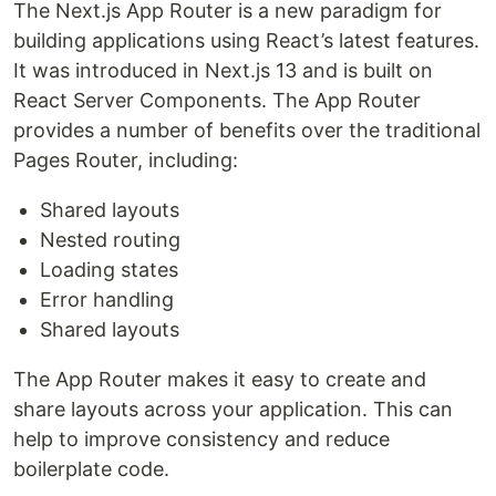
The Next.js App Router is a new paradigm for
building applications using React’s latest features.
It was introduced in Next.js 13 and is built on
React Server Components. The App Router
provides a number of benefits over the traditional
Pages Router, including:
Shared layouts
Nested routing
Loading states
Error handling
Shared layouts
The App Router makes it easy to create and
share layouts across your application. This can
help to improve consistency and reduce
boilerplate code.