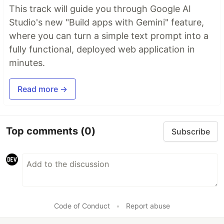
This track will guide you through Google AI
Studio's new "Build apps with Gemini" feature,
where you can turn a simple text prompt into a
fully functional, deployed web application in
minutes.
Read more →
Top comments
(0)
Subscribe
Code of Conduct
•
Report abuse