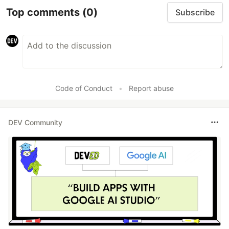
Top comments
(0)
Subscribe
Code of Conduct
•
Report abuse
DEV Community