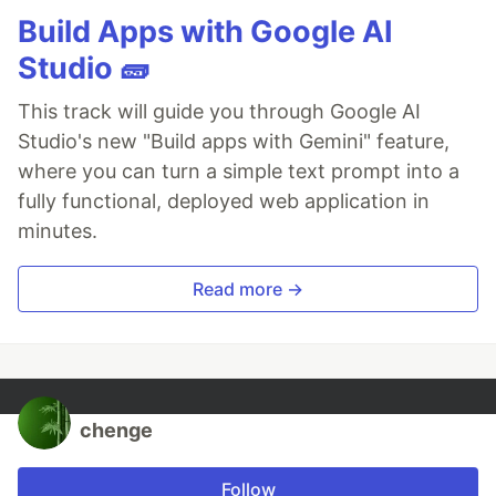
Build Apps with Google AI
Studio 🧱
This track will guide you through Google AI
Studio's new "Build apps with Gemini" feature,
where you can turn a simple text prompt into a
fully functional, deployed web application in
minutes.
Read more →
chenge
Follow