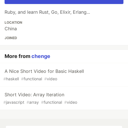
Ruby, and learn Rust, Go, Elixir, Erlang...
LOCATION
China
JOINED
More from
chenge
A Nice Short Video for Basic Haskell
#
haskell
#
functional
#
video
Short Video: Array Iteration
#
javascript
#
array
#
functional
#
video