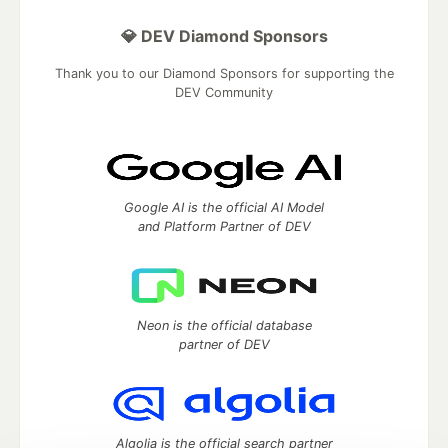
💎 DEV Diamond Sponsors
Thank you to our Diamond Sponsors for supporting the
DEV Community
Google AI is the official AI Model
and Platform Partner of DEV
Neon is the official database
partner of DEV
Algolia is the official search partner