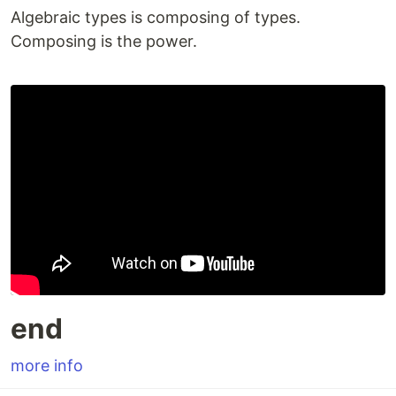
Algebraic types is composing of types.
Composing is the power.
end
more info