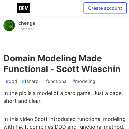
Create account
chenge
Posted on
Domain Modeling Made
Functional - Scott Wlaschin
#
ddd
#
fsharp
#
functional
#
modeling
In the pic is a model of a card game. Just a page,
short and clear.
In this video Scott introduced functional modeling
with F#. It combines DDD and functional method.