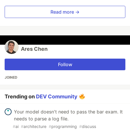
Read more →
Ares Chen
Follow
JOINED
Trending on
DEV Community
Your model doesn't need to pass the bar exam. It
needs to parse a log file.
#
ai
#
architecture
#
programming
#
discuss