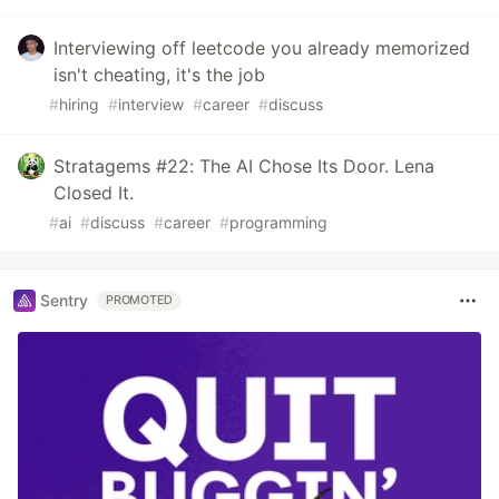
Interviewing off leetcode you already memorized
isn't cheating, it's the job
#
hiring
#
interview
#
career
#
discuss
Stratagems #22: The AI Chose Its Door. Lena
Closed It.
#
ai
#
discuss
#
career
#
programming
Sentry
PROMOTED