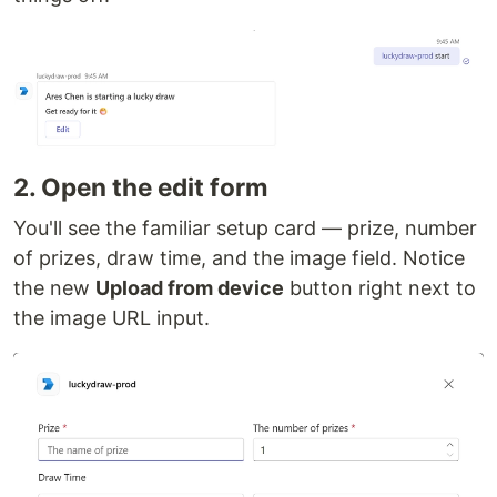
2. Open the edit form
You'll see the familiar setup card — prize, number
of prizes, draw time, and the image field. Notice
the new
Upload from device
button right next to
the image URL input.