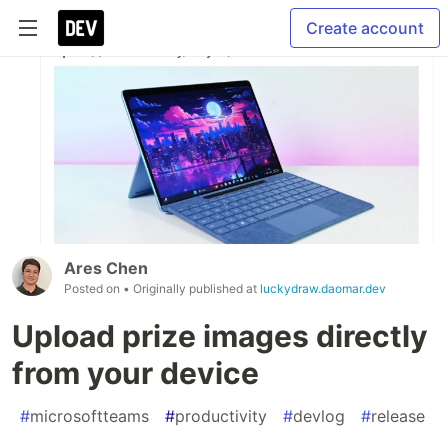
Create account
Ares Chen
Posted on
• Originally published at
luckydraw.daomar.dev
Upload prize images directly
from your device
#
microsoftteams
#
productivity
#
devlog
#
release