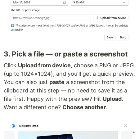
3. Pick a file — or paste a screenshot
Click
Upload from device
, choose a PNG or JPEG
(up to 1024×1024), and you'll get a quick preview.
You can also just
paste
a screenshot from the
clipboard at this step — no need to save it as a
file first. Happy with the preview? Hit
Upload
.
Want a different one?
Choose another
.