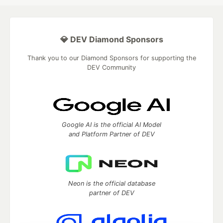
💎 DEV Diamond Sponsors
Thank you to our Diamond Sponsors for supporting the
DEV Community
Google AI is the official AI Model
and Platform Partner of DEV
Neon is the official database
partner of DEV