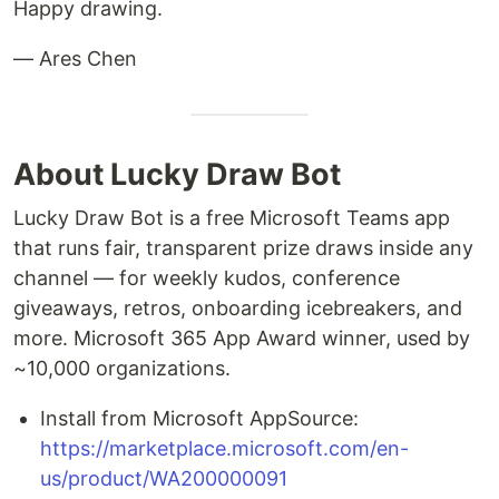
Happy drawing.
— Ares Chen
About Lucky Draw Bot
Lucky Draw Bot is a free Microsoft Teams app
that runs fair, transparent prize draws inside any
channel — for weekly kudos, conference
giveaways, retros, onboarding icebreakers, and
more. Microsoft 365 App Award winner, used by
~10,000 organizations.
Install from Microsoft AppSource:
https://marketplace.microsoft.com/en-
us/product/WA200000091