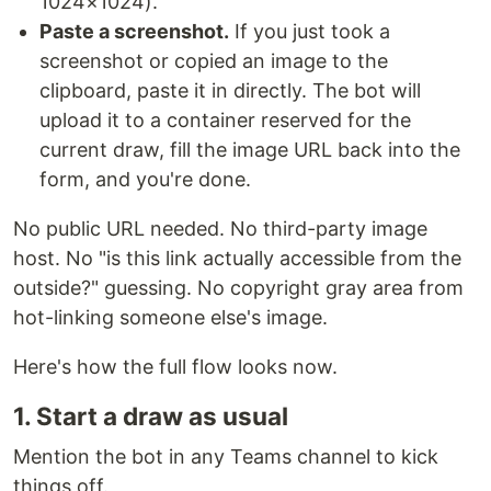
1024×1024).
Paste a screenshot.
If you just took a
screenshot or copied an image to the
clipboard, paste it in directly. The bot will
upload it to a container reserved for the
current draw, fill the image URL back into the
form, and you're done.
No public URL needed. No third-party image
host. No "is this link actually accessible from the
outside?" guessing. No copyright gray area from
hot-linking someone else's image.
Here's how the full flow looks now.
1. Start a draw as usual
Mention the bot in any Teams channel to kick
things off.