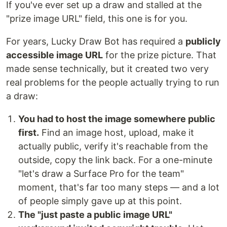
If you've ever set up a draw and stalled at the
"prize image URL" field, this one is for you.
For years, Lucky Draw Bot has required a
publicly
accessible image URL
for the prize picture. That
made sense technically, but it created two very
real problems for the people actually trying to run
a draw:
You had to host the image somewhere public
first.
Find an image host, upload, make it
actually public, verify it's reachable from the
outside, copy the link back. For a one-minute
"let's draw a Surface Pro for the team"
moment, that's far too many steps — and a lot
of people simply gave up at this point.
The "just paste a public image URL"