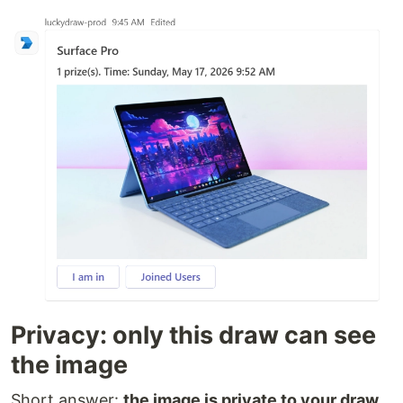
Privacy: only this draw can see
the image
Short answer:
the image is private to your draw,