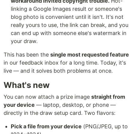
workaround invited copyright trouble.
Hot-
linking a Google Images result or someone's
blog photo is convenient until it isn't. It's not
really yours to use, the link can break, and you
can end up with someone else's watermark in
your draw.
This has been the
single most requested feature
in our feedback inbox for a long time. Today, it's
live — and it solves both problems at once.
What's new
You can now attach a prize image
straight from
your device
— laptop, desktop, or phone —
directly in the draw setup card. Two flavors:
Pick a file from your device
(PNG/JPEG, up to