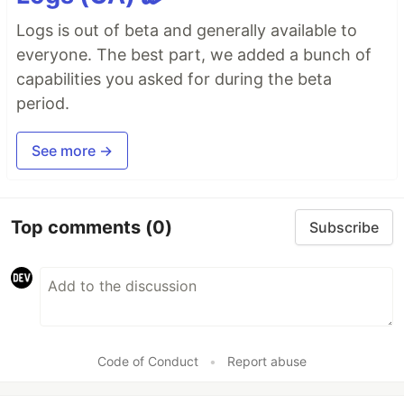
Logs is out of beta and generally available to
everyone. The best part, we added a bunch of
capabilities you asked for during the beta
period.
See more →
Top comments
(0)
Subscribe
Code of Conduct
•
Report abuse