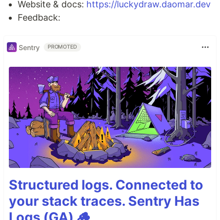
Website & docs:
https://luckydraw.daomar.dev
Feedback:
Sentry
PROMOTED
Structured logs. Connected to
your stack traces. Sentry Has
Logs (GA) 🪵