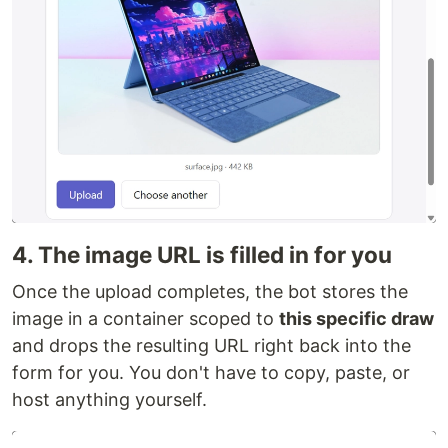
4. The image URL is filled in for you
Once the upload completes, the bot stores the
image in a container scoped to
this specific draw
and drops the resulting URL right back into the
form for you. You don't have to copy, paste, or
host anything yourself.