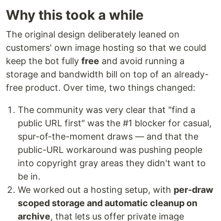
Why this took a while
The original design deliberately leaned on
customers' own image hosting so that we could
keep the bot fully
free
and avoid running a
storage and bandwidth bill on top of an already-
free product. Over time, two things changed:
The community was very clear that "find a
public URL first" was the #1 blocker for casual,
spur-of-the-moment draws — and that the
public-URL workaround was pushing people
into copyright gray areas they didn't want to
be in.
We worked out a hosting setup, with
per-draw
scoped storage and automatic cleanup on
archive
, that lets us offer private image