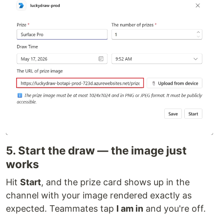
5. Start the draw — the image just
works
Hit
Start
, and the prize card shows up in the
channel with your image rendered exactly as
expected. Teammates tap
I am in
and you're off.