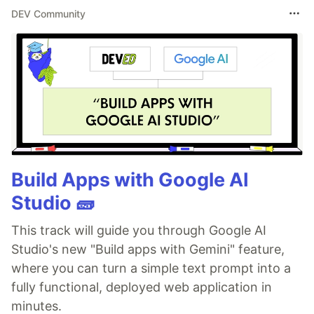
DEV Community
Build Apps with Google AI
Studio 🧱
This track will guide you through Google AI
Studio's new "Build apps with Gemini" feature,
where you can turn a simple text prompt into a
fully functional, deployed web application in
minutes.