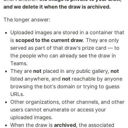
and we delete it when the draw is archived.
The longer answer:
Uploaded images are stored in a container that
is
scoped to the current draw
. They are only
served as part of that draw's prize card — to
the people who can already see the draw in
Teams.
They are
not
placed in any public gallery,
not
listed anywhere, and
not
reachable by anyone
browsing the bot's domain or trying to guess
URLs.
Other organizations, other channels, and other
users cannot enumerate or access your
uploaded images.
When the draw is
archived
, the associated