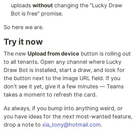
uploads
without
changing the "Lucky Draw
Bot is free" promise.
So here we are.
Try it now
The new
Upload from device
button is rolling out
to all tenants. Open any channel where Lucky
Draw Bot is installed, start a draw, and look for
the button next to the image URL field. If you
don't see it yet, give it a few minutes — Teams
takes a moment to refresh the card.
As always, if you bump into anything weird, or
you have ideas for the
next
most-wanted feature,
drop a note to
xia_tony@hotmail.com
.