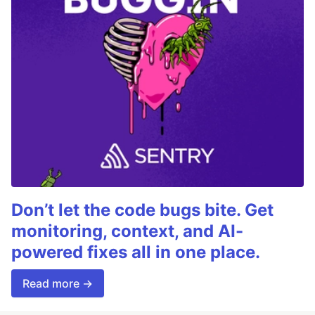
Don’t let the code bugs bite. Get
monitoring, context, and AI-
powered fixes all in one place.
Read more →