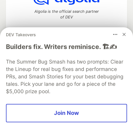
Algolia is the official search partner
of DEV
DEV Takeovers
DEV Community
— A space to discuss and keep up software
Builders fix. Writers reminisce. 🏗️✍️
development and manage your software career
Home
DEV Challenges
DEV++
Videos
The Summer Bug Smash has two prompts: Clear
DEV Education Tracks
DEV Help
Advertise on DEV
the Lineup for real bug fixes and performance
Organization Accounts
DEV Showcase
About
Contact
PRs, and Smash Stories for your best debugging
Free Postgres Database
DEV Shop
MLH
Code of Conduct
Privacy Policy
Terms of Use
tales. Pick your lane and go for a piece of the
Built on
Forem
— the
open source
software that powers
DEV
$5,000 prize pool.
and other inclusive communities.
Made with love and
Ruby on Rails
. DEV Community
©
2016 -
2026.
Join Now