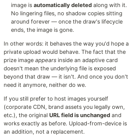
image is
automatically deleted
along with it.
No lingering files, no shadow copies sitting
around forever — once the draw's lifecycle
ends, the image is gone.
In other words: it behaves the way you'd hope a
private upload would behave. The fact that the
prize image
appears
inside an adaptive card
doesn't mean the underlying file is exposed
beyond that draw — it isn't. And once you don't
need it anymore, neither do we.
If you still prefer to host images yourself
(corporate CDN, brand assets you legally own,
etc.), the original
URL field is unchanged
and
works exactly as before. Upload-from-device is
an addition, not a replacement.