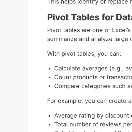
This helps identify or replace 
Pivot Tables for Da
Pivot tables are one of Excel’
summarize and analyze large d
With pivot tables, you can:
Calculate averages (e.g., av
Count products or transacti
Compare categories such as 
For example, you can create a 
Average rating by discount
Total number of reviews pe