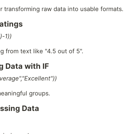
or transforming raw data into usable formats.
Ratings
-1))
 from text like "4.5 out of 5".
g Data with IF
erage","Excellent"))
meaningful groups.
issing Data