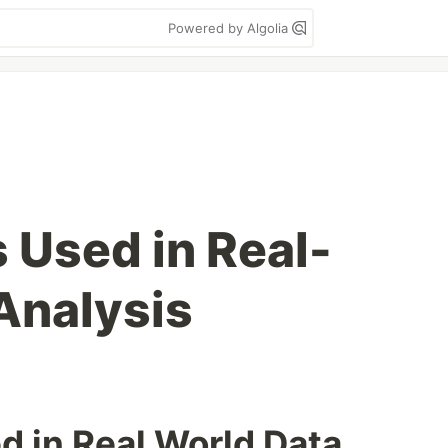
Powered by Algolia
 Used in Real-
Analysis
d in Real World Data