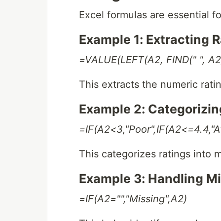
Excel formulas are essential f
Example 1: Extracting 
=VALUE(LEFT(A2, FIND(" ", A2)
This extracts the numeric rating
Example 2: Categorizin
=IF(A2<3,"Poor",IF(A2<=4.4,"Av
This categorizes ratings into 
Example 3: Handling M
=IF(A2="","Missing",A2)