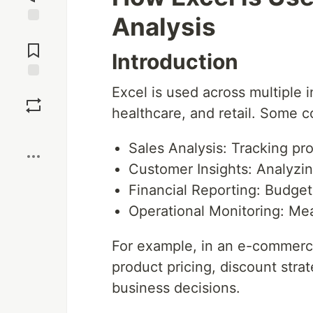
Analysis
Jump to
Comments
Introduction
Save
Excel is used across multiple i
healthcare, and retail. Some 
Boost
Sales Analysis: Tracking p
Customer Insights: Analyzin
Financial Reporting: Budget
Operational Monitoring: Me
For example, in an e-commerce
product pricing, discount stra
business decisions.