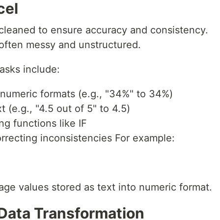
cel
 cleaned to ensure accuracy and consistency.
s often messy and unstructured.
sks include:
 numeric formats (e.g., "34%" to 34%)
 (e.g., "4.5 out of 5" to 4.5)
g functions like IF
rrecting inconsistencies For example:
ge values stored as text into numeric format.
 Data Transformation