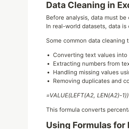
Data Cleaning in Ex
Before analysis, data must be
In real-world datasets, data i
Some common data cleaning ta
Converting text values into
Extracting numbers from text
Handling missing values usin
Removing duplicates and co
=VALUE(LEFT(A2, LEN(A2)-1))
This formula converts percenta
Using Formulas for