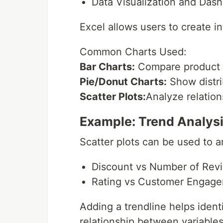
Data Visualization and Das
Excel allows users to create i
Common Charts Used:
Bar Charts:
Compare product 
Pie/Donut Charts:
Show distri
Scatter Plots:
Analyze relatio
Example: Trend Analys
Scatter plots can be used to a
Discount vs Number of Rev
Rating vs Customer Engag
Adding a trendline helps identi
relationship between variables