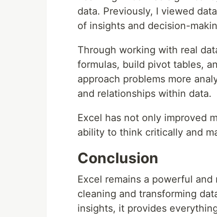
data. Previously, I viewed data
of insights and decision-makin
Through working with real data
formulas, build pivot tables, a
approach problems more analyti
and relationships within data.
Excel has not only improved m
ability to think critically and
Conclusion
Excel remains a powerful and r
cleaning and transforming dat
insights, it provides everythi