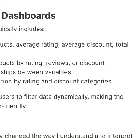
e Dashboards
ically includes:
ucts, average rating, average discount, total
ucts by rating, reviews, or discount
nships between variables
ution by rating and discount categories
users to filter data dynamically, making the
-friendly.
ly changed the way I understand and interpret