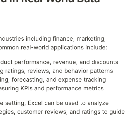
ndustries including finance, marketing,
common real-world applications include:
roduct performance, revenue, and discounts
g ratings, reviews, and behavior patterns
ing, forecasting, and expense tracking
asuring KPIs and performance metrics
 setting, Excel can be used to analyze
tegies, customer reviews, and ratings to guide