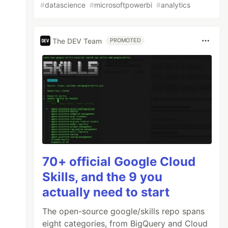
#
datascience
#
microsoftpowerbi
#
analytics
The DEV Team
PROMOTED
70+ official Google Cloud
Skills, and the 9 you
actually need to start
The open-source google/skills repo spans
eight categories, from BigQuery and Cloud