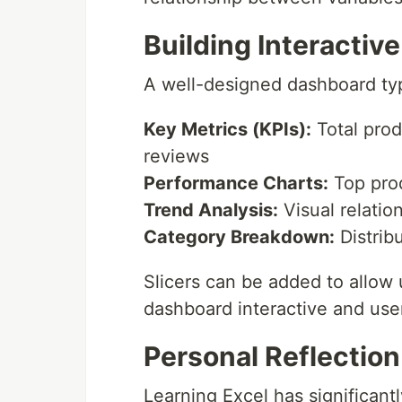
Building Interactiv
A well-designed dashboard typ
Key Metrics (KPIs):
Total prod
reviews
Performance Charts:
Top prod
Trend Analysis:
Visual relatio
Category Breakdown:
Distrib
Slicers can be added to allow 
dashboard interactive and user
Personal Reflection
Learning Excel has significant