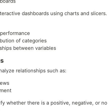
hboards
nteractive dashboards using charts and slicers.
performance
bution of categories
nships between variables
is
nalyze relationships such as:
iews
ement
fy whether there is a positive, negative, or no
.