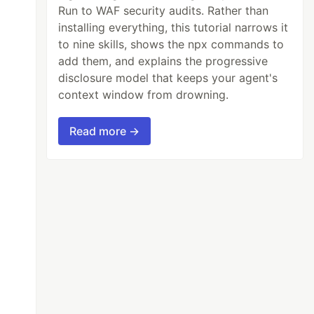
Run to WAF security audits. Rather than
installing everything, this tutorial narrows it
to nine skills, shows the npx commands to
add them, and explains the progressive
disclosure model that keeps your agent's
context window from drowning.
Read more →