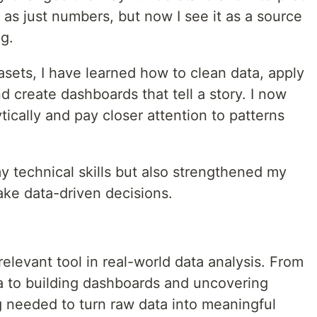
 as just numbers, but now I see it as a source
g.
sets, I have learned how to clean data, apply
nd create dashboards that tell a story. I now
cally and pay closer attention to patterns
y technical skills but also strengthened my
 make data-driven decisions.
elevant tool in real-world data analysis. From
a to building dashboards and uncovering
ng needed to turn raw data into meaningful