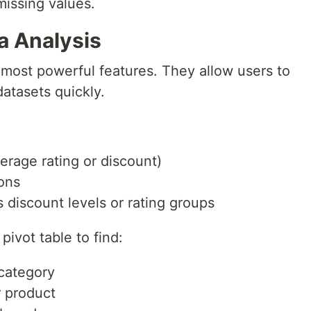
missing values.
ta Analysis
s most powerful features. They allow users to
atasets quickly.
erage rating or discount)
ons
discount levels or rating groups
pivot table to find:
 category
r product