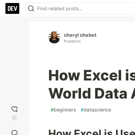
cheryl chebet
Posted on
How Excel is
World Data 
#
beginners
#
datascience
Add
How Excel is Use
reaction