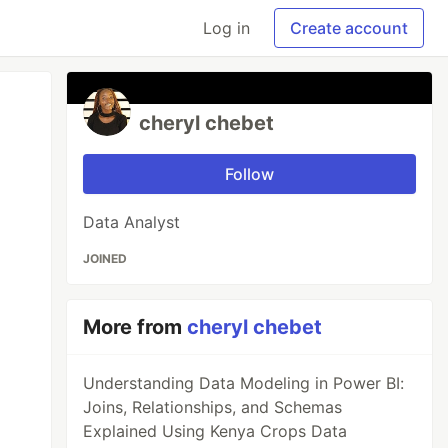
Log in
Create account
cheryl chebet
Follow
Data Analyst
JOINED
More from
cheryl chebet
Understanding Data Modeling in Power BI:
Joins, Relationships, and Schemas
Explained Using Kenya Crops Data