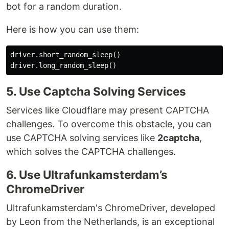
bot for a random duration.
Here is how you can use them:
driver
.
short_random_sleep
()
driver
.
long_random_sleep
()
5. Use Captcha Solving Services
Services like Cloudflare may present CAPTCHA
challenges. To overcome this obstacle, you can
use CAPTCHA solving services like
2captcha
,
which solves the CAPTCHA challenges.
6. Use Ultrafunkamsterdam’s
ChromeDriver
Ultrafunkamsterdam's ChromeDriver, developed
by Leon from the Netherlands, is an exceptional