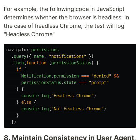
For example, the following code in JavaScript
determines whether the browser is headless. In
the case of headless Chrome, the test will log
"Headless Chrome"
navigator
.
permissions
.
query
({
name
:
"
notifications
"
})
.
then
(
function
(
permissionStatus
)
{
if
(
Notification
.
permission
===
"
denied
"
&&
permissionStatus
.
state
===
"
prompt
"
)
{
console
.
log
(
"
Headless Chrome
"
)
}
else
{
console
.
log
(
"
Not Headless Chrome
"
)
}
})
8. Maintain Consistency in User Agent,