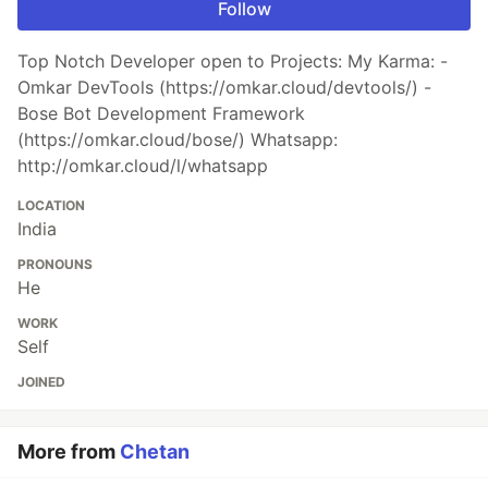
Follow
Top Notch Developer open to Projects: My Karma: -
Omkar DevTools (https://omkar.cloud/devtools/) -
Bose Bot Development Framework
(https://omkar.cloud/bose/) Whatsapp:
http://omkar.cloud/l/whatsapp
LOCATION
India
PRONOUNS
He
WORK
Self
JOINED
More from
Chetan