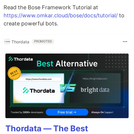
Read the Bose Framework Tutorial at
https://www.omkar.cloud/bose/docs/tutorial/
to
create powerful bots.
Thordata
PROMOTED
Thordata — The Best