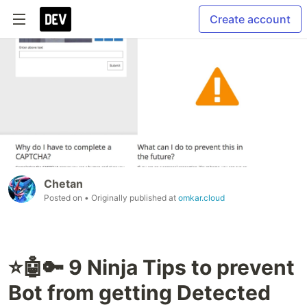
Create account
Chetan
Posted on
• Originally published at
omkar.cloud
⭐🤖🔑 9 Ninja Tips to prevent
Bot from getting Detected