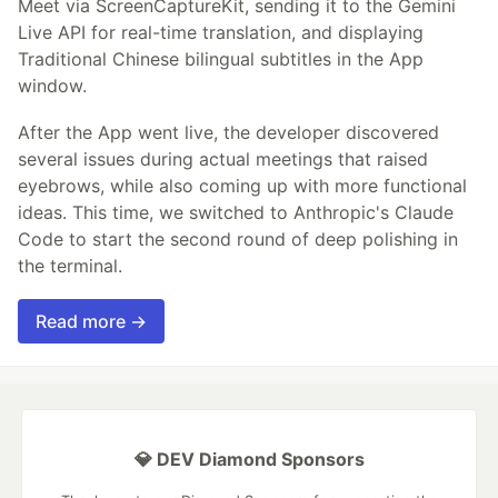
Meet via ScreenCaptureKit, sending it to the Gemini
Live API for real-time translation, and displaying
Traditional Chinese bilingual subtitles in the App
window.
After the App went live, the developer discovered
several issues during actual meetings that raised
eyebrows, while also coming up with more functional
ideas. This time, we switched to Anthropic's Claude
Code to start the second round of deep polishing in
the terminal.
Read more →
💎 DEV Diamond Sponsors