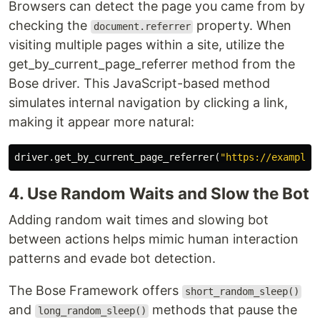
Browsers can detect the page you came from by
checking the
property. When
document.referrer
visiting multiple pages within a site, utilize the
get_by_current_page_referrer method from the
Bose driver. This JavaScript-based method
simulates internal navigation by clicking a link,
making it appear more natural:
driver
.
get_by_current_page_referrer
(
"https://example.
4. Use Random Waits and Slow the Bot
Adding random wait times and slowing bot
between actions helps mimic human interaction
patterns and evade bot detection.
The Bose Framework offers
short_random_sleep()
and
methods that pause the
long_random_sleep()