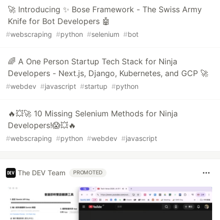
🚀 Introducing ✨ Bose Framework - The Swiss Army
Knife for Bot Developers 🤖
#
webscraping
#
python
#
selenium
#
bot
🌈 A One Person Startup Tech Stack for Ninja
Developers - Next.js, Django, Kubernetes, and GCP 🚀
#
webdev
#
javascript
#
startup
#
python
🔥💥🚀 10 Missing Selenium Methods for Ninja
Developers!😱💥🔥
#
webscraping
#
python
#
webdev
#
javascript
The DEV Team
PROMOTED