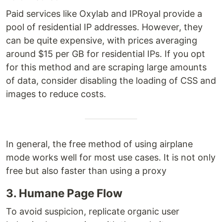
Paid services like Oxylab and IPRoyal provide a
pool of residential IP addresses. However, they
can be quite expensive, with prices averaging
around $15 per GB for residential IPs. If you opt
for this method and are scraping large amounts
of data, consider disabling the loading of CSS and
images to reduce costs.
In general, the free method of using airplane
mode works well for most use cases. It is not only
free but also faster than using a proxy
3. Humane Page Flow
To avoid suspicion, replicate organic user