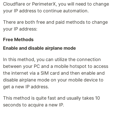
Cloudflare or PerimeterX, you will need to change
your IP address to continue automation.
There are both free and paid methods to change
your IP address:
Free Methods
Enable and disable airplane mode
In this method, you can utilize the connection
between your PC and a mobile hotspot to access
the internet via a SIM card and then enable and
disable airplane mode on your mobile device to
get a new IP address.
This method is quite fast and usually takes 10
seconds to acquire a new IP.