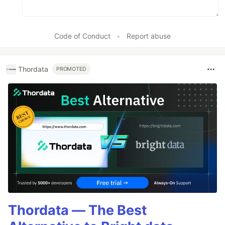
Code of Conduct
•
Report abuse
Thordata
PROMOTED
Thordata — The Best