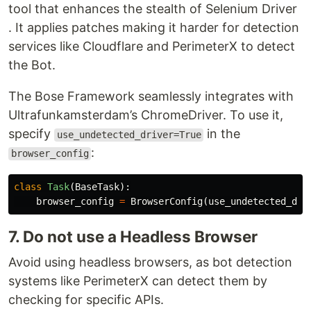
tool that enhances the stealth of Selenium Driver
. It applies patches making it harder for detection
services like Cloudflare and PerimeterX to detect
the Bot.
The Bose Framework seamlessly integrates with
Ultrafunkamsterdam’s ChromeDriver. To use it,
specify
in the
use_undetected_driver=True
:
browser_config
class
Task
(
BaseTask
):
browser_config
=
BrowserConfig
(
use_undetected_dri
7. Do not use a Headless Browser
Avoid using headless browsers, as bot detection
systems like PerimeterX can detect them by
checking for specific APIs.