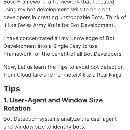
Bose Framework, a framework that I created
using my bot development skills to help bot
developers in creating unstoppable Bots. Think of
it like Swiss Army Knife for Bot Development.
I have concentrated all my Knowledge of Bot
Development into a Single Easy to use
Framework for the benefit of all Bot Developers.
Now, Let us learn the Tips to avoid bot detection
from Cloudflare and PerimeterX like a Real Ninja.
Tips
1. User-Agent and Window Size
Rotation
Bot Detection systems analyze the user agent
and window size to identify bots.