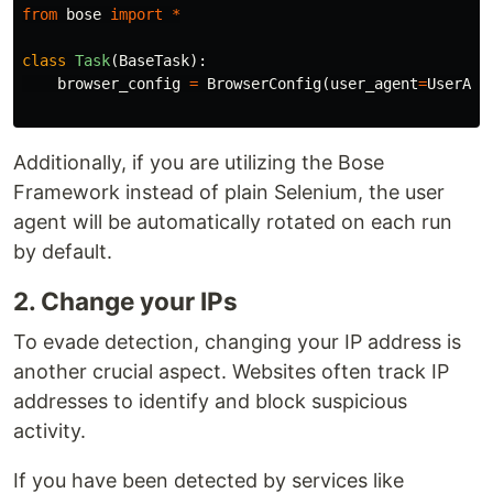
from
bose
import
*
class
Task
(
BaseTask
):
browser_config
=
BrowserConfig
(
user_agent
=
UserAge
Additionally, if you are utilizing the Bose
Framework instead of plain Selenium, the user
agent will be automatically rotated on each run
by default.
2. Change your IPs
To evade detection, changing your IP address is
another crucial aspect. Websites often track IP
addresses to identify and block suspicious
activity.
If you have been detected by services like