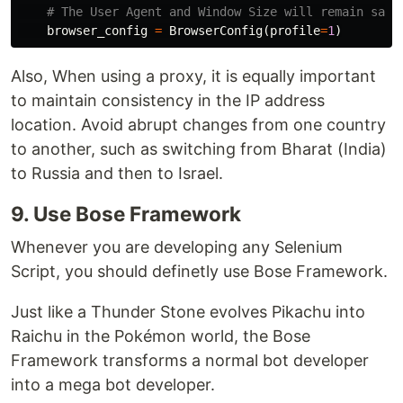
browser_config
=
BrowserConfig
(
profile
=
1
)
Also, When using a proxy, it is equally important
to maintain consistency in the IP address
location. Avoid abrupt changes from one country
to another, such as switching from Bharat (India)
to Russia and then to Israel.
9. Use Bose Framework
Whenever you are developing any Selenium
Script, you should definetly use Bose Framework.
Just like a Thunder Stone evolves Pikachu into
Raichu in the Pokémon world, the Bose
Framework transforms a normal bot developer
into a mega bot developer.