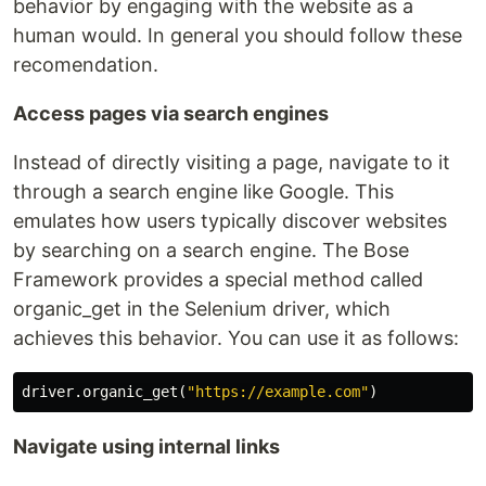
behavior by engaging with the website as a
human would. In general you should follow these
recomendation.
Access pages via search engines
Instead of directly visiting a page, navigate to it
through a search engine like Google. This
emulates how users typically discover websites
by searching on a search engine. The Bose
Framework provides a special method called
organic_get in the Selenium driver, which
achieves this behavior. You can use it as follows:
driver
.
organic_get
(
"https://example.com"
)
Navigate using internal links