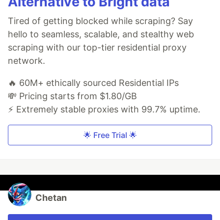
Alternative to Bright data
Tired of getting blocked while scraping? Say
hello to seamless, scalable, and stealthy web
scraping with our top-tier residential proxy
network.
🔥 60M+ ethically sourced Residential IPs
💸 Pricing starts from $1.80/GB
⚡ Extremely stable proxies with 99.7% uptime.
🌟 Free Trial 🌟
Chetan