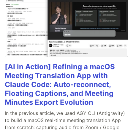
[AI in Action] Refining a macOS
Meeting Translation App with
Claude Code: Auto-reconnect,
Floating Captions, and Meeting
Minutes Export Evolution
In the previous article, we used AGY CLI (Antigravity)
to build a macOS real-time meeting translation App
from scratch: capturing audio from Zoom / Google