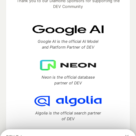
Thank you to our Diamond Sponsors for supporting the
DEV Community
Google AI is the official AI Model
and Platform Partner of DEV
Neon is the official database
partner of DEV
Algolia is the official search partner
of DEV