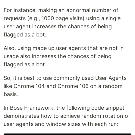
For instance, making an abnormal number of
requests (e.g., 1000 page visits) using a single
user agent increases the chances of being
flagged as a bot.
Also, using made up user agents that are not in
usage also increases the chances of being
flagged as a bot.
So, it is best to use commonly used User Agents
like Chrome 104 and Chrome 106 on a random
basis.
In Bose Framework, the following code snippet
demonstrates how to achieve random rotation of
user agents and window sizes with each run: