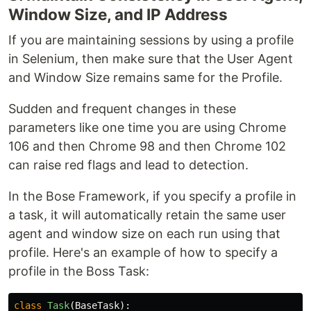
Window Size, and IP Address
If you are maintaining sessions by using a profile
in Selenium, then make sure that the User Agent
and Window Size remains same for the Profile.
Sudden and frequent changes in these
parameters like one time you are using Chrome
106 and then Chrome 98 and then Chrome 102
can raise red flags and lead to detection.
In the Bose Framework, if you specify a profile in
a task, it will automatically retain the same user
agent and window size on each run using that
profile. Here's an example of how to specify a
profile in the Boss Task:
class
Task
(
BaseTask
):