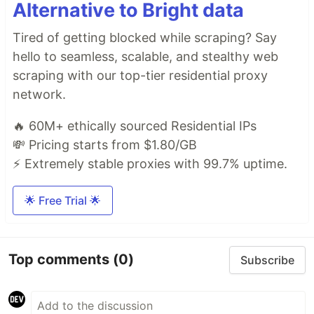
Alternative to Bright data
Tired of getting blocked while scraping? Say
hello to seamless, scalable, and stealthy web
scraping with our top-tier residential proxy
network.
🔥 60M+ ethically sourced Residential IPs
💸 Pricing starts from $1.80/GB
⚡ Extremely stable proxies with 99.7% uptime.
🌟 Free Trial 🌟
Top comments
(0)
Subscribe