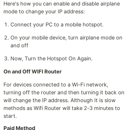
Here's how you can enable and disable airplane
mode to change your IP address:
Connect your PC to a mobile hotspot.
On your mobile device, turn airplane mode on
and off
Now, Turn the Hotspot On Again.
On and Off WIFI Router
For devices connected to a Wi-Fi network,
turning off the router and then turning it back on
will change the IP address. Although It is slow
methods as Wifi Router will take 2-3 minutes to
start.
Paid Method