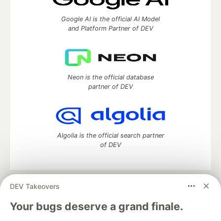
Google AI is the official AI Model
and Platform Partner of DEV
Neon is the official database
partner of DEV
Algolia is the official search partner
of DEV
DEV Takeovers
DEV Community
— A space to discuss and keep up software
development and manage your software career
Your bugs deserve a grand finale.
Home
DEV Challenges
DEV++
Videos