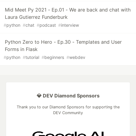
Mid Meet Py 2021 - Ep.01 - We are back and chat with
Laura Gutierrez Funderburk
#
python
#
chat
#
podcast
#
interview
Python Zero to Hero - Ep.30 - Templates and User
Forms in Flask
#
python
#
tutorial
#
beginners
#
webdev
💎 DEV Diamond Sponsors
Thank you to our Diamond Sponsors for supporting the
DEV Community