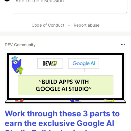
Code of Conduct
•
Report abuse
DEV Community
Work through these 3 parts to
earn the exclusive Google AI