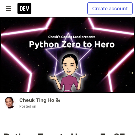
Create account
Cheuk Ting Ho 🐍
Posted on