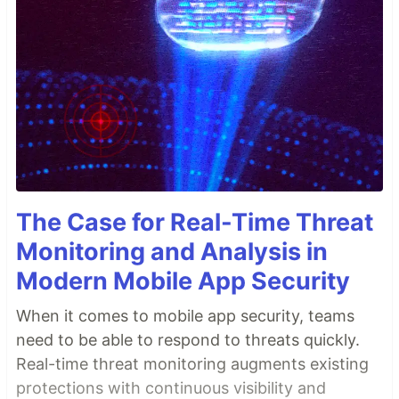
The Case for Real-Time Threat
Monitoring and Analysis in
Modern Mobile App Security
When it comes to mobile app security, teams
need to be able to respond to threats quickly.
Real-time threat monitoring augments existing
protections with continuous visibility and