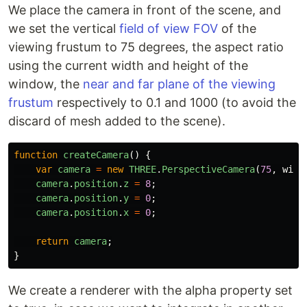
We place the camera in front of the scene, and
we set the vertical
field of view FOV
of the
viewing frustum to 75 degrees, the aspect ratio
using the current width and height of the
window, the
near and far plane of the viewing
frustum
respectively to 0.1 and 1000 (to avoid the
discard of mesh added to the scene).
function
createCamera
()
{
var
camera
=
new
THREE
.
PerspectiveCamera
(
75
,
wind
camera
.
position
.
z
=
8
;
camera
.
position
.
y
=
0
;
camera
.
position
.
x
=
0
;
return
camera
;
}
We create a renderer with the alpha property set