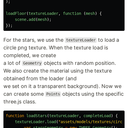
);
loadFloor
(
textureLoader
,
function 
(
mesh
)
{
scene
.
add
(
mesh
);
});
For the stars, we use the
to load a
textureLoader
circle png texture. When the texture load is
completed, we create
a lot of
objects with random position.
Geometry
We also create the material using the texture
obtained from the loader (and
we set on it a transparent background). Now we
can create some
objects using the specific
Points
three.js class.
function
loadStars
(
textureLoader
,
completeLoad
)
{
textureLoader
.
load
(
"
assets/models/textures/circle
var
starsGeometry
=
new
THREE
.
Geometry
();