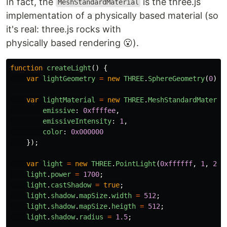
In fact, the
is the three.js
MeshStandardMaterial
implementation of a physically based material (so
it's real: three.js rocks with
physically based rendering 😮).
function
createLight
()
{
var
lightGeometry
=
new
THREE
.
SphereGeometry
(
0
);
var
lightMaterial
=
new
THREE
.
MeshStandardMateria
emissive
:
0xffffee
,
emissiveIntensity
:
1
,
color
:
0x000000
});
var
light
=
new
THREE
.
PointLight
(
0xffffff
,
1
,
20
,
light
.
power
=
1700
;
light
.
castShadow
=
true
;
light
.
shadow
.
mapSize
.
width
=
512
;
light
.
shadow
.
mapSize
.
heigth
=
512
;
light
.
shadow
.
radius
=
1.5
;