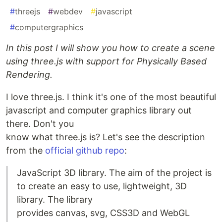
#
threejs
#
webdev
#
javascript
#
computergraphics
In this post I will show you how to create a scene
using three.js with support for Physically Based
Rendering.
I love three.js. I think it's one of the most beautiful
javascript and computer graphics library out
there. Don't you
know what three.js is? Let's see the description
from the
official github repo
:
JavaScript 3D library. The aim of the project is
to create an easy to use, lightweight, 3D
library. The library
provides canvas, svg, CSS3D and WebGL