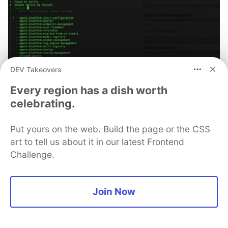
DEV Takeovers
70+ official Google Cloud Skills,
Every region has a dish worth
and the 9 you actually need to start
celebrating.
The open-source google/skills repo spans eight
categories, from BigQuery and Cloud Run to WAF
Put yours on the web. Build the page or the CSS
security audits. Rather than installing everything, this
art to tell us about it in our latest Frontend
tutorial narrows it to nine skills, shows the npx
Challenge.
commands to add them, and explains the progressive
disclosure model that keeps your agent's context
window from drowning.
Join Now
Read more →