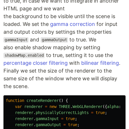
to true, in case we want to integrate in another
HTML page and we want
the background to be visible until the scene is
loaded. We set the
gamma correction
for input
and output colors by settings the properties
and
to true. We
gammaInput
gammaOutput
also enable shadow mapping by setting
to true, setting it to use the
shadowMap.enabled
percentage closer filtering
with
bilinear filtering
.
Finally we set the size of the renderer to the
same size of the window where we will display
the scene.
function
createRenderer
()
{
var
renderer
=
new
THREE
.
WebGLRenderer
({
alpha
:
tr
renderer
.
physicallyCorrectLights
=
true
;
renderer
.
gammaInput
=
true
;
renderer
.
gammaOutput
=
true
;