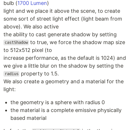
bulb (
1700 Lumen
)
light and we place it above the scene, to create
some sort of street light effect (light beam from
above). We also active
the ability to cast generate shadow by setting
to true, we force the shadow map size
castShadow
to 512x512 pixel (to
increase performance, as the default is 1024) and
we give a little blur on the shadow by setting the
property to 1.5.
radius
We also create a geometry and a material for the
light:
the geometry is a sphere with radius 0
the material is a complete emissive physically
based material