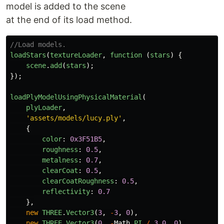
model is added to the scene
at the end of its load method.
//Load models.
loadStars
(
textureLoader
,
function 
(
stars
)
{
scene
.
add
(
stars
);
});
loadPlyModelUsingPhysicalMaterial
(
plyLoader
,
'
assets/models/lucy.ply
'
,
{
color
:
0x3F51B5
,
roughness
:
0.5
,
metalness
:
0.7
,
clearCoat
:
0.5
,
clearCoatRoughness
:
0.5
,
reflectivity
:
0.7
},
new
THREE
.
Vector3
(
3
,
-
3
,
0
),
new
THREE
.
Vector3
(
0
,
-
Math
.
PI
/
3.0
,
0
),