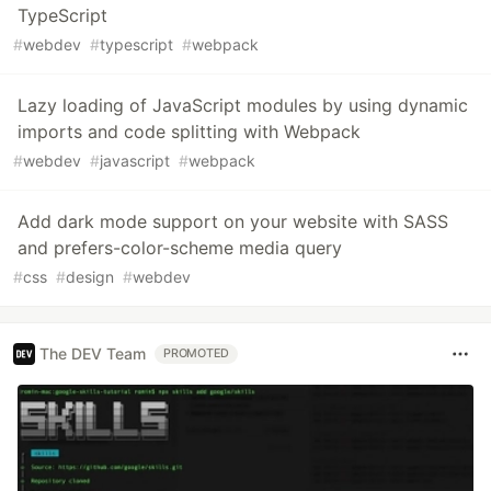
TypeScript
#
webdev
#
typescript
#
webpack
Lazy loading of JavaScript modules by using dynamic
imports and code splitting with Webpack
#
webdev
#
javascript
#
webpack
Add dark mode support on your website with SASS
and prefers-color-scheme media query
#
css
#
design
#
webdev
The DEV Team
PROMOTED