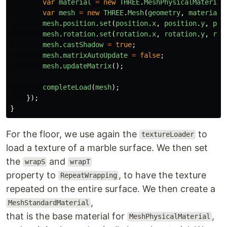
var
material
=
new
THREE
.
MeshPhysicalMaterial
var
mesh
=
new
THREE
.
Mesh
(
geometry
,
material
)
mesh
.
position
.
set
(
position
.
x
,
position
.
y
,
pos
mesh
.
rotation
.
set
(
rotation
.
x
,
rotation
.
y
,
rot
mesh
.
castShadow
=
true
;
mesh
.
matrixAutoUpdate
=
false
;
mesh
.
updateMatrix
();
completeLoad
(
mesh
);
});
}
For the floor, we use again the
to
textureLoader
load a texture of a marble surface. We then set
the
and
wrapS
wrapT
property to
, to have the texture
RepeatWrapping
repeated on the entire surface. We then create a
,
MeshStandardMaterial
that is the base material for
,
MeshPhysicalMaterial