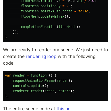
floorMesh
.
rotation
.
x
=
-
Math
.
PI
/
2.0
;
floorMesh
.
position
.
y
=
-
3
;
floorMesh
.
matrixAutoUpdate
=
false
;
floorMesh
.
updateMatrix
();
completionFunction
(
floorMesh
);
});
}
We are ready to render our scene. We just need to
create the
rendering loop
with the following
code:
var
render
=
function 
()
{
requestAnimationFrame
(
render
);
controls
.
update
();
renderer
.
render
(
scene
,
camera
);
};
The entire scene code at
this url