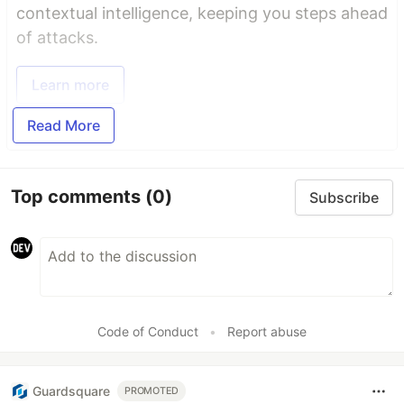
contextual intelligence, keeping you steps ahead
of attacks.
Learn more
Read More
Top comments
(0)
Subscribe
Code of Conduct
•
Report abuse
Guardsquare
PROMOTED