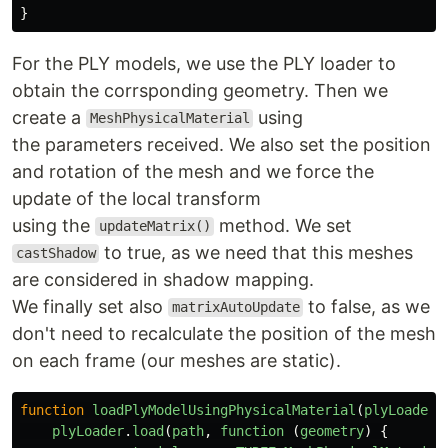
}
For the PLY models, we use the PLY loader to
obtain the corrsponding geometry. Then we
create a
using
MeshPhysicalMaterial
the parameters received. We also set the position
and rotation of the mesh and we force the
update of the local transform
using the
method. We set
updateMatrix()
to true, as we need that this meshes
castShadow
are considered in shadow mapping.
We finally set also
to false, as we
matrixAutoUpdate
don't need to recalculate the position of the mesh
on each frame (our meshes are static).
function
loadPlyModelUsingPhysicalMaterial
(
plyLoader
,
plyLoader
.
load
(
path
,
function 
(
geometry
)
{