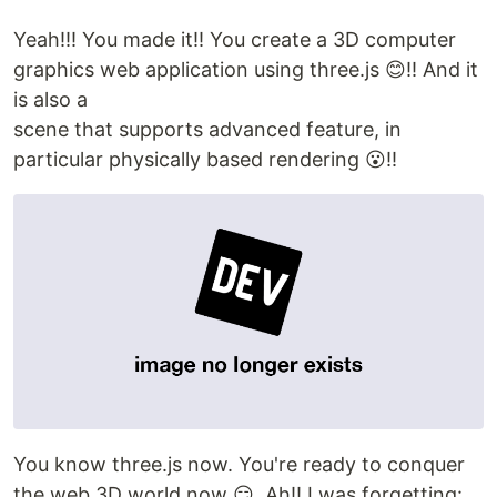
Yeah!!! You made it!! You create a 3D computer
graphics web application using three.js 😊!! And it
is also a
scene that supports advanced feature, in
particular physically based rendering 😮!!
You know three.js now. You're ready to conquer
the web 3D world now 😏. Ah!! I was forgetting: