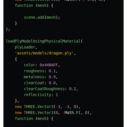
function 
(
mesh
)
{
scene
.
add
(
mesh
);
}
);
loadPlyModelUsingPhysicalMaterial
(
plyLoader
,
'
assets/models/dragon.ply
'
,
{
color
:
0x448AFF
,
roughness
:
0.1
,
metalness
:
0.9
,
clearCoat
:
0.0
,
clearCoatRoughness
:
0.2
,
reflectivity
:
1
},
new
THREE
.
Vector3
(
-
3
,
-
3
,
0
),
new
THREE
.
Vector3
(
0
,
-
Math
.
PI
,
0
),
function 
(
mesh
)
{