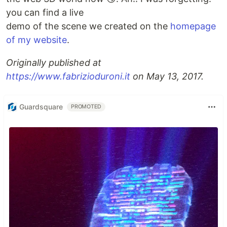
you can find a live
demo of the scene we created on the
homepage
of my website
.
Originally published at
https://www.fabrizioduroni.it
on May 13, 2017.
Guardsquare
PROMOTED