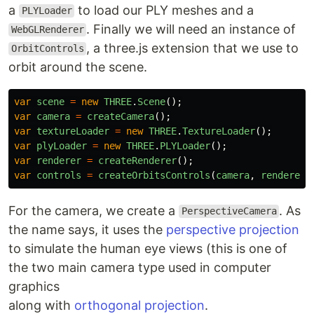
a
to load our PLY meshes and a
PLYLoader
. Finally we will need an instance of
WebGLRenderer
, a three.js extension that we use to
OrbitControls
orbit around the scene.
var
scene
=
new
THREE
.
Scene
();
var
camera
=
createCamera
();
var
textureLoader
=
new
THREE
.
TextureLoader
();
var
plyLoader
=
new
THREE
.
PLYLoader
();
var
renderer
=
createRenderer
();
var
controls
=
createOrbitsControls
(
camera
,
renderer
)
For the camera, we create a
. As
PerspectiveCamera
the name says, it uses the
perspective projection
to simulate the human eye views (this is one of
the two main camera type used in computer
graphics
along with
orthogonal projection
.