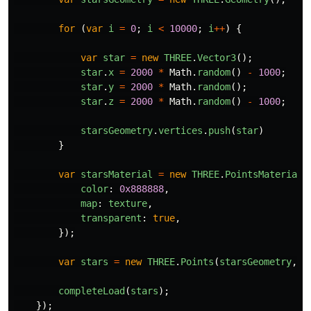
for 
(
var
i
=
0
;
i
<
10000
;
i
++
)
{
var
star
=
new
THREE
.
Vector3
();
star
.
x
=
2000
*
Math
.
random
()
-
1000
;
star
.
y
=
2000
*
Math
.
random
();
star
.
z
=
2000
*
Math
.
random
()
-
1000
;
starsGeometry
.
vertices
.
push
(
star
)
}
var
starsMaterial
=
new
THREE
.
PointsMaterial
(
color
:
0x888888
,
map
:
texture
,
transparent
:
true
,
});
var
stars
=
new
THREE
.
Points
(
starsGeometry
,
s
completeLoad
(
stars
);
});