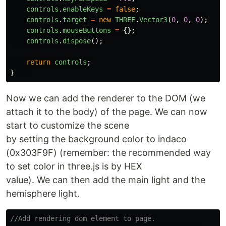
controls
.
enableKeys
=
false
;
controls
.
target
=
new
THREE
.
Vector3
(
0
,
0
,
0
);
controls
.
mouseButtons
=
{};
controls
.
dispose
();
return
controls
;
}
Now we can add the renderer to the DOM (we
attach it to the body) of the page. We can now
start to customize the scene
by setting the background color to indaco
(0x303F9F) (remember: the recommended way
to set color in three.js is by HEX
value). We can then add the main light and the
hemisphere light.
//Add rendering dom element to page.