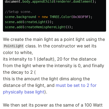
document
.
body
.
appendChild
(
renderer
.
domElement
);
//Setup scene.
scene
.
background
=
new
THREE
.
Color
(
0x303F9F
);
scene
.
add
(
createLight
());
scene
.
add
(
createHemisphereLight
());
We create the main light as a point light using the
class. In the constructor we set its
PointLight
color to white,
its intensity to 1 (default), 20 for the distance
from the light where the intensity is 0, and finally
the decay to 2 (
this is the amount the light dims along the
distance of the light, and
must be set to 2 for
physically base light
).
We then set its power as the same of a 100 Watt