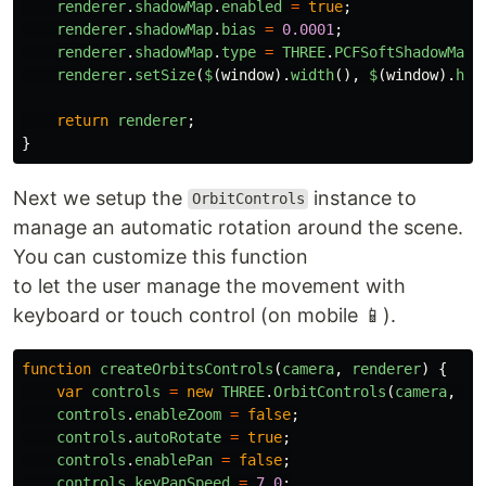
renderer
.
shadowMap
.
enabled
=
true
;
renderer
.
shadowMap
.
bias
=
0.0001
;
renderer
.
shadowMap
.
type
=
THREE
.
PCFSoftShadowMap
;
renderer
.
setSize
(
$
(
window
).
width
(),
$
(
window
).
hei
return
renderer
;
}
Next we setup the
instance to
OrbitControls
manage an automatic rotation around the scene.
You can customize this function
to let the user manage the movement with
keyboard or touch control (on mobile 📱).
function
createOrbitsControls
(
camera
,
renderer
)
{
var
controls
=
new
THREE
.
OrbitControls
(
camera
,
re
controls
.
enableZoom
=
false
;
controls
.
autoRotate
=
true
;
controls
.
enablePan
=
false
;
controls
.
keyPanSpeed
=
7.0
;