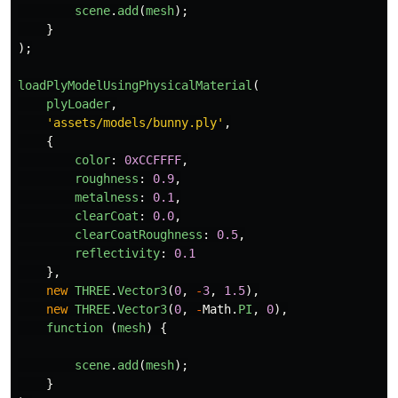
scene
.
add
(
mesh
);
}
);
loadPlyModelUsingPhysicalMaterial
(
plyLoader
,
'
assets/models/bunny.ply
'
,
{
color
:
0xCCFFFF
,
roughness
:
0.9
,
metalness
:
0.1
,
clearCoat
:
0.0
,
clearCoatRoughness
:
0.5
,
reflectivity
:
0.1
},
new
THREE
.
Vector3
(
0
,
-
3
,
1.5
),
new
THREE
.
Vector3
(
0
,
-
Math
.
PI
,
0
),
function 
(
mesh
)
{
scene
.
add
(
mesh
);
}