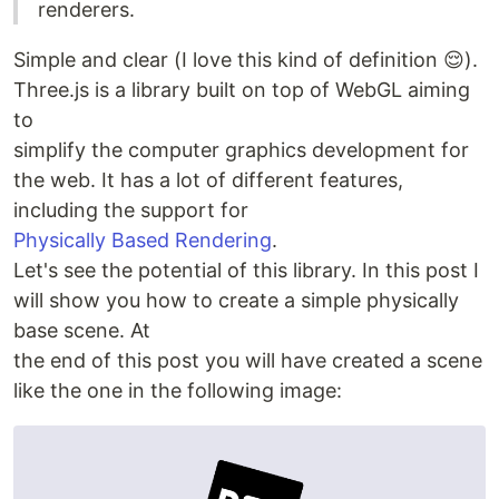
renderers.
Simple and clear (I love this kind of definition 😌).
Three.js is a library built on top of WebGL aiming
to
simplify the computer graphics development for
the web. It has a lot of different features,
including the support for
Physically Based Rendering
.
Let's see the potential of this library. In this post I
will show you how to create a simple physically
base scene. At
the end of this post you will have created a scene
like the one in the following image: