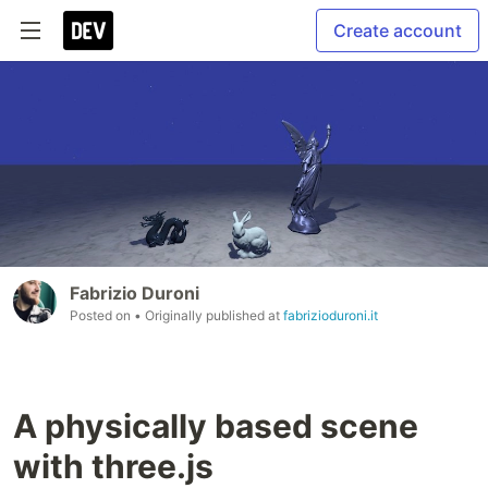
Create account
Fabrizio Duroni
Posted on
• Originally published at
fabrizioduroni.it
A physically based scene
with three.js