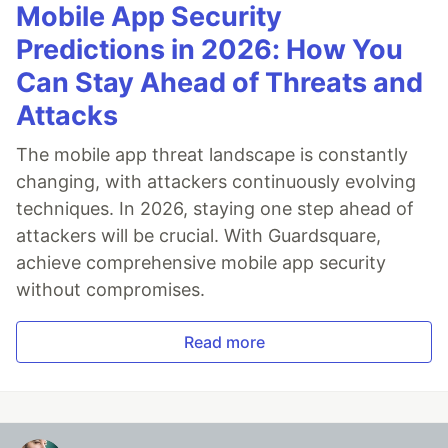
Mobile App Security
Predictions in 2026: How You
Can Stay Ahead of Threats and
Attacks
The mobile app threat landscape is constantly
changing, with attackers continuously evolving
techniques. In 2026, staying one step ahead of
attackers will be crucial. With Guardsquare,
achieve comprehensive mobile app security
without compromises.
Read more