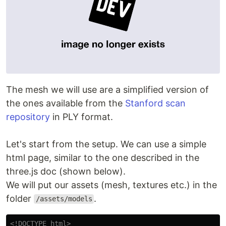
The mesh we will use are a simplified version of
the ones available from the
Stanford scan
repository
in PLY format.
Let's start from the setup. We can use a simple
html page, similar to the one described in the
three.js doc (shown below).
We will put our assets (mesh, textures etc.) in the
folder
.
/assets/models
<!DOCTYPE html>