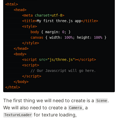
<html>
<head>
<meta
charset=
utf-8
>
<title>
My first three.js app
</title>
<style>
body
{
margin
:
0
;
}
canvas
{
width
:
100%
;
height
:
100%
}
</style>
</head>
<body>
<script 
src=
"js/three.js"
></script>
<script>
// Our Javascript will go here.
</script>
</body>
</html>
The first thing we will need to create is a
.
Scene
We will also need to create a
, a
Camera
for texture loading,
TextureLoader