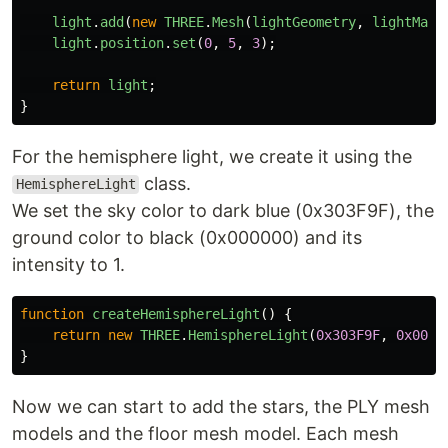
light
.
add
(
new
THREE
.
Mesh
(
lightGeometry
,
lightMate
light
.
position
.
set
(
0
,
5
,
3
);
return
light
;
}
For the hemisphere light, we create it using the
class.
HemisphereLight
We set the sky color to dark blue (0x303F9F), the
ground color to black (0x000000) and its
intensity to 1.
function
createHemisphereLight
()
{
return
new
THREE
.
HemisphereLight
(
0x303F9F
,
0x0000
}
Now we can start to add the stars, the PLY mesh
models and the floor mesh model. Each mesh