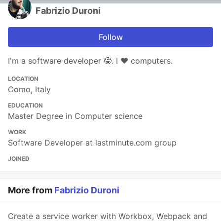
Fabrizio Duroni
Follow
I'm a software developer 🤓. I ❤️ computers.
LOCATION
Como, Italy
EDUCATION
Master Degree in Computer science
WORK
Software Developer at lastminute.com group
JOINED
More from
Fabrizio Duroni
Create a service worker with Workbox, Webpack and