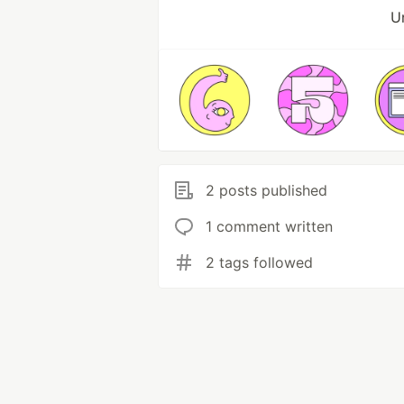
Un
2 posts published
1 comment written
2 tags followed