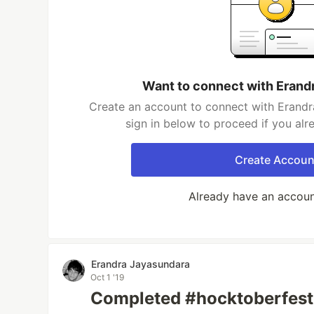
Want to connect with Erand
Create an account to connect with Erandr
sign in below to proceed if you al
Create Accoun
Already have an accou
Erandra Jayasundara
Oct 1 '19
Completed #hocktoberfest