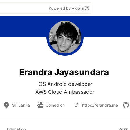
Powered by Algolia
Erandra Jayasundara
iOS Android developer

AWS Cloud Ambassador
Sri Lanka
Joined on
https://erandra.me
Education
Work