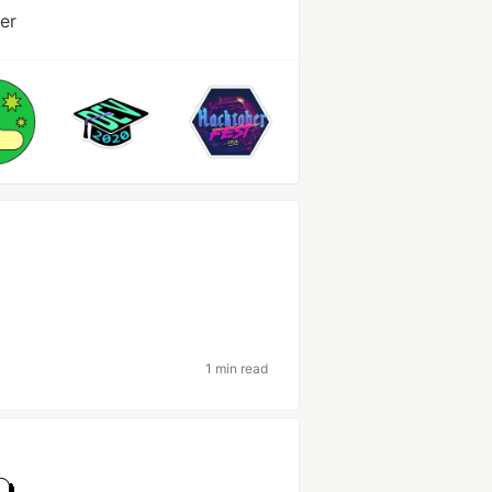
er
1 min read