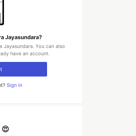
ra Jayasundara?
a Jayasundara. You can also
ready have an account.
t
nt?
Sign in
 😍