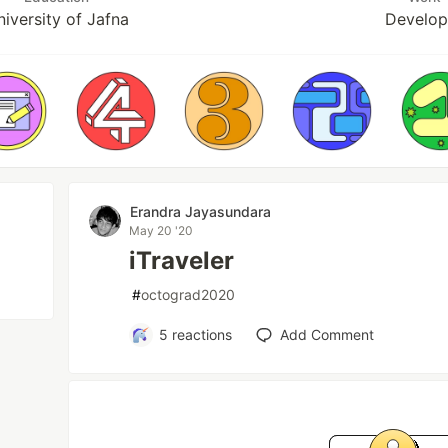
iversity of Jafna
Develop
Erandra Jayasundara
May 20 '20
iTraveler
#
octograd2020
5
reactions
Add Comment