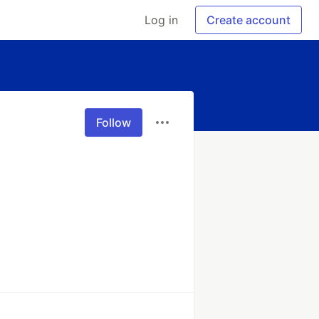
Log in
Create account
Follow