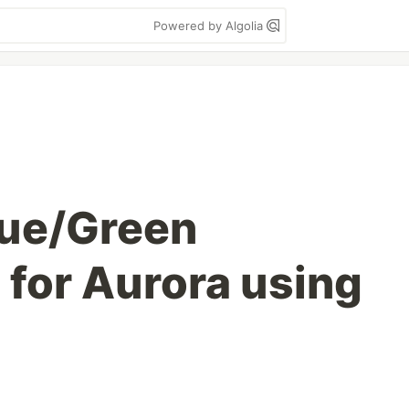
Powered by Algolia
ue/Green
for Aurora using