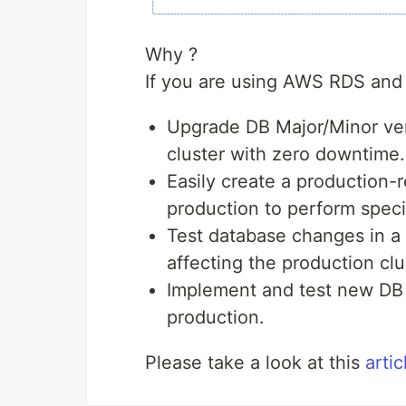
Why ?
If you are using AWS RDS and 
Upgrade DB Major/Minor ver
cluster with zero downtime.
Easily create a production-
production to perform specif
Test database changes in a
affecting the production clu
Implement and test new DB f
production.
Please take a look at this
artic