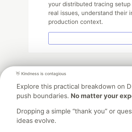
your distributed tracing setup
real issues, understand their 
production context.
👋 Kindness is contagious
Explore this practical breakdown on 
push boundaries.
No matter your exp
Dropping a simple “thank you” or que
ideas evolve.