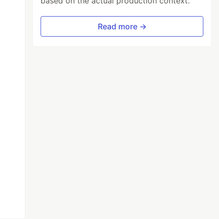
based on the actual production context.
Read more →