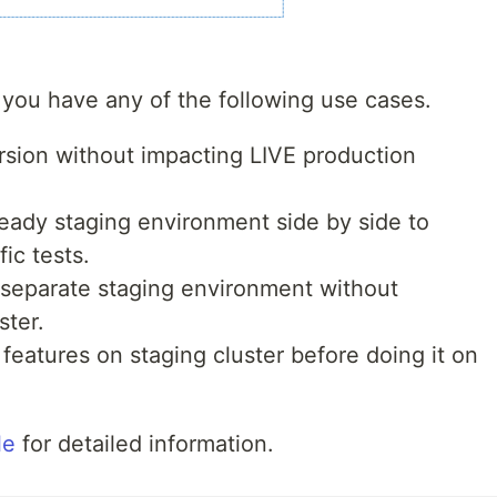
you have any of the following use cases.
sion without impacting LIVE production
ready staging environment side by side to
ic tests.
 separate staging environment without
ster.
eatures on staging cluster before doing it on
le
for detailed information.