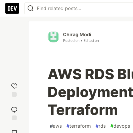
Chirag Modi
Posted on
• Edited on
AWS RDS Bl
Deployment 
Add
Terraform
reaction
#
aws
#
terraform
#
rds
#
devops
Jump to
Comments