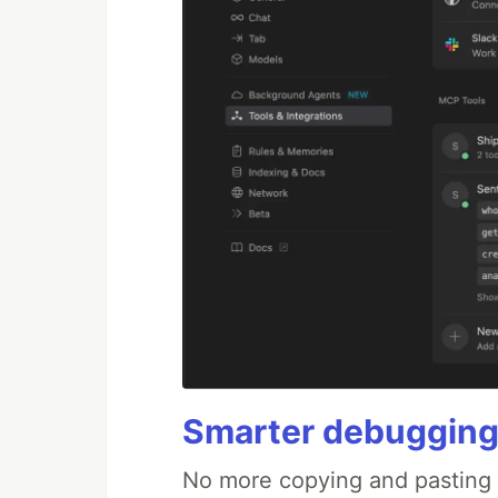
Smarter debugging
No more copying and pasting e