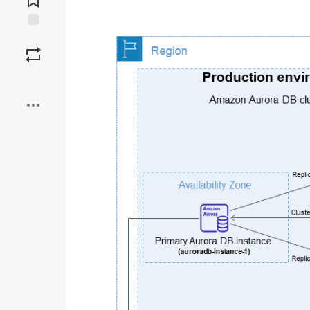
Save
Boost