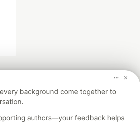
m every background come together to
rsation.
upporting authors—your feedback helps