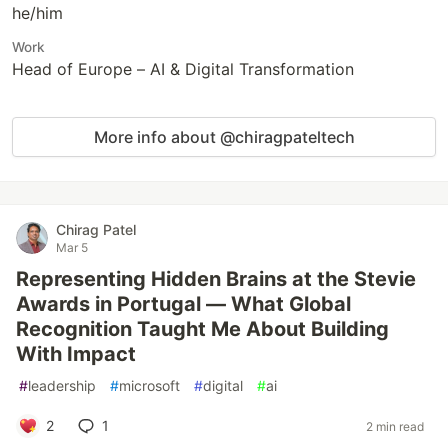
he/him
Work
Head of Europe – AI & Digital Transformation
More info about @chiragpateltech
Chirag Patel
Mar 5
Representing Hidden Brains at the Stevie
Awards in Portugal — What Global
Recognition Taught Me About Building
With Impact
#
leadership
#
microsoft
#
digital
#
ai
2
1
2 min read