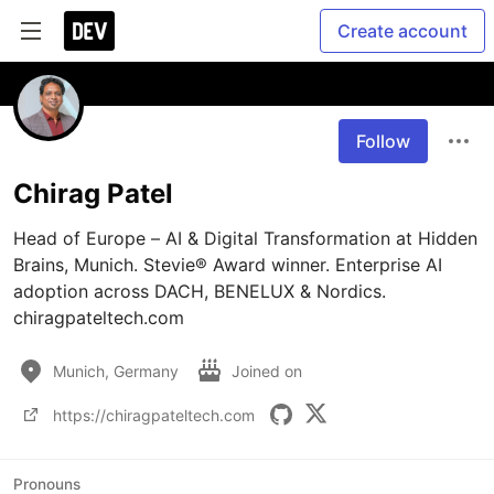
Create account
Follow
Chirag Patel
Head of Europe – AI & Digital Transformation at Hidden 
Brains, Munich. Stevie® Award winner. Enterprise AI 
adoption across DACH, BENELUX & Nordics. 
chiragpateltech.com
Munich, Germany
Joined on
https://chiragpateltech.com
Pronouns