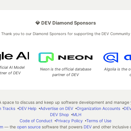
💎 DEV Diamond Sponsors
Thank you to our Diamond Sponsors for supporting the DEV Community
ficial AI Model
Neon is the official database
Algolia is the o
rtner of DEV
partner of DEV
 space to discuss and keep up software development and manage y
n Tracks
DEV Help
Advertise on DEV
Organization Accounts
DEV
DEV Shop
MLH
Code of Conduct
Privacy Policy
Terms of Use
em
— the
open source
software that powers
DEV
and other inclusive