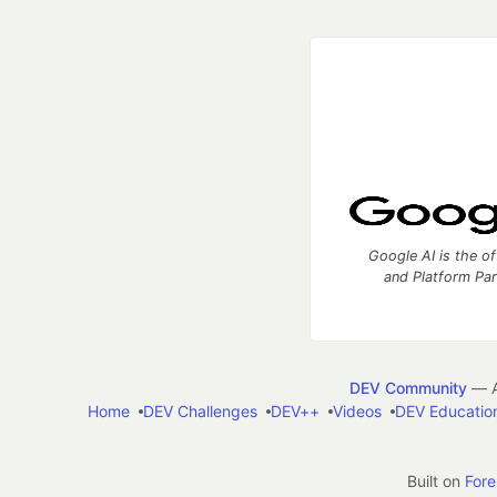
Google AI is the of
and Platform Pa
DEV Community
— A
Home
DEV Challenges
DEV++
Videos
DEV Educatio
Built on
For