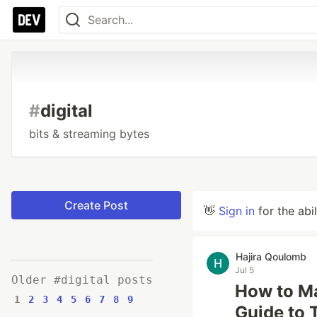
#
digital
bits & streaming bytes
Create Post
👋
Sign in
for the abi
Hajira Qoulomb
Jul 5
Older #digital posts
How to Ma
1
2
3
4
5
6
7
8
9
Guide to 