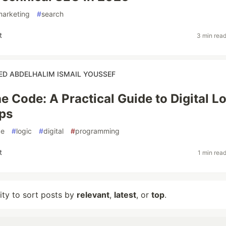
marketing
#
search
t
3 min rea
 ABDELHALIM ISMAIL YOUSSEF
e Code: A Practical Guide to Digital L
ps
ce
#
logic
#
digital
#
programming
t
1 min rea
lity to sort posts by
relevant
,
latest
, or
top
.