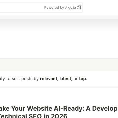
Powered by Algolia
lity to sort posts by
relevant
,
latest
, or
top
.
ke Your Website AI-Ready: A Develop
Technical SEO in 2026