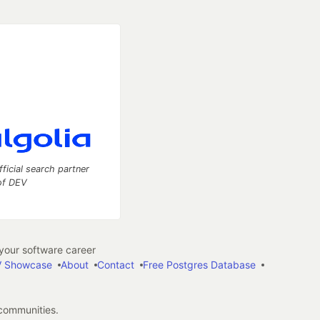
fficial search partner
of DEV
our software career
 Showcase
About
Contact
Free Postgres Database
 communities.