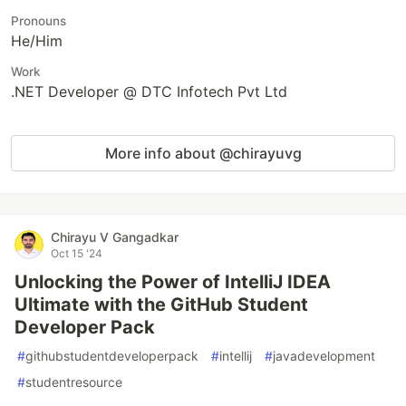
Pronouns
He/Him
Work
.NET Developer @ DTC Infotech Pvt Ltd
More info about @chirayuvg
Chirayu V Gangadkar
Oct 15 '24
Unlocking the Power of IntelliJ IDEA
Ultimate with the GitHub Student
Developer Pack
#
githubstudentdeveloperpack
#
intellij
#
javadevelopment
#
studentresource