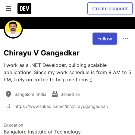
Create account
Follow
Chirayu V Gangadkar
I work as a .NET Developer, building scalable 
applications. Since my work schedule is from 9 AM to 5 
PM, I rely on coffee to help me focus ;)
Bangalore, India
Joined on
https://www.linkedin.com/in/chirayugangadkar/
Education
Bangalore Institute of Technology