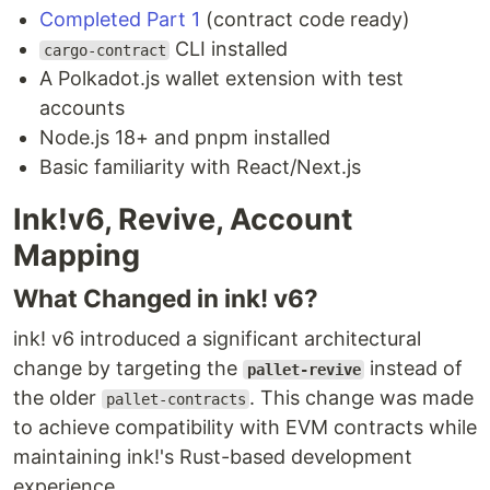
Completed Part 1
(contract code ready)
CLI installed
cargo-contract
A Polkadot.js wallet extension with test
accounts
Node.js 18+ and pnpm installed
Basic familiarity with React/Next.js
Ink!v6, Revive, Account
Mapping
What Changed in ink! v6?
ink! v6 introduced a significant architectural
change by targeting the
instead of
pallet-revive
the older
. This change was made
pallet-contracts
to achieve compatibility with EVM contracts while
maintaining ink!'s Rust-based development
experience.