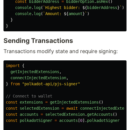
const
bidderAddress
=
bidderOption
.
asHex
()
console
.
log
(
`Highest bidder: 
${
bidderAddress
}
`
)
console
.
log
(
`Amount: 
${
amount
}
`
)
}
}
Sending Transactions
Transactions modify state and require signing:
import
{
getInjectedExtensions
,
connectInjectedExtension
,
}
from
"
polkadot-api/pjs-signer
"
// Connect to wallet
const
extensions
=
getInjectedExtensions
()
const
selectedExtension
=
await
connectInjectedExtens
const
accounts
=
selectedExtension
.
getAccounts
()
const
polkadotSigner
=
accounts
[
0
].
polkadotSigner