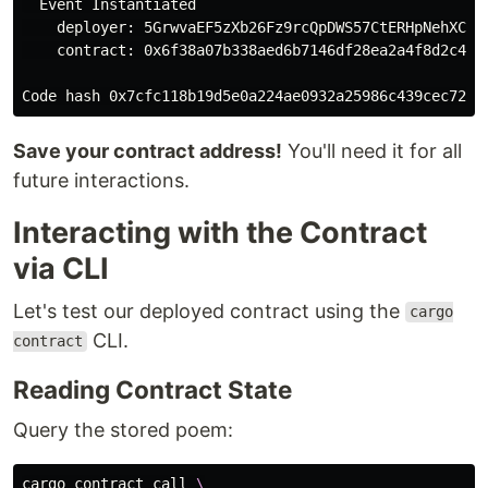
  Event Instantiated

    deployer: 5GrwvaEF5zXb26Fz9rcQpDWS57CtERHpNehXCPcN
    contract: 0x6f38a07b338aed6b7146df28ea2a4f8d2c420a
Save your contract address!
You'll need it for all
future interactions.
Interacting with the Contract
via CLI
Let's test our deployed contract using the
cargo
CLI.
contract
Reading Contract State
Query the stored poem:
cargo contract call 
\