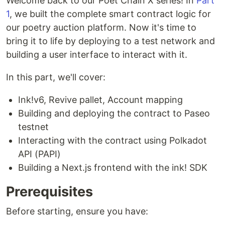
Welcome back to our Poet Chain X series! In
Part
1
, we built the complete smart contract logic for
our poetry auction platform. Now it's time to
bring it to life by deploying to a test network and
building a user interface to interact with it.
In this part, we'll cover:
Ink!v6, Revive pallet, Account mapping
Building and deploying the contract to Paseo
testnet
Interacting with the contract using Polkadot
API (PAPI)
Building a Next.js frontend with the ink! SDK
Prerequisites
Before starting, ensure you have: