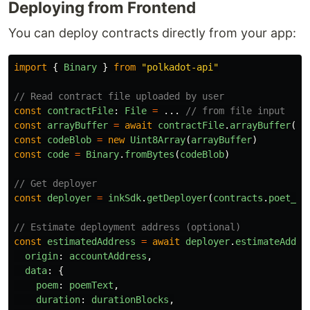
Deploying from Frontend
You can deploy contracts directly from your app:
import
{
Binary
}
from
"
polkadot-api
"
// Read contract file uploaded by user
const
contractFile
:
File
=
...
// from file input
const
arrayBuffer
=
await
contractFile
.
arrayBuffer
()
const
codeBlob
=
new
Uint8Array
(
arrayBuffer
)
const
code
=
Binary
.
fromBytes
(
codeBlob
)
// Get deployer
const
deployer
=
inkSdk
.
getDeployer
(
contracts
.
poet_ch
// Estimate deployment address (optional)
const
estimatedAddress
=
await
deployer
.
estimateAddre
origin
:
accountAddress
,
data
:
{
poem
:
poemText
,
duration
:
durationBlocks
,