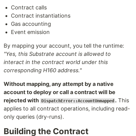
Contract calls
Contract instantiations
Gas accounting
Event emission
By mapping your account, you tell the runtime:
"Yes, this Substrate account is allowed to
interact in the contract world under this
corresponding H160 address."
Without mapping, any attempt by a native
account to deploy or call a contract will be
rejected with
.
This
DispatchError::AccountUnmapped
applies to all contract operations, including read-
only queries (dry-runs).
Building the Contract