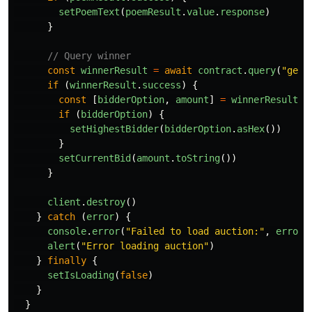
setPoemText
(
poemResult
.
value
.
response
)
}
// Query winner
const
winnerResult
=
await
contract
.
query
(
"
get_
if 
(
winnerResult
.
success
)
{
const
[
bidderOption
,
amount
]
=
winnerResult
.
v
if 
(
bidderOption
)
{
setHighestBidder
(
bidderOption
.
asHex
())
}
setCurrentBid
(
amount
.
toString
())
}
client
.
destroy
()
}
catch 
(
error
)
{
console
.
error
(
"
Failed to load auction:
"
,
error
)
alert
(
"
Error loading auction
"
)
}
finally
{
setIsLoading
(
false
)
}
}