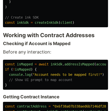
)
)
// Create ink SDK
const
inkSdk
=
createInkSdk
(
client
)
Working with Contract Addresses
Checking if Account is Mapped
Before any interaction:
const
isMapped
=
await
inkSdk
.
addressIsMapped
(
account
if 
(
!
isMapped
)
{
console
.
log
(
"
Account needs to be mapped first!
"
)
// Show UI prompt to map account
}
Getting Contract Instance
const
contractAddress
=
"
0x6f38a07b338aed6b7146df28ea