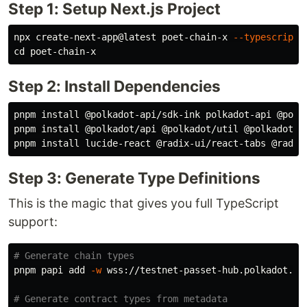
Step 1: Setup Next.js Project
npx create-next-app@latest poet-chain-x 
--typescript
cd 
Step 2: Install Dependencies
pnpm 
install
 @polkadot-api/sdk-ink polkadot-api @polka
pnpm 
install
 @polkadot/api @polkadot/util @polkadot/ut
pnpm 
install 
Step 3: Generate Type Definitions
This is the magic that gives you full TypeScript
support:
# Generate chain types
pnpm papi add 
-w
 wss://testnet-passet-hub.polkadot.io 
# Generate contract types from metadata