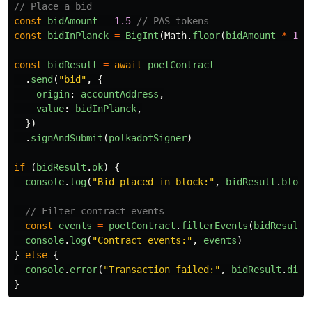
// Place a bid
const
bidAmount
=
1.5
// PAS tokens
const
bidInPlanck
=
BigInt
(
Math
.
floor
(
bidAmount
*
1
_0
const
bidResult
=
await
poetContract
.
send
(
"
bid
"
,
{
origin
:
accountAddress
,
value
:
bidInPlanck
,
})
.
signAndSubmit
(
polkadotSigner
)
if 
(
bidResult
.
ok
)
{
console
.
log
(
"
Bid placed in block:
"
,
bidResult
.
block
// Filter contract events
const
events
=
poetContract
.
filterEvents
(
bidResult
.
console
.
log
(
"
Contract events:
"
,
events
)
}
else
{
console
.
error
(
"
Transaction failed:
"
,
bidResult
.
disp
}