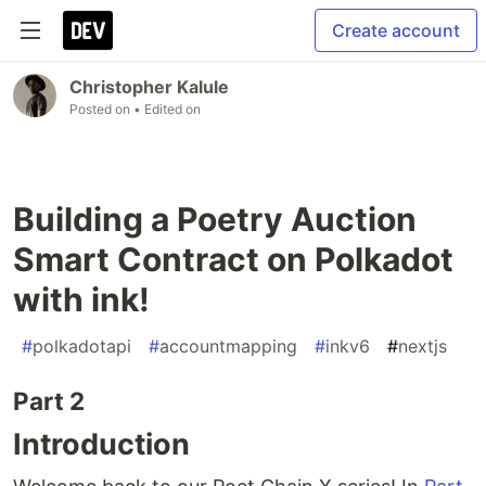
Create account
Christopher Kalule
Posted on
• Edited on
Building a Poetry Auction
Smart Contract on Polkadot
with ink!
#
polkadotapi
#
accountmapping
#
inkv6
#
nextjs
Part 2
Introduction