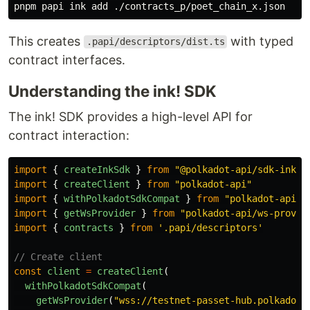
This creates
with typed
.papi/descriptors/dist.ts
contract interfaces.
Understanding the ink! SDK
The ink! SDK provides a high-level API for
contract interaction:
import
{
createInkSdk
}
from
"
@polkadot-api/sdk-ink
"
import
{
createClient
}
from
"
polkadot-api
"
import
{
withPolkadotSdkCompat
}
from
"
polkadot-api/p
import
{
getWsProvider
}
from
"
polkadot-api/ws-provid
import
{
contracts
}
from
'
.papi/descriptors
'
// Create client
const
client
=
createClient
(
withPolkadotSdkCompat
(
getWsProvider
(
"
wss://testnet-passet-hub.polkadot.