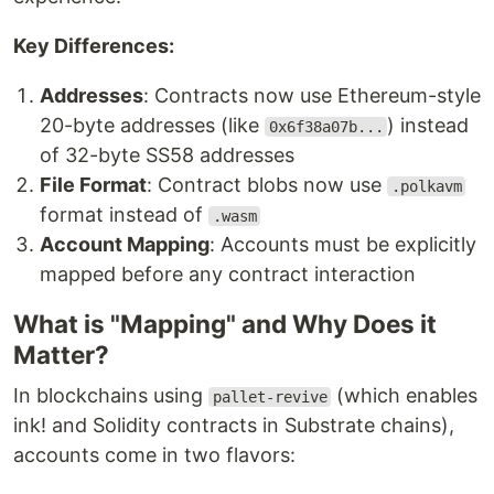
Key Differences:
Addresses
: Contracts now use Ethereum-style
20-byte addresses (like
) instead
0x6f38a07b...
of 32-byte SS58 addresses
File Format
: Contract blobs now use
.polkavm
format instead of
.wasm
Account Mapping
: Accounts must be explicitly
mapped before any contract interaction
What is "Mapping" and Why Does it
Matter?
In blockchains using
(which enables
pallet-revive
ink! and Solidity contracts in Substrate chains),
accounts come in two flavors: