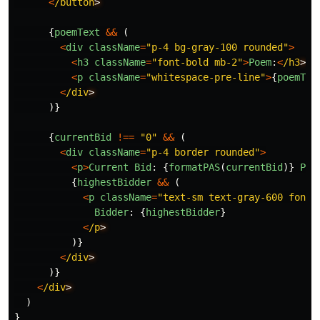
<
/button
{
poemText
&&
(
<
div
className
=
"
p-4 bg-gray-100 rounded
"
>
<
h3
className
=
"
font-bold mb-2
"
>
Poem
:
<
/h3
<
p
className
=
"
whitespace-pre-line
"
>
{
poemTex
<
/div
)}
{
currentBid
!==
"
0
"
&&
(
<
div
className
=
"
p-4 border rounded
"
>
<
p
>
Current
Bid
:
{
formatPAS
(
currentBid
)}
PAS
{
highestBidder
&&
(
<
p
className
=
"
text-sm text-gray-600 font-
Bidder
:
{
highestBidder
}
<
/p
)}
<
/div
)}
<
/div
)
}