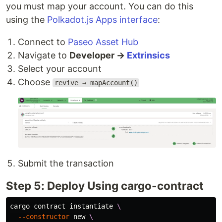
you must map your account. You can do this
using the
Polkadot.js Apps interface
:
Connect to
Paseo Asset Hub
Navigate to
Developer →
Extrinsics
Select your account
Choose
revive → mapAccount()
Submit the transaction
Step 5: Deploy Using cargo-contract
cargo contract instantiate 
\
--constructor
 new 
\