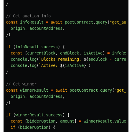
}
// Get auction info
const
infoResult
=
await
poetContract
.
query
(
"
get_auct
origin
:
accountAddress
,
})
if 
(
infoResult
.
success
)
{
const
[
currentBlock
,
endBlock
,
isActive
]
=
infoResu
console
.
log
(
`Blocks remaining: 
${
endBlock
-
current
console
.
log
(
`Active: 
${
isActive
}
`
)
}
// Get winner
const
winnerResult
=
await
poetContract
.
query
(
"
get_wi
origin
:
accountAddress
,
})
if 
(
winnerResult
.
success
)
{
const
[
bidderOption
,
amount
]
=
winnerResult
.
value
.
r
if 
(
bidderOption
)
{