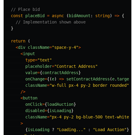
// Place bid
const
placeBid
=
async 
(
bidAmount
:
string
)
=>
{
// Implementation shown above
}
return 
(
<
div
className
=
"
space-y-4
"
>
<
input
type
=
"
text
"
placeholder
=
"
Contract Address
"
value
=
{
contractAddress
}
onChange
=
{(
e
)
=>
setContractAddress
(
e
.
target
.
className
=
"
w-full px-4 py-2 border rounded
"
/>
<
button
onClick
=
{
loadAuction
}
disabled
=
{
isLoading
}
className
=
"
px-4 py-2 bg-blue-500 text-white r
>
{
isLoading
?
"
Loading...
"
:
"
Load Auction
"
}