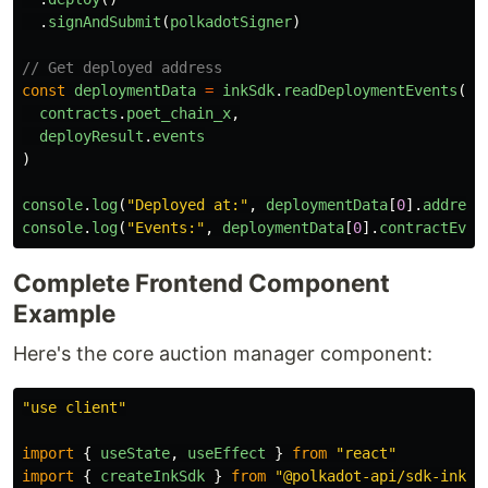
.
signAndSubmit
(
polkadotSigner
)
// Get deployed address
const
deploymentData
=
inkSdk
.
readDeploymentEvents
(
contracts
.
poet_chain_x
,
deployResult
.
events
)
console
.
log
(
"
Deployed at:
"
,
deploymentData
[
0
].
address
console
.
log
(
"
Events:
"
,
deploymentData
[
0
].
contractEven
Complete Frontend Component
Example
Here's the core auction manager component:
"
use client
"
import
{
useState
,
useEffect
}
from
"
react
"
import
{
createInkSdk
}
from
"
@polkadot-api/sdk-ink
"