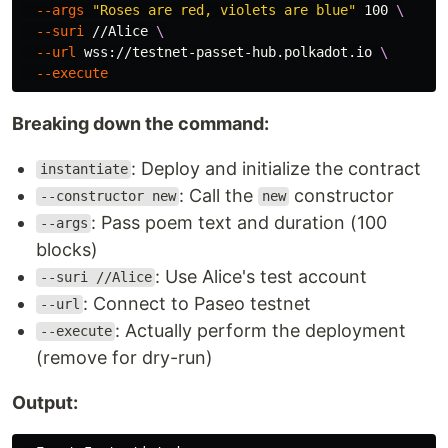
--args
"Roses are red, violets are blue"
 100 
\
--suri
 //Alice 
\
--url
 wss://testnet-passet-hub.polkadot.io 
\
--execute
Breaking down the command:
: Deploy and initialize the contract
instantiate
: Call the
constructor
--constructor new
new
: Pass poem text and duration (100
--args
blocks)
: Use Alice's test account
--suri //Alice
: Connect to Paseo testnet
--url
: Actually perform the deployment
--execute
(remove for dry-run)
Output: