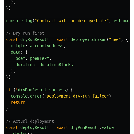
},
})
console
.
log
(
"
Contract will be deployed at:
"
,
estimate
// Dry run first
const
dryRunResult
=
await
deployer
.
dryRun
(
"
new
"
,
{
origin
:
accountAddress
,
data
:
{
poem
:
poemText
,
duration
:
durationBlocks
,
},
})
if 
(
!
dryRunResult
.
success
)
{
console
.
error
(
"
Deployment dry-run failed
"
)
return
}
// Actual deployment
const
deployResult
=
await
dryRunResult
.
value
.
deploy
()