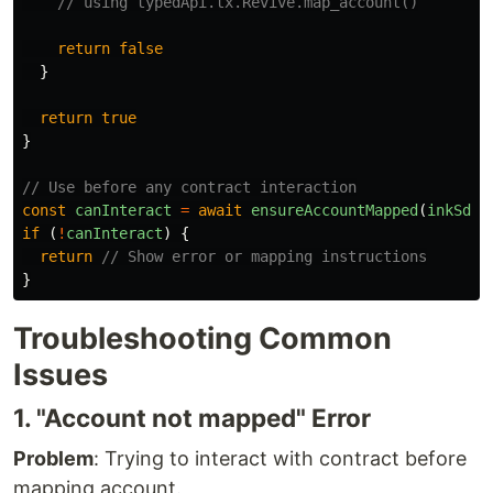
// using typedApi.tx.Revive.map_account()
return
false
}
return
true
}
// Use before any contract interaction
const
canInteract
=
await
ensureAccountMapped
(
inkSdk
,
if 
(
!
canInteract
)
{
return
// Show error or mapping instructions
}
Troubleshooting Common
Issues
1. "Account not mapped" Error
Problem
: Trying to interact with contract before
mapping account.