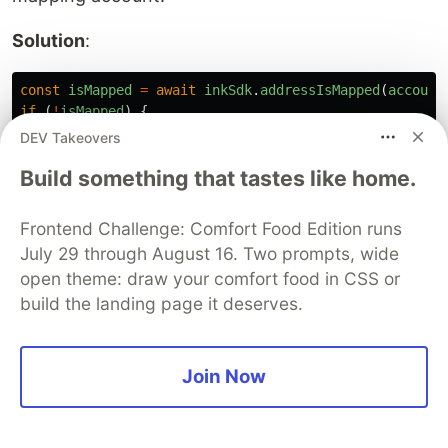
Solution
:
const
isMapped
=
await
inkSdk
.
addressIsMapped
(
account
if 
(
!
isMapped
)
{
// Submit Revive.map_account() transaction
DEV Takeovers
}
Build something that tastes like home.
2. "Bid too low" Error
Frontend Challenge: Comfort Food Edition runs
Problem
: Bid amount not exceeding current
July 29 through August 16. Two prompts, wide
highest bid.
open theme: draw your comfort food in CSS or
build the landing page it deserves.
Solution
: Always fetch current bid first and
ensure new bid is strictly greater:
Join Now
const
minimumBid
=
(
currentBid
/
1
_000_000_000_000
)
+
3. Contract Address Format