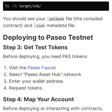
ls
-lh
You should see your
file (the compiled
.polkavm
contract) and
metadata file.
.json
Deploying to Paseo Testnet
Step 3: Get Test Tokens
Before deploying, you need PAS tokens:
Visit the
Paseo Faucet
Select "Paseo Asset Hub" network
Enter your wallet address
Request tokens
Step 4: Map Your Account
Before deploying or interacting with contracts,