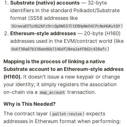
Substrate (native) accounts
— 32-byte
identifiers in the standard Polkadot/Substrate
format (SS58 addresses like
)
5GrwvaEF5zXb26Fz9rcQpDWS57CtERHpNehXCPcNoHGKutQY
Ethereum-style addresses
— 20-byte (H160)
addresses used in the EVM/contract world (like
)
0x6f38a07b338aed6b7146df28ea2a4f8d2c420afc
Mapping is the process of linking a native
Substrate account to an Ethereum-style address
(H160).
It doesn't issue a new keypair or change
your identity; it simply registers the association
on-chain via a
transaction.
map_account
Why is This Needed?
The contract layer (
) expects
pallet-revive
addresses in Ethereum format when performing: