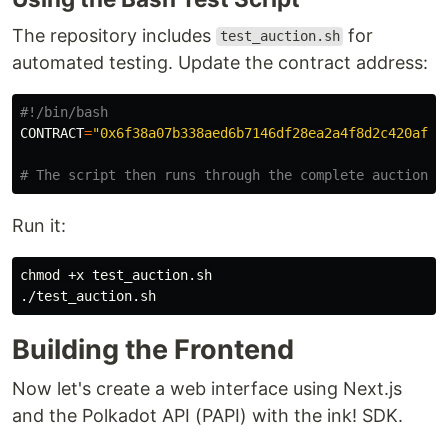
The repository includes
for
test_auction.sh
automated testing. Update the contract address:
#!/bin/bash
CONTRACT
=
"0x6f38a07b338aed6b7146df28ea2a4f8d2c420afc"
# The script then runs through the complete auction f
Run it:
chmod
 +x test_auction.sh

Building the Frontend
Now let's create a web interface using Next.js
and the Polkadot API (PAPI) with the ink! SDK.