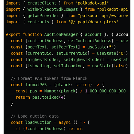
import
{
createClient
}
from
"
polkadot-api
"
import
{
withPolkadotSdkCompat
}
from
"
polkadot-api/p
import
{
getWsProvider
}
from
"
polkadot-api/ws-provid
import
{
contracts
}
from
'
@/.papi/descriptors
'
export
function
AuctionManager
({
account
}:
{
account
const
[
contractAddress
,
setContractAddress
]
=
useSt
const
[
poemText
,
setPoemText
]
=
useState
(
""
)
const
[
currentBid
,
setCurrentBid
]
=
useState
(
"
0
"
)
const
[
highestBidder
,
setHighestBidder
]
=
useState
(
const
[
isLoading
,
setIsLoading
]
=
useState
(
false
)
// Format PAS tokens from Planck
const
formatPAS
=
(
planck
:
string
)
=>
{
const
pas
=
Number
(
planck
)
/
1
_000_000_000_000
return
pas
.
toFixed
(
4
)
}
// Load auction data
const
loadAuction
=
async 
()
=>
{
if 
(
!
contractAddress
)
return