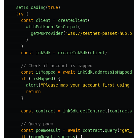
setIsLoading
(
true
)
try
{
const
client
=
createClient
(
withPolkadotSdkCompat
(
getWsProvider
(
"
wss://testnet-passet-hub.pol
)
)
const
inkSdk
=
createInkSdk
(
client
)
// Check if account is mapped
const
isMapped
=
await
inkSdk
.
addressIsMapped
(
a
if 
(
!
isMapped
)
{
alert
(
"
Please map your account first using th
return
}
const
contract
=
inkSdk
.
getContract
(
contracts
.
p
// Query poem
const
poemResult
=
await
contract
.
query
(
"
get_po
if 
(
poemResult
.
success
)
{