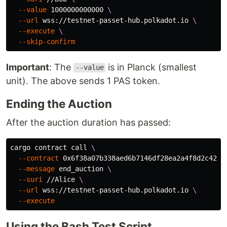
--value
 1000000000000 
\
--url
 wss://testnet-passet-hub.polkadot.io 
\
--execute
\
--skip-confirm
Important
: The
is in Planck (smallest
--value
unit). The above sends 1 PAS token.
Ending the Auction
After the auction duration has passed:
cargo contract call 
\
--contract
 0x6f38a07b338aed6b7146df28ea2a4f8d2c420a
--message
 end_auction 
\
--suri
 //Alice 
\
--url
 wss://testnet-passet-hub.polkadot.io 
\
--execute
Using the Bash Test Script