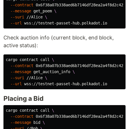
--contract
 0x6f38a07b338aed6b7146df28ea2a4f8d2c420a
--message
 get_poem 
\
--suri
 //Alice 
\
--url
Check auction info (current block, end block,
active status):
cargo contract call 
\
--contract
 0x6f38a07b338aed6b7146df28ea2a4f8d2c420a
--message
 get_auction_info 
\
--suri
 //Alice 
\
--url
Placing a Bid
cargo contract call 
\
--contract
 0x6f38a07b338aed6b7146df28ea2a4f8d2c420a
--message
 bid 
\
--suri
 //Bob 
\