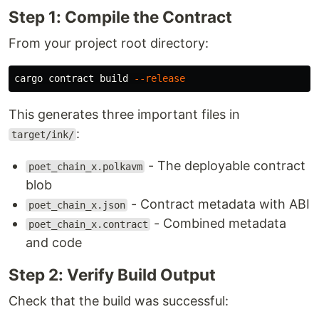
Step 1: Compile the Contract
From your project root directory:
cargo contract build 
--release
This generates three important files in
:
target/ink/
- The deployable contract
poet_chain_x.polkavm
blob
- Contract metadata with ABI
poet_chain_x.json
- Combined metadata
poet_chain_x.contract
and code
Step 2: Verify Build Output
Check that the build was successful: