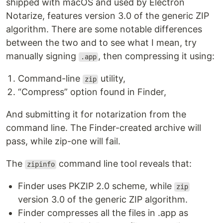
shipped with macOS and used by Electron
Notarize, features version 3.0 of the generic ZIP
algorithm. There are some notable differences
between the two and to see what I mean, try
manually signing
, then compressing it using:
.app
Command-line
utility,
zip
“Compress” option found in Finder,
And submitting it for notarization from the
command line. The Finder-created archive will
pass, while zip-one will fail.
The
command line tool reveals that:
zipinfo
Finder uses PKZIP 2.0 scheme, while
zip
version 3.0 of the generic ZIP algorithm.
Finder compresses all the files in .app as