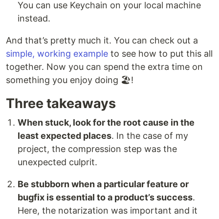
You can use Keychain on your local machine
instead.
And that’s pretty much it. You can check out a
simple, working example
to see how to put this all
together. Now you can spend the extra time on
something you enjoy doing 🏖!
Three takeaways
When stuck, look for the root cause in the
least expected places
. In the case of my
project, the compression step was the
unexpected culprit.
Be stubborn when a particular feature or
bugfix is essential to a product’s success
.
Here, the notarization was important and it