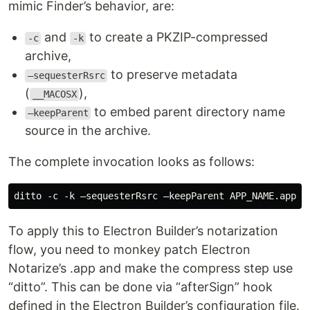
mimic Finder’s behavior, are:
and
to create a PKZIP-compressed
-c
-k
archive,
to preserve metadata
—sequesterRsrc
(
),
__MACOSX
to embed parent directory name
—keepParent
source in the archive.
The complete invocation looks as follows:
To apply this to Electron Builder’s notarization
flow, you need to monkey patch Electron
Notarize’s .app and make the compress step use
“ditto”. This can be done via “afterSign” hook
defined in the Electron Builder’s configuration file.