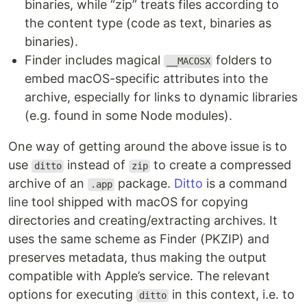
binaries, while “zip” treats files according to
the content type (code as text, binaries as
binaries).
Finder includes magical
folders to
__MACOSX
embed macOS-specific attributes into the
archive, especially for links to dynamic libraries
(e.g. found in some Node modules).
One way of getting around the above issue is to
use
instead of
to create a compressed
ditto
zip
archive of an
package.
Ditto
is a command
.app
line tool shipped with macOS for copying
directories and creating/extracting archives. It
uses the same scheme as Finder (PKZIP) and
preserves metadata, thus making the output
compatible with Apple’s service. The relevant
options for executing
in this context, i.e. to
ditto