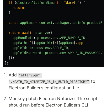
if
(
electronPlatformName
!==
"
darwin
"
)
{
return
;
}
const
appName
=
context
.
packager
.
appInfo
.
productFil
return
await
notarize
({
appBundleId
:
process
.
env
.
APP_BUNDLE_ID
,
appPath
:
`
${
appOutDir
}
/
${
appName
}
.app`
,
appleId
:
process
.
env
.
APPLE_ID
,
appleIdPassword
:
process
.
env
.
APPLE_ID_PASSWORD
,
});
};
Add
"afterSign":
to
"./PATH_TO_NOTARIZE_JS_IN_BUILD_DIRECTORY”
Electron Builder’s configuration file.
Monkey patch Electron Notarize. The script
should run before Electron Builder’s CLI