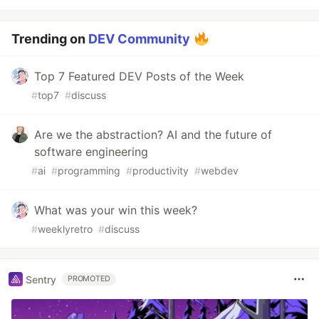
Trending on
DEV Community
Top 7 Featured DEV Posts of the Week
#
top7
#
discuss
Are we the abstraction? AI and the future of
software engineering
#
ai
#
programming
#
productivity
#
webdev
What was your win this week?
#
weeklyretro
#
discuss
Sentry
PROMOTED