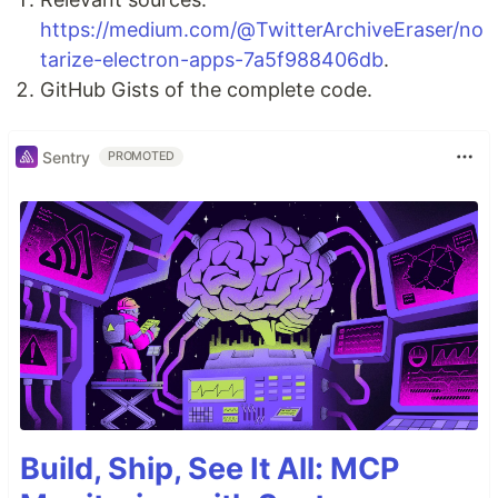
https://medium.com/@TwitterArchiveEraser/no
tarize-electron-apps-7a5f988406db
.
GitHub Gists of the complete code.
Sentry
PROMOTED
Build, Ship, See It All: MCP