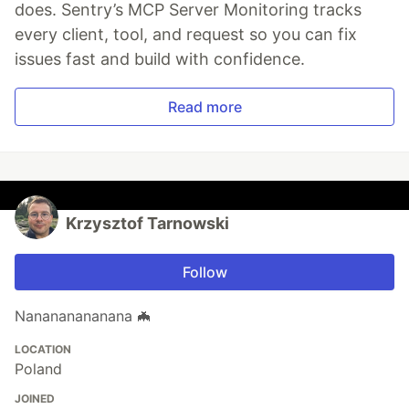
does. Sentry’s MCP Server Monitoring tracks
every client, tool, and request so you can fix
issues fast and build with confidence.
Read more
Krzysztof Tarnowski
Follow
Nanananananana 🦇
LOCATION
Poland
JOINED