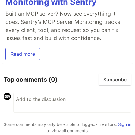
Monitoring with Sentry
Built an MCP server? Now see everything it
does. Sentry’s MCP Server Monitoring tracks
every client, tool, and request so you can fix
issues fast and build with confidence.
Read more
Top comments
(0)
Subscribe
Some comments may only be visible to logged-in visitors.
Sign in
to view all comments.