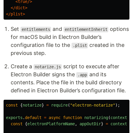
<true/>
</dict>
</plist>
Set
and
options
entitlements
entitlementInherit
for macOS build in Electron Builder’s
configuration file to the
created in the
.plist
previous step.
Create a
script to execute after
notarize.js
Electron Builder signs the
and its
.app
contents. Place the file in the build directory
defined in Electron Builder’s configuration file.
const
{
notarize
}
=
require
(
"
electron-notarize
"
);
exports
.
default
=
async
function
notarizing
(
context
)
const
{
electronPlatformName
,
appOutDir
}
=
context
;