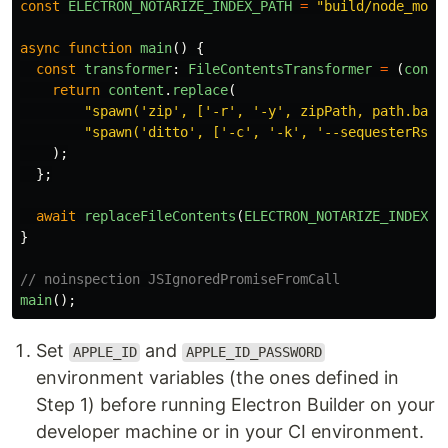
const
ELECTRON_NOTARIZE_INDEX_PATH
=
"
build/node_modu
async
function
main
()
{
const
transformer
:
FileContentsTransformer
=
(
conte
return
content
.
replace
(
"
spawn('zip', ['-r', '-y', zipPath, path.base
"
spawn('ditto', ['-c', '-k', '--sequesterRsrc
);
};
await
replaceFileContents
(
ELECTRON_NOTARIZE_INDEX_P
}
// noinspection JSIgnoredPromiseFromCall
main
();
Set
and
APPLE_ID
APPLE_ID_PASSWORD
environment variables (the ones defined in
Step 1) before running Electron Builder on your
developer machine or in your CI environment.