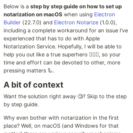
Below is a
step by step guide on how to set up
notarization on macOS
when using
Electron
Builder
(22.7.0) and
Electron Notarize
(1.0.0),
including a complete workaround for an issue I’ve
experienced that has to do with Apple
Notarization Service. Hopefully, I will be able to
help you out like a true superhero 🦸🏻‍♂️, so your
time and effort can be devoted to other, more
pressing matters 🦾.
A bit of context
Want the solution right away 🧐? Skip to the step
by step guide.
Why even bother with notarization in the first
place? Well, on macOS (and Windows for that