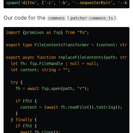
spawn
(
'
ditto
'
,
[
'
-c
'
,
'
-k
'
,
'
--sequesterRsrc
'
,
'
--kee
Our code for the
(
):
commons
patcher-commons.ts
import
{
promises
as
fsp
}
from
"
fs
"
;
export
type
FileContentsTransformer
=
(
content
:
strin
export
async
function
replaceFileContents
(
path
:
strin
let
fh
:
fsp
.
FileHandle
|
null
=
null
;
let
content
:
string
=
""
;
try
{
fh
=
await
fsp
.
open
(
path
,
"
r
"
);
if
(
fh
)
{
content
=
(
await
fh
.
readFile
()).
toString
();
}
}
finally
{
if
(
fh
)
{
await
fh
.
close
();