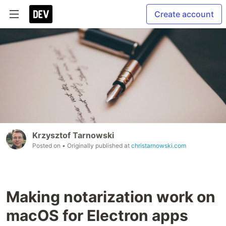
Create account
Krzysztof Tarnowski
Posted on
• Originally published at
christarnowski.com
Making notarization work on
macOS for Electron apps