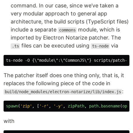
command. In our case, since we’ve taken a
very modular approach to general app
architecture, the build scripts (TypeScript files)
include a separate
module, which is
commons
imported by Electron Notarize patcher. The
files can be executed using
via
.ts
ts-node
The patcher itself does one thing only, that is, it
replaces the following piece of the code in
:
build/node_modules/electron-notarize/lib/index.js
spawn
(
'
zip
'
,
[
'
-r
'
,
'
-y
'
,
zipPath
,
path
.
basename
(
opts
with