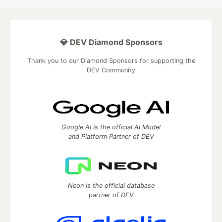
💎 DEV Diamond Sponsors
Thank you to our Diamond Sponsors for supporting the
DEV Community
Google AI is the official AI Model
and Platform Partner of DEV
Neon is the official database
partner of DEV