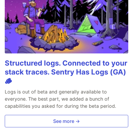
Structured logs. Connected to your
stack traces. Sentry Has Logs (GA)
🪵
Logs is out of beta and generally available to
everyone. The best part, we added a bunch of
capabilities you asked for during the beta period.
See more →