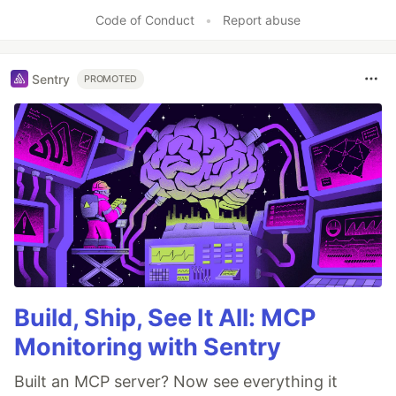
Code of Conduct
•
Report abuse
Sentry
PROMOTED
Build, Ship, See It All: MCP
Monitoring with Sentry
Built an MCP server? Now see everything it