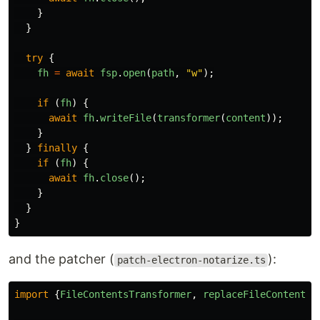
}
}
try
{
fh
=
await
fsp
.
open
(
path
,
"
w
"
);
if
(
fh
)
{
await
fh
.
writeFile
(
transformer
(
content
));
}
}
finally
{
if
(
fh
)
{
await
fh
.
close
();
}
}
}
and the patcher (
):
patch-electron-notarize.ts
import
{
FileContentsTransformer
,
replaceFileContents
}