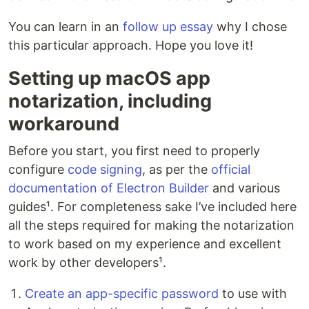
You can learn in an
follow up essay
why I chose
this particular approach. Hope you love it!
Setting up macOS app
notarization, including
workaround
Before you start, you first need to properly
configure
code signing
, as per the
official
documentation of Electron Builder
and various
guides¹. For completeness sake I’ve included here
all the steps required for making the notarization
to work based on my experience and excellent
work by other developers¹.
Create an app-specific password
to use with