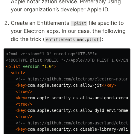
Apple notarization service. Preferably using
your organization’s developer Apple ID.
Create an Entitlements
file specific to
.plist
your Electron apps. In our case, the following
did the trick (
):
entitlements.mac.plist
<?xml version="1.0" encoding="UTF-8"?>
<!DOCTYPE plist PUBLIC "-//Apple//DTD PLIST 1.0//EN" 
<plist
version=
"1.0"
>
<dict>
<!-- https://github.com/electron/electron-notariz
<key>
com.apple.security.cs.allow-jit
</key>
<true/>
<key>
com.apple.security.cs.allow-unsigned-executa
<true/>
<key>
com.apple.security.cs.allow-dyld-environment
<true/>
<!-- https://github.com/electron-userland/electro
<key>
com.apple.security.cs.disable-library-valida