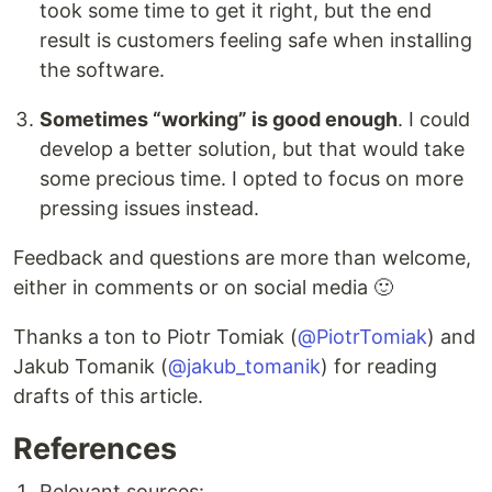
took some time to get it right, but the end
result is customers feeling safe when installing
the software.
Sometimes “working” is good enough
. I could
develop a better solution, but that would take
some precious time. I opted to focus on more
pressing issues instead.
Feedback and questions are more than welcome,
either in comments or on social media 🙂
Thanks a ton to Piotr Tomiak (
@PiotrTomiak
) and
Jakub Tomanik (
@jakub_tomanik
) for reading
drafts of this article.
References
Relevant sources: