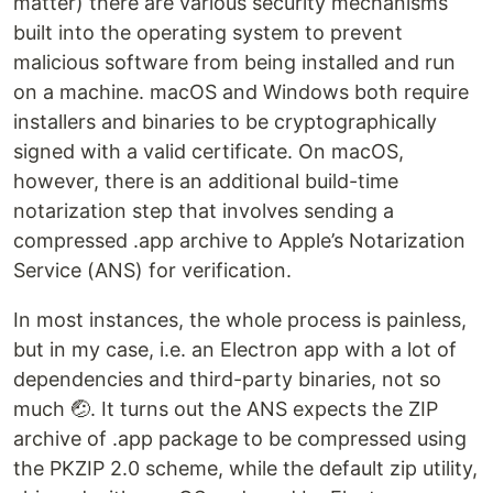
matter) there are various security mechanisms
built into the operating system to prevent
malicious software from being installed and run
on a machine. macOS and Windows both require
installers and binaries to be cryptographically
signed with a valid certificate. On macOS,
however, there is an additional build-time
notarization step that involves sending a
compressed .app archive to Apple’s Notarization
Service (ANS) for verification.
In most instances, the whole process is painless,
but in my case, i.e. an Electron app with a lot of
dependencies and third-party binaries, not so
much 🤕. It turns out the ANS expects the ZIP
archive of .app package to be compressed using
the PKZIP 2.0 scheme, while the default zip utility,