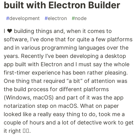
built with Electron Builder
#
development
#
electron
#
node
I ❤️ building things and, when it comes to
software, I’ve done that for quite a few platforms
and in various programming languages over the
years. Recently I’ve been developing a desktop
app built with Electron and I must say the whole
first-timer experience has been rather pleasing.
One thing that required “a bit” of attention was
the build process for different platforms
(Windows, macOS) and part of it was the app
notarization step on macOS. What on paper
looked like a really easy thing to do, took me a
couple of hours and a lot of detective work to get
it right 🕵️‍♀️.