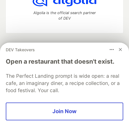
Algolia is the official search partner
of DEV
DEV Community
— A space to discuss and keep up software
DEV Takeovers
development and manage your software career
Home
DEV Challenges
DEV++
Videos
Open a restaurant that doesn't exist.
DEV Education Tracks
DEV Help
Advertise on DEV
Organization Accounts
DEV Showcase
About
Contact
The Perfect Landing prompt is wide open: a real
Free Postgres Database
DEV Shop
MLH
Code of Conduct
Privacy Policy
Terms of Use
cafe, an imaginary diner, a recipe collection, or a
Built on
Forem
— the
open source
software that powers
DEV
food festival. Your call.
and other inclusive communities.
Made with love and
Ruby on Rails
. DEV Community
©
2016 -
2026.
Join Now