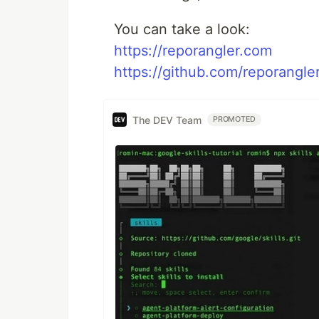
You can take a look:
https://reporangler.com
https://github.com/reporangle
The DEV Team
PROMOTED