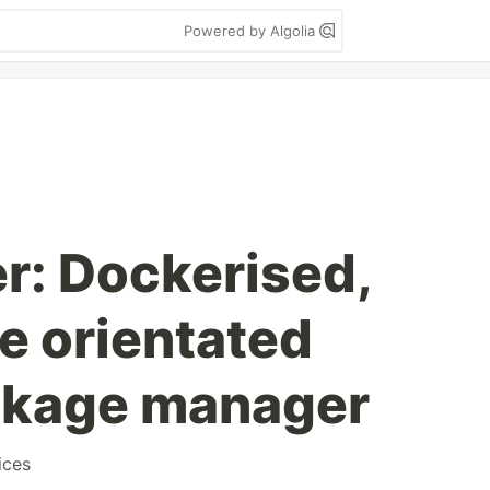
Powered by Algolia
r: Dockerised,
e orientated
ckage manager
ices