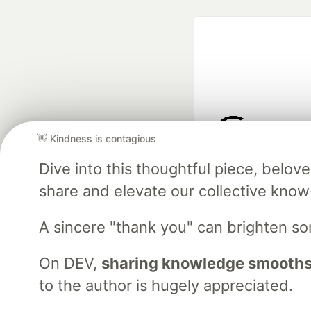
👋 Kindness is contagious
Google AI is the of
Dive into this thoughtful piece, belo
and Platform Pa
share and elevate our collective kno
A sincere "thank you" can brighten s
DEV Community
— A
Home
DEV Challenges
DEV++
Videos
DEV Educatio
On DEV,
sharing knowledge smooths
to the author is hugely appreciated.
Built on
For