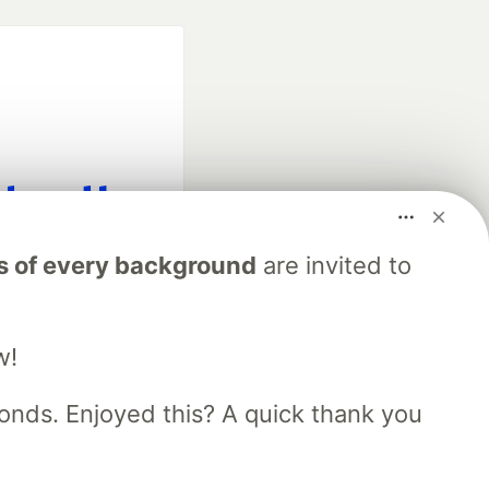
fficial search partner
s of every background
are invited to
of DEV
w!
our software career
 Showcase
About
Contact
Free Postgres Database
nds. Enjoyed this? A quick thank you
 communities.