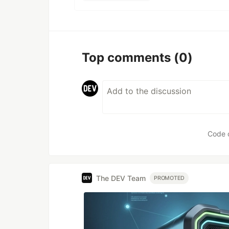
Top comments
(0)
Code 
The DEV Team
PROMOTED