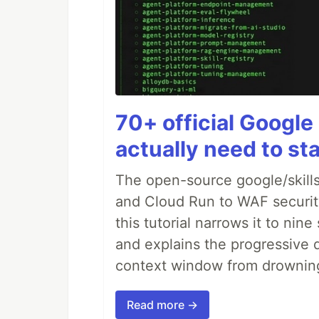
70+ official Google 
actually need to sta
The open-source google/skills
and Cloud Run to WAF security 
this tutorial narrows it to ni
and explains the progressive 
context window from drownin
Read more →