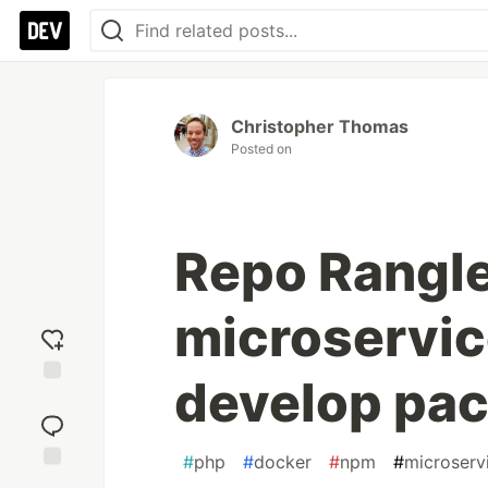
Christopher Thomas
Posted on
Repo Rangle
microservic
develop pa
Add
reaction
#
php
#
docker
#
npm
#
microserv
Jump to