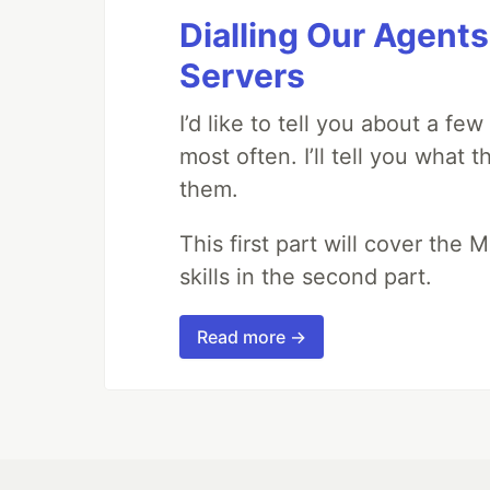
Dialling Our Agents
Servers
I’d like to tell you about a fe
most often. I’ll tell you what 
them.
This first part will cover the 
skills in the second part.
Read more →