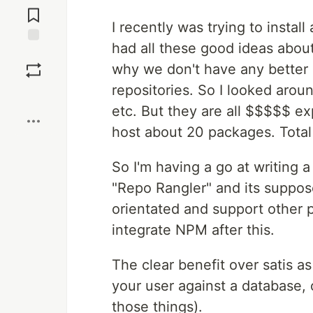
Comments
I recently was trying to install
had all these good ideas about 
Save
why we don't have any better
repositories. So I looked aroun
Boost
etc. But they are all $$$$$ e
host about 20 packages. Total 
So I'm having a go at writing 
"Repo Rangler" and its suppos
orientated and support other p
integrate NPM after this.
The clear benefit over satis as
your user against a database, 
those things).