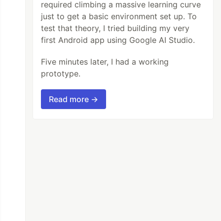
required climbing a massive learning curve
just to get a basic environment set up. To
test that theory, I tried building my very
first Android app using Google AI Studio.
Five minutes later, I had a working
prototype.
Read more →