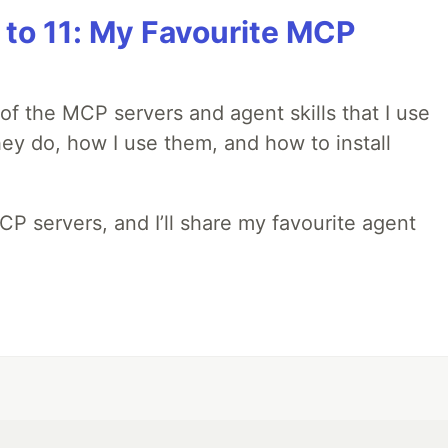
 to 11: My Favourite MCP
w of the MCP servers and agent skills that I use
they do, how I use them, and how to install
MCP servers, and I’ll share my favourite agent