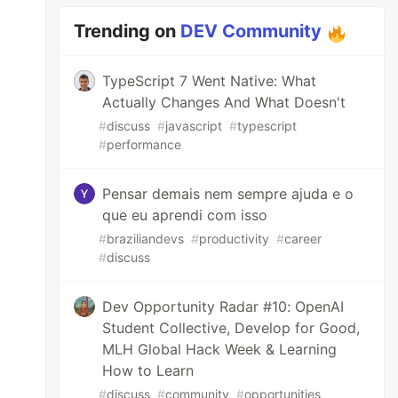
Trending on
DEV Community
TypeScript 7 Went Native: What
Actually Changes And What Doesn't
#
discuss
#
javascript
#
typescript
#
performance
Pensar demais nem sempre ajuda e o
que eu aprendi com isso
#
braziliandevs
#
productivity
#
career
#
discuss
Dev Opportunity Radar #10: OpenAI
Student Collective, Develop for Good,
MLH Global Hack Week & Learning
How to Learn
#
discuss
#
community
#
opportunities