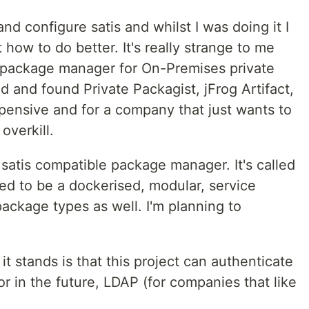
 and configure satis and whilst I was doing it I
how to do better. It's really strange to me
 package manager for On-Premises private
d and found Private Packagist, jFrog Artifact,
xpensive and for a company that just wants to
overkill.
a satis compatible package manager. It's called
ed to be a dockerised, modular, service
ackage types as well. I'm planning to
 it stands is that this project can authenticate
or in the future, LDAP (for companies that like