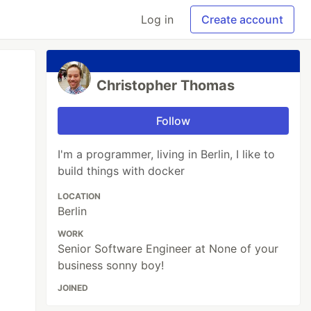
Log in
Create account
Christopher Thomas
Follow
I'm a programmer, living in Berlin, I like to
build things with docker
LOCATION
Berlin
WORK
Senior Software Engineer at None of your
business sonny boy!
JOINED