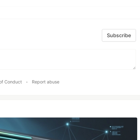
Subscribe
of Conduct
•
Report abuse