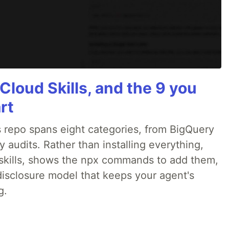
Cloud Skills, and the 9 you
rt
 repo spans eight categories, from BigQuery
audits. Rather than installing everything,
ne skills, shows the npx commands to add them,
disclosure model that keeps your agent's
g.