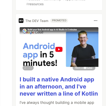
#
resources
The DEV Team
PROMOTED
I built a native Android app
in an afternoon, and I've
never written a line of Kotlin
I’ve always thought building a mobile app