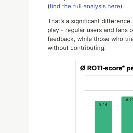
(
find the full analysis here
).
That’s a significant difference
play - regular users and fans 
feedback, while those who trie
without contributing.