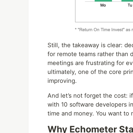
Still, the takeaway is clear: d
for remote teams rather than d
meetings are frustrating for e
ultimately, one of the core pri
improving.
And let’s not forget the cost:
with 10 software developers in
time and money. You want to m
Why Echometer Sta