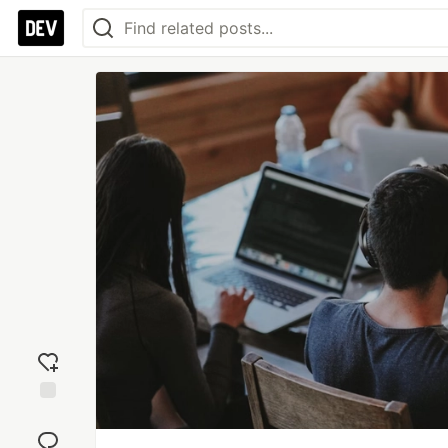
Add
reaction