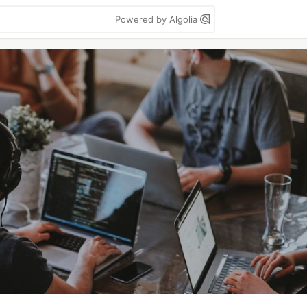
Powered by Algolia