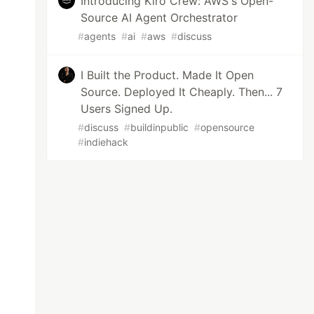
Introducing Kiro Crew: AWS's Open-
Source AI Agent Orchestrator
#
agents
#
ai
#
aws
#
discuss
I Built the Product. Made It Open
Source. Deployed It Cheaply. Then... 7
Users Signed Up.
#
discuss
#
buildinpublic
#
opensource
#
indiehack