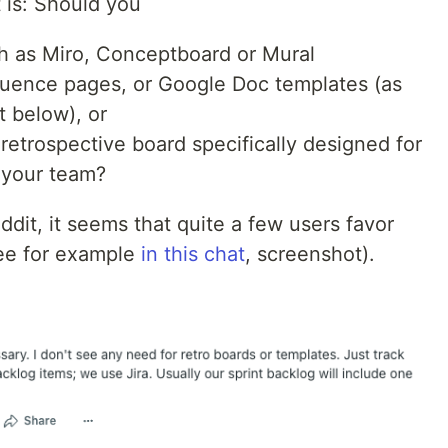
 is: Should you
ch as Miro, Conceptboard or Mural
fluence pages, or Google Doc templates (as
 below), or
retrospective board specifically designed for
 your team?
ddit, it seems that quite a few users favor
see for example
in this chat
, screenshot).