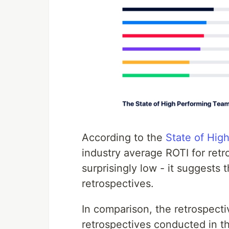
According to the
State of Hig
industry average ROTI for retro
surprisingly low - it suggests 
retrospectives.
In comparison, the retrospec
retrospectives conducted in th