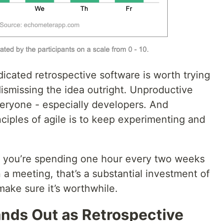
edicated retrospective software is worth trying
ismissing the idea outright. Unproductive
veryone - especially developers. And
nciples of agile is to keep experimenting and
 if you’re spending one hour every two weeks
 a meeting, that’s a substantial investment of
ake sure it’s worthwhile.
nds Out as Retrospective