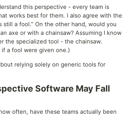
erstand this perspective - every team is
at works best for them. I also agree with the
s still a fool.” On the other hand, would you
h an axe or with a chainsaw? Assuming I know
fer the specialized tool - the chainsaw.
if a fool were given one.)
bout relying solely on generic tools for
pective Software May Fall
 how often, have these teams actually been