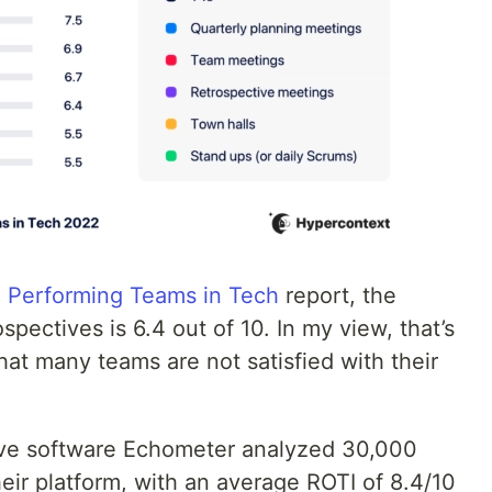
h Performing Teams in Tech
report, the
spectives is 6.4 out of 10. In my view, that’s
that many teams are not satisfied with their
tive software Echometer analyzed 30,000
eir platform, with an average ROTI of 8.4/10