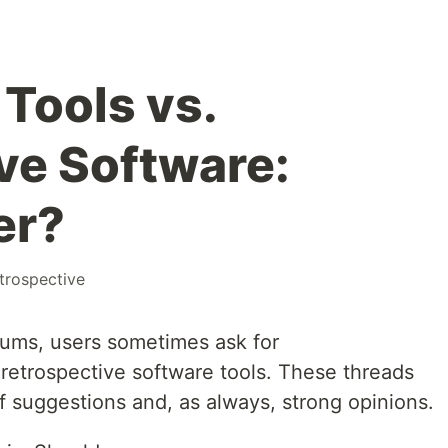
Tools vs.
ve Software:
er?
trospective
rums, users sometimes ask for
etrospective software tools. These threads
f suggestions and, as always, strong opinions.