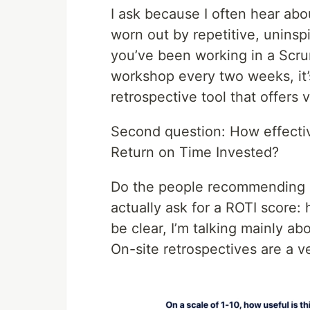
I ask because I often hear abo
worn out by repetitive, uninspi
you’ve been working in a Scru
workshop every two weeks, it’s
retrospective tool that offers
Second question: How effective
Return on Time Invested?
Do the people recommending su
actually ask for a ROTI score
be clear, I’m talking mainly a
On-site retrospectives are a ve