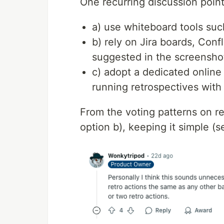
One recurring discussion point
a) use whiteboard tools su
b) rely on Jira boards, Con
suggested in the screenshot
c) adopt a dedicated online 
running retrospectives with
From the voting patterns on re
option b), keeping it simple (