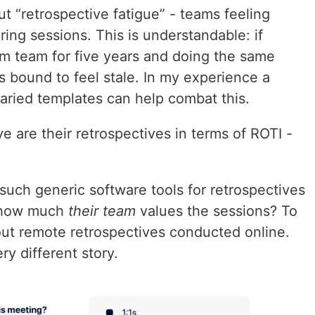
ut “retrospective fatigue” - teams feeling
ring sessions. This is understandable: if
m team for five years and doing the same
 bound to feel stale. In my experience a
 varied templates can help combat this.
 are their retrospectives in terms of ROTI -
ch generic software tools for retrospectives
: how much
their
team
values the sessions? To
bout remote retrospectives conducted online.
ry different story.