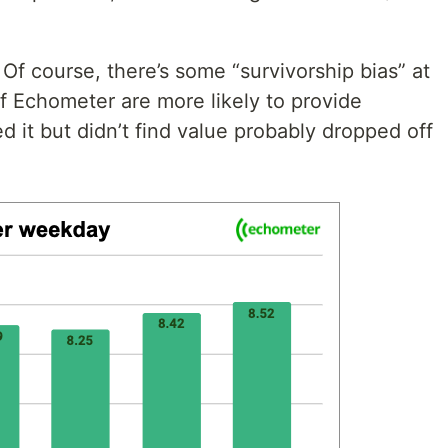
. Of course, there’s some “survivorship bias” at
of Echometer are more likely to provide
d it but didn’t find value probably dropped off