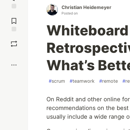
Christian Heidemeyer
Posted on
Jump to
Comments
Whiteboard 
Save
Retrospecti
Boost
What’s Bett
#
scrum
#
teamwork
#
remote
#
re
On Reddit and other online fo
recommendations on the best r
usually include a wide range o