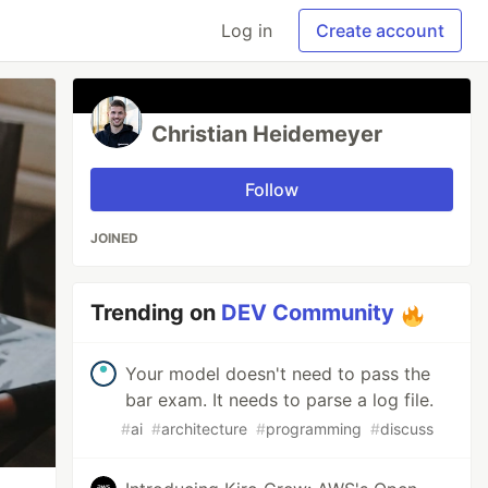
Log in
Create account
Christian Heidemeyer
Follow
JOINED
Trending on
DEV Community
Your model doesn't need to pass the
bar exam. It needs to parse a log file.
#
ai
#
architecture
#
programming
#
discuss