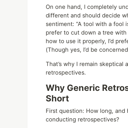
On one hand, I completely und
different and should decide wh
sentiment: “A tool with a fool i
prefer to cut down a tree wit
how to use it properly, I’d pre
(Though yes, I’d be concerned 
That’s why I remain skeptical a
retrospectives.
Why Generic Retros
Short
First question: How long, and
conducting retrospectives?