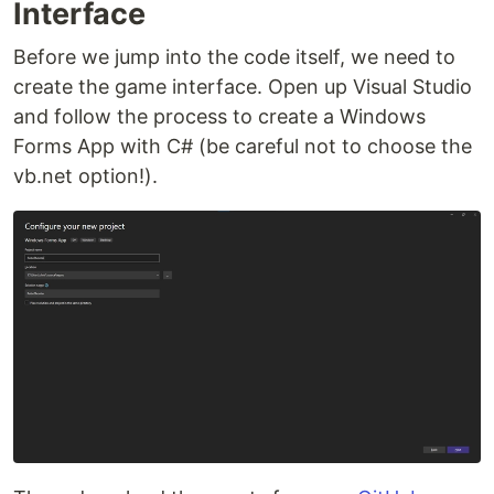
Interface
Before we jump into the code itself, we need to
create the game interface. Open up Visual Studio
and follow the process to create a Windows
Forms App with C# (be careful not to choose the
vb.net option!).