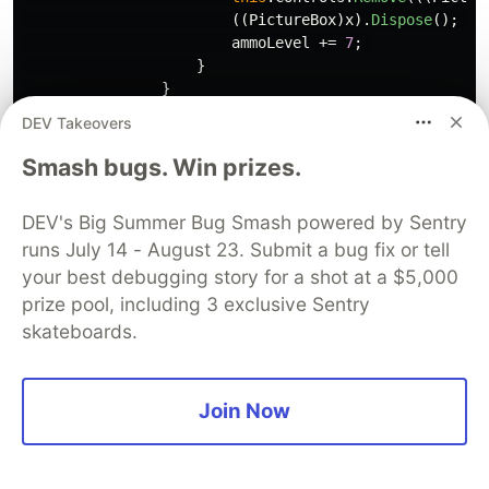
((
PictureBox
)
x
).
Dispose
();
ammoLevel
+=
7
;
}
}
DEV Takeovers
//if our players bullet hits the fram
if
(
x
is
PictureBox
&&
x
.
Tag
==
"bull
Smash bugs. Win prizes.
{
if
(((
PictureBox
)
x
).
Left
<
1
||
(
DEV's Big Summer Bug Smash powered by Sentry
{
runs July 14 - August 23. Submit a bug fix or tell
this
.
Controls
.
Remove
(((
Pictur
((
PictureBox
)
x
).
Dispose
();
your best debugging story for a shot at a $5,000
}
prize pool, including 3 exclusive Sentry
}
skateboards.
//player-robot interaction
if
(
x
is
PictureBox
&&
x
.
Tag
==
"robo
Join Now
{
//if the robot runs into the play
if
(((
PictureBox
)
x
).
Bounds
.
Inters