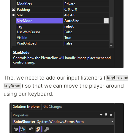
The, we need to add our input listeners (
keyUp and
) so that we can move the player around
keyDown
using our keyboard.