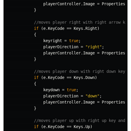
playerController
.
Image
=
Properties
.
R
}
//moves player right with right arrow key
if
(
e
.
KeyCode
==
Keys
.
Right
)
{
keyright
=
true
;
playerDirection
=
"right"
;
playerController
.
Image
=
Properties
.
R
}
//moves player down with right down key a
if
(
e
.
KeyCode
==
Keys
.
Down
)
{
keydown
=
true
;
playerDirection
=
"down"
;
playerController
.
Image
=
Properties
.
R
}
//moves player up with right up key and s
if
(
e
.
KeyCode
==
Keys
.
Up
)