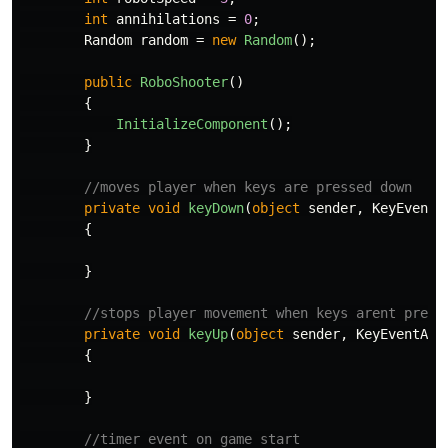
int
annihilations
=
0
;
Random
random
=
new
Random
();
public
RoboShooter
()
{
InitializeComponent
();
}
//moves player when keys are pressed down
private
void
keyDown
(
object
sender
,
KeyEventA
{
}
//stops player movement when keys arent press
private
void
keyUp
(
object
sender
,
KeyEventArg
{
}
//timer event on game start