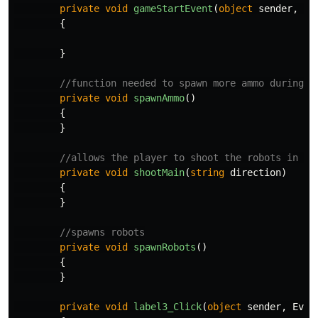
private
void
gameStartEvent
(
object
sender
,
Ev
{
}
//function needed to spawn more ammo during g
private
void
spawnAmmo
()
{
}
//allows the player to shoot the robots in th
private
void
shootMain
(
string
direction
)
{
}
//spawns robots
private
void
spawnRobots
()
{
}
private
void
label3_Click
(
object
sender
,
Even