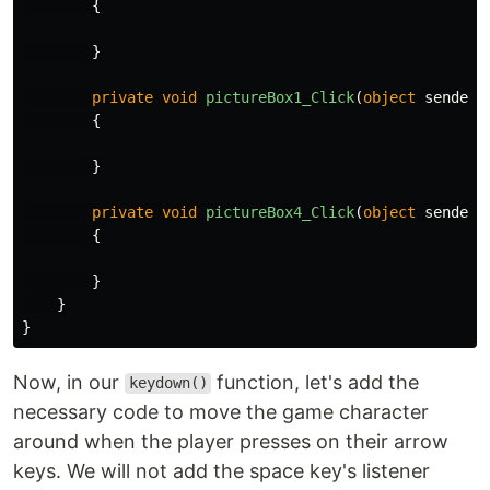
{
}
private
void
pictureBox1_Click
(
object
sender
,
{
}
private
void
pictureBox4_Click
(
object
sender
,
{
}
}
}
Now, in our
function, let's add the
keydown()
necessary code to move the game character
around when the player presses on their arrow
keys. We will not add the space key's listener