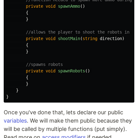
private
void
spawnAmmo
()
{
}
//allows the player to shoot the robots in th
private
void
shootMain
(
string
direction
)
{
}
//spawns robots
private
void
spawnRobots
()
{
}
}
}
Once you've done that, lets declare our public
variables
. We will make them public because they
will be called by multiple functions (put simply).
Read more on
access modifiers
if needed.