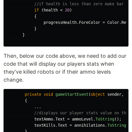
//if health is less than zero make bar re
if
(
health
<
20
)
{
progressHealth
.
ForeColor
=
Color
.
Red
;
}
}
Then, below our code above, we need to add our
code that will display our players stats when
they've killed robots or if their ammo levels
change.
private
void
gameStartEvent
(
object
sender
,
Ev
{
...
//displays our player stats value on the 
textAmmo
.
Text
=
ammoLevel
.
ToString
();
textKills
.
Text
=
annihilations
.
ToString
()
}