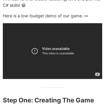
C# skills! 😁
Here is a low-budget demo of our game. 👀
Step One: Creating The Game