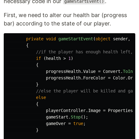
necessary code in our
.
gameStartEvent()
First, we need to alter our health bar (progress
bar) according to the state of our player.
private
void
gameStartEvent
(
object
sender
,
Ev
{
//if the player has enough health left, t
if
(
health
>
1
)
{
progressHealth
.
Value
=
Convert
.
ToInt3
progressHealth
.
ForeColor
=
Color
.
Oran
}
//else the player will be killed and game
else
{
playerController
.
Image
=
Properties
.
R
gameStart
.
Stop
();
gameOver
=
true
;
}