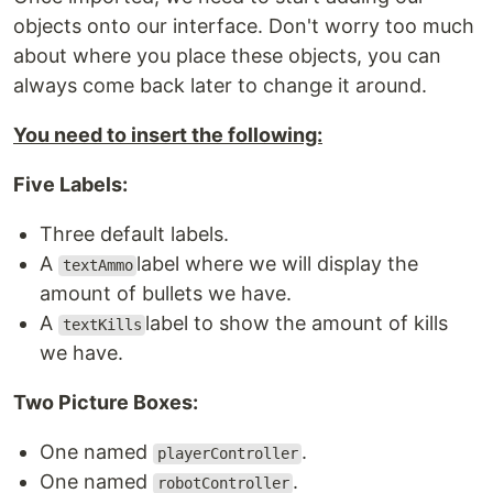
objects onto our interface. Don't worry too much
about where you place these objects, you can
always come back later to change it around.
You need to insert the following:
Five Labels:
Three default labels.
A
label where we will display the
textAmmo
amount of bullets we have.
A
label to show the amount of kills
textKills
we have.
Two Picture Boxes:
One named
.
playerController
One named
.
robotController