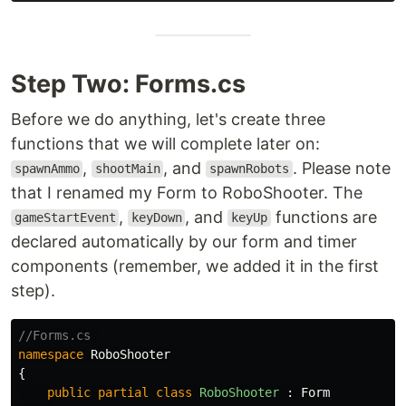
Step Two: Forms.cs
Before we do anything, let's create three
functions that we will complete later on:
,
, and
. Please note
spawnAmmo
shootMain
spawnRobots
that I renamed my Form to RoboShooter. The
,
, and
functions are
gameStartEvent
keyDown
keyUp
declared automatically by our form and timer
components (remember, we added it in the first
step).
//Forms.cs 
namespace
RoboShooter
{
public
partial
class
RoboShooter
:
Form