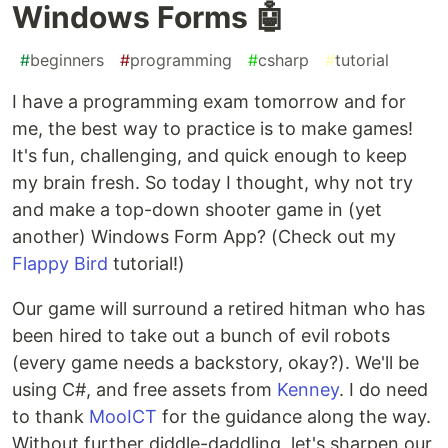
Windows Forms 🤖
#
beginners
#
programming
#
csharp
#
tutorial
I have a programming exam tomorrow and for
me, the best way to practice is to make games!
It's fun, challenging, and quick enough to keep
my brain fresh. So today I thought, why not try
and make a top-down shooter game in (yet
another) Windows Form App? (Check out my
Flappy Bird
tutorial!)
Our game will surround a retired hitman who has
been hired to take out a bunch of evil robots
(every game needs a backstory, okay?). We'll be
using C#, and free assets from
Kenney
. I do need
to thank
MooICT
for the guidance along the way.
Without further diddle-daddling, let's sharpen our