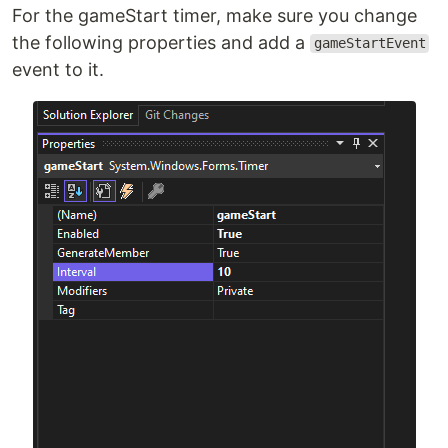
For the gameStart timer, make sure you change
the following properties and add a
gameStartEvent
event to it.