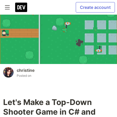
Create account
christine
Posted on
Let's Make a Top-Down
Shooter Game in C# and