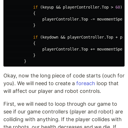
if
(
keyup
&&
playerController
.
Top
>
60
)
{
playerController
.
Top
-=
movementSpeed
}
if
(
keydown
&&
playerController
.
Top
+
pla
{
playerController
.
Top
+=
movementSpeed
}
}
Okay, now the long piece of code starts (ouch for
you). We will need to create a
foreach
loop that
will affect our player and robot controls.
First, we will need to loop through our game to
see if our game controllers (player and robot) are
colliding with anything. If the player collides with
the robots, our health decreases and we die. If