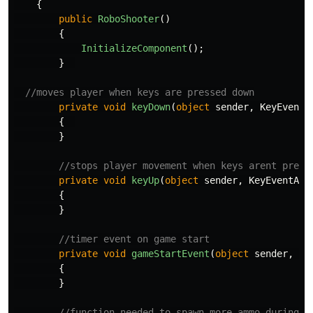
{
public
RoboShooter
()
{
InitializeComponent
();
}
//moves player when keys are pressed down
private
void
keyDown
(
object
sender
,
KeyEventA
{
}
//stops player movement when keys arent press
private
void
keyUp
(
object
sender
,
KeyEventArg
{
}
//timer event on game start
private
void
gameStartEvent
(
object
sender
,
Ev
{
}
//function needed to spawn more ammo during g