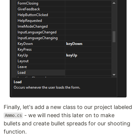
Finally, let's add a new class to our project labeled
- we will need this later on to make
Ammo.cs
bullets and create bullet spreads for our shooting
function.