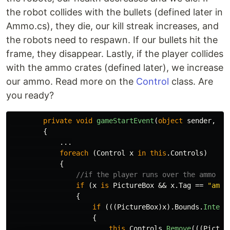
the robot collides with the bullets (defined later in
Ammo.cs), they die, our kill streak increases, and
the robots need to respawn. If our bullets hit the
frame, they disappear. Lastly, if the player collides
with the ammo crates (defined later), we increase
our ammo. Read more on the
Control
class. Are
you ready?
private
void
gameStartEvent
(
object
sender
,
Ev
{
...
foreach
(
Control
x
in
this
.
Controls
)
{
//if the player runs over the ammo pi
if
(
x
is
PictureBox
&&
x
.
Tag
==
"ammo
{
if
(((
PictureBox
)
x
).
Bounds
.
Inters
{
this
.
Controls
.
Remove
(((
Pictur