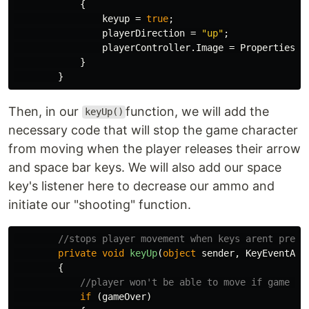
{
keyup
=
true
;
playerDirection
=
"up"
;
playerController
.
Image
=
Properties
.
R
}
}
Then, in our
function, we will add the
keyUp()
necessary code that will stop the game character
from moving when the player releases their arrow
and space bar keys. We will also add our space
key's listener here to decrease our ammo and
initiate our "shooting" function.
//stops player movement when keys arent press
private
void
keyUp
(
object
sender
,
KeyEventArg
{
//player won't be able to move if game is
if
(
gameOver
)