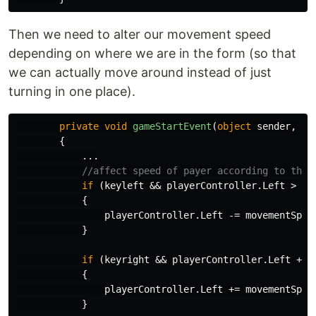
Then we need to alter our movement speed
depending on where we are in the form (so that
we can actually move around instead of just
turning in one place).
private
void
gameStartEvent
(
object
sender
,
Ev
{
...
//affect speed of payer according to thei
if
(
keyleft
&&
playerController
.
Left
>
0
)
{
playerController
.
Left
-=
movementSpee
}
if
(
keyright
&&
playerController
.
Left
+
p
{
playerController
.
Left
+=
movementSpee
}