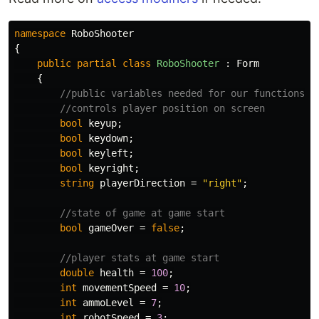
namespace
RoboShooter
{
public
partial
class
RoboShooter
:
Form
{
//public variables needed for our functions
//controls player position on screen
bool
keyup
;
bool
keydown
;
bool
keyleft
;
bool
keyright
;
string
playerDirection
=
"right"
;
//state of game at game start
bool
gameOver
=
false
;
//player stats at game start
double
health
=
100
;
int
movementSpeed
=
10
;
int
ammoLevel
=
7
;
int
robotSpeed
=
3
;