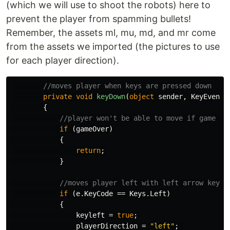
(which we will use to shoot the robots) here to
prevent the player from spamming bullets!
Remember, the assets ml, mu, md, and mr come
from the assets we imported (the pictures to use
for each player direction).
//moves player when keys are pressed down
private
void
keyDown
(
object
sender
,
KeyEventA
{
//player won't be able to move if game is
if
(
gameOver
)
{
return
;
}
//moves player left with left arrow key a
if
(
e
.
KeyCode
==
Keys
.
Left
)
{
keyleft
=
true
;
playerDirection
=
"left"
;