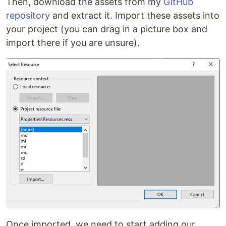
Then, download the assets from my
GitHub
repository
and extract it. Import these assets into
your project (you can drag in a picture box and
import there if you are unsure).
Once imported, we need to start adding our