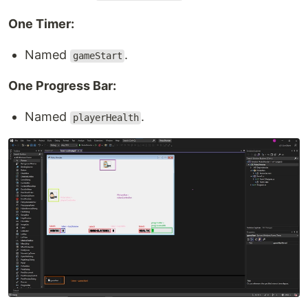
One Timer:
Named
.
gameStart
One Progress Bar:
Named
.
playerHealth