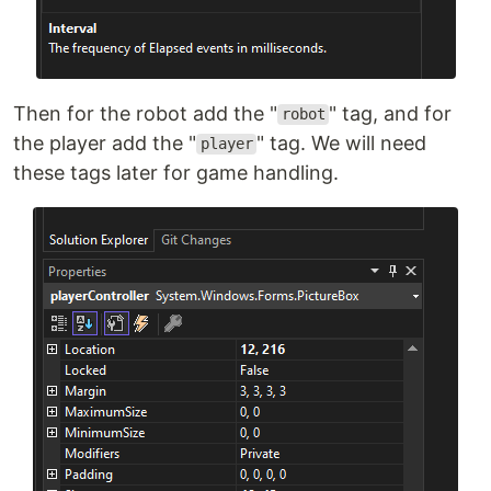
Then for the robot add the "
" tag, and for
robot
the player add the "
" tag. We will need
player
these tags later for game handling.