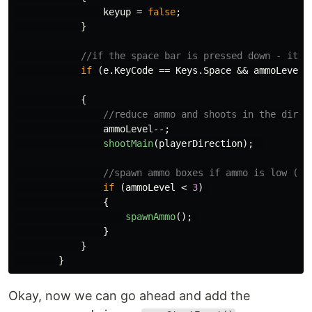
keyup
=
false
;
}
//if the space bar is pressed down - it's
if
(
e
.
KeyCode
==
Keys
.
Space
&&
ammoLevel
{
//reduce ammo and shoots in the direc
ammoLevel
--;
shootMain
(
playerDirection
);
//spawn ammo boxes if ammo is low (de
if
(
ammoLevel
<
3
)
{
spawnAmmo
();
}
}
}
Okay, now we can go ahead and add the