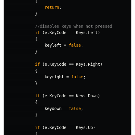
{
return
;
}
//disables keys when not pressed
if
(
e
.
KeyCode
==
Keys
.
Left
)
{
keyleft
=
false
;
}
if
(
e
.
KeyCode
==
Keys
.
Right
)
{
keyright
=
false
;
}
if
(
e
.
KeyCode
==
Keys
.
Down
)
{
keydown
=
false
;
}
if
(
e
.
KeyCode
==
Keys
.
Up
)
{