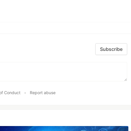
Subscribe
of Conduct
•
Report abuse