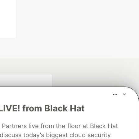
LIVE! from Black Hat
rtners live from the floor at Black Hat
discuss today's biggest cloud security
fficial search partner