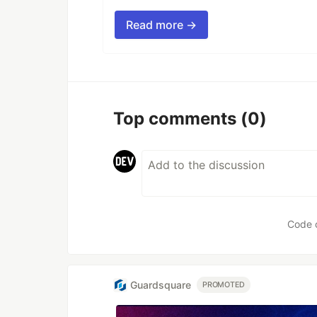
Read more →
Top comments
(0)
Code 
Guardsquare
PROMOTED