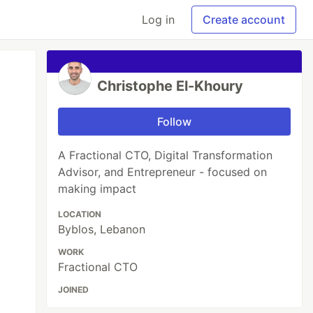
Log in
Create account
Christophe El-Khoury
Follow
A Fractional CTO, Digital Transformation
Advisor, and Entrepreneur - focused on
making impact
LOCATION
Byblos, Lebanon
WORK
Fractional CTO
JOINED