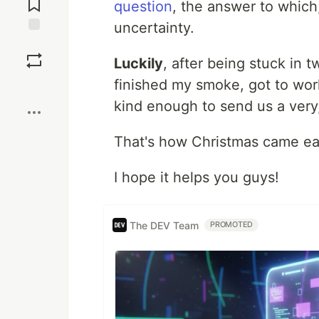
question
, the answer to which,
uncertainty.
Save
Luckily
, after being stuck in t
finished my smoke, got to wo
Boost
kind enough to send us a very,
That's how Christmas came ear
I hope it helps you guys!
The DEV Team
PROMOTED