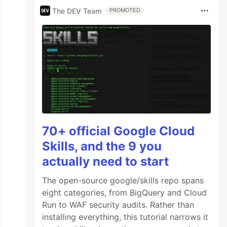
The DEV Team
PROMOTED
70+ official Google Cloud
Skills, and the 9 you
actually need to start
The open-source google/skills repo spans
eight categories, from BigQuery and Cloud
Run to WAF security audits. Rather than
installing everything, this tutorial narrows it