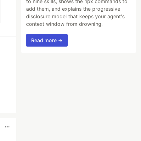
to nine skills, shows the npx commands to
add them, and explains the progressive
disclosure model that keeps your agent's
context window from drowning.
Read more →