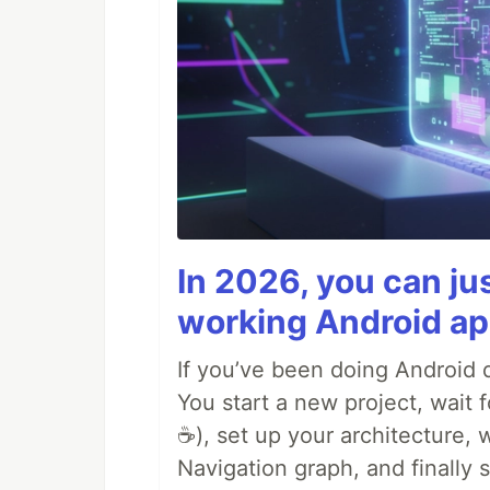
In 2026, you can ju
working Android ap
If you’ve been doing Android d
You start a new project, wait 
☕), set up your architecture,
Navigation graph, and finally