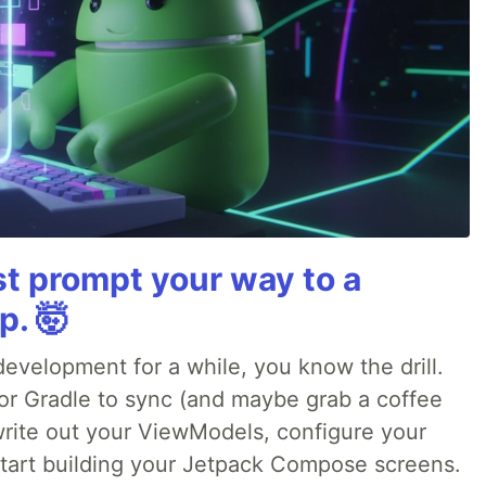
st prompt your way to a
p. 🤯
evelopment for a while, you know the drill.
for Gradle to sync (and maybe grab a coffee
 write out your ViewModels, configure your
 start building your Jetpack Compose screens.