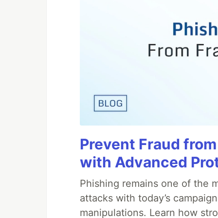
Prevent Fraud from
with Advanced Pro
Phishing remains one of the m
attacks with today’s campaign
manipulations. Learn how stro