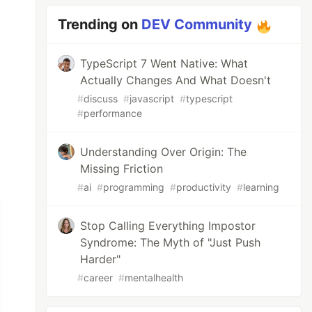
Trending on
DEV Community
TypeScript 7 Went Native: What
Actually Changes And What Doesn't
#
discuss
#
javascript
#
typescript
#
performance
Understanding Over Origin: The
Missing Friction
#
ai
#
programming
#
productivity
#
learning
Stop Calling Everything Impostor
Syndrome: The Myth of "Just Push
Harder"
#
career
#
mentalhealth