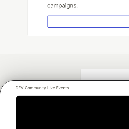
campaigns.
DEV Community Live Events
Google AI is the of