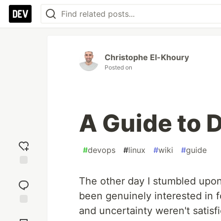
Christophe El-Khoury
Posted on
A Guide to
#
devops
#
linux
#
wiki
#
guide
Add
The other day I stumbled upo
reaction
been genuinely interested in f
and uncertainty weren't satisfie
Jump to
Comments