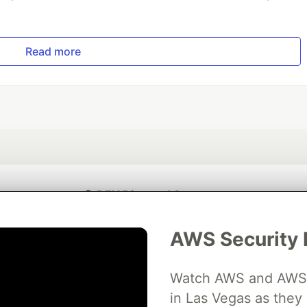
Read more
💎 DEV Diamond Sponsors
Thank you to our Diamond Sponsors for supporting the DEV Community
AWS Security 
Watch AWS and AWS Pa
in Las Vegas as they 
ficial AI Model
Neon is the official database
Algolia is the o