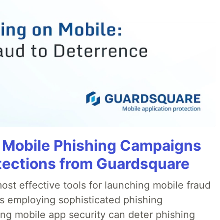
 Mobile Phishing Campaigns
tections from Guardsquare
ost effective tools for launching mobile fraud
s employing sophisticated phishing
ng mobile app security can deter phishing