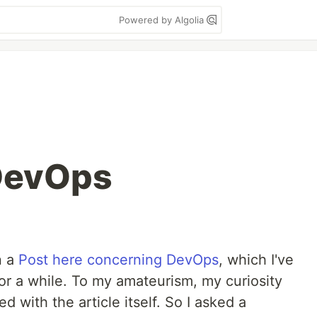
Powered by Algolia
 DevOps
n a
Post here concerning DevOps
, which I've
or a while. To my amateurism, my curiosity
d with the article itself. So I asked a