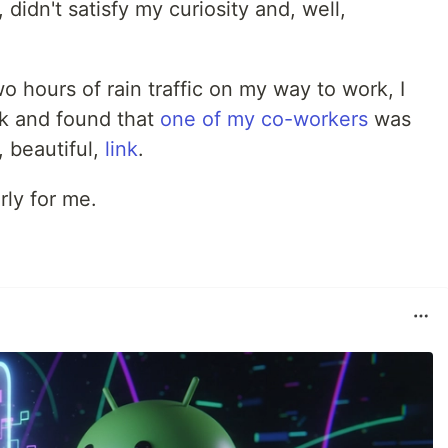
 didn't satisfy my curiosity and, well,
wo hours of rain traffic on my way to work, I
rk and found that
one of my co-workers
was
 beautiful,
link
.
ly for me.