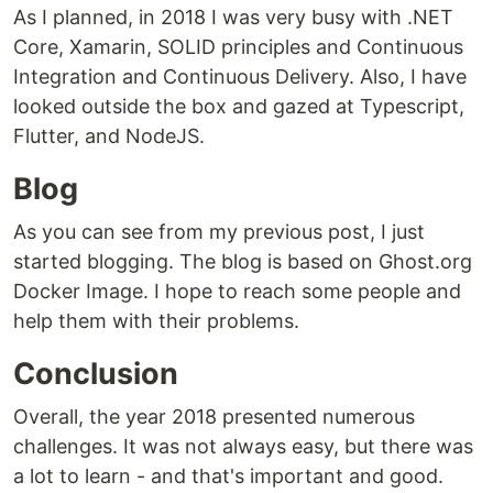
As I planned, in 2018 I was very busy with .NET
Core, Xamarin, SOLID principles and Continuous
Integration and Continuous Delivery. Also, I have
looked outside the box and gazed at Typescript,
Flutter, and NodeJS.
Blog
As you can see from my previous post, I just
started blogging. The blog is based on Ghost.org
Docker Image. I hope to reach some people and
help them with their problems.
Conclusion
Overall, the year 2018 presented numerous
challenges. It was not always easy, but there was
a lot to learn - and that's important and good.