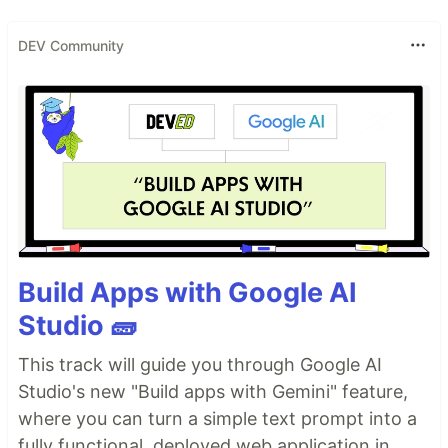
DEV Community
Build Apps with Google AI
Studio 🧱
This track will guide you through Google AI
Studio's new "Build apps with Gemini" feature,
where you can turn a simple text prompt into a
fully functional, deployed web application in