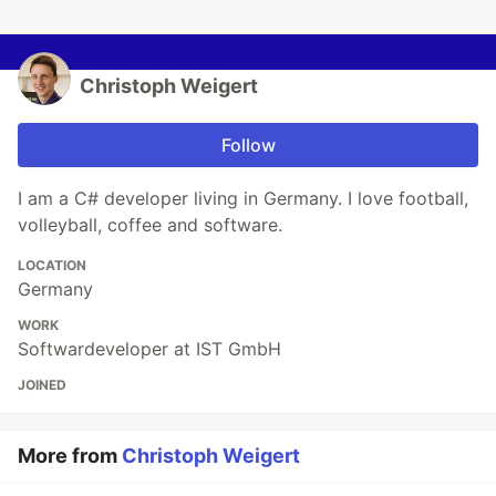
Christoph Weigert
Follow
I am a C# developer living in Germany. I love football,
volleyball, coffee and software.
LOCATION
Germany
WORK
Softwardeveloper at IST GmbH
JOINED
More from
Christoph Weigert