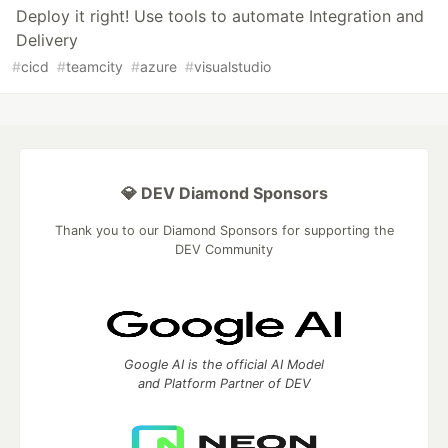
Deploy it right! Use tools to automate Integration and
Delivery
#
cicd
#
teamcity
#
azure
#
visualstudio
💎 DEV Diamond Sponsors
Thank you to our Diamond Sponsors for supporting the
DEV Community
Google AI is the official AI Model
and Platform Partner of DEV