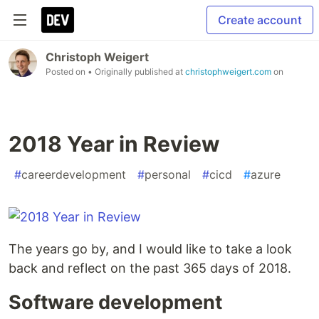
Create account
Christoph Weigert
Posted on
• Originally published at
christophweigert.com
on
2018 Year in Review
#
careerdevelopment
#
personal
#
cicd
#
azure
The years go by, and I would like to take a look
back and reflect on the past 365 days of 2018.
Software development