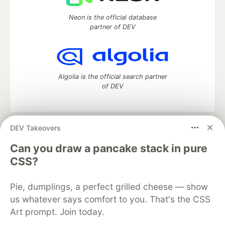
Neon is the official database
partner of DEV
Algolia is the official search partner
of DEV
DEV Takeovers
DEV Community
— A space to discuss and keep up software
development and manage your software career
Can you draw a pancake stack in pure
Home
DEV Challenges
DEV++
Videos
CSS?
DEV Education Tracks
DEV Help
Advertise on DEV
Organization Accounts
DEV Showcase
About
Contact
Pie, dumplings, a perfect grilled cheese — show
Free Postgres Database
DEV Shop
MLH
Code of Conduct
Privacy Policy
Terms of Use
us whatever says comfort to you. That's the CSS
Built on
Forem
— the
open source
software that powers
DEV
Art prompt. Join today.
and other inclusive communities.