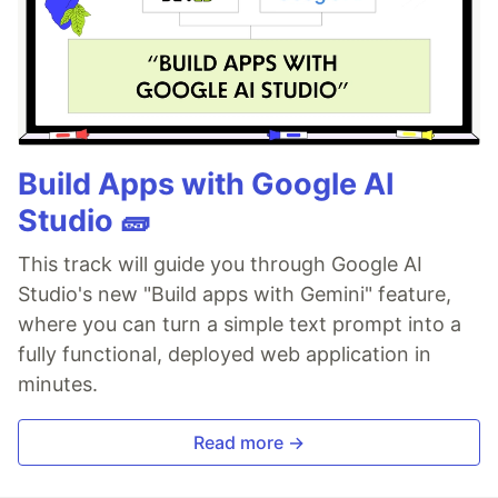
Build Apps with Google AI
Studio 🧱
This track will guide you through Google AI
Studio's new "Build apps with Gemini" feature,
where you can turn a simple text prompt into a
fully functional, deployed web application in
minutes.
Read more →