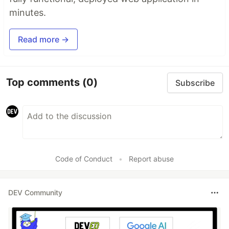
minutes.
Read more →
Top comments
(0)
Subscribe
Code of Conduct
•
Report abuse
DEV Community