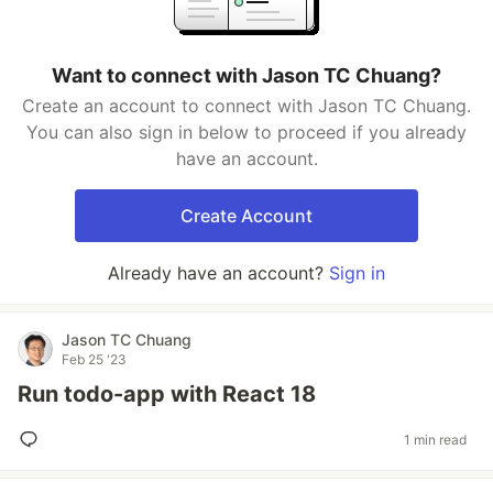
Want to connect with Jason TC Chuang?
Create an account to connect with Jason TC Chuang.
You can also sign in below to proceed if you already
have an account.
Create Account
Already have an account?
Sign in
Jason TC Chuang
Feb 25 '23
Run todo-app with React 18
1 min read