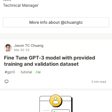
Technical Manager
More info about @chuangtc
Jason TC Chuang
Mar 30 '23
Fine Tune GPT-3 model with provided
training and validation dataset
#
gpt3
#
tutorial
#
ai
3 min read