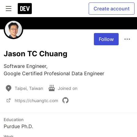
Create account
Follow
Jason TC Chuang
Software Engineer, 

Google Certified Profesional Data Engineer
Taipei, Taiwan
Joined on
https://chuangtc.com
Education
Purdue Ph.D.
Work