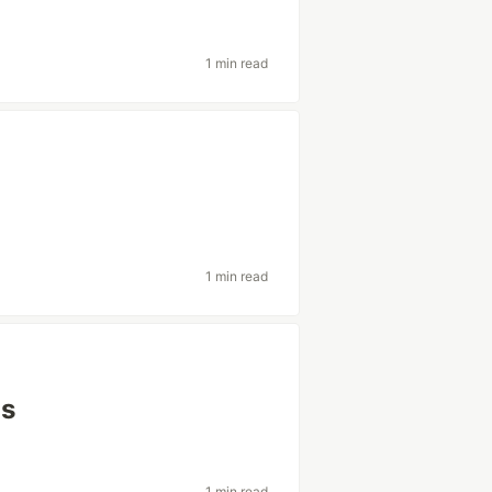
1 min read
1 min read
js
1 min read