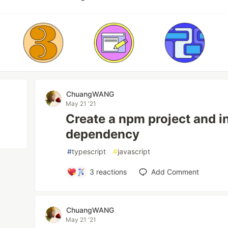
ChuangWANG
May 21 '21
Create a npm project and in
dependency
#
typescript
#
javascript
3
reactions
Add Comment
ChuangWANG
May 21 '21