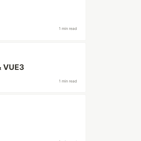
1 min read
& VUE3
1 min read
l