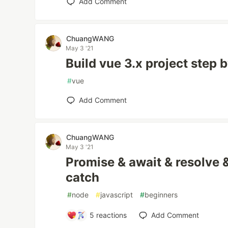
Add Comment
ChuangWANG
May 3 '21
Build vue 3.x project step 
#
vue
Add Comment
ChuangWANG
May 3 '21
Promise & await & resolve &
catch
#
node
#
javascript
#
beginners
5
reactions
Add Comment