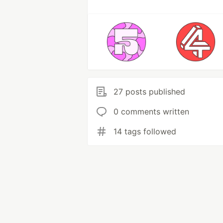
27 posts published
0 comments written
14 tags followed