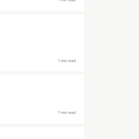
1 min read
1 min read