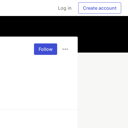
Log in
Create account
Follow