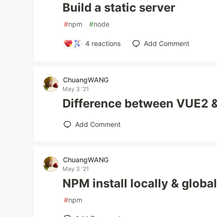
Build a static server
#
npm
#
node
4
reactions
Add Comment
ChuangWANG
May 3 '21
Difference between VUE2 
Add Comment
ChuangWANG
May 3 '21
NPM install locally & globa
#
npm