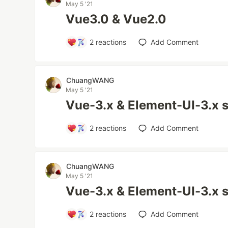
May 5 '21
Vue3.0 & Vue2.0
2
reactions
Add Comment
ChuangWANG
May 5 '21
Vue-3.x & Element-UI-3.x 
2
reactions
Add Comment
ChuangWANG
May 5 '21
Vue-3.x & Element-UI-3.x 
2
reactions
Add Comment