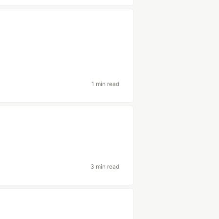
1 min read
3 min read