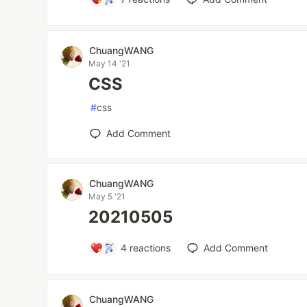
ChuangWANG
May 14 '21
CSS
#
css
Add Comment
ChuangWANG
May 5 '21
20210505
4
reactions
Add Comment
ChuangWANG