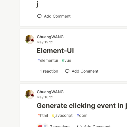
j
Add Comment
ChuangWANG
May 19 '21
Element-UI
#
elementui
#
vue
1
reaction
Add Comment
ChuangWANG
May 16 '21
Generate clicking event in 
#
html
#
javascript
#
dom
7
reactions
Add Comment