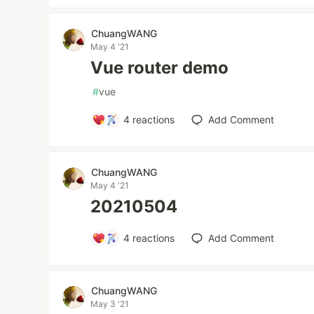
ChuangWANG
May 4 '21
Vue router demo
#
vue
4
reactions
Add Comment
ChuangWANG
May 4 '21
20210504
4
reactions
Add Comment
ChuangWANG
May 3 '21