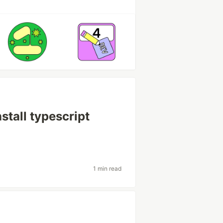
stall typescript
1 min read