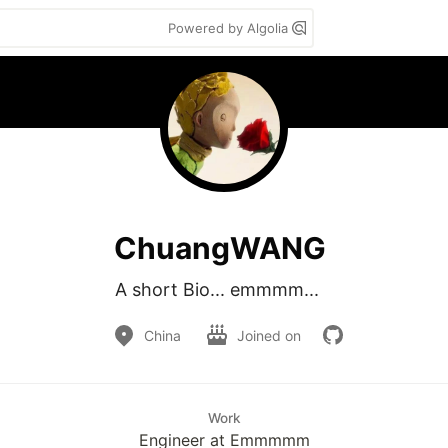
Powered by Algolia
ChuangWANG
A short Bio... emmmm...   
China
Joined on
Work
Engineer at Emmmmm