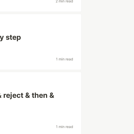
2 min read
by step
1 min read
 reject & then &
1 min read