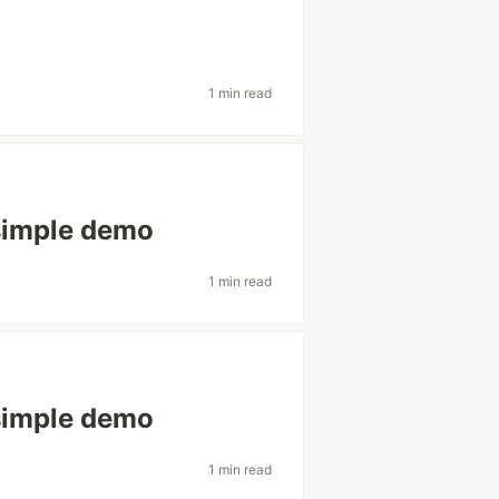
1 min read
simple demo
1 min read
simple demo
1 min read