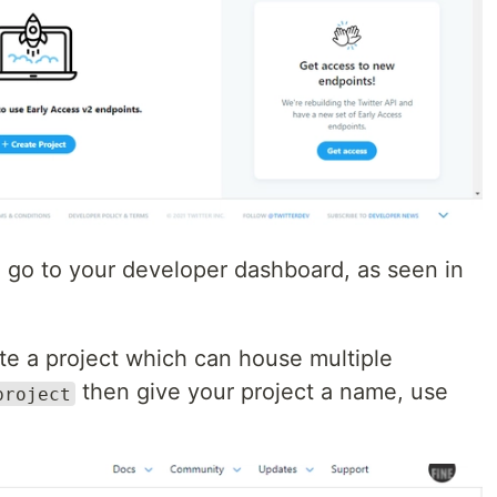
, go to your developer dashboard, as seen in
ate a project which can house multiple
then give your project a name, use
project