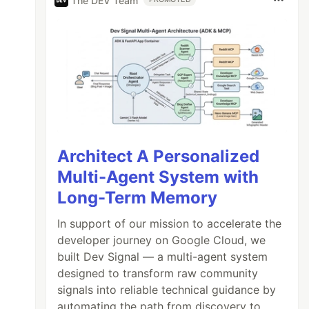
The DEV Team
Architect A Personalized
Multi-Agent System with
Long-Term Memory
In support of our mission to accelerate the
developer journey on Google Cloud, we
built Dev Signal — a multi-agent system
designed to transform raw community
signals into reliable technical guidance by
automating the path from discovery to