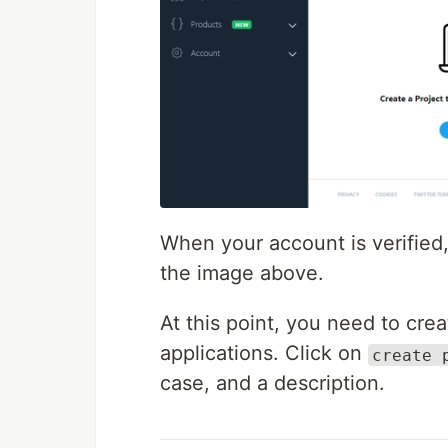
When your account is verified
the image above.
At this point, you need to cre
applications. Click on
create 
case, and a description.