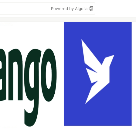
Powered by Algolia