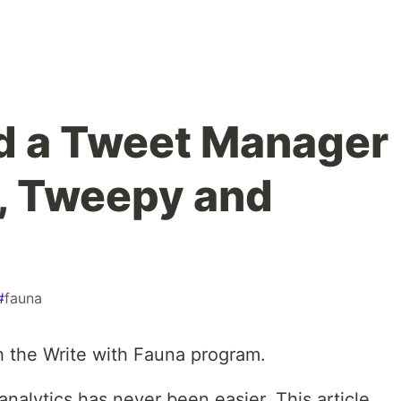
d a Tweet Manager
, Tweepy and
#
fauna
h the Write with Fauna program.
nalytics has never been easier. This article