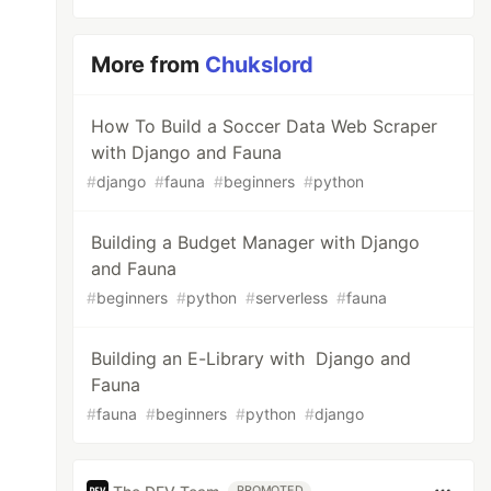
More from
Chukslord
How To Build a Soccer Data Web Scraper
with Django and Fauna
#
django
#
fauna
#
beginners
#
python
Building a Budget Manager with Django
and Fauna
#
beginners
#
python
#
serverless
#
fauna
Building an E-Library with Django and
Fauna
#
fauna
#
beginners
#
python
#
django
PROMOTED