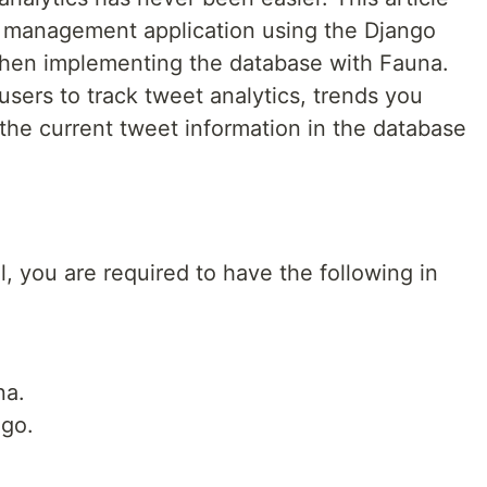
et management application using the Django
hen implementing the database with Fauna.
users to track tweet analytics, trends you
the current tweet information in the database
al, you are required to have the following in
na.
ngo.