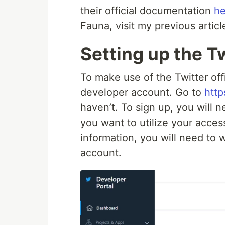
their official documentation
he
Fauna, visit my previous artic
Setting up the T
To make use of the Twitter off
developer account. Go to
http
haven’t. To sign up, you will 
you want to utilize your access
information, you will need to w
account.