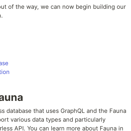
out of the way, we can now begin building our
.
ase
tion
Fauna
less database that uses GraphQL and the Fauna
rt various data types and particularly
erless API. You can learn more about Fauna in