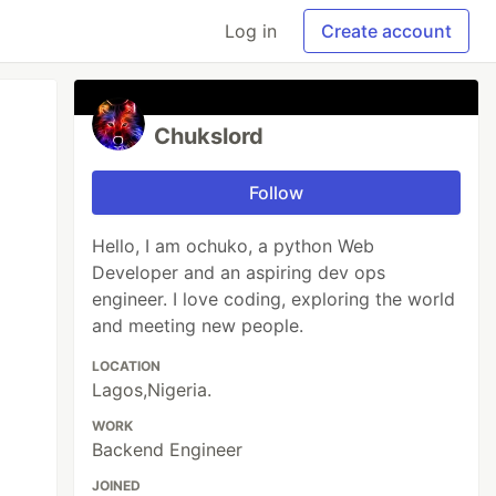
Log in
Create account
Chukslord
Follow
Hello, I am ochuko, a python Web
Developer and an aspiring dev ops
engineer. I love coding, exploring the world
and meeting new people.
LOCATION
Lagos,Nigeria.
WORK
Backend Engineer
JOINED