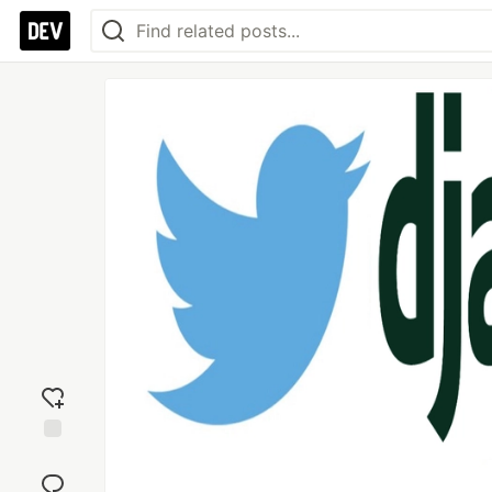
Add
reaction