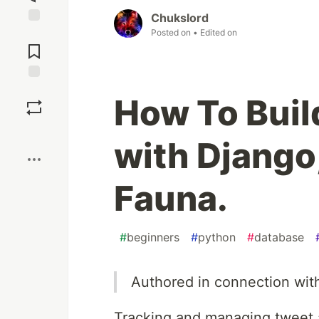
Chukslord
Posted on
• Edited on
Jump to
Comments
Save
How To Buil
Boost
with Django
Fauna.
#
beginners
#
python
#
database
Authored in connection wit
Tracking and managing tweet a