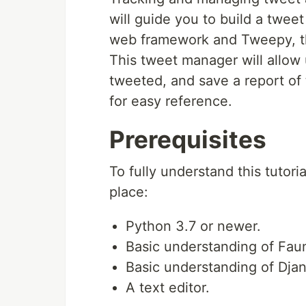
will guide you to build a twe
web framework and Tweepy, t
This tweet manager will allow 
tweeted, and save a report of 
for easy reference.
Prerequisites
To fully understand this tutori
place:
Python 3.7 or newer.
Basic understanding of Fau
Basic understanding of Dja
A text editor.