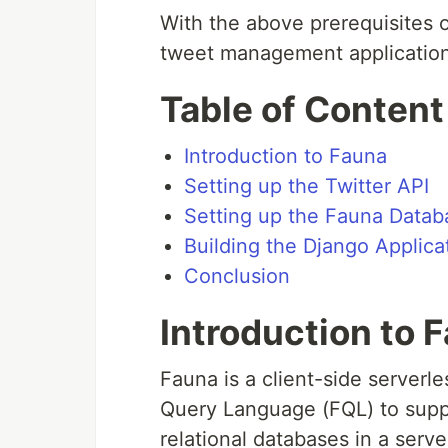
With the above prerequisites 
tweet management application
Table of Content
Introduction to Fauna
Setting up the Twitter API
Setting up the Fauna Datab
Building the Django Applica
Conclusion
Introduction to 
Fauna is a client-side server
Query Language (FQL) to suppo
relational databases in a serv