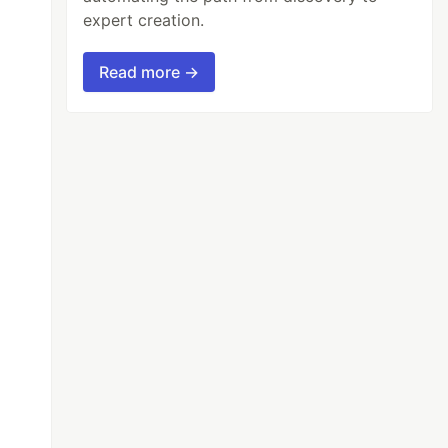
expert creation.
Read more →