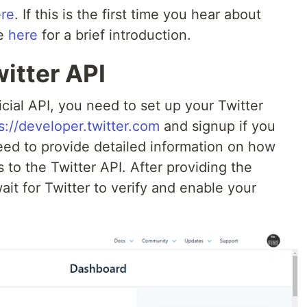
re
. If this is the first time you hear about
le
here
for a brief introduction.
witter API
icial API, you need to set up your Twitter
s://developer.twitter.com
and signup if you
need to provide detailed information on how
 to the Twitter API. After providing the
ait for Twitter to verify and enable your