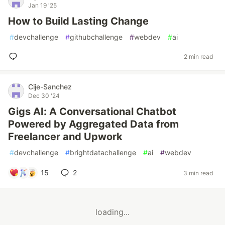
Jan 19 '25
How to Build Lasting Change
#
devchallenge
#
githubchallenge
#
webdev
#
ai
2 min read
Cije-Sanchez
Dec 30 '24
Gigs AI: A Conversational Chatbot
Powered by Aggregated Data from
Freelancer and Upwork
#
devchallenge
#
brightdatachallenge
#
ai
#
webdev
15
2
3 min read
loading...