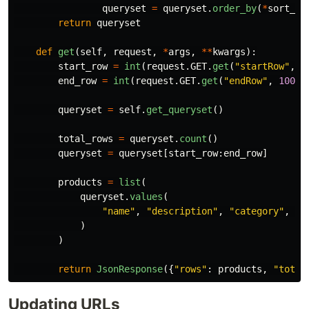
queryset
=
queryset
.
order_by
(
*
sort_fi
return
queryset
def
get
(
self
,
request
,
*
args
,
**
kwargs
):
start_row
=
int
(
request
.
GET
.
get
(
"
startRow
"
,
0
end_row
=
int
(
request
.
GET
.
get
(
"
endRow
"
,
100
))
queryset
=
self
.
get_queryset
()
total_rows
=
queryset
.
count
()
queryset
=
queryset
[
start_row
:
end_row
]
products
=
list
(
queryset
.
values
(
"
name
"
,
"
description
"
,
"
category
"
,
"
p
)
)
return
JsonResponse
({
"
rows
"
:
products
,
"
total
Updating URLs