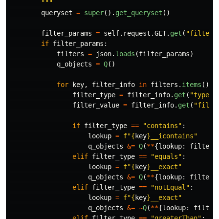
"""
queryset
=
super
().
get_queryset
()
filter_params
=
self
.
request
.
GET
.
get
(
"
filter
"
if
filter_params
:
filters
=
json
.
loads
(
filter_params
)
q_objects
=
Q
()
for
key
,
filter_info
in
filters
.
items
():
filter_type
=
filter_info
.
get
(
"
type
"
)
filter_value
=
filter_info
.
get
(
"
filte
if
filter_type
==
"
contains
"
:
lookup
=
f
"
{
key
}
__icontains
"
q_objects
&=
Q
(
**
{
lookup
:
filter_
elif
filter_type
==
"
equals
"
:
lookup
=
f
"
{
key
}
__exact
"
q_objects
&=
Q
(
**
{
lookup
:
filter_
elif
filter_type
==
"
notEqual
"
:
lookup
=
f
"
{
key
}
__exact
"
q_objects
&=
~
Q
(
**
{
lookup
:
filter
elif
filter_type
==
"
greaterThan
"
: