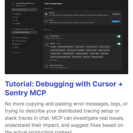
Tutorial: Debugging with Cursor +
Sentry MCP
No more copying and pasting error messages, logs, or
trying to describe your distributed tracing setup or
stack traces in chat. MCP can investigate real issues,
understand their impact, and suggest fixes based on
the actual production context.