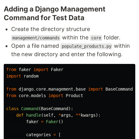
Adding a Django Management
Command for Test Data
Create the directory structure
within the
folder.
management/commands
core
Open a file named
within
populate_products.py
the new directory and enter the following.
from
faker
import
Faker
import
random
from
django.core.management.base
import
BaseCommand
from
core.models
import
Product
class
Command
(
BaseCommand
):
def
handle
(
self
,
*
args
,
**
kwargs
):
faker
=
Faker
()
categories
=
[