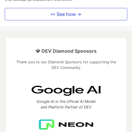
👀 See how →
💎 DEV Diamond Sponsors
Thank you to our Diamond Sponsors for supporting the
DEV Community
Google AI is the official AI Model
and Platform Partner of DEV