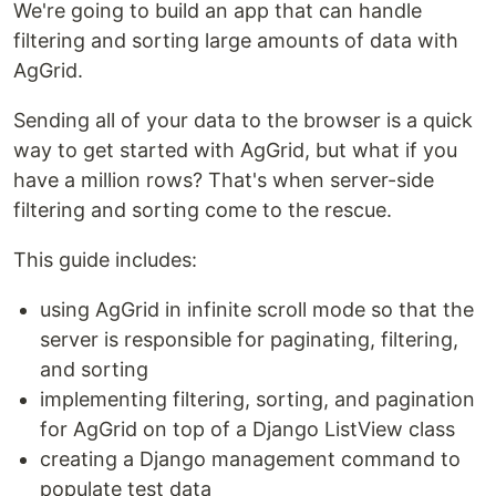
We're going to build an app that can handle
filtering and sorting large amounts of data with
AgGrid.
Sending all of your data to the browser is a quick
way to get started with AgGrid, but what if you
have a million rows? That's when server-side
filtering and sorting come to the rescue.
This guide includes:
using AgGrid in infinite scroll mode so that the
server is responsible for paginating, filtering,
and sorting
implementing filtering, sorting, and pagination
for AgGrid on top of a Django ListView class
creating a Django management command to
populate test data