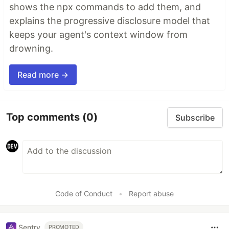
shows the npx commands to add them, and
explains the progressive disclosure model that
keeps your agent's context window from
drowning.
Read more →
Top comments
(0)
Subscribe
Code of Conduct
•
Report abuse
Sentry
PROMOTED