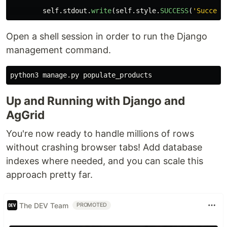
self
.
stdout
.
write
(
self
.
style
.
SUCCESS
(
'
Success
Open a shell session in order to run the Django
management command.
Up and Running with Django and
AgGrid
You're now ready to handle millions of rows
without crashing browser tabs! Add database
indexes where needed, and you can scale this
approach pretty far.
The DEV Team
PROMOTED