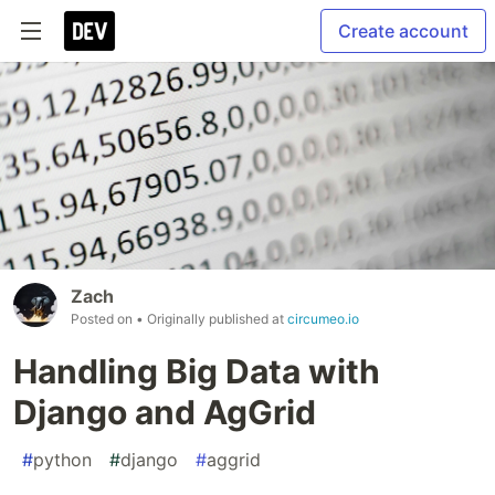
Create account
Zach
Posted on
• Originally published at
circumeo.io
Handling Big Data with
Django and AgGrid
#
python
#
django
#
aggrid