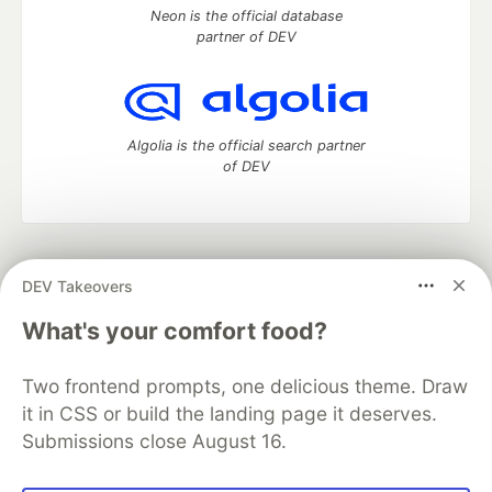
Neon is the official database
partner of DEV
Algolia is the official search partner
of DEV
DEV Community
— A space to discuss and keep up software
DEV Takeovers
development and manage your software career
Home
DEV Challenges
DEV++
Videos
What's your comfort food?
DEV Education Tracks
DEV Help
Advertise on DEV
Organization Accounts
DEV Showcase
About
Contact
Two frontend prompts, one delicious theme. Draw
Free Postgres Database
DEV Shop
MLH
Code of Conduct
Privacy Policy
Terms of Use
it in CSS or build the landing page it deserves.
Built on
Forem
— the
open source
software that powers
DEV
Submissions close August 16.
and other inclusive communities.
Made with love and
Ruby on Rails
. DEV Community
©
2016 -