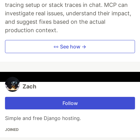
tracing setup or stack traces in chat. MCP can
investigate real issues, understand their impact,
and suggest fixes based on the actual
production context.
👀 See how →
Zach
Follow
Simple and free Django hosting.
JOINED