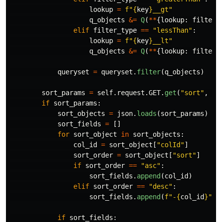
lookup
=
f
"
{
key
}
__gt
"
q_objects
&=
Q
(
**
{
lookup
:
filter_
elif
filter_type
==
"
lessThan
"
:
lookup
=
f
"
{
key
}
__lt
"
q_objects
&=
Q
(
**
{
lookup
:
filter_
queryset
=
queryset
.
filter
(
q_objects
)
sort_params
=
self
.
request
.
GET
.
get
(
"
sort
"
,
No
if
sort_params
:
sort_objects
=
json
.
loads
(
sort_params
)
sort_fields
=
[]
for
sort_object
in
sort_objects
:
col_id
=
sort_object
[
"
colId
"
]
sort_order
=
sort_object
[
"
sort
"
]
if
sort_order
==
"
asc
"
:
sort_fields
.
append
(
col_id
)
elif
sort_order
==
"
desc
"
:
sort_fields
.
append
(
f
"
-
{
col_id
}
"
)
if
sort_fields
: