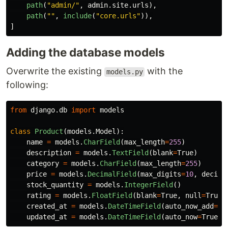
path
(
"
admin/
"
,
admin
.
site
.
urls
),
path
(
""
,
include
(
"
core.urls
"
)),
]
Adding the database models
Overwrite the existing
with the
models.py
following:
from
django.db
import
models
class
Product
(
models
.
Model
):
name
=
models
.
CharField
(
max_length
=
255
)
description
=
models
.
TextField
(
blank
=
True
)
category
=
models
.
CharField
(
max_length
=
255
)
price
=
models
.
DecimalField
(
max_digits
=
10
,
decima
stock_quantity
=
models
.
IntegerField
()
rating
=
models
.
FloatField
(
blank
=
True
,
null
=
True
)
created_at
=
models
.
DateTimeField
(
auto_now_add
=
Tr
updated_at
=
models
.
DateTimeField
(
auto_now
=
True
)