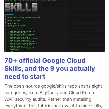
70+ official Google Cloud
Skills, and the 9 you actually
need to start
The open-source google/skills repo spans eight
categories, from BigQuery and Cloud Run to
WAF security audits. Rather than installing
everything, this tutorial narrows it to nine skills,