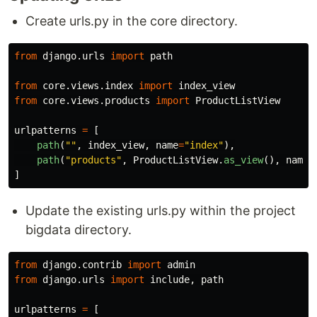
Create urls.py in the core directory.
from
django.urls
import
path
from
core.views.index
import
index_view
from
core.views.products
import
ProductListView
urlpatterns
=
[
path
(
""
,
index_view
,
name
=
"
index
"
),
path
(
"
products
"
,
ProductListView
.
as_view
(),
name
=
]
Update the existing urls.py within the project
bigdata directory.
from
django.contrib
import
admin
from
django.urls
import
include
,
path
urlpatterns
=
[