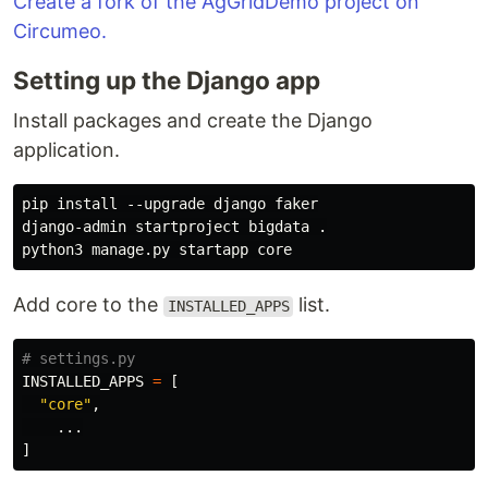
Create a fork of the AgGridDemo project on
Circumeo.
Setting up the Django app
Install packages and create the Django
application.
pip install --upgrade django faker

django-admin startproject bigdata .

Add core to the
list.
INSTALLED_APPS
INSTALLED_APPS
=
[
"
core
"
,
...
]