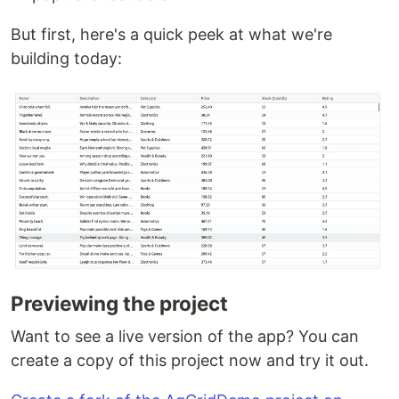
But first, here's a quick peek at what we're
building today:
Previewing the project
Want to see a live version of the app? You can
create a copy of this project now and try it out.