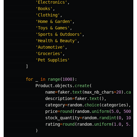
'
Electronics
'
,
'
Books
'
,
'
Clothing
'
,
'
Home & Garden
'
,
'
Toys & Games
'
,
'
Sports & Outdoors
'
,
'
Health & Beauty
'
,
'
Automotive
'
,
'
Groceries
'
,
'
Pet Supplies
'
]
for
_
in
range
(
1000
):
Product
.
objects
.
create
(
name
=
faker
.
text
(
max_nb_chars
=
20
).
capi
description
=
faker
.
text
(),
category
=
random
.
choice
(
categories
),
price
=
round
(
random
.
uniform
(
5.0
,
500.0
stock_quantity
=
random
.
randint
(
0
,
100
)
rating
=
round
(
random
.
uniform
(
1.0
,
5.0
)
)