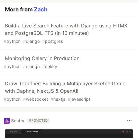
More from
Zach
Build a Live Search Feature with Django using HTMX
and PostgreSQL FTS (in 10 minutes)
#
python
#
django
#
postgres
Monitoring Celery in Production
#
python
#
django
#
celery
Draw Together: Building a Multiplayer Sketch Game
with Daphne, NextJS & OpenAI!
#
python
#
websocket
#
nextjs
#
javascript
Sentry
PROMOTED