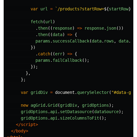
var
url
=
`/products?startRow=
${
startRow
}
&e
fetch
(
url
)
.
then
((
response
)
=>
response
.
json
())
.
then
((
data
)
=>
{
params
.
successCallback
(
data
.
rows
,
data
.
to
})
.
catch
((
err
)
=>
{
params
.
failCallback
();
});
},
};
var
gridDiv
=
document
.
querySelector
(
"
#data-gri
new
agGrid
.
Grid
(
gridDiv
,
gridOptions
);
gridOptions
.
api
.
setDatasource
(
dataSource
);
gridOptions
.
api
.
sizeColumnsToFit
();
</script>
</body>