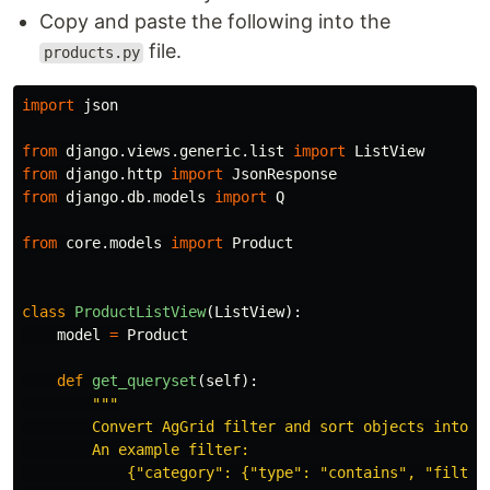
Copy and paste the following into the
file.
products.py
import
json
from
django.views.generic.list
import
ListView
from
django.http
import
JsonResponse
from
django.db.models
import
Q
from
core.models
import
Product
class
ProductListView
(
ListView
):
model
=
Product
def
get_queryset
(
self
):
"""
        Convert AgGrid filter and sort objects into a 
        An example filter:

            {
"
category
"
: {
"
type
"
: 
"
contains
"
, 
"
filter