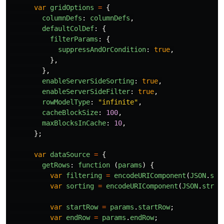
var
gridOptions
=
{
columnDefs
:
columnDefs
,
defaultColDef
:
{
filterParams
:
{
suppressAndOrCondition
:
true
,
},
},
enableServerSideSorting
:
true
,
enableServerSideFilter
:
true
,
rowModelType
:
"
infinite
"
,
cacheBlockSize
:
100
,
maxBlocksInCache
:
10
,
};
var
dataSource
=
{
getRows
:
function 
(
params
)
{
var
filtering
=
encodeURIComponent
(
JSON
.
str
var
sorting
=
encodeURIComponent
(
JSON
.
strin
var
startRow
=
params
.
startRow
;
var
endRow
=
params
.
endRow
;