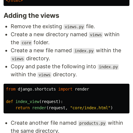
</html>
Adding the views
Remove the existing
file.
views.py
Create a new directory named
within
views
the
folder.
core
Create a new file named
within the
index.py
directory.
views
Copy and paste the following into
index.py
within the
directory.
views
from
django.shortcuts
import
render
def
index_view
(
request
):
return
render
(
request
,
"
core/index.html
"
)
Create another file named
within
products.py
the same directory.