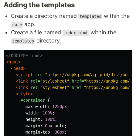
Adding the templates
Create a directory named
within the
templates
app.
core
Create a file named
within the
index.html
directory.
templates
<!DOCTYPE html>
<html>
<head>
<script 
src=
"https://unpkg.com/ag-grid/dist/ag-gr
<link
rel=
"stylesheet"
href=
"https://unpkg.com/ag
<link
rel=
"stylesheet"
href=
"https://unpkg.com/ag
<style>
#container
{
max-width
:
1250px
;
width
:
100%
;
height
:
100%
;
margin
:
0px
auto
;
margin-top
:
30px
;