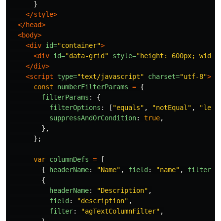
}
</style>
</head>
<body>
<div
id=
"container"
>
<div
id=
"data-grid"
style=
"height: 600px; width
</div>
<script 
type=
"text/javascript"
charset=
"utf-8"
>
const
numberFilterParams
=
{
filterParams
:
{
filterOptions
:
[
"
equals
"
,
"
notEqual
"
,
"
less
suppressAndOrCondition
:
true
,
},
};
var
columnDefs
=
[
{
headerName
:
"
Name
"
,
field
:
"
name
"
,
filter
:
{
headerName
:
"
Description
"
,
field
:
"
description
"
,
filter
:
"
agTextColumnFilter
"
,