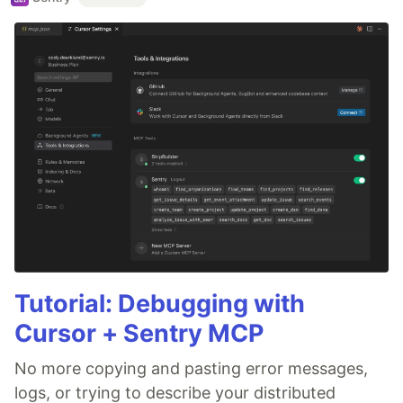
Tutorial: Debugging with
Cursor + Sentry MCP
No more copying and pasting error messages,
logs, or trying to describe your distributed