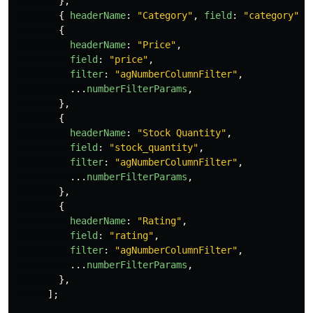
},
{
headerName
:
"
Category
"
,
field
:
"
category
"
,
{
headerName
:
"
Price
"
,
field
:
"
price
"
,
filter
:
"
agNumberColumnFilter
"
,
...
numberFilterParams
,
},
{
headerName
:
"
Stock Quantity
"
,
field
:
"
stock_quantity
"
,
filter
:
"
agNumberColumnFilter
"
,
...
numberFilterParams
,
},
{
headerName
:
"
Rating
"
,
field
:
"
rating
"
,
filter
:
"
agNumberColumnFilter
"
,
...
numberFilterParams
,
},
];