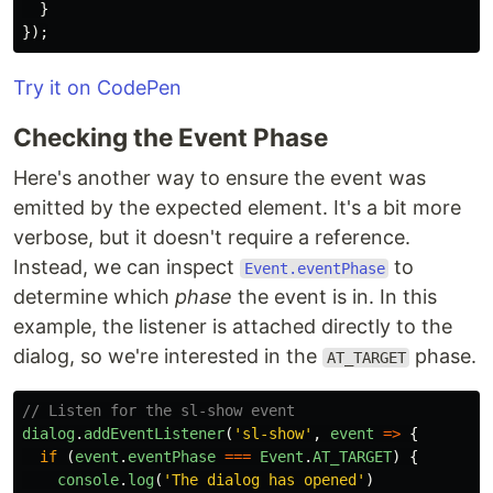
}
});
Try it on CodePen
Checking the Event Phase
Here's another way to ensure the event was
emitted by the expected element. It's a bit more
verbose, but it doesn't require a reference.
Instead, we can inspect
to
Event.eventPhase
determine which
phase
the event is in. In this
example, the listener is attached directly to the
dialog, so we're interested in the
phase.
AT_TARGET
// Listen for the sl-show event
dialog
.
addEventListener
(
'
sl-show
'
,
event
=>
{
if 
(
event
.
eventPhase
===
Event
.
AT_TARGET
)
{
console
.
log
(
'
The dialog has opened
'
)