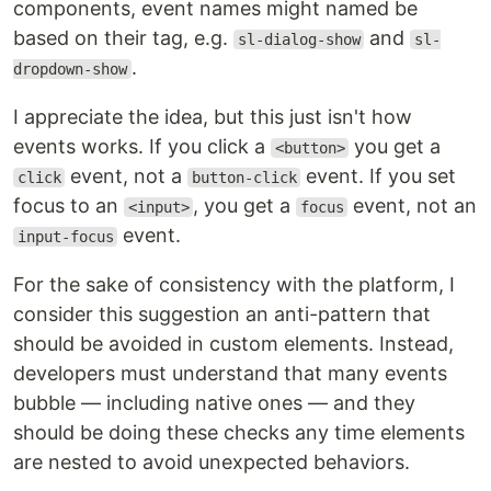
components, event names might named be
based on their tag, e.g.
and
sl-dialog-show
sl-
.
dropdown-show
I appreciate the idea, but this just isn't how
events works. If you click a
you get a
<button>
event, not a
event. If you set
click
button-click
focus to an
, you get a
event, not an
<input>
focus
event.
input-focus
For the sake of consistency with the platform, I
consider this suggestion an anti-pattern that
should be avoided in custom elements. Instead,
developers must understand that many events
bubble — including native ones — and they
should be doing these checks any time elements
are nested to avoid unexpected behaviors.