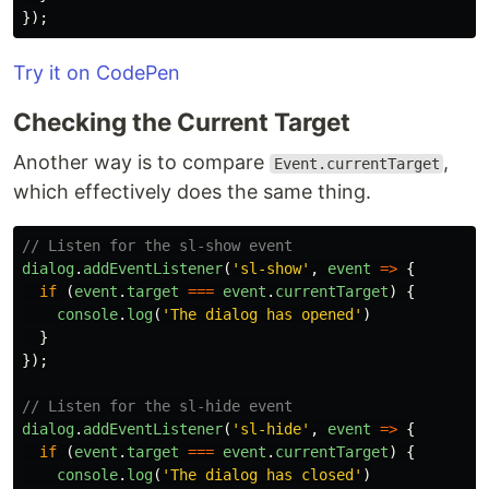
});
Try it on CodePen
Checking the Current Target
Another way is to compare
,
Event.currentTarget
which effectively does the same thing.
// Listen for the sl-show event
dialog
.
addEventListener
(
'
sl-show
'
,
event
=>
{
if 
(
event
.
target
===
event
.
currentTarget
)
{
console
.
log
(
'
The dialog has opened
'
)
}
});
// Listen for the sl-hide event
dialog
.
addEventListener
(
'
sl-hide
'
,
event
=>
{
if 
(
event
.
target
===
event
.
currentTarget
)
{
console
.
log
(
'
The dialog has closed
'
)