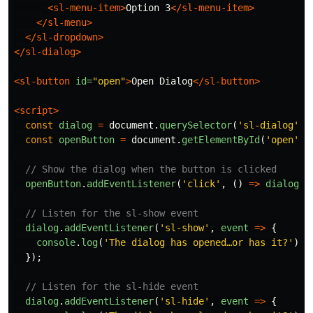
<sl-menu-item>
Option 3
</sl-menu-item>
</sl-menu>
</sl-dropdown>
</sl-dialog>
<sl-button
id=
"open"
>
Open Dialog
</sl-button>
<script>
const
dialog
=
document
.
querySelector
(
'
sl-dialog
'
);
const
openButton
=
document
.
getElementById
(
'
open
'
);
// Show the dialog when the button is clicked
openButton
.
addEventListener
(
'
click
'
,
()
=>
dialog
.
s
// Listen for the sl-show event
dialog
.
addEventListener
(
'
sl-show
'
,
event
=>
{
console
.
log
(
'
The dialog has opened…or has it?
'
)
});
// Listen for the sl-hide event
dialog
.
addEventListener
(
'
sl-hide
'
,
event
=>
{