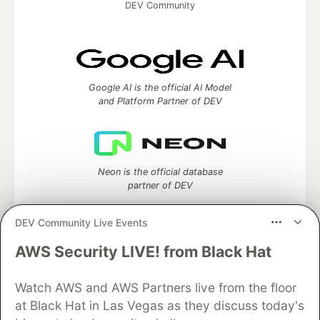
DEV Community
Google AI is the official AI Model
and Platform Partner of DEV
Neon is the official database
partner of DEV
DEV Community Live Events
AWS Security LIVE! from Black Hat
Algolia is the official search partner
of DEV
Watch AWS and AWS Partners live from the floor
at Black Hat in Las Vegas as they discuss today's