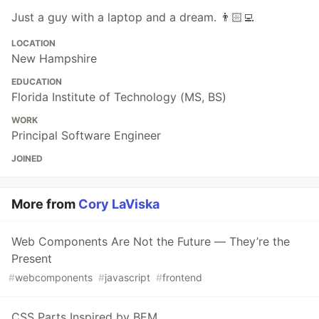
Just a guy with a laptop and a dream. 👨🏻‍💻
LOCATION
New Hampshire
EDUCATION
Florida Institute of Technology (MS, BS)
WORK
Principal Software Engineer
JOINED
More from
Cory LaViska
Web Components Are Not the Future — They’re the
Present
#
webcomponents
#
javascript
#
frontend
CSS Parts Inspired by BEM