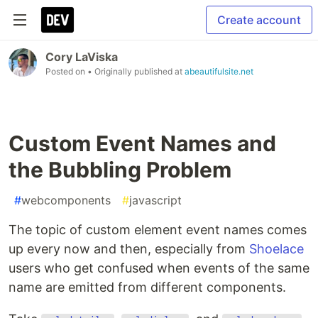
Create account
Cory LaViska
Posted on
• Originally published at
abeautifulsite.net
Custom Event Names and
the Bubbling Problem
#
webcomponents
#
javascript
The topic of custom element event names comes
up every now and then, especially from
Shoelace
users who get confused when events of the same
name are emitted from different components.