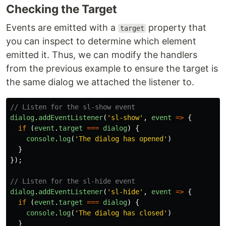
Checking the Target
Events are emitted with a
property that
target
you can inspect to determine which element
emitted it. Thus, we can modify the handlers
from the previous example to ensure the target is
the same dialog we attached the listener to.
// Listen for the sl-show event
dialog
.
addEventListener
(
'
sl-show
'
,
event
=>
{
if 
(
event
.
target
===
dialog
)
{
console
.
log
(
'
The dialog has opened
'
)
}
});
// Listen for the sl-hide event
dialog
.
addEventListener
(
'
sl-hide
'
,
event
=>
{
if 
(
event
.
target
===
dialog
)
{
console
.
log
(
'
The dialog has closed
'
)
}