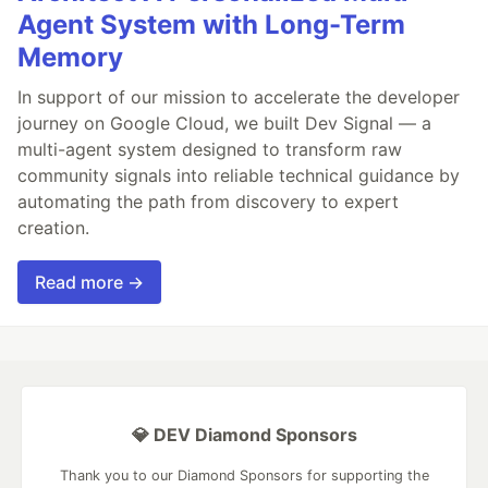
Agent System with Long-Term
Memory
In support of our mission to accelerate the developer
journey on Google Cloud, we built Dev Signal — a
multi-agent system designed to transform raw
community signals into reliable technical guidance by
automating the path from discovery to expert
creation.
Read more →
💎 DEV Diamond Sponsors
Thank you to our Diamond Sponsors for supporting the