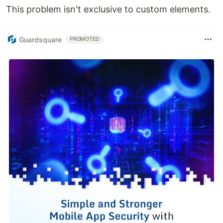
This problem isn't exclusive to custom elements.
Guardsquare
PROMOTED