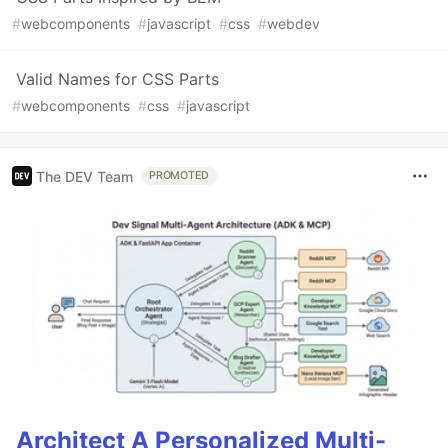
#
webcomponents
#
javascript
#
css
#
webdev
Valid Names for CSS Parts
#
webcomponents
#
css
#
javascript
The DEV Team
PROMOTED
Architect A Personalized Multi-