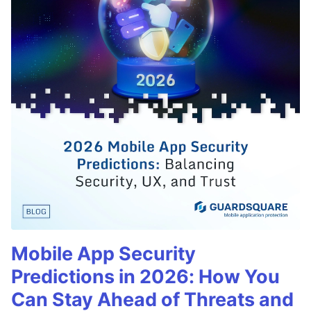
Mobile App Security
Predictions in 2026: How You
Can Stay Ahead of Threats and