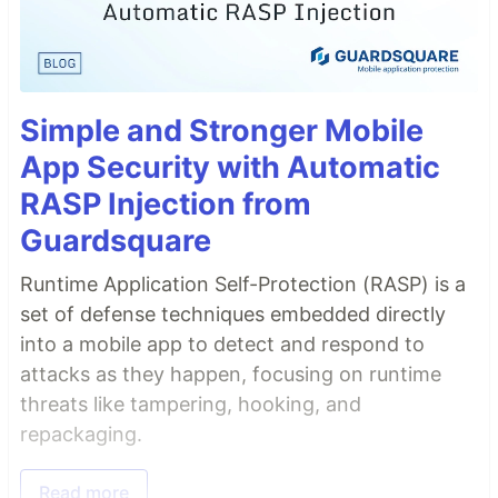
Simple and Stronger Mobile
App Security with Automatic
RASP Injection from
Guardsquare
Runtime Application Self-Protection (RASP) is a
set of defense techniques embedded directly
into a mobile app to detect and respond to
attacks as they happen, focusing on runtime
threats like tampering, hooking, and
repackaging.
Read more