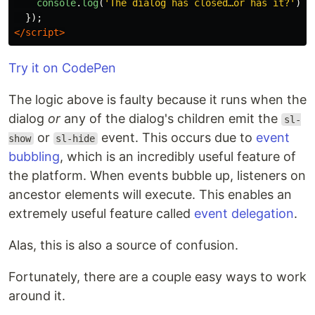
console
.
log
(
'
The dialog has closed…or has it?
'
)
});
</script>
Try it on CodePen
The logic above is faulty because it runs when the
dialog
or
any of the dialog's children emit the
sl-
or
event. This occurs due to
event
show
sl-hide
bubbling
, which is an incredibly useful feature of
the platform. When events bubble up, listeners on
ancestor elements will execute. This enables an
extremely useful feature called
event delegation
.
Alas, this is also a source of confusion.
Fortunately, there are a couple easy ways to work
around it.