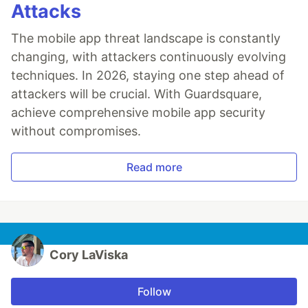
Attacks
The mobile app threat landscape is constantly
changing, with attackers continuously evolving
techniques. In 2026, staying one step ahead of
attackers will be crucial. With Guardsquare,
achieve comprehensive mobile app security
without compromises.
Read more
Cory LaViska
Follow