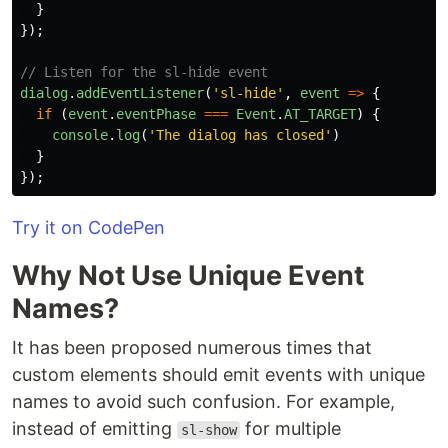
}
});
// Listen for the sl-hide event
dialog
.
addEventListener
(
'
sl-hide
'
,
event
=>
{
if 
(
event
.
eventPhase
===
Event
.
AT_TARGET
)
{
console
.
log
(
'
The dialog has closed
'
)
}
});
Try it on CodePen
Why Not Use Unique Event
Names?
It has been proposed numerous times that
custom elements should emit events with unique
names to avoid such confusion. For example,
instead of emitting
for multiple
sl-show