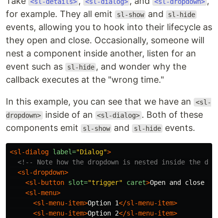
Take
,
, and
,
<sl-details>
<sl-dialog>
<sl-dropdown>
for example. They all emit
and
sl-show
sl-hide
events, allowing you to hook into their lifecycle as
they open and close. Occasionally, someone will
nest a component inside another, listen for an
event such as
, and wonder why the
sl-hide
callback executes at the "wrong time."
In this example, you can see that we have an
<sl-
inside of an
. Both of these
dropdown>
<sl-dialog>
components emit
and
events.
sl-show
sl-hide
<sl-dialog
label=
"Dialog"
>
<!-- Note how the dropdown is nested inside the dia
<sl-dropdown>
<sl-button
slot=
"trigger"
caret
>
Open and close me
<sl-menu>
<sl-menu-item>
Option 1
</sl-menu-item>
<sl-menu-item>
Option 2
</sl-menu-item>