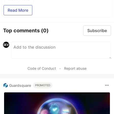
Read More
Top comments
(0)
Subscribe
Code of Conduct
•
Report abuse
Guardsquare
PROMOTED