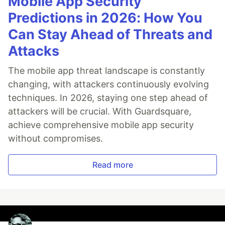
Mobile App Security
Predictions in 2026: How You
Can Stay Ahead of Threats and
Attacks
The mobile app threat landscape is constantly
changing, with attackers continuously evolving
techniques. In 2026, staying one step ahead of
attackers will be crucial. With Guardsquare,
achieve comprehensive mobile app security
without compromises.
Read more