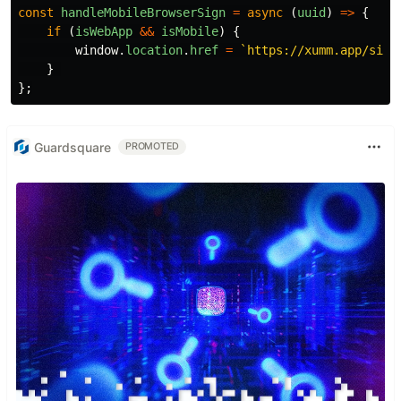
const
handleMobileBrowserSign
=
async
(
uuid
)
=>
{
if
(
isWebApp
&&
isMobile
)
{
window
.
location
.
href
=
`https://xumm.app/sign
}
};
Guardsquare
PROMOTED