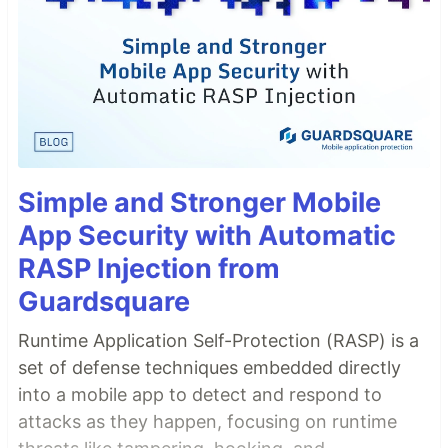
Simple and Stronger Mobile
App Security with Automatic
RASP Injection from
Guardsquare
Runtime Application Self-Protection (RASP) is a
set of defense techniques embedded directly
into a mobile app to detect and respond to
attacks as they happen, focusing on runtime