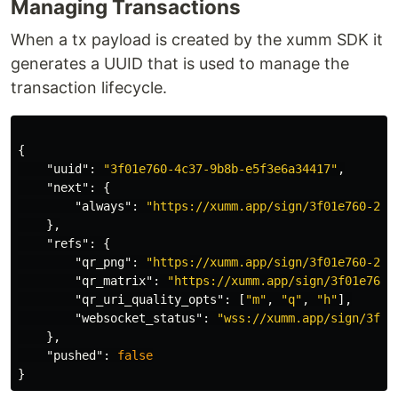
Managing Transactions
When a tx payload is created by the xumm SDK it
generates a UUID that is used to manage the
transaction lifecycle.
{
"uuid"
:
"3f01e760-4c37-9b8b-e5f3e6a34417"
,
"next"
:
{
"always"
:
"https://xumm.app/sign/3f01e760-213
},
"refs"
:
{
"qr_png"
:
"https://xumm.app/sign/3f01e760-213
"qr_matrix"
:
"https://xumm.app/sign/3f01e760-
"qr_uri_quality_opts"
:
[
"m"
,
"q"
,
"h"
],
"websocket_status"
:
"wss://xumm.app/sign/3f01
},
"pushed"
:
false
}