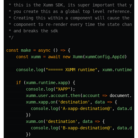
 * this is the Xumm SDK, its super important that you

 * you create this as a global top level reference.

 * Creating this within a component will cause the

 * component to re-render every time the state changes
 * and breaks the sdk

 */
const
make
=
async
()
=>
{
const
xumm
=
await
new
Xumm
(
xummConfig
.
AppId
)
console
.
log
(
"
====== XUMM runtime
"
,
xumm
.
runtime
);
if
(
xumm
.
runtime
.
xapp
)
{
console
.
log
(
"
XAPP
"
);
xumm
.
user
.
account
.
then
(
account
=>
document
.
ge
xumm
.
xapp
.
on
(
'
destination
'
,
data
=>
{
console
.
log
(
'
A-xapp-destination@
'
,
data
.
des
})
xumm
.
on
(
'
destination
'
,
data
=>
{
console
.
log
(
'
B-xapp-destination@
'
,
data
.
des
})