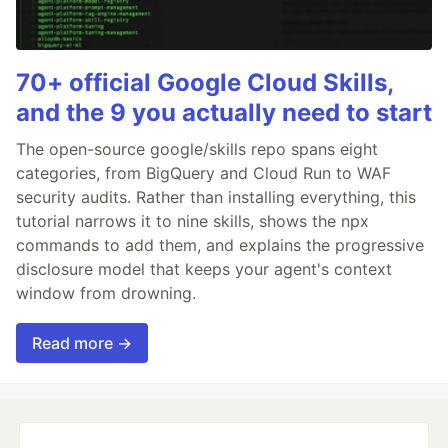
70+ official Google Cloud Skills,
and the 9 you actually need to start
The open-source google/skills repo spans eight
categories, from BigQuery and Cloud Run to WAF
security audits. Rather than installing everything, this
tutorial narrows it to nine skills, shows the npx
commands to add them, and explains the progressive
disclosure model that keeps your agent's context
window from drowning.
Read more →