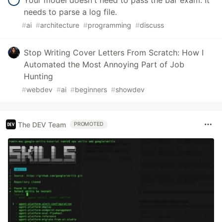
Your model doesn't need to pass the bar exam. It
needs to parse a log file.
#
ai
#
architecture
#
programming
#
discuss
Stop Writing Cover Letters From Scratch: How I
Automated the Most Annoying Part of Job
Hunting
#
webdev
#
ai
#
beginners
#
showdev
The DEV Team
PROMOTED