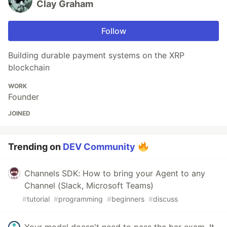
Clay Graham
Follow
Building durable payment systems on the XRP
blockchain
WORK
Founder
JOINED
Trending on
DEV Community
Channels SDK: How to bring your Agent to any
Channel (Slack, Microsoft Teams)
#
tutorial
#
programming
#
beginners
#
discuss