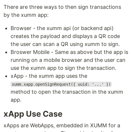
There are three ways to then sign transactions
by the xumm app:
Browser - the xumm api (or backend api)
creates the payload and displays a QR code
the user can scan a QR using xumm to sign.
Broswer Mobile - Same as above but the app is
running on a mobile browser and the user can
use the xumm app to sign the transaction.
xApp - the xumm app uses the
xumm.xapp.openSignRequest({ uuid: '...' })
method to open the transaction in the xumm
app.
xApp Use Case
xApps are WebApps, embedded in XUMM for a