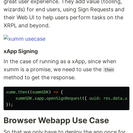
great user experience. They add value (tooling,
wizards) for end users, using Sign Requests and
their Web UI to help users perform tasks on the
XRPL and beyond.
xApp Signing
In the case of running as a xApp, since when
xumm is a promise, we need to use the
then
method to get the response.
xumm
.
then
((
xummSDK
)
=>
{
xummSDK
.
xapp
.
openSignRequest
({
uuid
:
res
.
data
.
uui
});
Browser Webapp Use Case
So that we only have to deploy the app once for