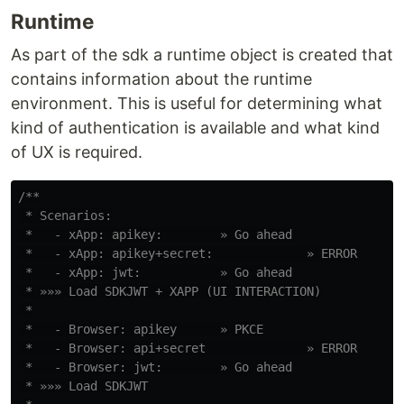
Runtime
As part of the sdk a runtime object is created that
contains information about the runtime
environment. This is useful for determining what
kind of authentication is available and what kind
of UX is required.
/**

 * Scenarios:

 *   - xApp: apikey:        » Go ahead

 *   - xApp: apikey+secret:             » ERROR

 *   - xApp: jwt:           » Go ahead

 * »»» Load SDKJWT + XAPP (UI INTERACTION)

 *

 *   - Browser: apikey      » PKCE

 *   - Browser: api+secret              » ERROR

 *   - Browser: jwt:        » Go ahead

 * »»» Load SDKJWT
