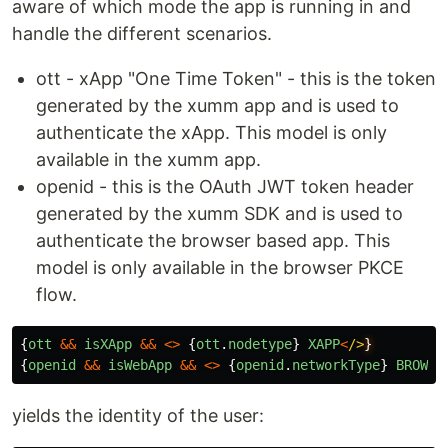
aware of which mode the app is running in and
handle the different scenarios.
ott - xApp "One Time Token" - this is the token
generated by the xumm app and is used to
authenticate the xApp. This model is only
available in the xumm app.
openid - this is the OAuth JWT token header
generated by the xumm SDK and is used to
authenticate the browser based app. This
model is only available in the browser PKCE
flow.
{
ott
&&
isXApp
&&
<>
{
ott
.
nodetype
}
XAPP
<
/>
{
openid
&&
isWebApp
&&
<>
{
openid
.
networkType
}
BROWSE
yields the identity of the user: