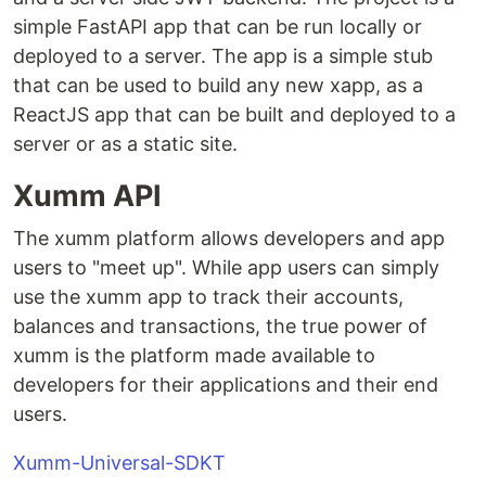
simple FastAPI app that can be run locally or
deployed to a server. The app is a simple stub
that can be used to build any new xapp, as a
ReactJS app that can be built and deployed to a
server or as a static site.
Xumm API
The xumm platform allows developers and app
users to "meet up". While app users can simply
use the xumm app to track their accounts,
balances and transactions, the true power of
xumm is the platform made available to
developers for their applications and their end
users.
Xumm-Universal-SDKT