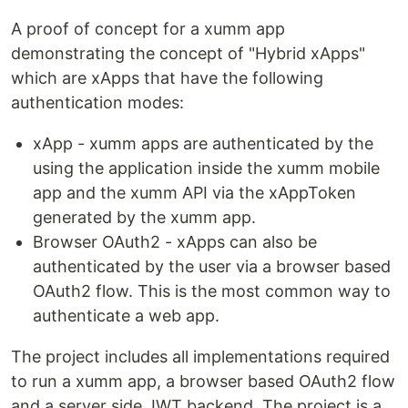
A proof of concept for a xumm app
demonstrating the concept of "Hybrid xApps"
which are xApps that have the following
authentication modes:
xApp - xumm apps are authenticated by the
using the application inside the xumm mobile
app and the xumm API via the xAppToken
generated by the xumm app.
Browser OAuth2 - xApps can also be
authenticated by the user via a browser based
OAuth2 flow. This is the most common way to
authenticate a web app.
The project includes all implementations required
to run a xumm app, a browser based OAuth2 flow
and a server side JWT backend. The project is a