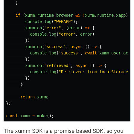
}
if
(
xumm
.
runtime
.
browser
&&
!
xumm
.
runtime
.
xapp
)
{
console
.
log
(
"
WEBAPP
"
);
xumm
.
on
(
"
error
"
,
(
error
)
=>
{
console
.
log
(
"
error
"
,
error
)
})
xumm
.
on
(
"
success
"
,
async
()
=>
{
console
.
log
(
'
success
'
,
await
xumm
.
user
.
acco
})
xumm
.
on
(
"
retrieved
"
,
async
()
=>
{
console
.
log
(
"
Retrieved: from localStorage o
})
}
return
xumm
;
};
const
xumm
=
make
();
The xumm SDK is a promise based SDK, so you