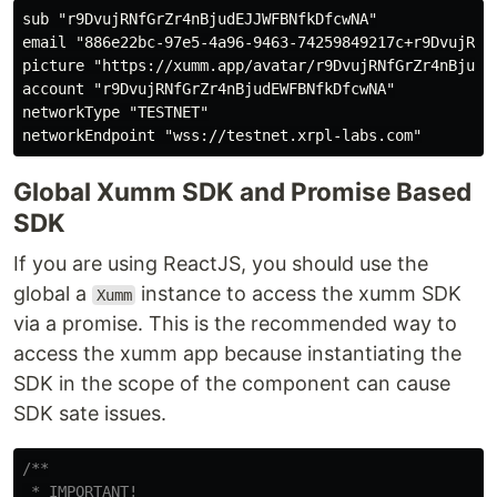
sub "r9DvujRNfGrZr4nBjudEJJWFBNfkDfcwNA"

email "886e22bc-97e5-4a96-9463-74259849217c+r9DvujRNfG
picture "https://xumm.app/avatar/r9DvujRNfGrZr4nBjudEW
account "r9DvujRNfGrZr4nBjudEWFBNfkDfcwNA"

networkType "TESTNET"

Global Xumm SDK and Promise Based
SDK
If you are using ReactJS, you should use the
global a
instance to access the xumm SDK
Xumm
via a promise. This is the recommended way to
access the xumm app because instantiating the
SDK in the scope of the component can cause
SDK sate issues.
/**

 * IMPORTANT!
