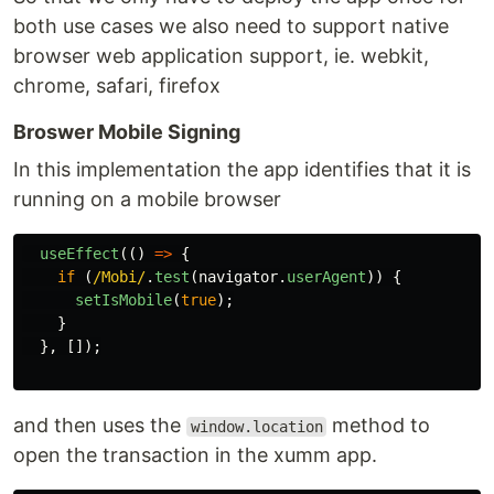
both use cases we also need to support native
browser web application support, ie. webkit,
chrome, safari, firefox
Broswer Mobile Signing
In this implementation the app identifies that it is
running on a mobile browser
useEffect
(()
=>
{
if
(
/Mobi/
.
test
(
navigator
.
userAgent
))
{
setIsMobile
(
true
);
}
},
[]);
and then uses the
method to
window.location
open the transaction in the xumm app.