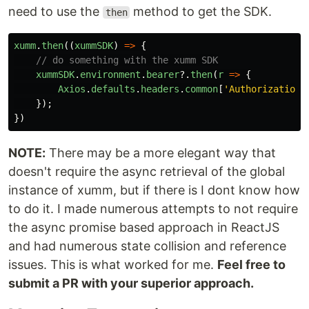
need to use the
method to get the SDK.
then
xumm
.
then
((
xummSDK
)
=>
{
// do something with the xumm SDK
xummSDK
.
environment
.
bearer
?.
then
(
r
=>
{
Axios
.
defaults
.
headers
.
common
[
'
Authorization
'
});
})
NOTE:
There may be a more elegant way that
doesn't require the async retrieval of the global
instance of xumm, but if there is I dont know how
to do it. I made numerous attempts to not require
the async promise based approach in ReactJS
and had numerous state collision and reference
issues. This is what worked for me.
Feel free to
submit a PR with your superior approach.