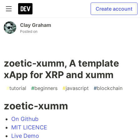
Create account
Clay Graham
Posted on
zoetic-xumm, A template
xApp for XRP and xumm
#
tutorial
#
beginners
#
javascript
#
blockchain
zoetic-xumm
On Github
MIT LICENCE
Live Demo