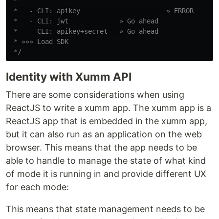
 *

 *   - CLI: apikey                      » ERROR

 *   - CLI: jwt             » Go ahead

 *   - CLI: apikey+secret   » Go ahead

 * »»» Load SDK

 */
Identity with Xumm API
There are some considerations when using
ReactJS to write a xumm app. The xumm app is a
ReactJS app that is embedded in the xumm app,
but it can also run as an application on the web
browser. This means that the app needs to be
able to handle to manage the state of what kind
of mode it is running in and provide different UX
for each mode:
This means that state management needs to be