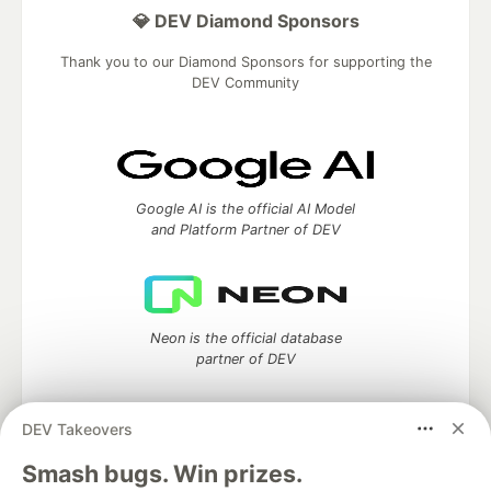
💎 DEV Diamond Sponsors
Thank you to our Diamond Sponsors for supporting the
DEV Community
Google AI is the official AI Model
and Platform Partner of DEV
Neon is the official database
partner of DEV
DEV Takeovers
Algolia is the official search partner
Smash bugs. Win prizes.
of DEV