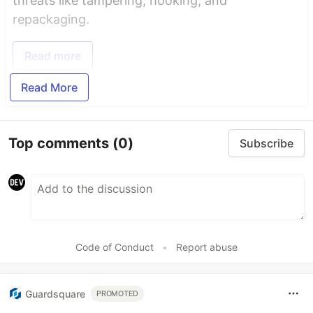
threats like tampering, hooking, and
repackaging.
Read more
Read More
Top comments
(0)
Subscribe
Code of Conduct
•
Report abuse
Guardsquare
PROMOTED