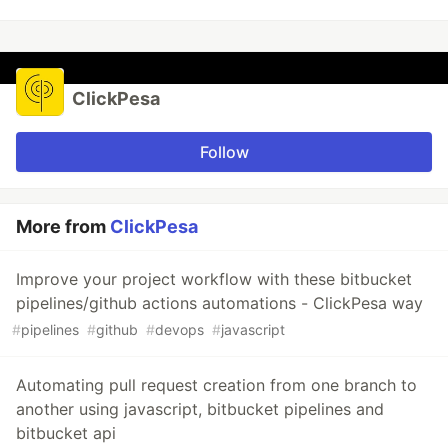
ClickPesa
Follow
More from
ClickPesa
Improve your project workflow with these bitbucket
pipelines/github actions automations - ClickPesa way
#
pipelines
#
github
#
devops
#
javascript
Automating pull request creation from one branch to
another using javascript, bitbucket pipelines and
bitbucket api