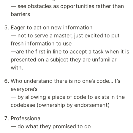
— see obstacles as opportunities rather than
barriers
Eager to act on new information
— not to serve a master, just excited to put
fresh information to use
—are the first in line to accept a task when it is
presented on a subject they are unfamiliar
with.
Who understand there is no one’s code…it’s
everyone’s
— by allowing a piece of code to exists in the
codebase (ownership by endorsement)
Professional
— do what they promised to do