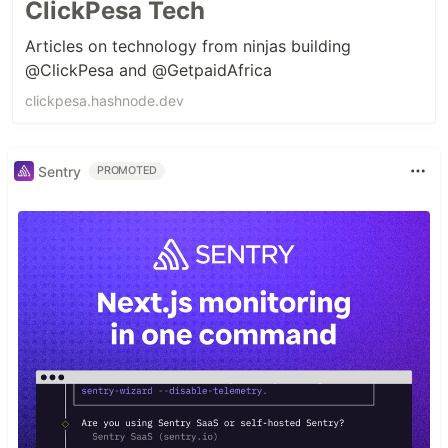
ClickPesa Tech
Articles on technology from ninjas building
@ClickPesa and @GetpaidAfrica
clickpesa.hashnode.dev
Sentry
PROMOTED