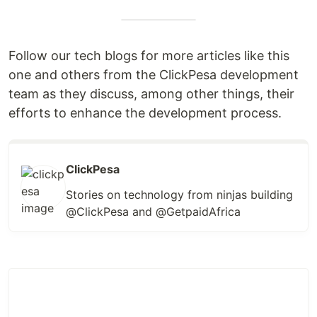
Follow our tech blogs for more articles like this
one and others from the ClickPesa development
team as they discuss, among other things, their
efforts to enhance the development process.
ClickPesa
Stories on technology from ninjas building
@ClickPesa and @GetpaidAfrica