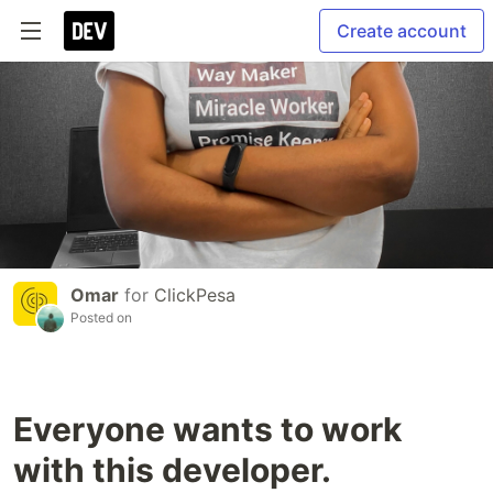
Create account
Omar
for
ClickPesa
Posted on
Everyone wants to work
with this developer.