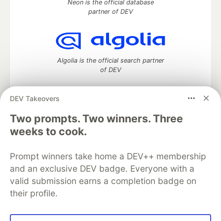
Neon is the official database
partner of DEV
Algolia is the official search partner
of DEV
DEV Takeovers
Two prompts. Two winners. Three
DEV Community
— A space to discuss and keep up software
development and manage your software career
weeks to cook.
Home
DEV Challenges
DEV++
Videos
DEV Education Tracks
DEV Help
Advertise on DEV
Prompt winners take home a DEV++ membership
Organization Accounts
DEV Showcase
About
Contact
and an exclusive DEV badge. Everyone with a
Free Postgres Database
DEV Shop
MLH
Code of Conduct
Privacy Policy
Terms of Use
valid submission earns a completion badge on
Built on
Forem
— the
open source
software that powers
DEV
their profile.
and other inclusive communities.
Made with love and
Ruby on Rails
. DEV Community
©
2016 -
2026.