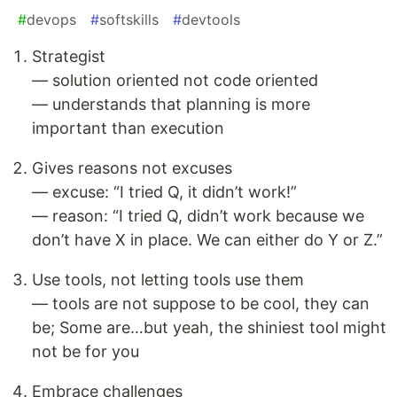
#
devops
#
softskills
#
devtools
Strategist
— solution oriented not code oriented
— understands that planning is more
important than execution
Gives reasons not excuses
— excuse: “I tried Q, it didn’t work!”
— reason: “I tried Q, didn’t work because we
don’t have X in place. We can either do Y or Z.”
Use tools, not letting tools use them
— tools are not suppose to be cool, they can
be; Some are…but yeah, the shiniest tool might
not be for you
Embrace challenges