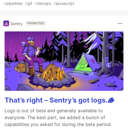
#
pipelines
#
git
#
devops
#
javascript
Sentry
PROMOTED
That’s right – Sentry’s got logs.🪵
Logs is out of beta and generally available to
everyone. The best part, we added a bunch of
capabilities you asked for during the beta period.