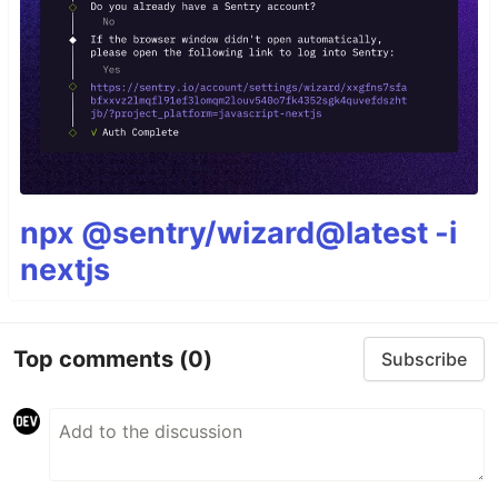
npx @sentry/wizard@latest -i
nextjs
Top comments
(0)
Subscribe