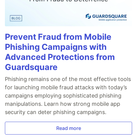
Prevent Fraud from Mobile
Phishing Campaigns with
Advanced Protections from
Guardsquare
Phishing remains one of the most effective tools
for launching mobile fraud attacks with today’s
campaigns employing sophisticated phishing
manipulations. Learn how strong mobile app
security can deter phishing campaigns.
Read more