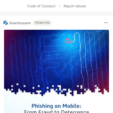
Code of Conduct
•
Report abuse
Guardsquare
PROMOTED