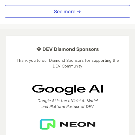
See more →
💎 DEV Diamond Sponsors
Thank you to our Diamond Sponsors for supporting the
DEV Community
Google AI is the official AI Model
and Platform Partner of DEV