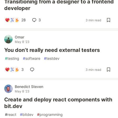
Transitioning from a designer to a frontend
developer
28
3
3 min read
Omar
May 8 '23
You don’t really need external testers
#
testing
#
software
#
testdev
3
3 min read
Benedict Steven
May 8 '23
Create and deploy react components with
bit.dev
#
react
#
bitdev
#
programming