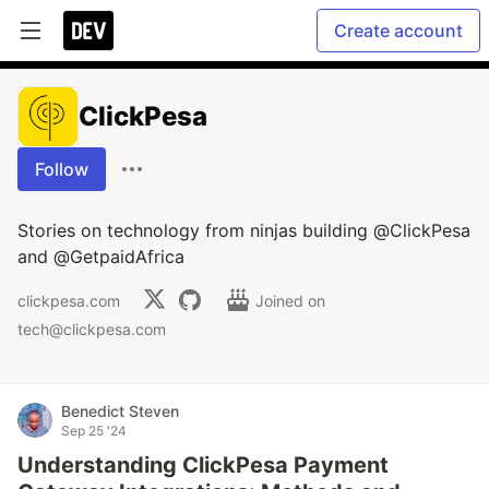
Create account
ClickPesa
Follow
Stories on technology from ninjas building @ClickPesa
and @GetpaidAfrica
clickpesa.com
Joined on
tech@clickpesa.com
Benedict Steven
Sep 25 '24
Understanding ClickPesa Payment