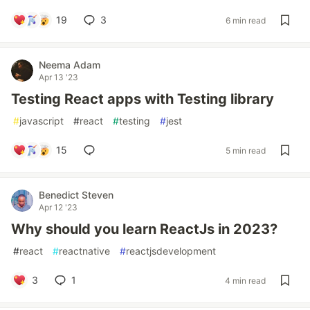
19
3
6 min read
Neema Adam
Apr 13 '23
Testing React apps with Testing library
#
javascript
#
react
#
testing
#
jest
15
5 min read
Benedict Steven
Apr 12 '23
Why should you learn ReactJs in 2023?
#
react
#
reactnative
#
reactjsdevelopment
3
1
4 min read