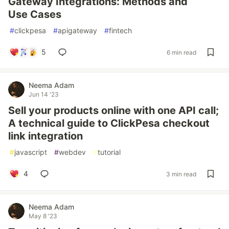
Gateway Integrations: Methods and
Use Cases
#
clickpesa
#
apigateway
#
fintech
5
6 min read
Neema Adam
Jun 14 '23
Sell your products online with one API call;
A technical guide to ClickPesa checkout
link integration
#
javascript
#
webdev
#
tutorial
4
3 min read
Neema Adam
May 8 '23