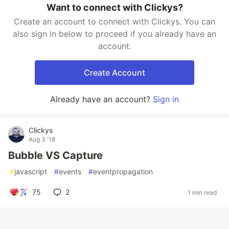
Want to connect with Clickys?
Create an account to connect with Clickys. You can
also sign in below to proceed if you already have an
account.
Create Account
Already have an account?
Sign in
Clickys
Aug 3 '18
Bubble VS Capture
#
javascript
#
events
#
eventpropagation
75
2
1 min read