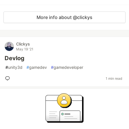
More info about @clickys
Clickys
May 19 '21
Devlog
#
unity3d
#
gamedev
#
gamedeveloper
1 min read