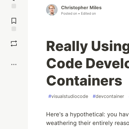
Christopher Miles
Jump to
Posted on
• Edited on
Comments
Save
Really Using
Boost
Code Devel
Containers
#
visualstudiocode
#
devcontainer
Here's a hypothetical: you ha
weathering their entirely reas