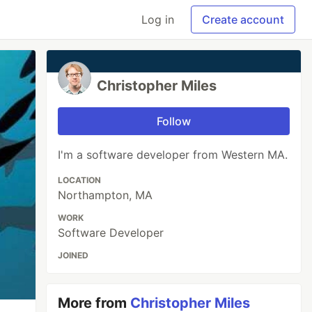
Log in
Create account
Christopher Miles
Follow
I'm a software developer from Western MA.
LOCATION
Northampton, MA
WORK
Software Developer
JOINED
More from
Christopher Miles