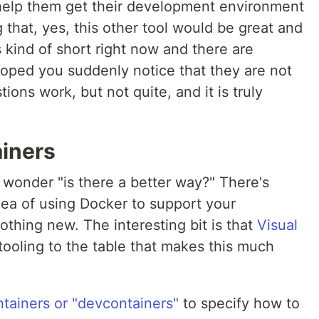
 help them get their development environment
g that, yes, this other tool would be great and
s kind of short right now and there are
loped you suddenly notice that they are not
ions work, but not quite, and it is truly
iners
ou wonder "is there a better way?" There's
dea of using Docker to support your
thing new. The interesting bit is that
Visual
tooling to the table that makes this much
tainers or "devcontainers"
to specify how to