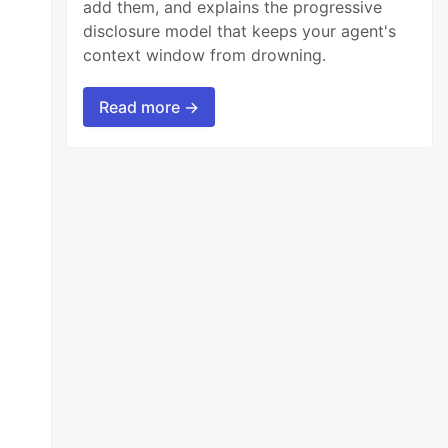
add them, and explains the progressive
disclosure model that keeps your agent's
context window from drowning.
Read more →