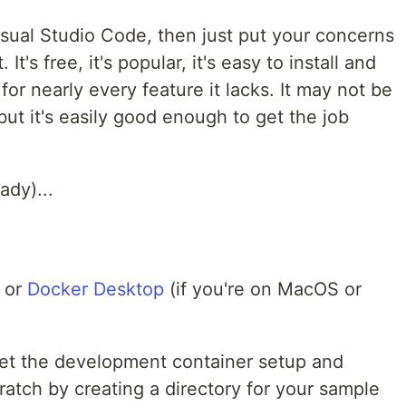
isual Studio Code, then just put your concerns
 It's free, it's popular, it's easy to install and
for nearly every feature it lacks. It may not be
ut it's easily good enough to get the job
ady)...
) or
Docker Desktop
(if you're on MacOS or
o get the development container setup and
ratch by creating a directory for your sample