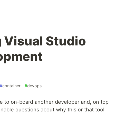
 Visual Studio
opment
#
container
#
devops
ve to on-board another developer and, on top
onable questions about why this or that tool