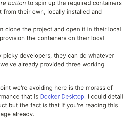
re button
to spin up the required containers
from their own, locally installed and
clone the project and open it in their local
rovision the containers on their local
uly picky developers, they can do whatever
, we've already provided three working
point we're avoiding here is the morass of
rmance that is
Docker Desktop
. I could detail
 but the fact is that if you're reading this
page already.