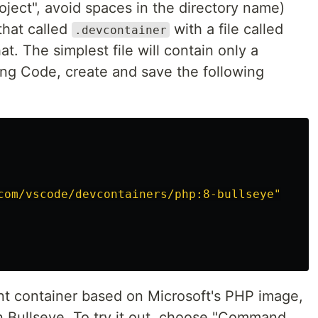
ject", avoid spaces in the directory name)
that called
with a file called
.devcontainer
at. The simplest file will contain only a
ing Code, create and save the following
com/vscode/devcontainers/php:8-bullseye"
nt container based on Microsoft's PHP image,
an Bullseye. To try it out, choose "Command