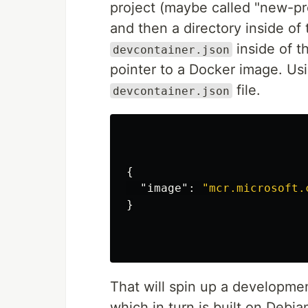
project (maybe called "new-pro
and then a directory inside of 
inside of th
devcontainer.json
pointer to a Docker image. Us
file.
devcontainer.json
{
"image"
:
"mcr.microsoft.
}
That will spin up a developme
which in turn is built on Debi