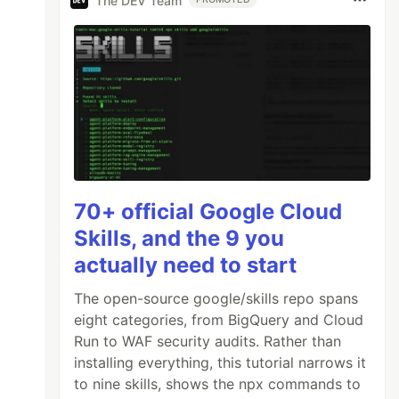
The DEV Team
70+ official Google Cloud
Skills, and the 9 you
actually need to start
The open-source google/skills repo spans
eight categories, from BigQuery and Cloud
Run to WAF security audits. Rather than
installing everything, this tutorial narrows it
to nine skills, shows the npx commands to