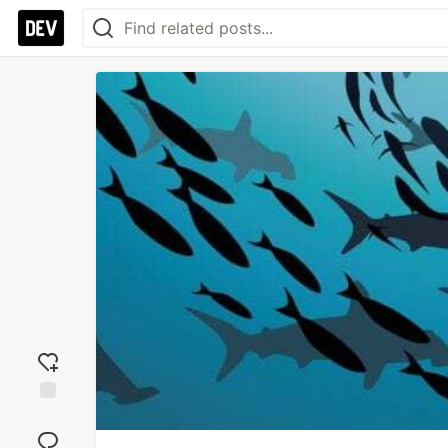
Add
reaction