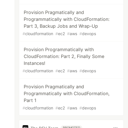
Provision Pragmatically and
Programmatically with CloudFormation:
Part 3, Backup Jobs and Wrap-Up
#
cloudformation
#
ec2
#
aws
#
devops
Provision Programmatically with
CloudFormation: Part 2, Finally Some
Instances!
#
cloudformation
#
ec2
#
aws
#
devops
Provision Pragmatically and
Programmatically with CloudFormation,
Part 1
#
cloudformation
#
ec2
#
aws
#
devops
PROMOTED