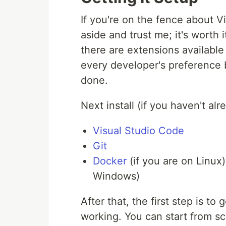
If you're on the fence about V
aside and trust me; it's worth it.
there are extensions available 
every developer's preference b
done.
Next install (if you haven't alre
Visual Studio Code
Git
Docker
(if you are on Linux
Windows)
After that, the first step is t
working. You can start from sc