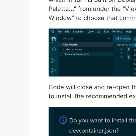
Palette..." from under the "Vi
Window" to choose that com
Code will close and re-open th
to install the recommended ext