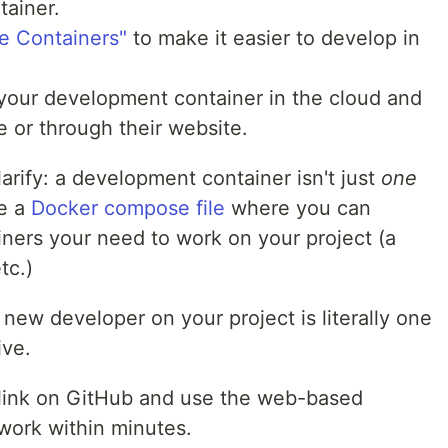
tainer.
e Containers"
to make it easier to develop in
 your development container in the cloud and
 or through their website.
larify: a development container isn't just
one
de a
Docker compose file
where you can
ainers your need to work on your project (a
tc.)
 new developer on your project is literally one
ive.
e link on GitHub and use the web-based
work within minutes.