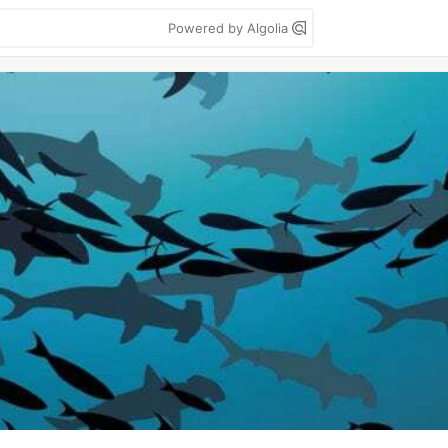
Powered by Algolia