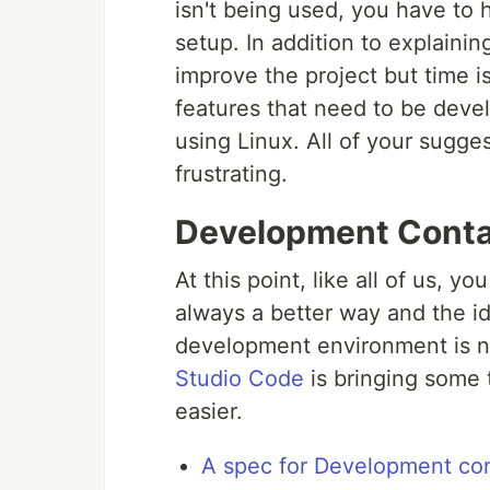
isn't being used, you have to
setup. In addition to explainin
improve the project but time i
features that need to be deve
using Linux. All of your suggest
frustrating.
Development Conta
At this point, like all of us, y
always a better way and the i
development environment is no
Studio Code
is bringing some 
easier.
A spec for Development con