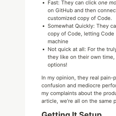
Fast: They can click
one mo
on GitHub and then connect 
customized copy of Code.
Somewhat Quickly: They can 
copy of Code, letting Code p
machine
Not quick at all: For the tr
they like on their own time
options!
In my opinion, they real pain-
confusion and mediocre perfo
my complaints about the product
article, we're all on the same 
Getting It Setup