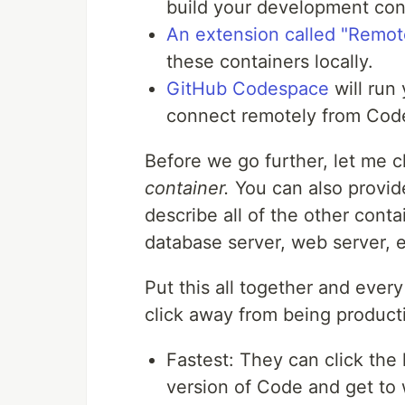
build your development con
An extension called "Remot
these containers locally.
GitHub Codespace
will run
connect remotely from Code
Before we go further, let me c
container.
You can also provi
describe all of the other cont
database server, web server, e
Put this all together and every
click away from being product
Fastest: They can click th
version of Code and get to 