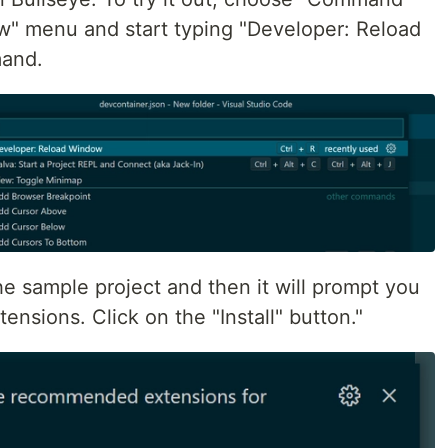
ew" menu and start typing "Developer: Reload
mand.
e sample project and then it will prompt you
ensions. Click on the "Install" button."