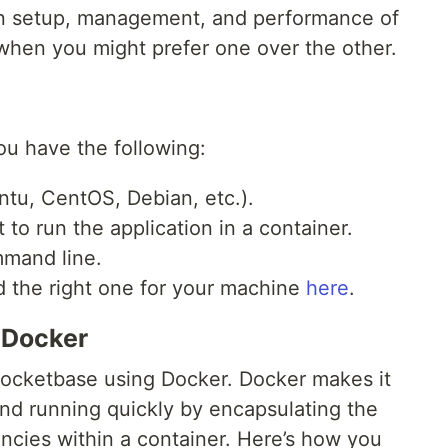
 in setup, management, and performance of
hen you might prefer one over the other.
u have the following:
tu, CentOS, Debian, etc.).
 to run the application in a container.
mmand line.
d the right one for your machine
here
.
 Docker
n Pocketbase using Docker. Docker makes it
nd running quickly by encapsulating the
encies within a container. Here’s how you