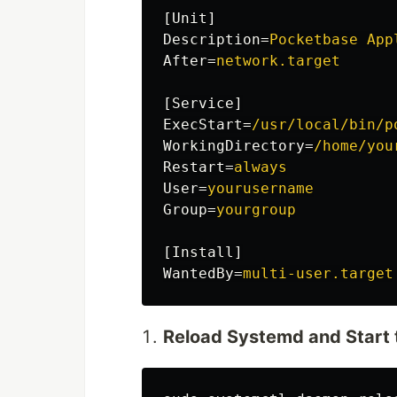
[Unit]
Description
=
Pocketbase App
After
=
network.target
[Service]
ExecStart
=
/usr/local/bin/p
WorkingDirectory
=
/home/you
Restart
=
always
User
=
yourusername
Group
=
yourgroup
[Install]
WantedBy
=
multi-user.target
Reload Systemd and Start 