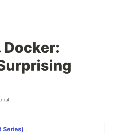
 Docker:
Surprising
orial
 Series)