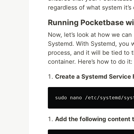
regardless of what system it’s 
Running Pocketbase w
Now, let’s look at how we can
Systemd. With Systemd, you w
process, and it will be tied to
container. Here’s how to do it:
Create a Systemd Service F
sudo 
Add the following content t