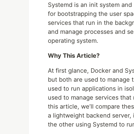
Systemd is an init system and 
for bootstrapping the user sp
services that run in the backg
and manage processes and serv
operating system.
Why This Article?
At first glance, Docker and Sy
but both are used to manage t
used to run applications in iso
used to manage services that r
this article, we’ll compare th
a lightweight backend server,
the other using Systemd to run