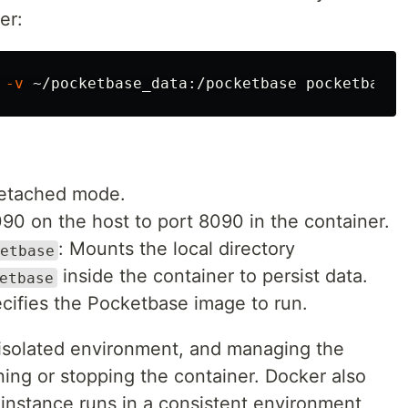
er:
 
-v
 detached mode.
90 on the host to port 8090 in the container.
: Mounts the local directory
etbase
inside the container to persist data.
etbase
ecifies the Pocketbase image to run.
 isolated environment, and managing the
nning or stopping the container. Docker also
instance runs in a consistent environment,