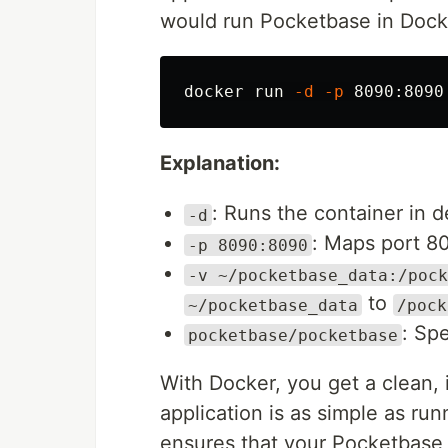
would run Pocketbase in Dock
docker run 
-d
-p
 8090:8090
Explanation:
: Runs the container in
-d
: Maps port 80
-p 8090:8090
-v ~/pocketbase_data:/pock
to
~/pocketbase_data
/pock
: Sp
pocketbase/pocketbase
With Docker, you get a clean,
application is as simple as ru
ensures that your Pocketbase 