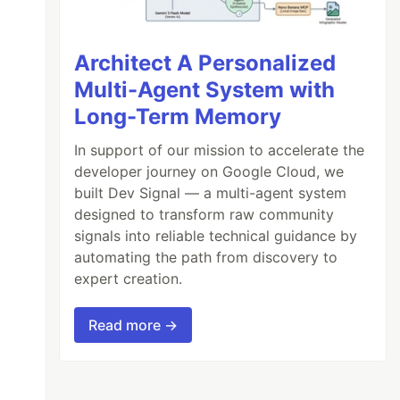
Architect A Personalized
Multi-Agent System with
Long-Term Memory
In support of our mission to accelerate the
developer journey on Google Cloud, we
built Dev Signal — a multi-agent system
designed to transform raw community
signals into reliable technical guidance by
automating the path from discovery to
expert creation.
Read more →