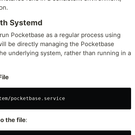
on.
ith Systemd
 run Pocketbase as a regular process using
ill be directly managing the Pocketbase
 the underlying system, rather than running in a
ile
o the file
: