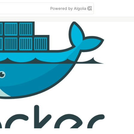
Powered by Algolia