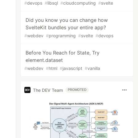
#
devops
#
libsql
#
cloudcomputing
#
svelte
Did you know you can change how
SvelteKit bundles your entire app?
#
webdev
#
programming
#
svelte
#
devops
Before You Reach for State, Try
element.dataset
#
webdev
#
html
#
javascript
#
vanilla
The DEV Team
PROMOTED