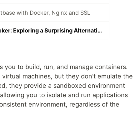
tbase with Docker, Nginx and SSL
Systemd vs. Docker: Exploring a Surprising Alternative
ws you to build, run, and manage containers.
t virtual machines, but they don't emulate the
ead, they provide a sandboxed environment
 allowing you to isolate and run applications
onsistent environment, regardless of the