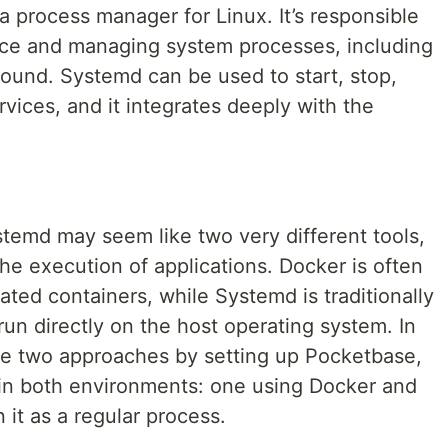
a process manager for Linux. It’s responsible
ace and managing system processes, including
round. Systemd can be used to start, stop,
ices, and it integrates deeply with the
stemd may seem like two very different tools,
he execution of applications. Docker is often
lated containers, while Systemd is traditionally
un directly on the host operating system. In
ese two approaches by setting up Pocketbase,
 in both environments: one using Docker and
 it as a regular process.