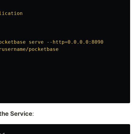
lication
ocketbase serve --http=0.0.0.0:8090
rusername/pocketbase
the Service
: