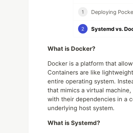
Deploying Pocke
1
2
What is Docker?
Docker is a platform that allo
Containers are like lightweigh
entire operating system. Inst
that mimics a virtual machine,
with their dependencies in a c
underlying host system.
What is Systemd?