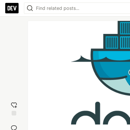
Add
reaction