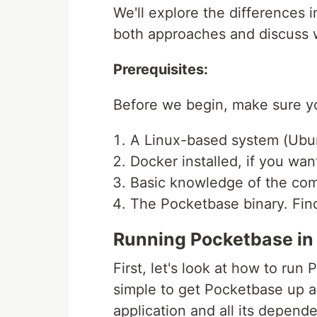
We'll explore the differences
both approaches and discuss w
Prerequisites:
Before we begin, make sure yo
A Linux-based system (Ubun
Docker installed, if you want
Basic knowledge of the co
The Pocketbase binary. Fin
Running Pocketbase in
First, let's look at how to ru
simple to get Pocketbase up a
application and all its depend