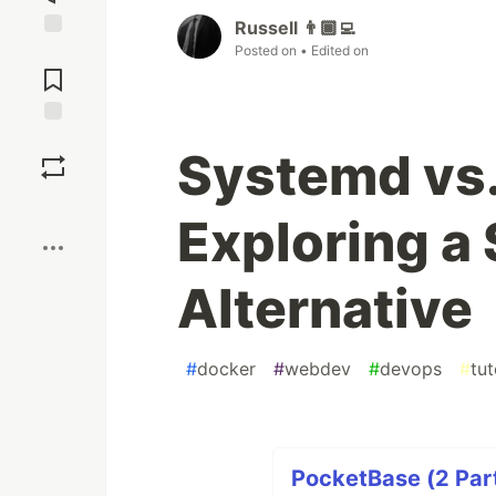
Russell 👨🏾‍💻
Posted on
• Edited on
Jump to
Comments
Save
Systemd vs.
Boost
Exploring a 
Alternative
#
docker
#
webdev
#
devops
#
tut
PocketBase (2 Part