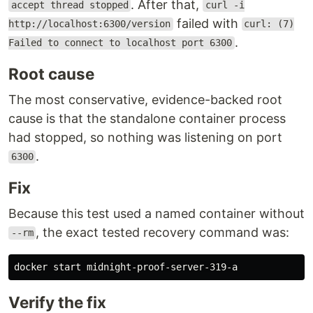
. After that,
accept thread stopped
curl -i
failed with
http://localhost:6300/version
curl: (7)
.
Failed to connect to localhost port 6300
Root cause
The most conservative, evidence-backed root
cause is that the standalone container process
had stopped, so nothing was listening on port
.
6300
Fix
Because this test used a named container without
, the exact tested recovery command was:
--rm
Verify the fix