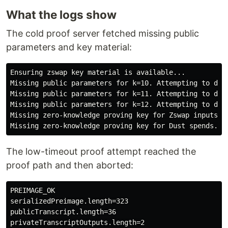
What the logs show
The cold proof server fetched missing public
parameters and key material:
Ensuring zswap key material is available...

Missing public parameters for k=10. Attempting to down
Missing public parameters for k=11. Attempting to down
Missing public parameters for k=12. Attempting to down
Missing zero-knowledge proving key for Zswap inputs. A
The low-timeout proof attempt reached the
proof path and then aborted:
PREIMAGE_OK

serializedPreimage.length=323

publicTranscript.length=36

privateTranscriptOutputs.length=2
