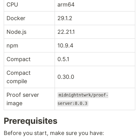
CPU
arm64
Docker
29.1.2
Node.js
22.21.1
npm
10.9.4
Compact
0.5.1
Compact
0.30.0
compile
Proof server
midnightntwrk/proof-
image
server:8.0.3
Prerequisites
Before you start, make sure you have: