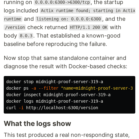
running on
, the startup
0.0.0.0:6300->6300/tcp
logs included
Actix runtime found; starting in Actix
and
, and the
runtime
listening on: 0.0.0.0:6300
check returned
with
/version
HTTP/1.1 200 OK
body
. That established a known-good
8.0.3
baseline before reproducing the failure.
Now stop that same standalone container and
diagnose the result with Docker-based checks:
docker stop midnight-proof-server-319-a

docker ps 
-a
--filter
"name=midnight-proof-server-319
docker inspect midnight-proof-server-319-a

docker logs midnight-proof-server-319-a

curl 
-i
What the logs show
This test produced a real non-responding state,