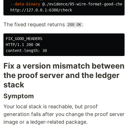
--data-binary
 @./evidence/05-wire-format-good-check
The fixed request returns
:
200 OK
FIX_GOOD_HEADERS

HTTP/1.1 200 OK

Fix a version mismatch between
the proof server and the ledger
stack
Symptom
Your local stack is reachable, but proof
generation fails after you change the proof server
image or a ledger-related package.