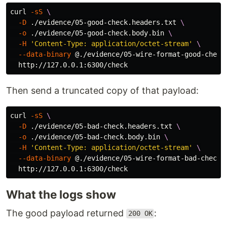
curl 
-sS
\
-D
 ./evidence/05-good-check.headers.txt 
\
-o
 ./evidence/05-good-check.body.bin 
\
-H
'Content-Type: application/octet-stream'
\
--data-binary
 @./evidence/05-wire-format-good-check
Then send a truncated copy of that payload:
curl 
-sS
\
-D
 ./evidence/05-bad-check.headers.txt 
\
-o
 ./evidence/05-bad-check.body.bin 
\
-H
'Content-Type: application/octet-stream'
\
--data-binary
 @./evidence/05-wire-format-bad-check-
What the logs show
The good payload returned
:
200 OK