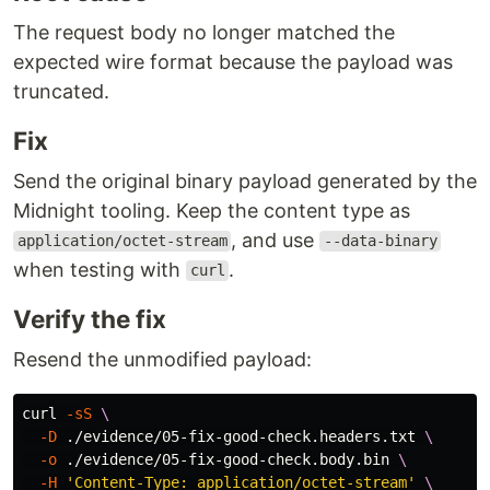
The request body no longer matched the
expected wire format because the payload was
truncated.
Fix
Send the original binary payload generated by the
Midnight tooling. Keep the content type as
, and use
application/octet-stream
--data-binary
when testing with
.
curl
Verify the fix
Resend the unmodified payload:
curl 
-sS
\
-D
 ./evidence/05-fix-good-check.headers.txt 
\
-o
 ./evidence/05-fix-good-check.body.bin 
\
-H
'Content-Type: application/octet-stream'
\