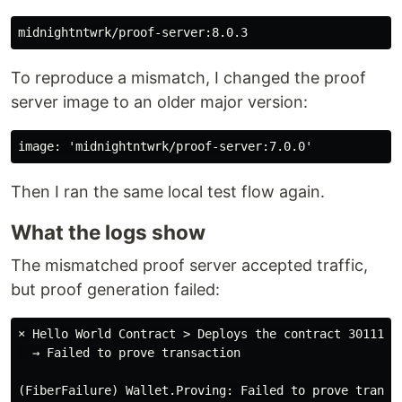
To reproduce a mismatch, I changed the proof
server image to an older major version:
Then I ran the same local test flow again.
What the logs show
The mismatched proof server accepted traffic,
but proof generation failed:
× Hello World Contract > Deploys the contract 301111ms
  → Failed to prove transaction
