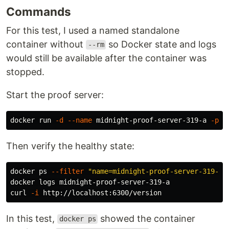
Commands
For this test, I used a named standalone
container without
so Docker state and logs
--rm
would still be available after the container was
stopped.
Start the proof server:
docker run 
-d
--name
 midnight-proof-server-319-a 
-p
 6
Then verify the healthy state:
docker ps 
--filter
"name=midnight-proof-server-319-a"
docker logs midnight-proof-server-319-a

curl 
-i
In this test,
showed the container
docker ps