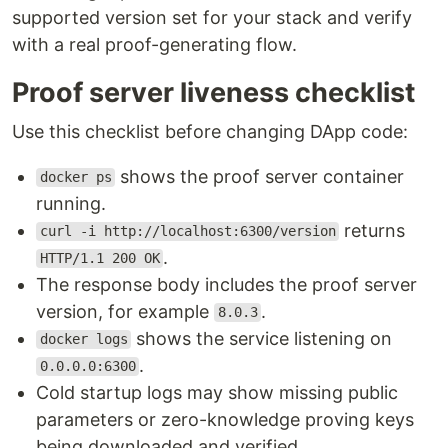
supported version set for your stack and verify
with a real proof-generating flow.
Proof server liveness checklist
Use this checklist before changing DApp code:
shows the proof server container
docker ps
running.
returns
curl -i http://localhost:6300/version
.
HTTP/1.1 200 OK
The response body includes the proof server
version, for example
.
8.0.3
shows the service listening on
docker logs
.
0.0.0.0:6300
Cold startup logs may show missing public
parameters or zero-knowledge proving keys
being downloaded and verified.