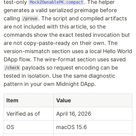
test-only
. The helper
MockZOwnablePK.compact
generates a valid serialized preimage before
calling
. The script and compiled artifacts
/prove
are not included with this article, so the
commands show the exact tested invocation but
are not copy-paste-ready on their own. The
version-mismatch section uses a local Hello World
DApp flow. The wire-format section uses saved
payloads so request encoding can be
/check
tested in isolation. Use the same diagnostic
pattern in your own Midnight DApp.
Item
Value
Verified as of
April 16, 2026
OS
macOS 15.6