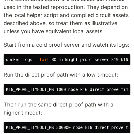
used in the tested reproduction. They depend on
the local helper script and compiled circuit assets
described above, so treat them as illustrative
unless you have equivalent local assets.
Start from a cold proof server and watch its logs:
docker logs 
--tail
Run the direct proof path with a low timeout:
K16_PROVE_TIMEOUT_MS
=
Then run the same direct proof path with a
higher timeout:
K16_PROVE_TIMEOUT_MS
=