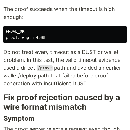
The proof succeeds when the timeout is high
enough:
PROVE_OK

Do not treat every timeout as a DUST or wallet
problem. In this test, the valid timeout evidence
used a direct
path and avoided an earlier
/prove
wallet/deploy path that failed before proof
generation with insufficient DUST.
Fix proof rejection caused by a
wire format mismatch
Symptom
The proof server rejects a request even though