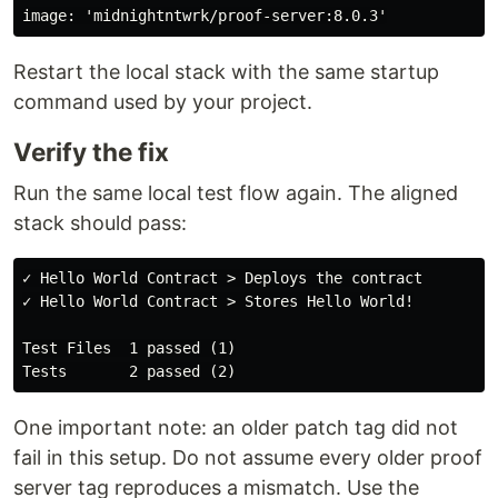
Restart the local stack with the same startup
command used by your project.
Verify the fix
Run the same local test flow again. The aligned
stack should pass:
✓ Hello World Contract > Deploys the contract

✓ Hello World Contract > Stores Hello World!

Test Files  1 passed (1)

One important note: an older patch tag did not
fail in this setup. Do not assume every older proof
server tag reproduces a mismatch. Use the