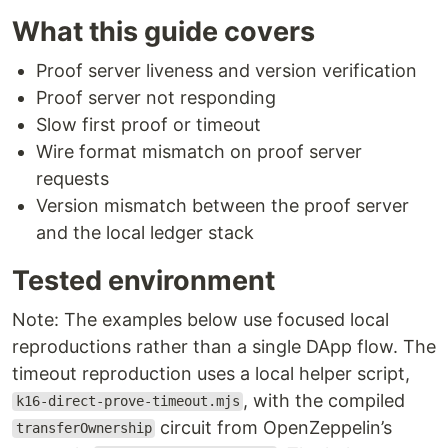
What this guide covers
Proof server liveness and version verification
Proof server not responding
Slow first proof or timeout
Wire format mismatch on proof server
requests
Version mismatch between the proof server
and the local ledger stack
Tested environment
Note: The examples below use focused local
reproductions rather than a single DApp flow. The
timeout reproduction uses a local helper script,
, with the compiled
k16-direct-prove-timeout.mjs
circuit from OpenZeppelin’s
transferOwnership