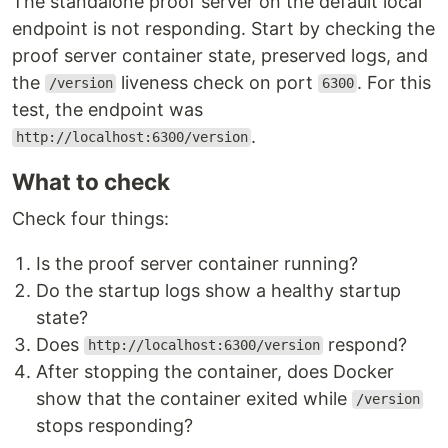
The standalone proof server on the default local
endpoint is not responding. Start by checking the
proof server container state, preserved logs, and
the
liveness check on port
. For this
/version
6300
test, the endpoint was
.
http://localhost:6300/version
What to check
Check four things:
Is the proof server container running?
Do the startup logs show a healthy startup
state?
Does
respond?
http://localhost:6300/version
After stopping the container, does Docker
show that the container exited while
/version
stops responding?