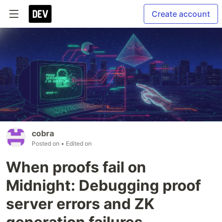
Create account
cobra
Posted on
• Edited on
When proofs fail on
Midnight: Debugging proof
server errors and ZK
generation failures