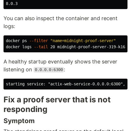
You can also inspect the container and recent
logs:
docker ps 
--filter
"name=midnight-proof-server"
docker logs 
--tail
A healthy startup eventually shows the server
listening on
:
0.0.0.0:6300
Fix a proof server that is not
responding
Symptom