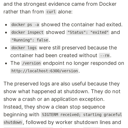
and the strongest evidence came from Docker
rather than from
alone:
curl
showed the container had exited.
docker ps -a
showed
and
docker inspect
"Status": "exited"
.
"Running": false
were still preserved because the
docker logs
container had been created without
.
--rm
The
endpoint no longer responded on
/version
.
http://localhost:6300/version
The preserved logs are also useful because they
show what happened at shutdown. They do not
show a crash or an application exception.
Instead, they show a clean stop sequence
beginning with
SIGTERM received; starting graceful
, followed by worker shutdown lines and
shutdown