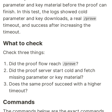
parameter and key material before the proof can
finish. In this test, the logs showed cold
parameter and key downloads, a real
/prove
timeout, and success after increasing the
timeout.
What to check
Check three things:
Did the proof flow reach
?
/prove
Did the proof server start cold and fetch
missing parameter or key material?
Does the same proof succeed with a higher
timeout?
Commands
The commands below are the exact commands