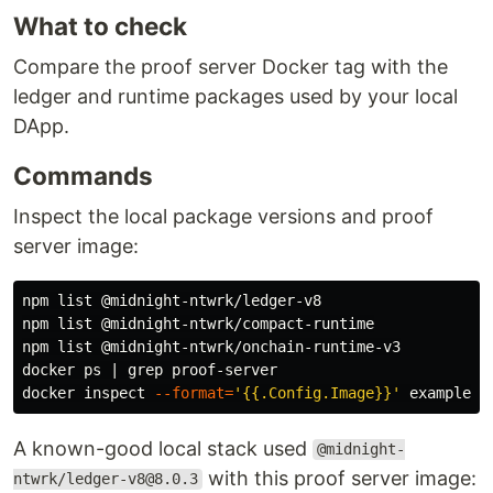
What to check
Compare the proof server Docker tag with the
ledger and runtime packages used by your local
DApp.
Commands
Inspect the local package versions and proof
server image:
npm list @midnight-ntwrk/ledger-v8

npm list @midnight-ntwrk/compact-runtime

npm list @midnight-ntwrk/onchain-runtime-v3

docker ps | 
grep 
proof-server

docker inspect 
--format
=
'{{.Config.Image}}'
A known-good local stack used
@midnight-
with this proof server image:
ntwrk/ledger-v8@8.0.3