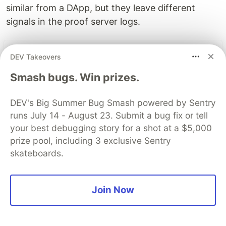
similar from a DApp, but they leave different
signals in the proof server logs.
The DEV Team
PROMOTED
DEV Takeovers
Smash bugs. Win prizes.
DEV's Big Summer Bug Smash powered by Sentry
runs July 14 - August 23. Submit a bug fix or tell
your best debugging story for a shot at a $5,000
prize pool, including 3 exclusive Sentry
skateboards.
Join Now
70+ official Google Cloud
Skills, and the 9 you actually