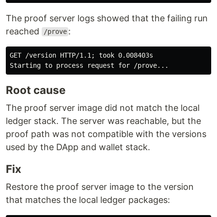
The proof server logs showed that the failing run
reached
:
/prove
GET /version HTTP/1.1; took 0.008403s

Root cause
The proof server image did not match the local
ledger stack. The server was reachable, but the
proof path was not compatible with the versions
used by the DApp and wallet stack.
Fix
Restore the proof server image to the version
that matches the local ledger packages: