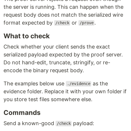
the server is running. This can happen when the
request body does not match the serialized wire
format expected by
or
.
/check
/prove
What to check
Check whether your client sends the exact
serialized payload expected by the proof server.
Do not hand-edit, truncate, stringify, or re-
encode the binary request body.
The examples below use
as the
./evidence
evidence folder. Replace it with your own folder if
you store test files somewhere else.
Commands
Send a known-good
payload:
/check