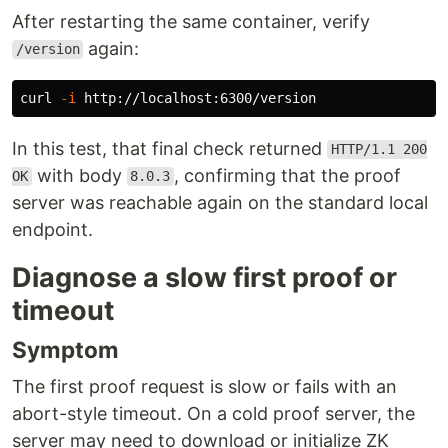
After restarting the same container, verify
again:
/version
curl 
-i
In this test, that final check returned
HTTP/1.1 200
with body
, confirming that the proof
OK
8.0.3
server was reachable again on the standard local
endpoint.
Diagnose a slow first proof or
timeout
Symptom
The first proof request is slow or fails with an
abort-style timeout. On a cold proof server, the
server may need to download or initialize ZK