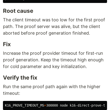
Root cause
The client timeout was too low for the first proof
path. The proof server was alive, but the client
aborted before proof generation finished.
Fix
Increase the proof provider timeout for first-run
proof generation. Keep the timeout high enough
for cold parameter and key initialization.
Verify the fix
Run the same proof path again with the higher
timeout:
K16_PROVE_TIMEOUT_MS
=