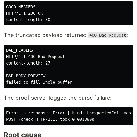
GOOD_HEADERS

HTTP/1.1 200 OK

The truncated payload returned
:
400 Bad Request
BAD_HEADERS

HTTP/1.1 400 Bad Request

content-length: 27

BAD_BODY_PREVIEW

The proof server logged the parse failure:
Error in response: Error { kind: UnexpectedEof, messag
Root cause