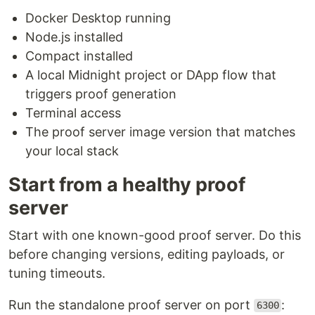
Docker Desktop running
Node.js installed
Compact installed
A local Midnight project or DApp flow that
triggers proof generation
Terminal access
The proof server image version that matches
your local stack
Start from a healthy proof
server
Start with one known-good proof server. Do this
before changing versions, editing payloads, or
tuning timeouts.
Run the standalone proof server on port
:
6300