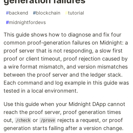
#
backend
#
blockchain
#
tutorial
#
midnightfordevs
This guide shows how to diagnose and fix four
common proof-generation failures on Midnight: a
proof server that is not responding, a slow first
proof or client timeout, proof rejection caused by
a wire format mismatch, and version mismatches
between the proof server and the ledger stack.
Each command and log example in this guide was
tested in a local environment.
Use this guide when your Midnight DApp cannot
reach the proof server, proof generation times
out,
or
rejects a request, or proof
/check
/prove
generation starts failing after a version change.