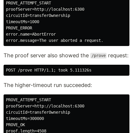
PROVE_ATTEMPT_START

proofServer=http://localhost:6300

circuitId=transferOwnership

timeoutMs=1000

PROVE_ERROR

error.name=AbortError

The proof server also showed the
request:
/prove
The higher-timeout run succeeded:
PROVE_ATTEMPT_START

proofServer=http://localhost:6300

circuitId=transferOwnership

timeoutMs=300000

PROVE_OK
