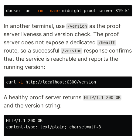
docker run 
--rm
--name
 midnight-proof-server-319-k16-
In another terminal, use
as the proof
/version
server liveness and version check. The proof
server does not expose a dedicated
/health
route, so a successful
response confirms
/version
that the service is reachable and reports the
running version:
curl 
-i
A healthy proof server returns
HTTP/1.1 200 OK
and the version string:
HTTP/1.1 200 OK

content-type: text/plain; charset=utf-8
