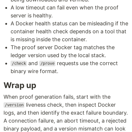
A low timeout can fail even when the proof
server is healthy.
A Docker health status can be misleading if the
container health check depends on a tool that
is missing inside the container.
The proof server Docker tag matches the
ledger version used by the local stack.
and
requests use the correct
/check
/prove
binary wire format.
Wrap up
When proof generation fails, start with the
liveness check, then inspect Docker
/version
logs, and then identify the exact failure boundary.
A connection failure, an abort timeout, a rejected
binary payload, and a version mismatch can look