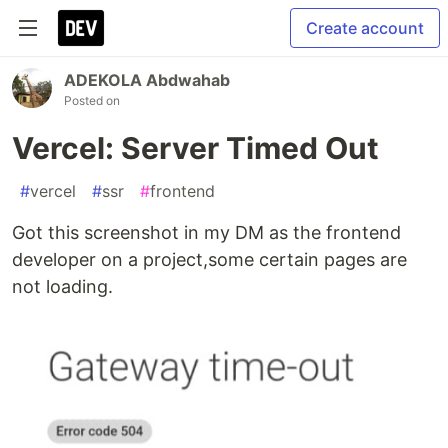
Create account
ADEKOLA Abdwahab
Posted on
Vercel: Server Timed Out
#
vercel
#
ssr
#
frontend
Got this screenshot in my DM as the frontend
developer on a project,some certain pages are
not loading.