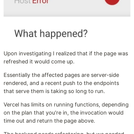
Upon investigating I realized that if the page was
refreshed it would come up.
Essentially the affected pages are server-side
rendered, and a recent push to the endpoints
that serve them is taking so long to run.
Vercel has limits on running functions, depending
on the plan that you're in, the invocation would
time out and return the page above.