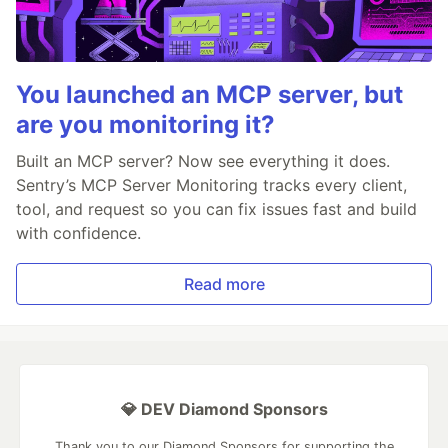
You launched an MCP server, but
are you monitoring it?
Built an MCP server? Now see everything it does.
Sentry’s MCP Server Monitoring tracks every client,
tool, and request so you can fix issues fast and build
with confidence.
Read more
💎 DEV Diamond Sponsors
Thank you to our Diamond Sponsors for supporting the