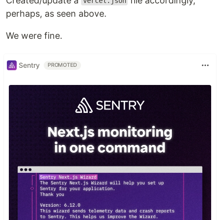
Created/update a
file accordingly,
vercel.json
perhaps, as seen above.
We were fine.
Sentry
PROMOTED