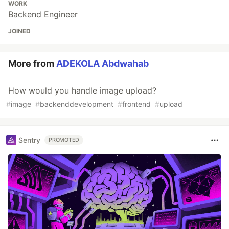
WORK
Backend Engineer
JOINED
More from
ADEKOLA Abdwahab
How would you handle image upload?
#
image
#
backenddevelopment
#
frontend
#
upload
Sentry
PROMOTED