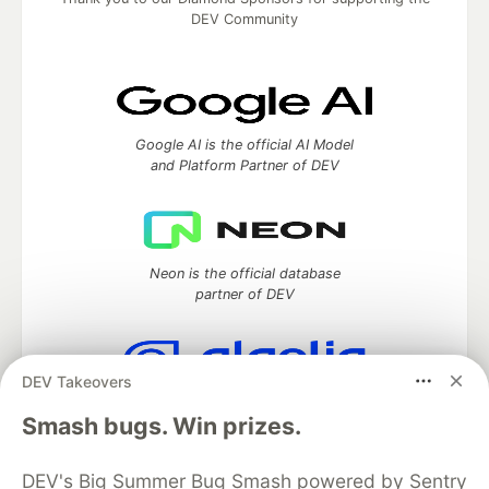
DEV Community
Google AI is the official AI Model
and Platform Partner of DEV
Neon is the official database
partner of DEV
DEV Takeovers
Algolia is the official search partner
Smash bugs. Win prizes.
of DEV
DEV's Big Summer Bug Smash powered by Sentry