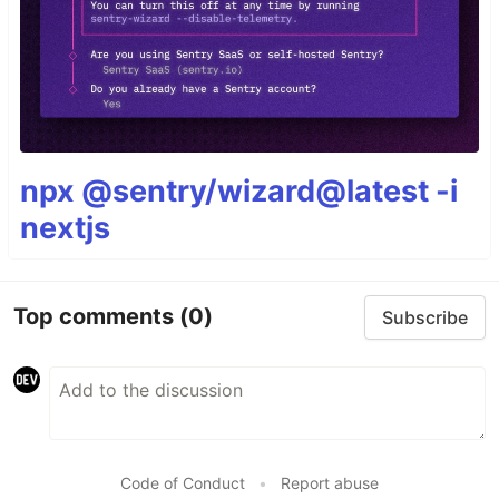
npx @sentry/wizard@latest -i
nextjs
Top comments
(0)
Subscribe
Code of Conduct
•
Report abuse