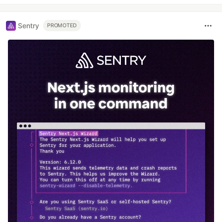
Sentry
PROMOTED