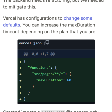
The backend needs refactoring, but we needed
to mitigate this.
Vercel has configurations to
change some
defaults
. You can increase the maxDuration
timeout depending on the plan that you are