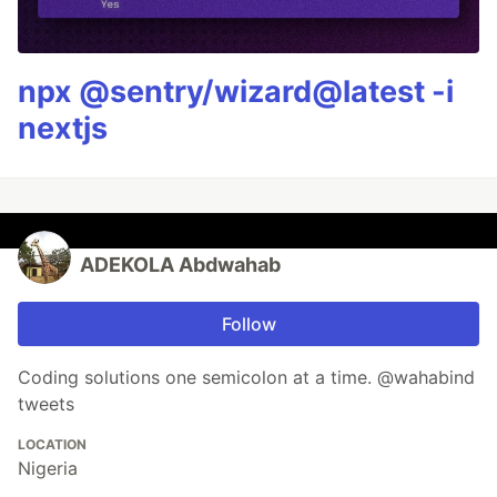
npx @sentry/wizard@latest -i
nextjs
ADEKOLA Abdwahab
Follow
Coding solutions one semicolon at a time. @wahabind
tweets
LOCATION
Nigeria