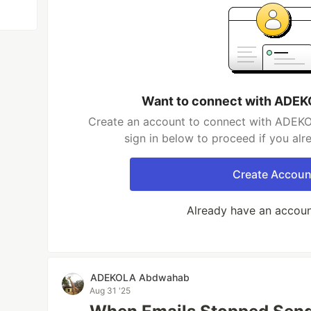
Want to connect with ADE
Create an account to connect with ADEK
sign in below to proceed if you al
Create Accoun
Already have an accou
ADEKOLA Abdwahab
Aug 31 '25