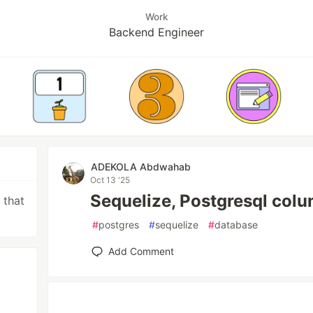
Work
Backend Engineer
ADEKOLA Abdwahab
Oct 13 '25
Sequelize, Postgresql colu
 that
#
postgres
#
sequelize
#
database
Add Comment