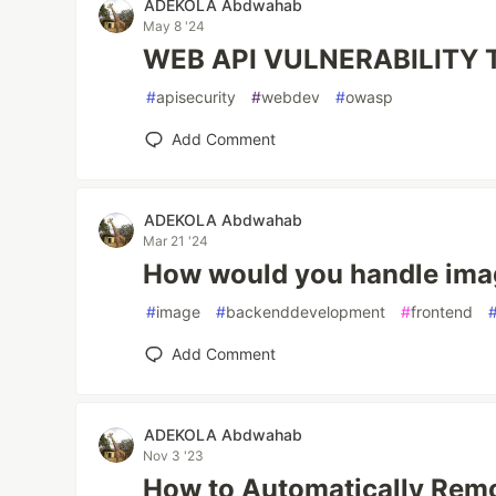
ADEKOLA Abdwahab
May 8 '24
WEB API VULNERABILITY
#
apisecurity
#
webdev
#
owasp
Add Comment
ADEKOLA Abdwahab
Mar 21 '24
How would you handle ima
#
image
#
backenddevelopment
#
frontend
Add Comment
ADEKOLA Abdwahab
Nov 3 '23
How to Automatically Rem