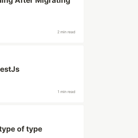
ng After Migrating
2 min read
NestJs
1 min read
btype of type