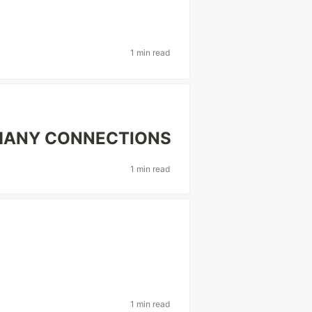
1 min read
MANY CONNECTIONS
1 min read
1 min read