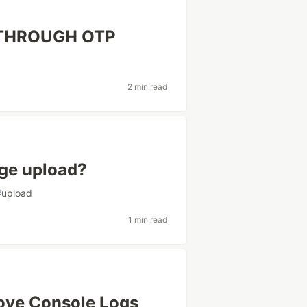
 THROUGH OTP
2 min read
ge upload?
#
upload
1 min read
ove Console Logs