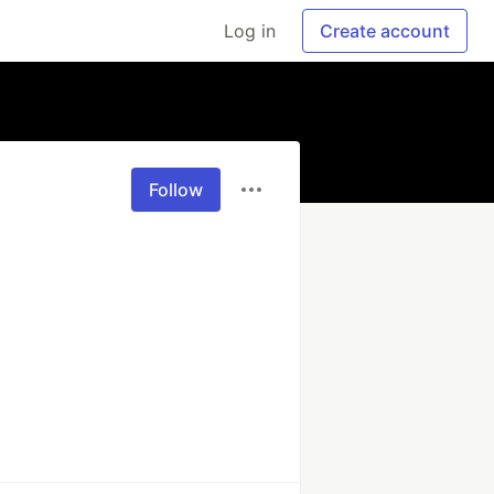
Log in
Create account
Follow