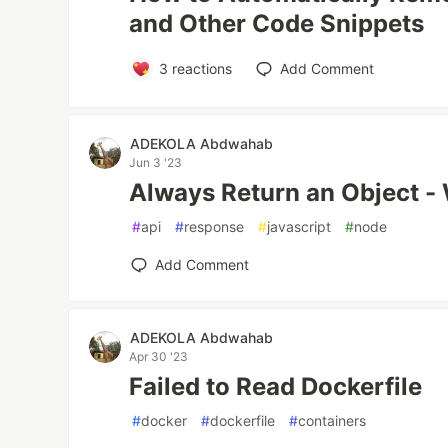
and Other Code Snippets
3
reactions
Add Comment
ADEKOLA Abdwahab
Jun 3 '23
Always Return an Object -
#
api
#
response
#
javascript
#
node
Add Comment
ADEKOLA Abdwahab
Apr 30 '23
Failed to Read Dockerfile
#
docker
#
dockerfile
#
containers