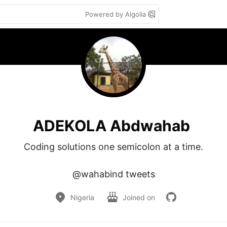
Powered by Algolia
ADEKOLA Abdwahab
Coding solutions one semicolon at a time.

@wahabind tweets
Nigeria
Joined on