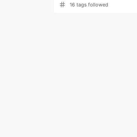
16 tags followed