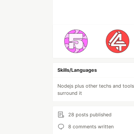
Skills/Languages
Nodejs plus other techs and tools
surround it
28 posts published
8 comments written