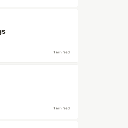
gs
1 min read
1 min read