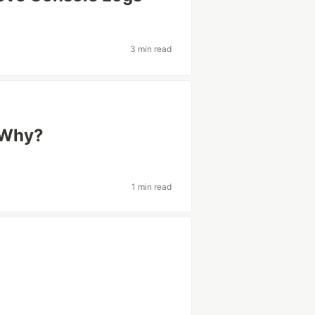
3 min read
 Why?
1 min read