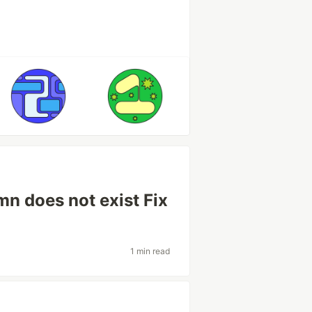
mn does not exist Fix
1 min read