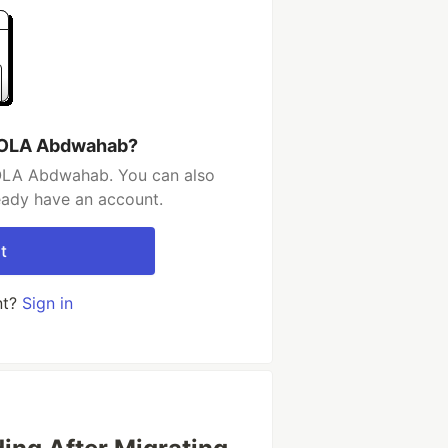
KOLA Abdwahab?
OLA Abdwahab. You can also
ready have an account.
t
nt?
Sign in