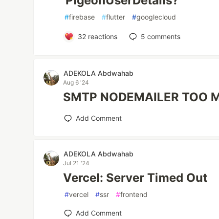
'PigeonUserDetails?'
#
firebase
#
flutter
#
googlecloud
32
reactions
5
comments
ADEKOLA Abdwahab
Aug 6 '24
SMTP NODEMAILER TOO 
Add Comment
ADEKOLA Abdwahab
Jul 21 '24
Vercel: Server Timed Out
#
vercel
#
ssr
#
frontend
Add Comment