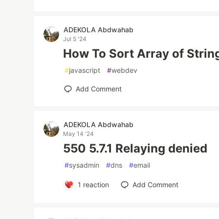
ADEKOLA Abdwahab
Jul 5 '24
How To Sort Array of Strin
#
javascript
#
webdev
Add Comment
ADEKOLA Abdwahab
May 14 '24
550 5.7.1 Relaying denied
#
sysadmin
#
dns
#
email
1
reaction
Add Comment