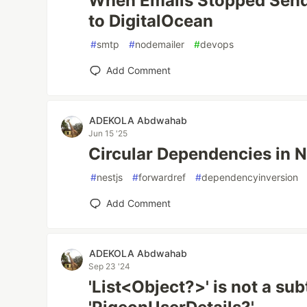
When Emails Stopped Sendi
to DigitalOcean
#
smtp
#
nodemailer
#
devops
Add Comment
ADEKOLA Abdwahab
Jun 15 '25
Circular Dependencies in 
#
nestjs
#
forwardref
#
dependencyinversion
Add Comment
ADEKOLA Abdwahab
Sep 23 '24
'List<Object?>' is not a su