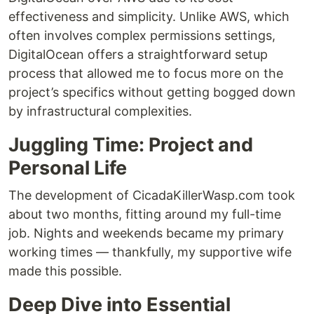
effectiveness and simplicity. Unlike AWS, which
often involves complex permissions settings,
DigitalOcean offers a straightforward setup
process that allowed me to focus more on the
project’s specifics without getting bogged down
by infrastructural complexities.
Juggling Time: Project and
Personal Life
The development of CicadaKillerWasp.com took
about two months, fitting around my full-time
job. Nights and weekends became my primary
working times — thankfully, my supportive wife
made this possible.
Deep Dive into Essential