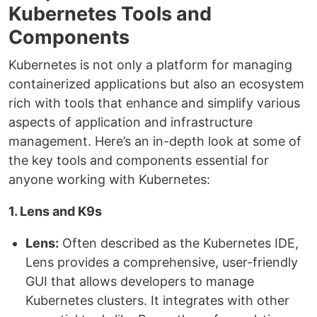
Kubernetes Tools and
Components
Kubernetes is not only a platform for managing
containerized applications but also an ecosystem
rich with tools that enhance and simplify various
aspects of application and infrastructure
management. Here’s an in-depth look at some of
the key tools and components essential for
anyone working with Kubernetes:
1. Lens and K9s
Lens:
Often described as the Kubernetes IDE,
Lens provides a comprehensive, user-friendly
GUI that allows developers to manage
Kubernetes clusters. It integrates with other