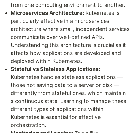
from one computing environment to another.
Microservices Architecture:
Kubernetes is
particularly effective in a microservices
architecture where small, independent services
communicate over well-defined APIs.
Understanding this architecture is crucial as it
affects how applications are developed and
deployed within Kubernetes.
Stateful vs Stateless Applications:
Kubernetes handles stateless applications —
those not saving data to a server or disk —
differently from stateful ones, which maintain
a continuous state. Learning to manage these
different types of applications within
Kubernetes is essential for effective
orchestration.