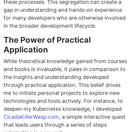
these processes. This segregation can create a
gap in understanding and hands-on experience
for many developers who are otherwise involved
in the broader development lifecycle.
The Power of Practical
Application
While theoretical knowledge gained from courses
and books is invaluable, it pales in comparison to
the insights and understanding developed
through practical application. This belief drives
me to initiate personal projects to explore new
technologies and tools actively. For instance, to
deepen my Kubernetes knowledge, I developed
CicadaKillerWasp.com
, a simple interactive quest
that leads users through a series of steps