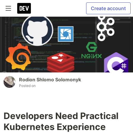
Create account
Rodion Shlomo Solomonyk
Posted on
Developers Need Practical
Kubernetes Experience