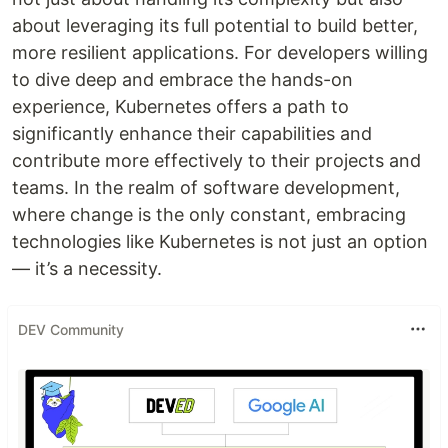
about leveraging its full potential to build better,
more resilient applications. For developers willing
to dive deep and embrace the hands-on
experience, Kubernetes offers a path to
significantly enhance their capabilities and
contribute more effectively to their projects and
teams. In the realm of software development,
where change is the only constant, embracing
technologies like Kubernetes is not just an option
— it’s a necessity.
DEV Community