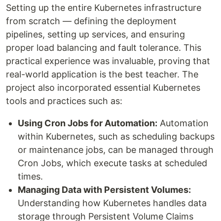
Setting up the entire Kubernetes infrastructure
from scratch — defining the deployment
pipelines, setting up services, and ensuring
proper load balancing and fault tolerance. This
practical experience was invaluable, proving that
real-world application is the best teacher. The
project also incorporated essential Kubernetes
tools and practices such as:
Using Cron Jobs for Automation:
Automation
within Kubernetes, such as scheduling backups
or maintenance jobs, can be managed through
Cron Jobs, which execute tasks at scheduled
times.
Managing Data with Persistent Volumes:
Understanding how Kubernetes handles data
storage through Persistent Volume Claims