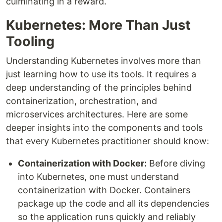
culminating in a reward.
Kubernetes: More Than Just
Tooling
Understanding Kubernetes involves more than
just learning how to use its tools. It requires a
deep understanding of the principles behind
containerization, orchestration, and
microservices architectures. Here are some
deeper insights into the components and tools
that every Kubernetes practitioner should know:
Containerization with Docker:
Before diving
into Kubernetes, one must understand
containerization with Docker. Containers
package up the code and all its dependencies
so the application runs quickly and reliably