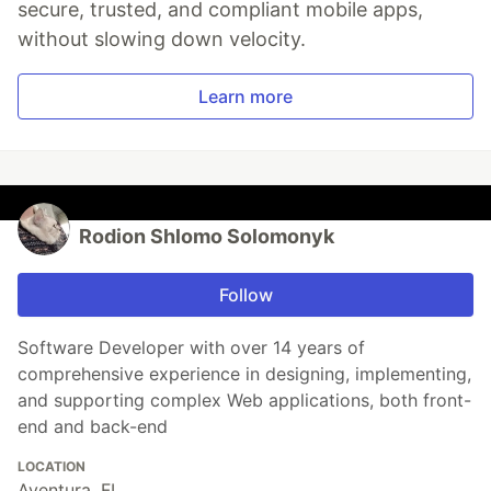
secure, trusted, and compliant mobile apps,
without slowing down velocity.
Learn more
Rodion Shlomo Solomonyk
Follow
Software Developer with over 14 years of
comprehensive experience in designing, implementing,
and supporting complex Web applications, both front-
end and back-end
LOCATION
Aventura, FL