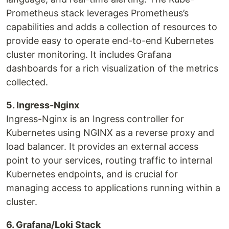
Prometheus stack leverages Prometheus’s
capabilities and adds a collection of resources to
provide easy to operate end-to-end Kubernetes
cluster monitoring. It includes Grafana
dashboards for a rich visualization of the metrics
collected.
5. Ingress-Nginx
Ingress-Nginx is an Ingress controller for
Kubernetes using NGINX as a reverse proxy and
load balancer. It provides an external access
point to your services, routing traffic to internal
Kubernetes endpoints, and is crucial for
managing access to applications running within a
cluster.
6. Grafana/Loki Stack