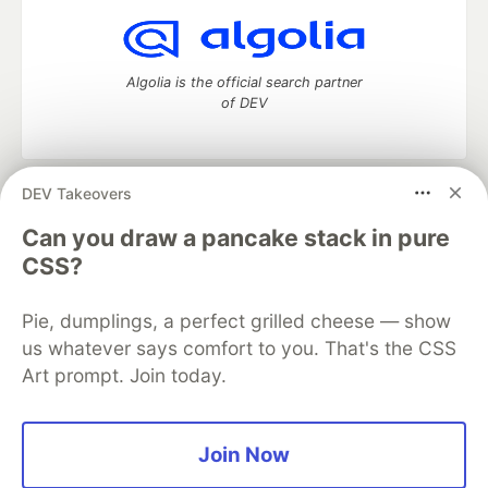
Algolia is the official search partner
of DEV
DEV Takeovers
DEV Community
— A space to discuss and keep up software
development and manage your software career
Can you draw a pancake stack in pure
Home
DEV Challenges
DEV++
Videos
CSS?
DEV Education Tracks
DEV Help
Advertise on DEV
Organization Accounts
DEV Showcase
About
Contact
Pie, dumplings, a perfect grilled cheese — show
Free Postgres Database
DEV Shop
MLH
Code of Conduct
Privacy Policy
Terms of Use
us whatever says comfort to you. That's the CSS
Built on
Forem
— the
open source
software that powers
DEV
Art prompt. Join today.
and other inclusive communities.
Made with love and
Ruby on Rails
. DEV Community
©
2016 -
2026.
Join Now