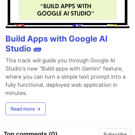
Build Apps with Google AI
Studio 🧱
This track will guide you through Google AI
Studio's new "Build apps with Gemini" feature,
where you can turn a simple text prompt into a
fully functional, deployed web application in
minutes.
Read more →
Top comments
(0)
Subscribe