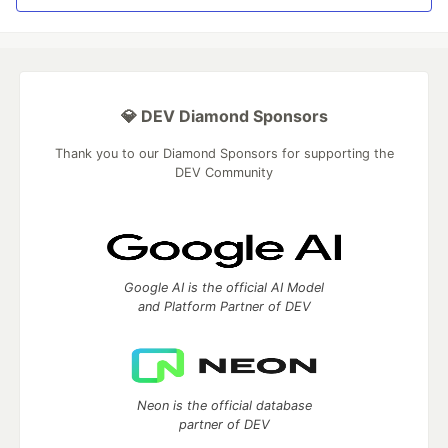
💎 DEV Diamond Sponsors
Thank you to our Diamond Sponsors for supporting the
DEV Community
Google AI is the official AI Model
and Platform Partner of DEV
Neon is the official database
partner of DEV