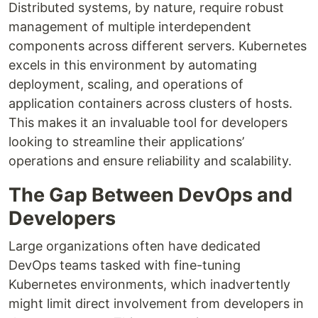
Distributed systems, by nature, require robust
management of multiple interdependent
components across different servers. Kubernetes
excels in this environment by automating
deployment, scaling, and operations of
application containers across clusters of hosts.
This makes it an invaluable tool for developers
looking to streamline their applications’
operations and ensure reliability and scalability.
The Gap Between DevOps and
Developers
Large organizations often have dedicated
DevOps teams tasked with fine-tuning
Kubernetes environments, which inadvertently
might limit direct involvement from developers in