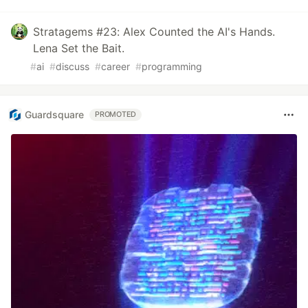
Stratagems #23: Alex Counted the AI's Hands.
Lena Set the Bait.
#
ai
#
discuss
#
career
#
programming
Guardsquare
PROMOTED