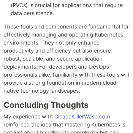
(PVCs) is crucial for applications that require
data persistence.
These tools and components are fundamental for
effectively managing and operating Kubernetes
environments. They not only enhance
productivity and efficiency but also ensure
robust, scalable, and secure application
deployments. For developers and DevOps
professionals alike, familiarity with these tools will
provide a strong foundation in modern cloud-
native technology landscapes.
Concluding Thoughts
My experience with
CicadaKillerWasp.com
reinforced the idea that mastering Kubernetes is
not just about handling its complexity but also