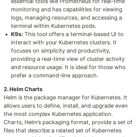
essential tools like Prometheus for real-time
monitoring and has capabilities for viewing
logs, managing resources, and accessing a
terminal within Kubernetes pods.
K9s:
This tool offers a terminal-based UI to
interact with your Kubernetes clusters. It
focuses on simplicity and productivity,
providing a real-time view of cluster activity
and resource usage. It is ideal for those who
prefer a command-line approach.
2. Helm Charts
Helm is the package manager for Kubernetes. It
allows users to define, install, and upgrade even
the most complex Kubernetes application.
Charts, Helm’s packaging format, provide a set of
files that describe a related set of Kubernetes