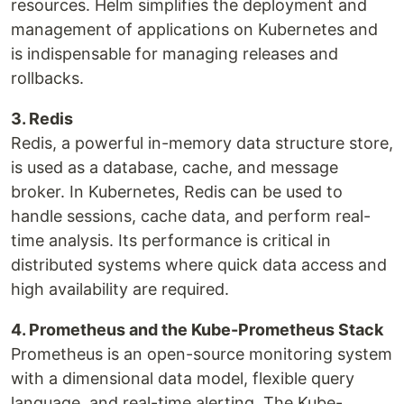
resources. Helm simplifies the deployment and
management of applications on Kubernetes and
is indispensable for managing releases and
rollbacks.
3. Redis
Redis, a powerful in-memory data structure store,
is used as a database, cache, and message
broker. In Kubernetes, Redis can be used to
handle sessions, cache data, and perform real-
time analysis. Its performance is critical in
distributed systems where quick data access and
high availability are required.
4. Prometheus and the Kube-Prometheus Stack
Prometheus is an open-source monitoring system
with a dimensional data model, flexible query
language, and real-time alerting. The Kube-