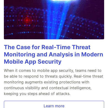
The Case for Real-Time Threat
Monitoring and Analysis in Modern
Mobile App Security
When it comes to mobile app security, teams need to
be able to respond to threats quickly. Real-time threat
monitoring augments existing protections with
continuous visibility and contextual intelligence,
keeping you steps ahead of attacks.
Learn more