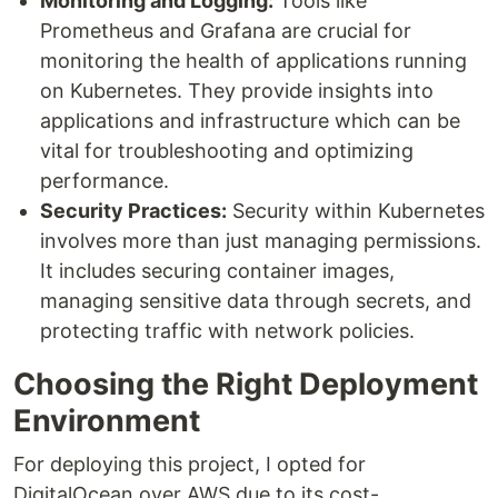
Monitoring and Logging:
Tools like
Prometheus and Grafana are crucial for
monitoring the health of applications running
on Kubernetes. They provide insights into
applications and infrastructure which can be
vital for troubleshooting and optimizing
performance.
Security Practices:
Security within Kubernetes
involves more than just managing permissions.
It includes securing container images,
managing sensitive data through secrets, and
protecting traffic with network policies.
Choosing the Right Deployment
Environment
For deploying this project, I opted for
DigitalOcean over AWS due to its cost-