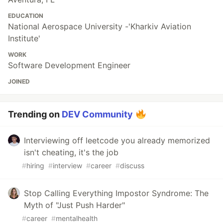
EDUCATION
National Aerospace University -'Kharkiv Aviation
Institute'​
WORK
Software Development Engineer
JOINED
Trending on
DEV Community
Interviewing off leetcode you already memorized
isn't cheating, it's the job
#
hiring
#
interview
#
career
#
discuss
Stop Calling Everything Impostor Syndrome: The
Myth of "Just Push Harder"
#
career
#
mentalhealth