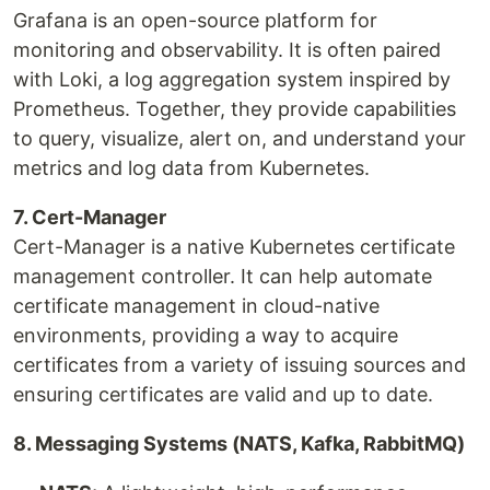
Grafana is an open-source platform for
monitoring and observability. It is often paired
with Loki, a log aggregation system inspired by
Prometheus. Together, they provide capabilities
to query, visualize, alert on, and understand your
metrics and log data from Kubernetes.
7. Cert-Manager
Cert-Manager is a native Kubernetes certificate
management controller. It can help automate
certificate management in cloud-native
environments, providing a way to acquire
certificates from a variety of issuing sources and
ensuring certificates are valid and up to date.
8. Messaging Systems (NATS, Kafka, RabbitMQ)