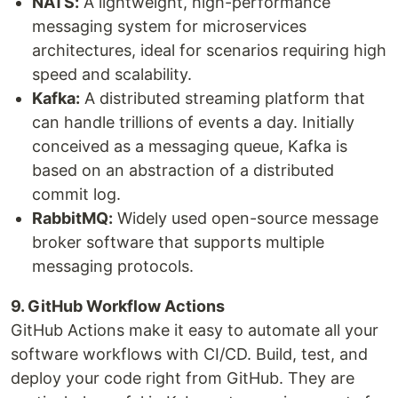
NATS:
A lightweight, high-performance
messaging system for microservices
architectures, ideal for scenarios requiring high
speed and scalability.
Kafka:
A distributed streaming platform that
can handle trillions of events a day. Initially
conceived as a messaging queue, Kafka is
based on an abstraction of a distributed
commit log.
RabbitMQ:
Widely used open-source message
broker software that supports multiple
messaging protocols.
9. GitHub Workflow Actions
GitHub Actions make it easy to automate all your
software workflows with CI/CD. Build, test, and
deploy your code right from GitHub. They are