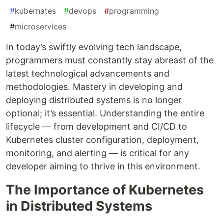
#
kubernates
#
devops
#
programming
#
microservices
In today’s swiftly evolving tech landscape,
programmers must constantly stay abreast of the
latest technological advancements and
methodologies. Mastery in developing and
deploying distributed systems is no longer
optional; it’s essential. Understanding the entire
lifecycle — from development and CI/CD to
Kubernetes cluster configuration, deployment,
monitoring, and alerting — is critical for any
developer aiming to thrive in this environment.
The Importance of Kubernetes
in Distributed Systems