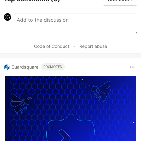
Code of Conduct
•
Report abuse
Guardsquare
PROMOTED