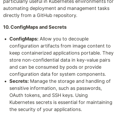
particularly useful in Kubernetes environments for
automating deployment and management tasks
directly from a GitHub repository.
10. ConfigMaps and Secrets
ConfigMaps:
Allow you to decouple
configuration artifacts from image content to
keep containerized applications portable. They
store non-confidential data in key-value pairs
and can be consumed by pods or provide
configuration data for system components.
Secrets:
Manage the storage and handling of
sensitive information, such as passwords,
OAuth tokens, and SSH keys. Using
Kubernetes secrets is essential for maintaining
the security of your applications.