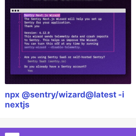
npx @sentry/wizard@latest -i
nextjs