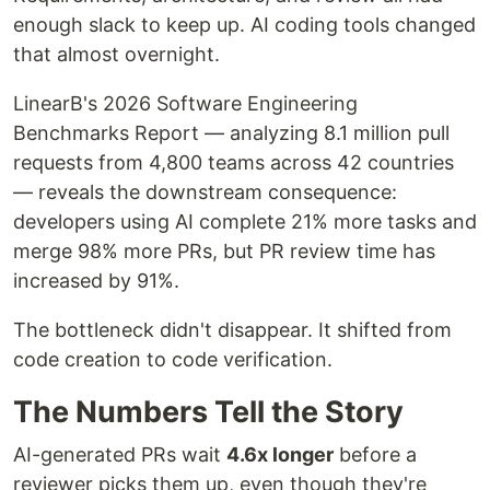
enough slack to keep up. AI coding tools changed
that almost overnight.
LinearB's 2026 Software Engineering
Benchmarks Report — analyzing 8.1 million pull
requests from 4,800 teams across 42 countries
— reveals the downstream consequence:
developers using AI complete 21% more tasks and
merge 98% more PRs, but PR review time has
increased by 91%.
The bottleneck didn't disappear. It shifted from
code creation to code verification.
The Numbers Tell the Story
AI-generated PRs wait
4.6x longer
before a
reviewer picks them up, even though they're