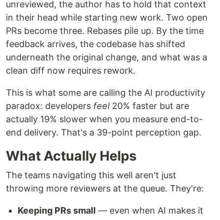
unreviewed, the author has to hold that context
in their head while starting new work. Two open
PRs become three. Rebases pile up. By the time
feedback arrives, the codebase has shifted
underneath the original change, and what was a
clean diff now requires rework.
This is what some are calling the AI productivity
paradox: developers
feel
20% faster but are
actually 19% slower when you measure end-to-
end delivery. That's a 39-point perception gap.
What Actually Helps
The teams navigating this well aren't just
throwing more reviewers at the queue. They're:
Keeping PRs small
— even when AI makes it