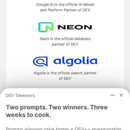
Google AI is the official AI Model
and Platform Partner of DEV
Neon is the official database
partner of DEV
Algolia is the official search partner
of DEV
DEV Takeovers
Two prompts. Two winners. Three
DEV Community
— A space to discuss and keep up software
development and manage your software career
weeks to cook.
Home
DEV Challenges
DEV++
Videos
DEV Education Tracks
DEV Help
Advertise on DEV
Prompt winners take home a DEV++ membership