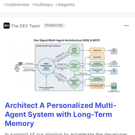
#
codereview
#
multirepo
#
aiagents
The DEV Team
PROMOTED
Architect A Personalized Multi-
Agent System with Long-Term
Memory
In support of our mission to accelerate the developer