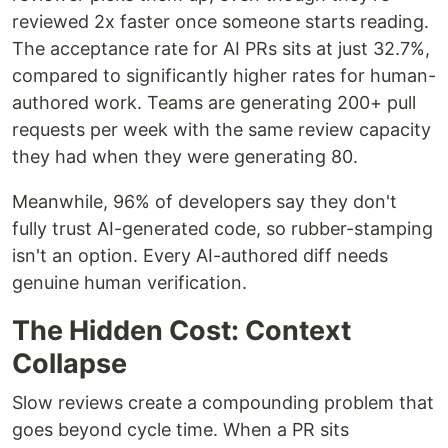
reviewed 2x faster once someone starts reading.
The acceptance rate for AI PRs sits at just 32.7%,
compared to significantly higher rates for human-
authored work. Teams are generating 200+ pull
requests per week with the same review capacity
they had when they were generating 80.
Meanwhile, 96% of developers say they don't
fully trust AI-generated code, so rubber-stamping
isn't an option. Every AI-authored diff needs
genuine human verification.
The Hidden Cost: Context
Collapse
Slow reviews create a compounding problem that
goes beyond cycle time. When a PR sits