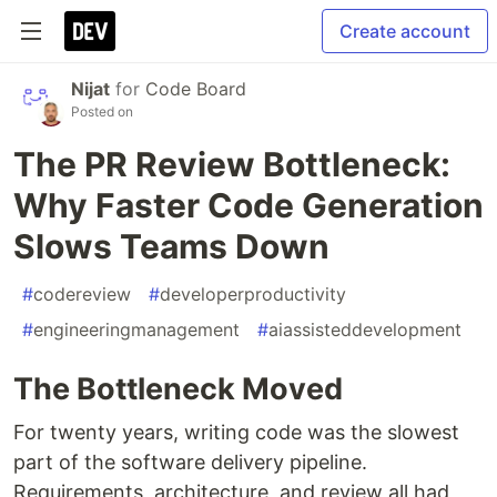
Create account
Nijat
for
Code Board
Posted on
The PR Review Bottleneck:
Why Faster Code Generation
Slows Teams Down
#
codereview
#
developerproductivity
#
engineeringmanagement
#
aiassisteddevelopment
The Bottleneck Moved
For twenty years, writing code was the slowest
part of the software delivery pipeline.
Requirements, architecture, and review all had