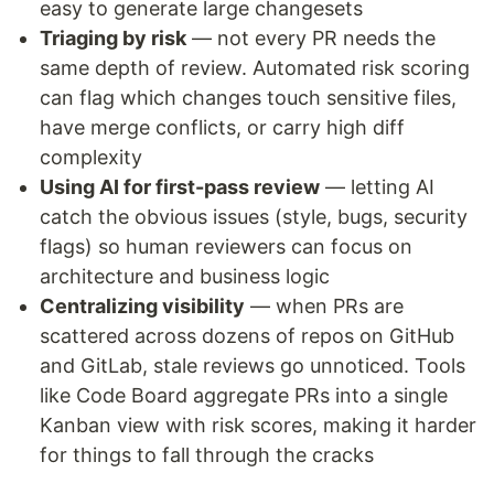
easy to generate large changesets
Triaging by risk
— not every PR needs the
same depth of review. Automated risk scoring
can flag which changes touch sensitive files,
have merge conflicts, or carry high diff
complexity
Using AI for first-pass review
— letting AI
catch the obvious issues (style, bugs, security
flags) so human reviewers can focus on
architecture and business logic
Centralizing visibility
— when PRs are
scattered across dozens of repos on GitHub
and GitLab, stale reviews go unnoticed. Tools
like Code Board aggregate PRs into a single
Kanban view with risk scores, making it harder
for things to fall through the cracks