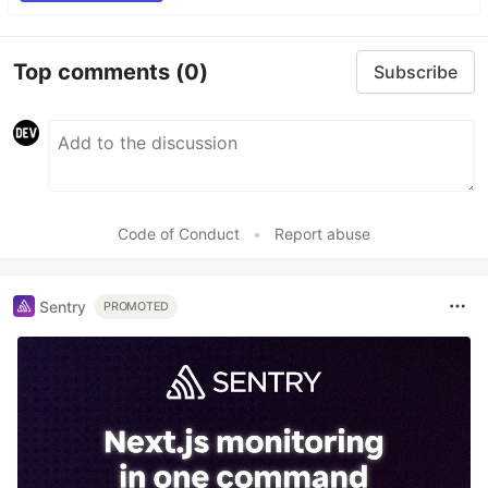
Top comments
(0)
Subscribe
Code of Conduct
•
Report abuse
Sentry
PROMOTED