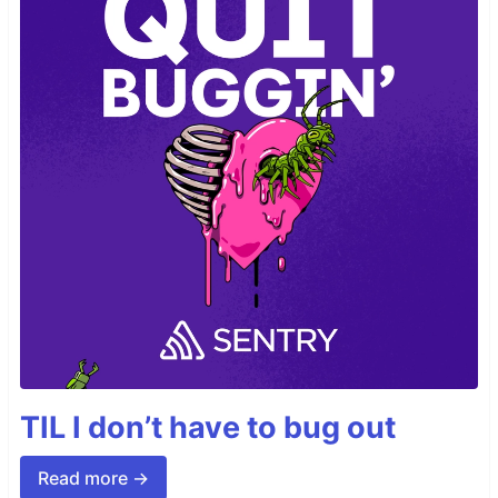
TIL I don’t have to bug out
Read more →