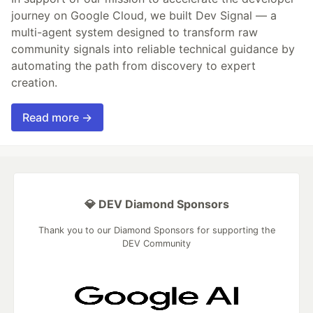
journey on Google Cloud, we built Dev Signal — a
multi-agent system designed to transform raw
community signals into reliable technical guidance by
automating the path from discovery to expert
creation.
Read more →
💎 DEV Diamond Sponsors
Thank you to our Diamond Sponsors for supporting the
DEV Community