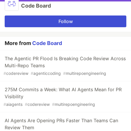
Code Board
Follow
More from
Code Board
The Agentic PR Flood Is Breaking Code Review Across
Multi-Repo Teams
#
codereview
#
agenticcoding
#
multirepoengineering
275M Commits a Week: What AI Agents Mean for PR
Visibility
#
aiagents
#
codereview
#
multirepoengineering
AI Agents Are Opening PRs Faster Than Teams Can
Review Them