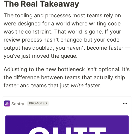
The Real Takeaway
The tooling and processes most teams rely on
were designed for a world where writing code
was the constraint. That world is gone. If your
review process hasn't changed but your code
output has doubled, you haven't become faster —
you've just moved the queue.
Adjusting to the new bottleneck isn't optional. It's
the difference between teams that actually ship
faster and teams that just
write
faster.
Sentry
PROMOTED