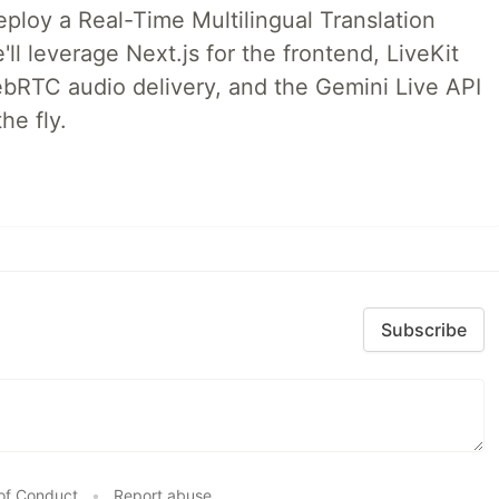
deploy a Real-Time Multilingual Translation
ll leverage Next.js for the frontend, LiveKit
ebRTC audio delivery, and the Gemini Live API
he fly.
Subscribe
of Conduct
•
Report abuse