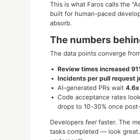
This is what Faros calls the "
built for human-paced develop
absorb.
The numbers behind
The data points converge from
Review times increased 9
Incidents per pull request
AI-generated PRs wait
4.6x
Code acceptance rates look 
drops to 10-30% once post
Developers
feel
faster. The me
tasks completed — look great. 