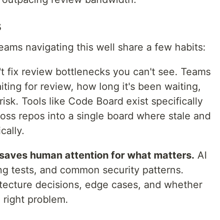
s
teams navigating this well share a few habits:
t fix review bottlenecks you can't see. Teams
iting for review, how long it's been waiting,
isk. Tools like Code Board exist specifically
oss repos into a single board where stale and
cally.
saves human attention for what matters.
AI
sing tests, and common security patterns.
tecture decisions, edge cases, and whether
 right problem.