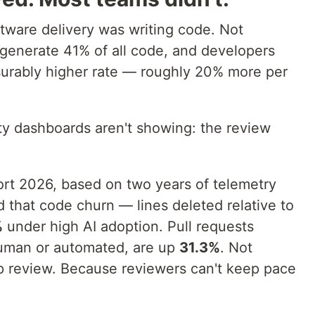
oftware delivery was writing code. Not
generate 41% of all code, and developers
surably higher rate — roughly 20% more per
ity dashboards aren't showing: the review
rt 2026, based on two years of telemetry
 that code churn — lines deleted relative to
%
under high AI adoption. Pull requests
uman or automated, are up
31.3%
. Not
p review. Because reviewers can't keep pace