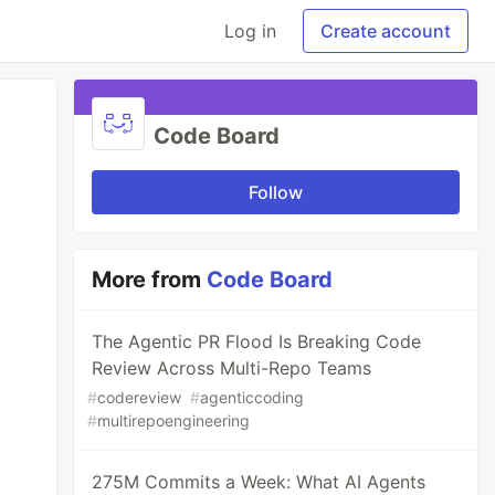
Log in
Create account
Code Board
Follow
More from
Code Board
The Agentic PR Flood Is Breaking Code
Review Across Multi-Repo Teams
#
codereview
#
agenticcoding
#
multirepoengineering
275M Commits a Week: What AI Agents