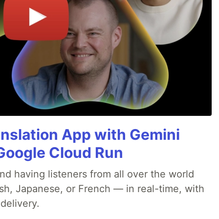
anslation App with Gemini
& Google Cloud Run
nd having listeners from all over the world
sh, Japanese, or French — in real-time, with
delivery.