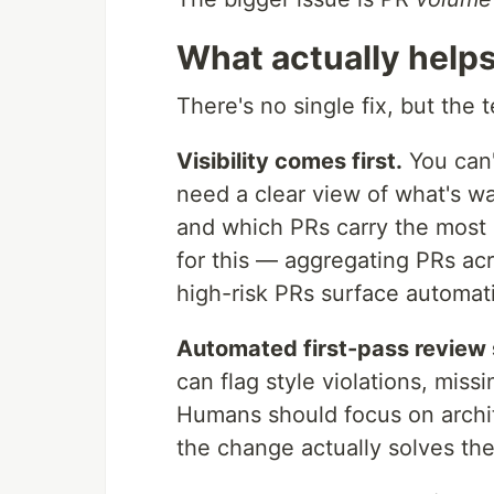
What actually help
There's no single fix, but the 
Visibility comes first.
You can'
need a clear view of what's wa
and which PRs carry the most r
for this — aggregating PRs acr
high-risk PRs surface automati
Automated first-pass review 
can flag style violations, mis
Humans should focus on archi
the change actually solves the