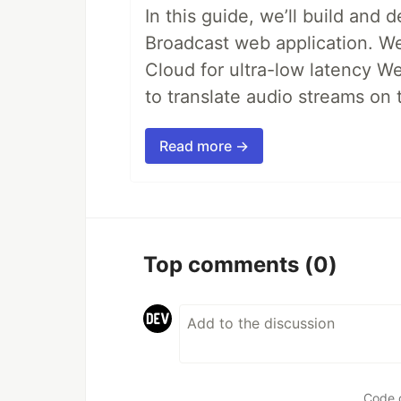
In this guide, we’ll build and 
Broadcast web application. We'
Cloud for ultra-low latency W
to translate audio streams on t
Read more →
Top comments
(0)
Code 