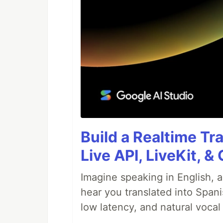
Build a Realtime Tr
Live API, LiveKit, 
Imagine speaking in English, a
hear you translated into Spani
low latency, and natural vocal 