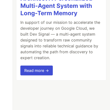
Multi-Agent System with
Long-Term Memory
In support of our mission to accelerate the
developer journey on Google Cloud, we
built Dev Signal — a multi-agent system
designed to transform raw community
signals into reliable technical guidance by
automating the path from discovery to
expert creation.
Read more →