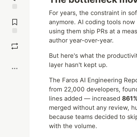
For years, the constraint in s
Jump to
Comments
anymore. AI coding tools now 
using them ship PRs at a mea
Save
author year-over-year.
But here's what the productiv
Boost
layer hasn't kept up.
The Faros AI Engineering Repo
from 22,000 developers, found
lines added — increased
861
merged without any review, h
because teams decided to ski
with the volume.