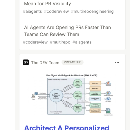
Mean for PR Visibility
#
aiagents
#
codereview
#
multirepoengineering
AI Agents Are Opening PRs Faster Than
Teams Can Review Them
#
codereview
#
multirepo
#
aiagents
The DEV Team
PROMOTED
Architect A Personalized