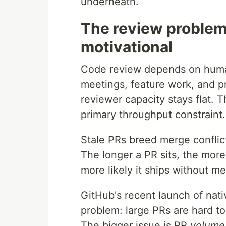
underneath.
The review problem 
motivational
Code review depends on huma
meetings, feature work, and p
reviewer capacity stays flat. 
primary throughput constraint.
Stale PRs breed merge conflic
The longer a PR sits, the mor
more likely it ships without m
GitHub's recent launch of nat
problem: large PRs are hard t
The bigger issue is PR
volume