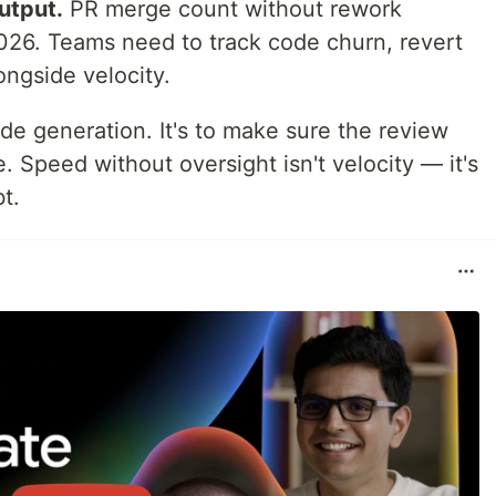
utput.
PR merge count without rework
 2026. Teams need to track code churn, revert
ongside velocity.
de generation. It's to make sure the review
. Speed without oversight isn't velocity — it's
t.