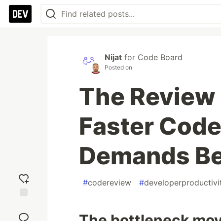
Nijat
for
Code Board
Posted on
The Review
Faster Code
Demands Bet
#
codereview
#
developerproductivi
Add
reaction
The bottleneck mov