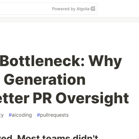
Powered by Algolia
 Bottleneck: Why
 Generation
ter PR Oversight
ty
#
aicoding
#
pullrequests
ed. Most teams didn't.