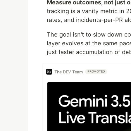
Measure outcomes, not just o
tracking is a vanity metric in
rates, and incidents-per-PR al
The goal isn't to slow down co
layer evolves at the same pace
just faster accumulation of deb
The DEV Team
PROMOTED