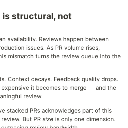
is structural, not
n availability. Reviews happen between
roduction issues. As PR volume rises,
This mismatch turns the review queue into the
ts. Context decays. Feedback quality drops.
e expensive it becomes to merge — and the
eaningful review.
ive stacked PRs acknowledges part of this
o review. But PR
size
is only one dimension.
outpacing review bandwidth.