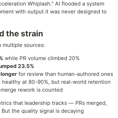
Acceleration Whiplash." AI flooded a system
ment with output it was never designed to
 the strain
 multiple sources:
1%
while PR volume climbed 20%
 jumped 23.5%
 longer
for review than human-authored ones
healthy at 80-90%, but real-world retention
-merge rework is counted
trics that leadership tracks — PRs merged,
But the quality signal is decaying