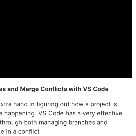
es and Merge Conflicts with VS Code
extra hand in figuring out how a project is
e happening. VS Code has a very effective
u through both managing branches and
e in a conflict