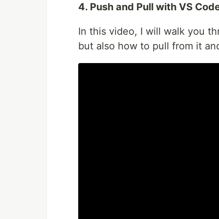
4. Push and Pull with VS Cod
In this video, I will walk you 
but also how to pull from it an