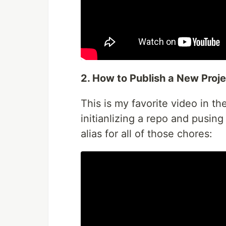
2. How to Publish a New Proje
This is my favorite video in th
initianlizing a repo and pusin
alias for all of those chores: