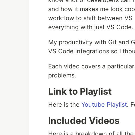
know a lot of developers can re
and how it makes me look cool 
workflow to shift between VS 
everything with just VS Code.
My productivity with Git and G
VS Code integrations so I thou
Each video covers a particular 
problems.
Link to Playlist
Here is the
Youtube Playlist
. 
Included Videos
Here is a breakdown of all the 