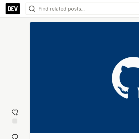
Add
reaction