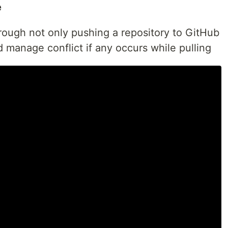
e
through not only pushing a repository to GitHub
d manage conflict if any occurs while pulling