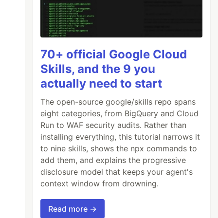
70+ official Google Cloud
Skills, and the 9 you
actually need to start
The open-source google/skills repo spans
eight categories, from BigQuery and Cloud
Run to WAF security audits. Rather than
installing everything, this tutorial narrows it
to nine skills, shows the npx commands to
add them, and explains the progressive
disclosure model that keeps your agent's
context window from drowning.
Read more →