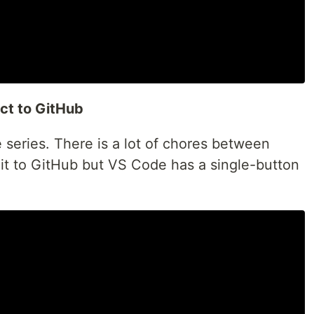
ct to GitHub
e series. There is a lot of chores between
g it to GitHub but VS Code has a single-button