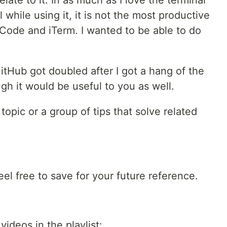
late to it. In as much as I love the terminal
while using it, it is not the most productive
Code and iTerm. I wanted to be able to do
itHub got doubled after I got a hang of the
gh it would be useful to you as well.
topic or a group of tips that solve related
Feel free to save for your future reference.
videos in the playlist: