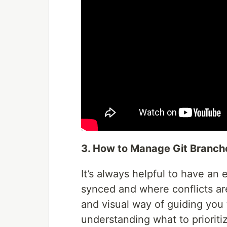
3. How to Manage Git Branch
It’s always helpful to have an 
synced and where conflicts ar
and visual way of guiding yo
understanding what to prioritiz