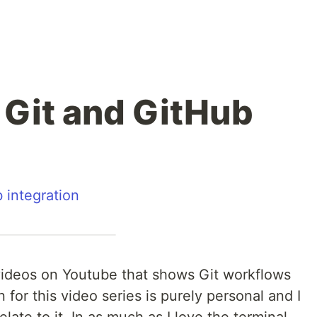
 Git and GitHub
b integration
videos on Youtube that shows Git workflows
 for this video series is purely personal and I