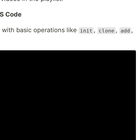
VS Code
f with basic operations like
,
,
,
init
clone
add