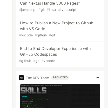
Can Next.js Handle 5000 Pages?
#
javascript
#
git
#
linux
#
typescript
How to Publish a New Project to Github
with VS Code
#
vscode
#
github
#
git
End to End Developer Experience with
GitHub Codespaces
#
github
#
git
#
vscode
The DEV Team
PROMOTED