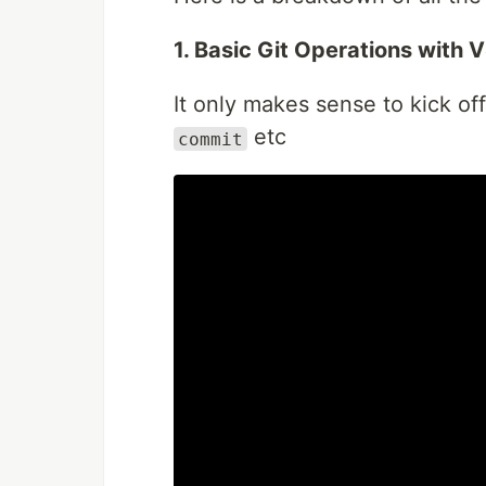
1. Basic Git Operations with 
It only makes sense to kick of
etc
commit