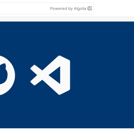
Powered by Algolia