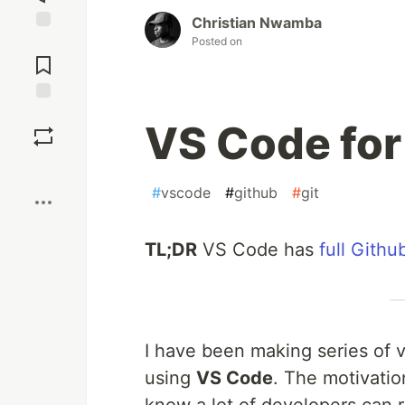
Christian Nwamba
Posted on
Jump to
Comments
Save
VS Code for
Boost
#
vscode
#
github
#
git
TL;DR
VS Code has
full Githu
I have been making series of 
using
VS Code
. The motivation