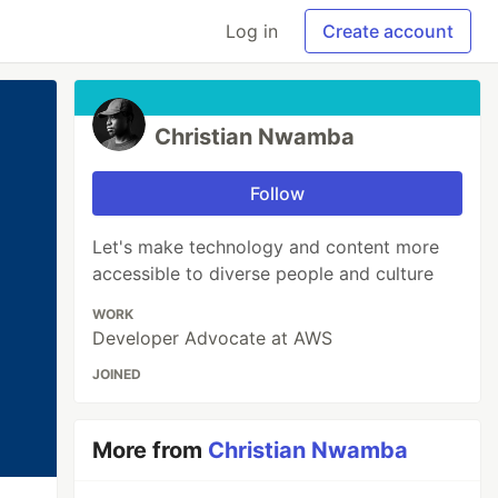
Log in
Create account
Christian Nwamba
Follow
Let's make technology and content more
accessible to diverse people and culture
WORK
Developer Advocate at AWS
JOINED
More from
Christian Nwamba