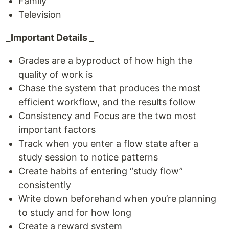
Family
Television
_Important Details _
Grades are a byproduct of how high the
quality of work is
Chase the system that produces the most
efficient workflow, and the results follow
Consistency and Focus are the two most
important factors
Track when you enter a flow state after a
study session to notice patterns
Create habits of entering “study flow”
consistently
Write down beforehand when you’re planning
to study and for how long
Create a reward system