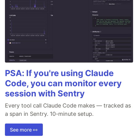
PSA: If you're using Claude
Code, you can monitor every
session with Sentry
Every tool call Claude Code makes — tracked as
a span in Sentry. 10-minute setup.
See more 👀