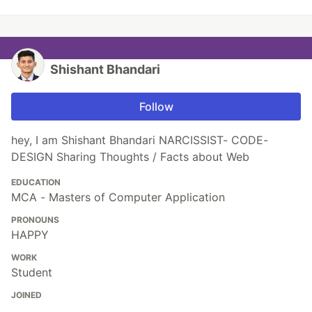
Shishant Bhandari
Follow
hey, I am Shishant Bhandari NARCISSIST- CODE-
DESIGN Sharing Thoughts / Facts about Web
EDUCATION
MCA - Masters of Computer Application
PRONOUNS
HAPPY
WORK
Student
JOINED