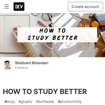
Create account
Shishant Bhandari
Posted on
HOW TO STUDY BETTER
#
mcp
#
gradio
#
software
#
productivity