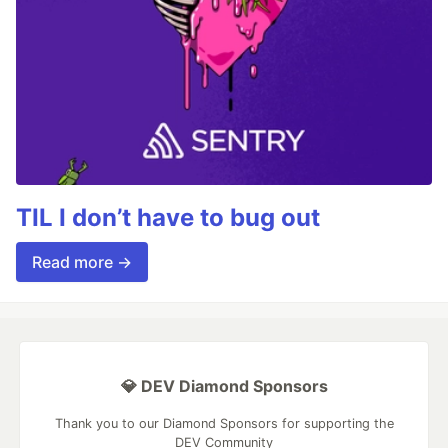
TIL I don’t have to bug out
Read more →
💎 DEV Diamond Sponsors
Thank you to our Diamond Sponsors for supporting the
DEV Community