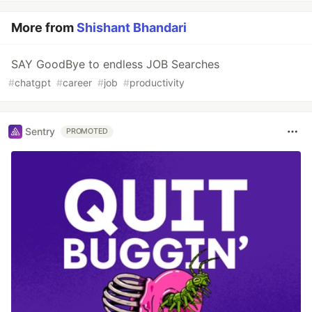
More from
Shishant Bhandari
SAY GoodBye to endless JOB Searches
#
chatgpt
#
career
#
job
#
productivity
Sentry
PROMOTED