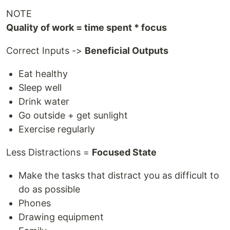
NOTE
Quality of work = time spent * focus
Correct Inputs ->
Beneficial Outputs
Eat healthy
Sleep well
Drink water
Go outside + get sunlight
Exercise regularly
Less Distractions =
Focused State
Make the tasks that distract you as difficult to
do as possible
Phones
Drawing equipment