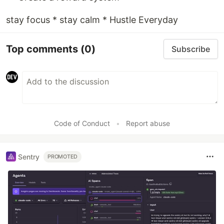
stay focus * stay calm * Hustle Everyday
Top comments
(0)
Subscribe
Code of Conduct
•
Report abuse
Sentry
PROMOTED