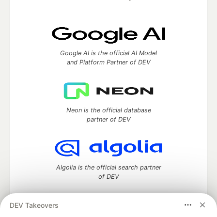
Google AI is the official AI Model
and Platform Partner of DEV
Neon is the official database
partner of DEV
Algolia is the official search partner
of DEV
DEV Takeovers