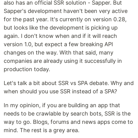
also has an official SSR solution - Sapper. But
Sapper's development haven't been very active
for the past year. It's currently on version 0.28,
but looks like the development is picking up
again. I don't know when and if it will reach
version 1.0, but expect a few breaking API
changes on the way. With that said, many
companies are already using it successfully in
production today.
Let's talk a bit about SSR vs SPA debate. Why and
when should you use SSR instead of a SPA?
In my opinion, if you are building an app that
needs to be crawlable by search bots, SSR is the
way to go. Blogs, forums and news apps come to
mind. The rest is a grey area.