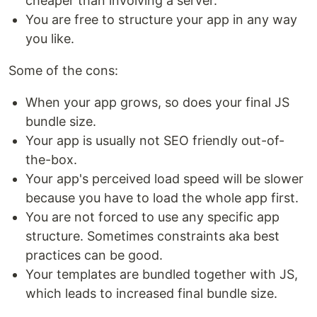
cheaper than involving a server.
You are free to structure your app in any way
you like.
Some of the cons:
When your app grows, so does your final JS
bundle size.
Your app is usually not SEO friendly out-of-
the-box.
Your app's perceived load speed will be slower
because you have to load the whole app first.
You are not forced to use any specific app
structure. Sometimes constraints aka best
practices can be good.
Your templates are bundled together with JS,
which leads to increased final bundle size.