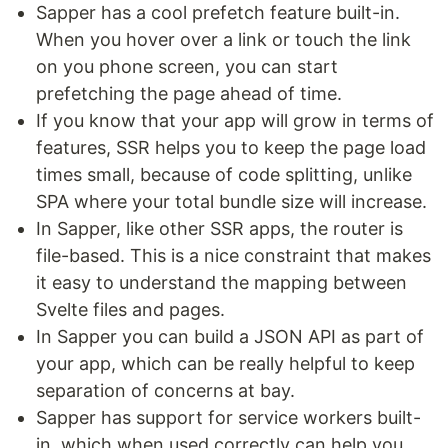
Sapper has a cool prefetch feature built-in.
When you hover over a link or touch the link
on you phone screen, you can start
prefetching the page ahead of time.
If you know that your app will grow in terms of
features, SSR helps you to keep the page load
times small, because of code splitting, unlike
SPA where your total bundle size will increase.
In Sapper, like other SSR apps, the router is
file-based. This is a nice constraint that makes
it easy to understand the mapping between
Svelte files and pages.
In Sapper you can build a JSON API as part of
your app, which can be really helpful to keep
separation of concerns at bay.
Sapper has support for service workers built-
in, which when used correctly can help you