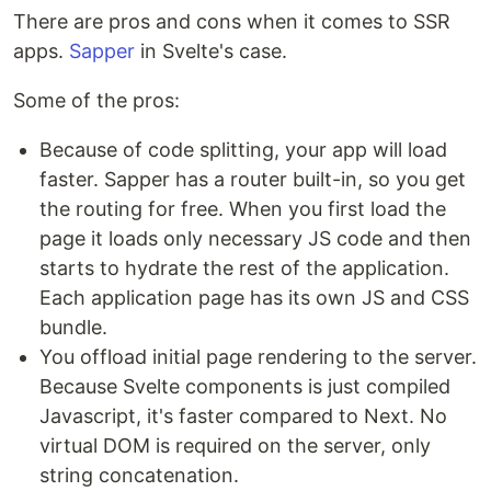
There are pros and cons when it comes to SSR
apps.
Sapper
in Svelte's case.
Some of the pros:
Because of code splitting, your app will load
faster. Sapper has a router built-in, so you get
the routing for free. When you first load the
page it loads only necessary JS code and then
starts to hydrate the rest of the application.
Each application page has its own JS and CSS
bundle.
You offload initial page rendering to the server.
Because Svelte components is just compiled
Javascript, it's faster compared to Next. No
virtual DOM is required on the server, only
string concatenation.