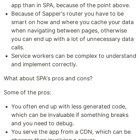
app than in SPA, because of the point above.
Because of Sapper's router you have to be
smart on how and where you cache your data
when navigating between pages, otherwise
you can end up with a lot of unnecessary data
calls.
Service workers can be complex to understand
and implement correctly.
What about SPA's pros and cons?
Some of the pros:
You often end up with less generated code,
which can be invaluable if something breaks
and you need to debug.
You serve the app from a CDN, which can be