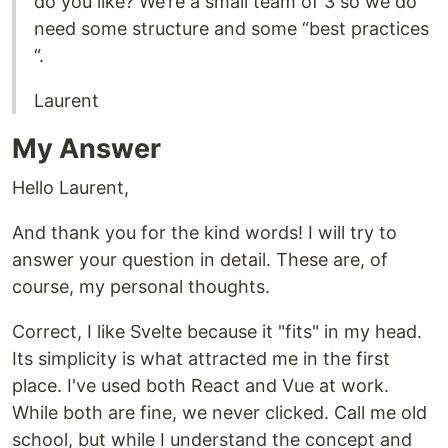
do you like? We’re a small team of 3 so we do
need some structure and some “best practices
“.
Laurent
My Answer
Hello Laurent,
And thank you for the kind words! I will try to
answer your question in detail. These are, of
course, my personal thoughts.
Correct, I like Svelte because it "fits" in my head.
Its simplicity is what attracted me in the first
place. I've used both React and Vue at work.
While both are fine, we never clicked. Call me old
school, but while I understand the concept and