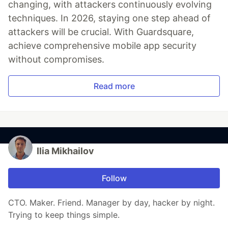
changing, with attackers continuously evolving
techniques. In 2026, staying one step ahead of
attackers will be crucial. With Guardsquare,
achieve comprehensive mobile app security
without compromises.
Read more
Ilia Mikhailov
Follow
CTO. Maker. Friend. Manager by day, hacker by night.
Trying to keep things simple.