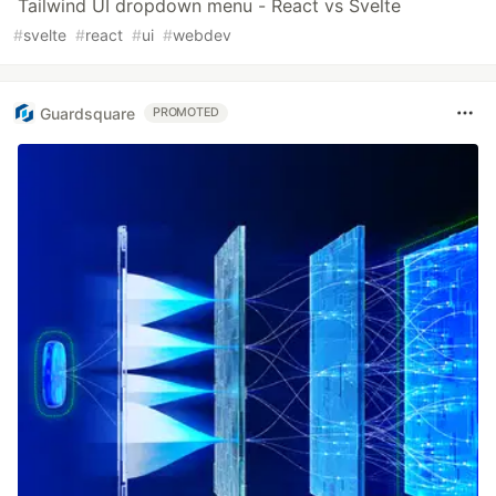
Tailwind UI dropdown menu - React vs Svelte
#
svelte
#
react
#
ui
#
webdev
Guardsquare
PROMOTED