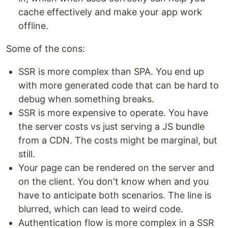
cache effectively and make your app work
offline.
Some of the cons:
SSR is more complex than SPA. You end up
with more generated code that can be hard to
debug when something breaks.
SSR is more expensive to operate. You have
the server costs vs just serving a JS bundle
from a CDN. The costs might be marginal, but
still.
Your page can be rendered on the server and
on the client. You don't know when and you
have to anticipate both scenarios. The line is
blurred, which can lead to weird code.
Authentication flow is more complex in a SSR