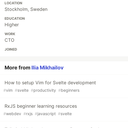
LOCATION
Stockholm, Sweden
EDUCATION
Higher
WORK
CTO
JOINED
More from
Ilia Mikhailov
How to setup Vim for Svelte development
#
vim
#
svelte
#
productivity
#
beginners
RxJS beginner learning resources
#
webdev
#
rxjs
#
javascript
#
svelte