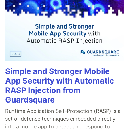
Simple and Stronger Mobile
App Security with Automatic
RASP Injection from
Guardsquare
Runtime Application Self-Protection (RASP) is a
set of defense techniques embedded directly
into a mobile app to detect and respond to