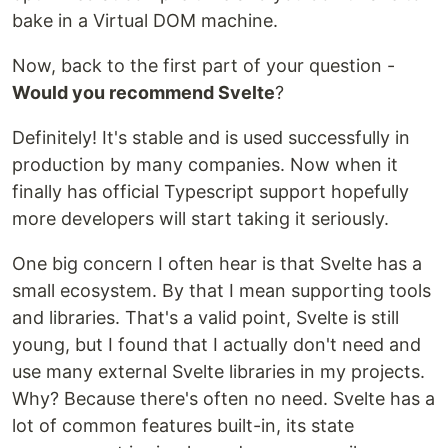
bake in a Virtual DOM machine.
Now, back to the first part of your question -
Would you recommend Svelte
?
Definitely! It's stable and is used successfully in
production by many companies. Now when it
finally has official Typescript support hopefully
more developers will start taking it seriously.
One big concern I often hear is that Svelte has a
small ecosystem. By that I mean supporting tools
and libraries. That's a valid point, Svelte is still
young, but I found that I actually don't need and
use many external Svelte libraries in my projects.
Why? Because there's often no need. Svelte has a
lot of common features built-in, its state