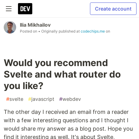
Create account
Ilia Mikhailov
Posted on
• Originally published at
codechips.me
on
Would you recommend
Svelte and what router do
you like?
#
svelte
#
javascript
#
webdev
The other day I received an email from a reader
with a few interesting questions and I thought I
would share my answer as a blog post. Hope you
find it interesting as well. It's about Svelte,