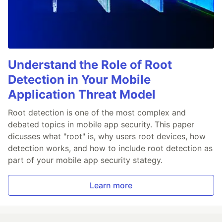
Understand the Role of Root
Detection in Your Mobile
Application Threat Model
Root detection is one of the most complex and
debated topics in mobile app security. This paper
dicusses what "root" is, why users root devices, how
detection works, and how to include root detection as
part of your mobile app security stategy.
Learn more