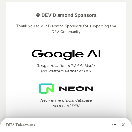
💎 DEV Diamond Sponsors
Thank you to our Diamond Sponsors for supporting the
DEV Community
Google AI is the official AI Model
and Platform Partner of DEV
Neon is the official database
partner of DEV
DEV Takeovers