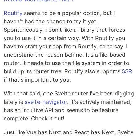
Routify
seems to be a popular option, but I
haven't had the chance to try it yet.
Spontaneously, I don't like a library that forces
you to use it in a certain way. With Routify you
have to start your app from Routify, so to say. I
understand the reason behind. It's a file-based
router, it needs to use the file system in order to
build up its router tree. Routify also supports
SSR
if that's important to you.
With that said, one Svelte router I've been digging
lately is
svelte-navigator
. It's actively maintained,
has an intuitive API and seems to be feature
complete. Check it out!
Just like Vue has Nuxt and React has Next, Svelte