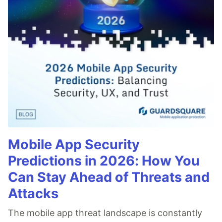
Mobile App Security
Predictions in 2026: How You
Can Stay Ahead of Threats and
Attacks
The mobile app threat landscape is constantly