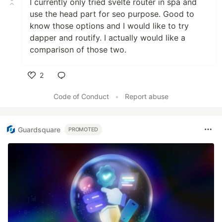
I currently only tried svelte router in spa and
use the head part for seo purpose. Good to
know those options and I would like to try
dapper and routify. I actually would like a
comparison of those two.
2
Like
Code of Conduct
•
Report abuse
Guardsquare
PROMOTED