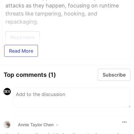
attacks as they happen, focusing on runtime
threats like tampering, hooking, and
repackaging.
Read more
Read More
Top comments
(1)
Subscribe
Annie Taylor Chen
•