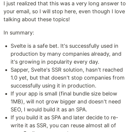
I just realized that this was a very long answer to
your email, so I will stop here, even though I love
talking about these topics!
In summary:
Svelte is a safe bet. It's successfully used in
production by many companies already, and
it's growing in popularity every day.
Sapper, Svelte's SSR solution, hasn't reached
1.0 yet, but that doesn't stop companies from
successfully using it in production.
If your app is small (final bundle size below
1MB), will not grow bigger and doesn't need
SEO, I would build it as an SPA.
If you build it as SPA and later decide to re-
write it as SSR, you can reuse almost all of