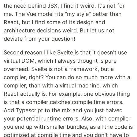
the need behind JSX, I find it weird. It's not for
me. The Vue model fits "my style" better than
React, but I find some of its design and
architecture decisions weird. But let us not
deviate from your question!
Second reason I like Svelte is that it doesn't use
virtual DOM, which I always thought is pure
overhead. Svelte is not a framework, but a
compiler, right? You can do so much more with a
compiler, than with a virtual machine, which
React actually is. For example, one obvious thing
is that a compiler catches compile time errors.
Add Typescript to the mix and you just halved
your potential runtime errors. Also, with compiler
you end up with smaller bundles, as all the code is
optimized at compile time and you don't have to