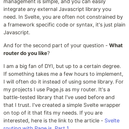
management is simple, and you can easily
integrate any external Javascript library you
need. In Svelte, you are often not constrained by
a framework specific code or syntax, it's just plain
Javascript.
And for the second part of your question -
What
router do you like
?
I am a big fan of DYI, but up to a certain degree.
If something takes me a few hours to implement,
I will often do it instead of using some library. For
my projects I use Page.js as my router. It's a
battle-tested library that I've used before and
that I trust. I've created a simple Svelte wrapper
on top of it that fits my needs. If you are
interested, here is the link to the article -
Svelte
routing with Page.js, Part 1
.