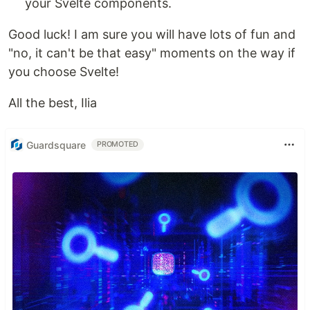
your Svelte components.
Good luck! I am sure you will have lots of fun and
"no, it can't be that easy" moments on the way if
you choose Svelte!
All the best, Ilia
Guardsquare
PROMOTED