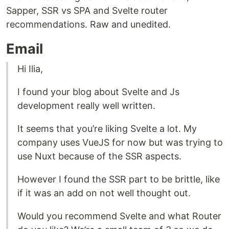
Sapper, SSR vs SPA and Svelte router
recommendations. Raw and unedited.
Email
Hi Ilia,
I found your blog about Svelte and Js
development really well written.
It seems that you’re liking Svelte a lot. My
company uses VueJS for now but was trying to
use Nuxt because of the SSR aspects.
However I found the SSR part to be brittle, like
if it was an add on not well thought out.
Would you recommend Svelte and what Router