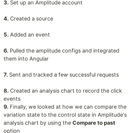
3.
Set up an Amplitude account
4.
Created a source
5.
Added an event
6.
Pulled the amplitude configs and integrated
them into Angular
7.
Sent and tracked a few successful requests
8.
Created an analysis chart to record the click
events
9.
Finally, we looked at how we can compare the
variation state to the control state in Amplitude's
analysis chart by using the
Compare to past
option