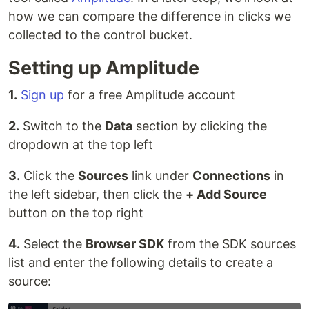
how we can compare the difference in clicks we
collected to the control bucket.
Setting up Amplitude
1.
Sign up
for a free Amplitude account
2.
Switch to the
Data
section by clicking the
dropdown at the top left
3.
Click the
Sources
link under
Connections
in
the left sidebar, then click the
+ Add Source
button on the top right
4.
Select the
Browser SDK
from the SDK sources
list and enter the following details to create a
source: