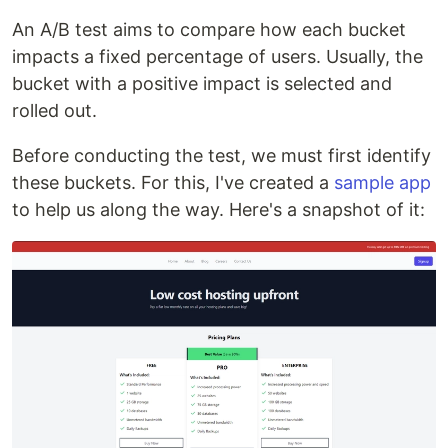
An A/B test aims to compare how each bucket
impacts a fixed percentage of users. Usually, the
bucket with a positive impact is selected and
rolled out.
Before conducting the test, we must first identify
these buckets. For this, I've created a
sample app
to help us along the way. Here's a snapshot of it: