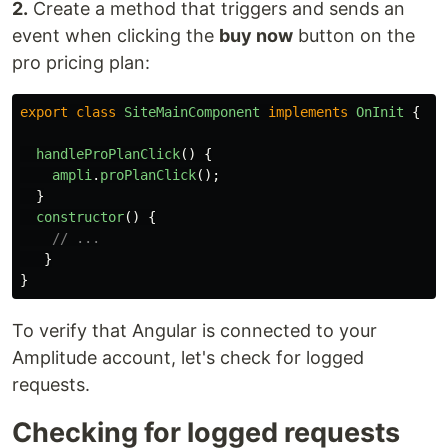
2.
Create a method that triggers and sends an
event when clicking the
buy now
button on the
pro pricing plan:
export
class
SiteMainComponent
implements
OnInit
{
handleProPlanClick
()
{
ampli
.
proPlanClick
();
}
constructor
()
{
// ...
}
}
To verify that Angular is connected to your
Amplitude account, let's check for logged
requests.
Checking for logged requests