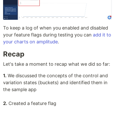
To keep a log of when you enabled and disabled
your feature flags during testing you can
add it to
your charts on amplitude
.
Recap
Let's take a moment to recap what we did so far:
1.
We discussed the concepts of the control and
variation states (buckets) and identified them in
the sample app
2.
Created a feature flag