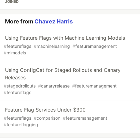
JOINED
More from
Chavez Harris
Using Feature Flags with Machine Learning Models
#
featureflags
#
machinelearning
#
featuremanagement
#
mlmodels
Using ConfigCat for Staged Rollouts and Canary
Releases
#
stagedrollouts
#
canaryrelease
#
featuremanagement
#
featureflags
Feature Flag Services Under $300
#
featureflags
#
comparison
#
featuremanagement
#
featureflagging