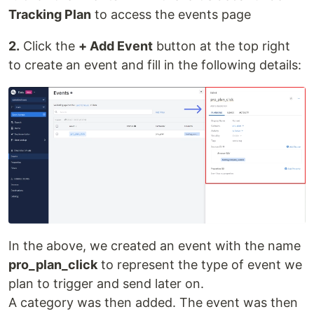
Tracking Plan
to access the events page
2.
Click the
+ Add Event
button at the top right
to create an event and fill in the following details:
In the above, we created an event with the name
pro_plan_click
to represent the type of event we
plan to trigger and send later on.
A category was then added. The event was then