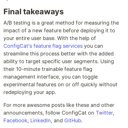
Final takeaways
A/B testing is a great method for measuring the
impact of a new feature before deploying it to
your entire user base. With the help of
ConfigCat's feature flag services
you can
streamline this process better with the added
ability to target specific user segments. Using
their 10-minute trainable feature flag
management interface, you can toggle
experimental features on or off quickly without
redeploying your app.
For more awesome posts like these and other
announcements, follow ConfigCat on
Twitter
,
Facebook
,
LinkedIn
, and
GitHub
.