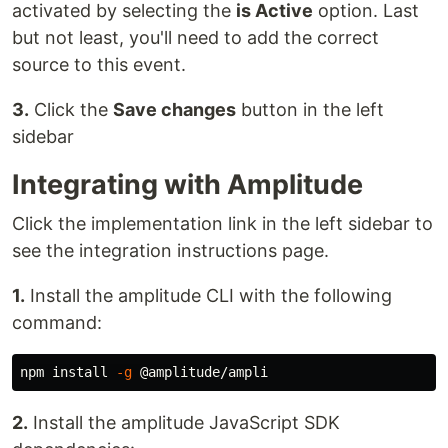
activated by selecting the
is Active
option. Last
but not least, you'll need to add the correct
source to this event.
3.
Click the
Save changes
button in the left
sidebar
Integrating with Amplitude
Click the implementation link in the left sidebar to
see the integration instructions page.
1.
Install the amplitude CLI with the following
command:
npm 
install
-g
2.
Install the amplitude JavaScript SDK