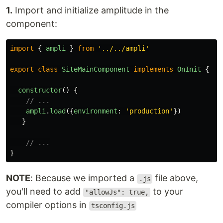
1.
Import and initialize amplitude in the
component:
import
{
ampli
}
from
'
../../ampli
'
export
class
SiteMainComponent
implements
OnInit
{
constructor
()
{
// ...
ampli
.
load
({
environment
:
'
production
'
})
}
// ...
}
NOTE
: Because we imported a
file above,
.js
you'll need to add
to your
"allowJs": true,
compiler options in
tsconfig.js