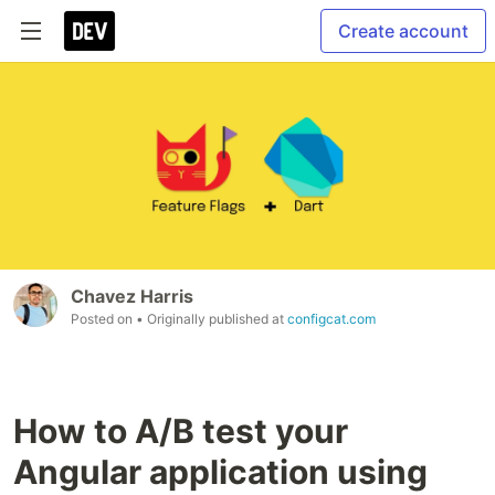
Create account
Chavez Harris
Posted on
• Originally published at
configcat.com
How to A/B test your
Angular application using