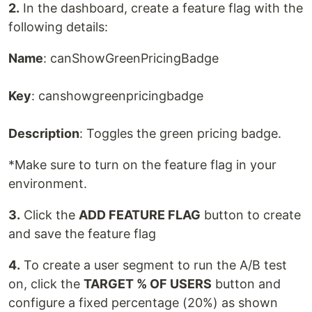
2.
In the dashboard, create a feature flag with the
following details:
Name
: canShowGreenPricingBadge
Key
: canshowgreenpricingbadge
Description
: Toggles the green pricing badge.
*Make sure to turn on the feature flag in your
environment.
3.
Click the
ADD FEATURE FLAG
button to create
and save the feature flag
4.
To create a user segment to run the A/B test
on, click the
TARGET % OF USERS
button and
configure a fixed percentage (20%) as shown