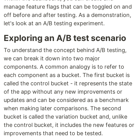
manage feature flags that can be toggled on and
off before and after testing. As a demonstration,
let's look at an A/B testing experiment.
Exploring an A/B test scenario
To understand the concept behind A/B testing,
we can break it down into two major
components. A common analogy is to refer to
each component as a bucket. The first bucket is
called the control bucket - it represents the state
of the app without any new improvements or
updates and can be considered as a benchmark
when making later comparisons. The second
bucket is called the variation bucket and, unlike
the control bucket, it includes the new features or
improvements that need to be tested.