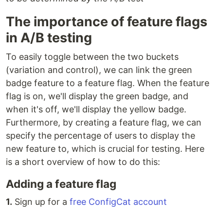
The importance of feature flags
in A/B testing
To easily toggle between the two buckets
(variation and control), we can link the green
badge feature to a feature flag. When the feature
flag is on, we'll display the green badge, and
when it's off, we'll display the yellow badge.
Furthermore, by creating a feature flag, we can
specify the percentage of users to display the
new feature to, which is crucial for testing. Here
is a short overview of how to do this:
Adding a feature flag
1.
Sign up for a
free ConfigCat account