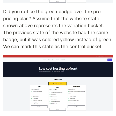
Did you notice the green badge over the pro
pricing plan? Assume that the website state
shown above represents the variation bucket.
The previous state of the website had the same
badge, but it was colored yellow instead of green.
We can mark this state as the control bucket: