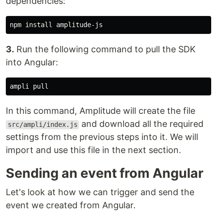
dependencies:
npm 
install 
3.
Run the following command to pull the SDK
into Angular:
In this command, Amplitude will create the file
and download all the required
src/ampli/index.js
settings from the previous steps into it. We will
import and use this file in the next section.
Sending an event from Angular
Let's look at how we can trigger and send the
event we created from Angular.