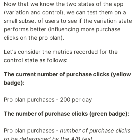
Now that we know the two states of the app
(variation and control), we can test them on a
small subset of users to see if the variation state
performs better (influencing more purchase
clicks on the pro plan).
Let's consider the metrics recorded for the
control state as follows:
The current number of purchase clicks (yellow
badge):
Pro plan purchases - 200 per day
The number of purchase clicks (green badge):
Pro plan purchases -
number of purchase clicks
to be determined by the A/B test