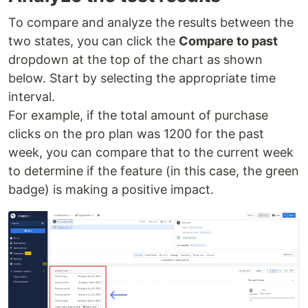
To compare and analyze the results between the
two states, you can click the
Compare to past
dropdown at the top of the chart as shown
below. Start by selecting the appropriate time
interval.
For example, if the total amount of purchase
clicks on the pro plan was 1200 for the past
week, you can compare that to the current week
to determine if the feature (in this case, the green
badge) is making a positive impact.