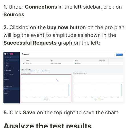
1.
Under
Connections
in the left sidebar, click on
Sources
2.
Clicking on the
buy now
button on the pro plan
will log the event to amplitude as shown in the
Successful Requests
graph on the left:
5.
Click
Save
on the top right to save the chart
Analyze the test results