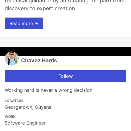
technical guidance by automating the path from
discovery to expert creation.
Read more →
Chavez Harris
Follow
Working hard is never a wrong decision.
LOCATION
Georgetown, Guyana
WORK
Software Engineer