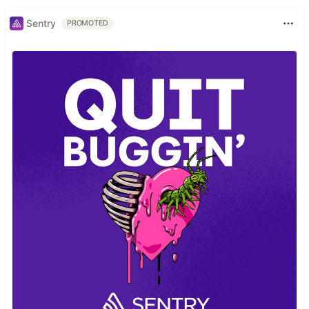
Sentry
PROMOTED