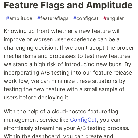
Feature Flags and Amplitude
#
amplitude
#
featureflags
#
configcat
#
angular
Knowing up front whether a new feature will
improve or worsen user experience can be a
challenging decision. If we don't adopt the proper
mechanisms and processes to test new features
we stand a high risk of introducing new bugs. By
incorporating A/B testing into our feature release
workflow, we can minimize these situations by
testing the new feature with a small sample of
users before deploying it.
With the help of a cloud-hosted feature flag
management service like
ConfigCat
, you can
effortlessly streamline your A/B testing process.
Within the dashboard, you can create and