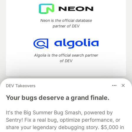
Neon is the official database
partner of DEV
Algolia is the official search partner
of DEV
DEV Takeovers
DEV Community
— A space to discuss and keep up software
development and manage your software career
Your bugs deserve a grand finale.
Home
DEV Challenges
DEV++
Videos
DEV Education Tracks
DEV Help
Advertise on DEV
It's the Big Summer Bug Smash, powered by
Organization Accounts
DEV Showcase
About
Contact
Sentry! Fix a real bug, optimize performance, or
Free Postgres Database
DEV Shop
MLH
Code of Conduct
Privacy Policy
Terms of Use
share your legendary debugging story. $5,000 in
Built on
Forem
— the
open source
software that powers
DEV