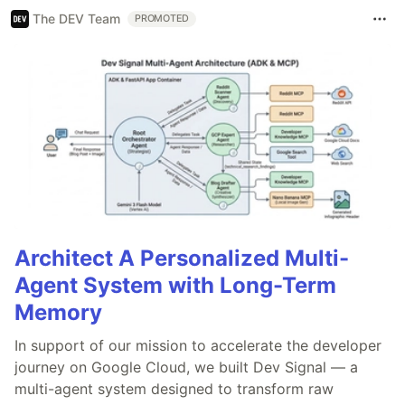
The DEV Team
PROMOTED
Architect A Personalized Multi-
Agent System with Long-Term
Memory
In support of our mission to accelerate the developer
journey on Google Cloud, we built Dev Signal — a
multi-agent system designed to transform raw