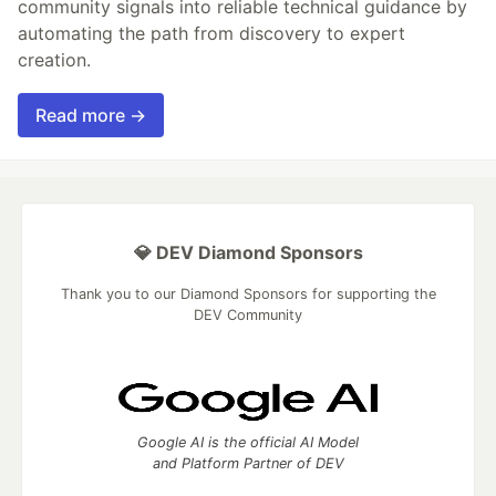
community signals into reliable technical guidance by
automating the path from discovery to expert
creation.
Read more →
💎 DEV Diamond Sponsors
Thank you to our Diamond Sponsors for supporting the
DEV Community
Google AI is the official AI Model
and Platform Partner of DEV