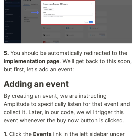
5.
You should be automatically redirected to the
implementation page
. We'll get back to this soon,
but first, let's add an event:
Adding an event
By creating an event, we are instructing
Amplitude to specifically listen for that event and
collect it. Later, in our code, we will trigger this
event whenever the buy now button is clicked.
1.
Click the
Events
link in the left sidebar under