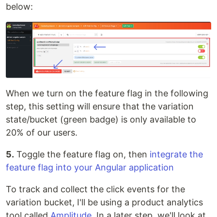
below:
When we turn on the feature flag in the following
step, this setting will ensure that the variation
state/bucket (green badge) is only available to
20% of our users.
5.
Toggle the feature flag on, then
integrate the
feature flag into your Angular application
To track and collect the click events for the
variation bucket, I'll be using a product analytics
tool called
Amplitude
. In a later step, we'll look at