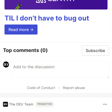
TIL I don’t have to bug out
Read more →
Top comments
(0)
Subscribe
Code of Conduct
•
Report abuse
The DEV Team
PROMOTED