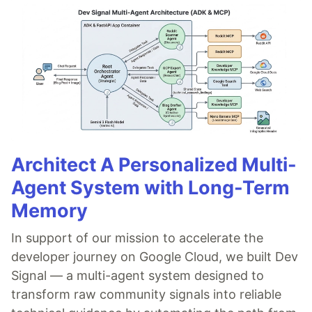
Architect A Personalized Multi-
Agent System with Long-Term
Memory
In support of our mission to accelerate the
developer journey on Google Cloud, we built Dev
Signal — a multi-agent system designed to
transform raw community signals into reliable