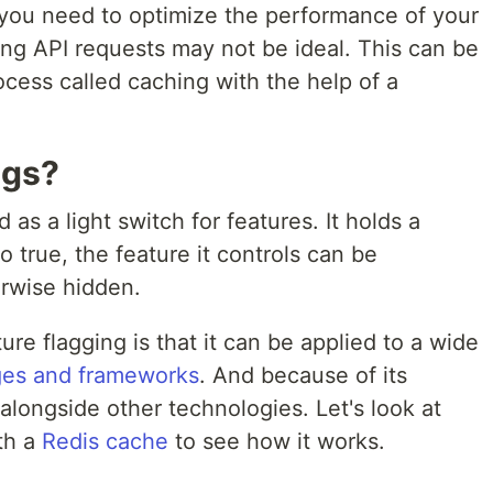
you need to optimize the performance of your
ing API requests may not be ideal. This can be
cess called caching with the help of a
ags?
 as a light switch for features. It holds a
 true, the feature it controls can be
erwise hidden.
e flagging is that it can be applied to a wide
es and frameworks
. And because of its
 alongside other technologies. Let's look at
th a
Redis cache
to see how it works.