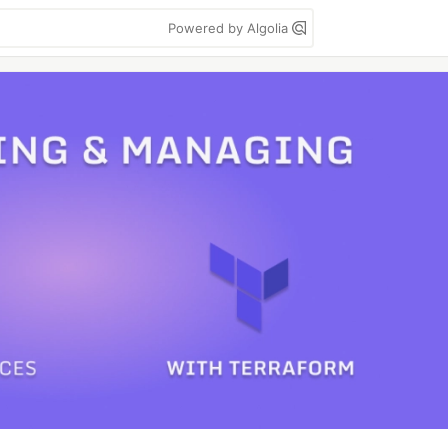
Powered by Algolia