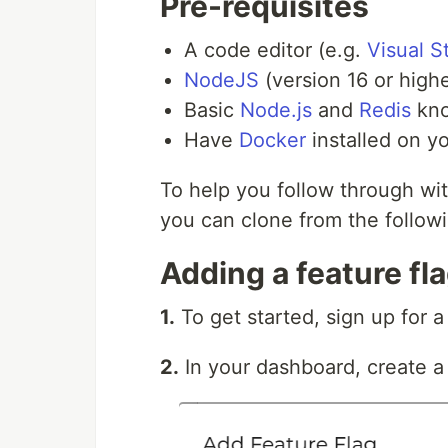
Pre-requisites
A code editor (e.g.
Visual S
NodeJS
(version 16 or highe
Basic
Node.js
and
Redis
kno
Have
Docker
installed on y
To help you follow through wit
you can clone from the follow
Adding a feature fl
1.
To get started, sign up for 
2.
In your dashboard, create a 