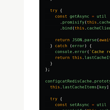
try
{
const
getAsync
=
util
.
promisify
(
this
.
cach
.
bind
(
this
.
cacheClie
return
JSON
.
parse
(
awai
}
catch 
(
error
)
{
console
.
error
(
`Cache r
return
this
.
lastCacheI
}
};
configcatRedisCache
.
protot
this
.
lastCacheItems
[
key
]
try
{
const
setAsync
=
util