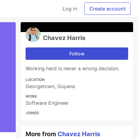
Log in
Create account
Chavez Harris
Follow
Working hard is never a wrong decision.
LOCATION
Georgetown, Guyana
WORK
Software Engineer
JOINED
More from
Chavez Harris