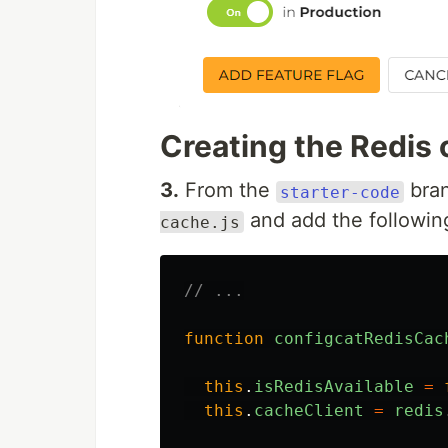
Creating the Redis 
3.
From the
bran
starter-code
and add the followin
cache.js
// ...
function
configcatRedisCac
this
.
isRedisAvailable
=
this
.
cacheClient
=
redis