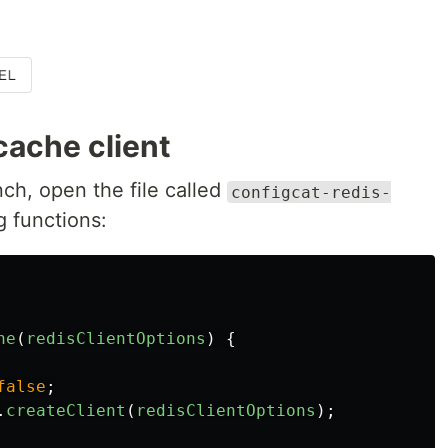
cache client
ch, open the file called
configcat-redis-
g functions:
he
(
redisClientOptions
)
{
false
;
.
createClient
(
redisClientOptions
);