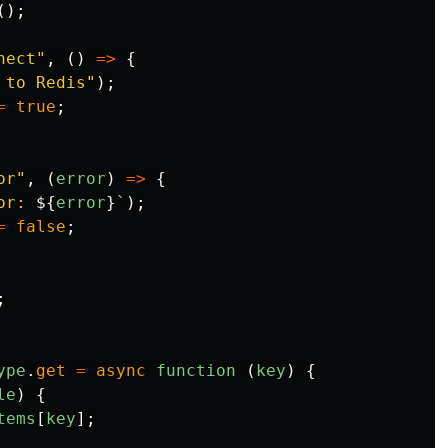
();
nect
"
,
()
=>
{
 to Redis
"
);
=
true
;
or
"
,
(
error
)
=>
{
or: 
${
error
}
`
);
=
false
;
;
ype
.
get
=
async
function 
(
key
)
{
le
)
{
tems
[
key
];