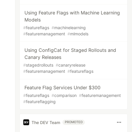
Using Feature Flags with Machine Learning
Models
#
featureflags
#
machinelearning
#
featuremanagement
#
mlmodels
Using ConfigCat for Staged Rollouts and
Canary Releases
#
stagedrollouts
#
canaryrelease
#
featuremanagement
#
featureflags
Feature Flag Services Under $300
#
featureflags
#
comparison
#
featuremanagement
#
featureflagging
The DEV Team
PROMOTED