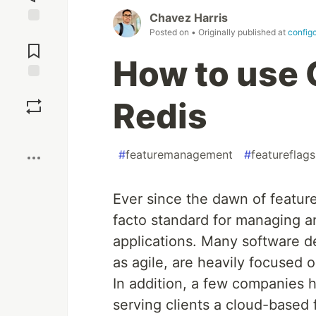
Chavez Harris
Posted on
• Originally published at
config
Jump to
Comments
How to use 
Save
Redis
Boost
#
featuremanagement
#
featureflags
Ever since the dawn of featur
facto standard for managing an
applications. Many software 
as agile, are heavily focused 
In addition, a few companies 
serving clients a cloud-based f