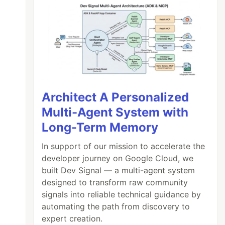
Architect A Personalized
Multi-Agent System with
Long-Term Memory
In support of our mission to accelerate the
developer journey on Google Cloud, we
built Dev Signal — a multi-agent system
designed to transform raw community
signals into reliable technical guidance by
automating the path from discovery to
expert creation.