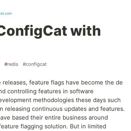
cat.com
ConfigCat with
#
redis
#
configcat
e releases, feature flags have become the de
d controlling features in software
development methodologies these days such
on releasing continuous updates and features.
have based their entire business around
eature flagging solution. But in limited