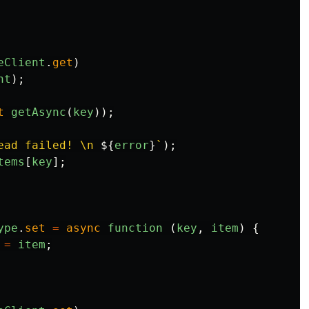
eClient
.
get
)
nt
);
t
getAsync
(
key
));
ead failed! \n 
${
error
}
`
);
tems
[
key
];
ype
.
set
=
async
function 
(
key
,
item
)
{
=
item
;