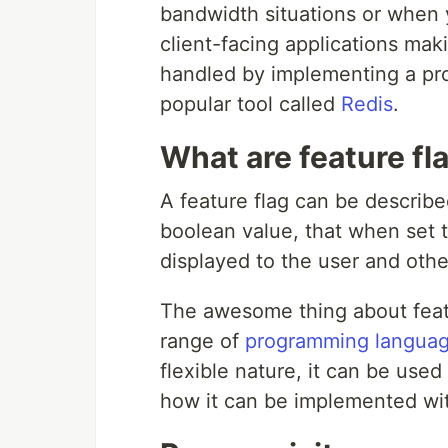
bandwidth situations or when 
client-facing applications mak
handled by implementing a pro
popular tool called
Redis
.
What are feature fl
A feature flag can be described
boolean value, that when set to
displayed to the user and oth
The awesome thing about featur
range of
programming languag
flexible nature, it can be used
how it can be implemented wi