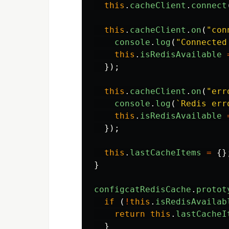
this
.
cacheClient
.
connect
this
.
cacheClient
.
on
(
"
con
console
.
log
(
"
Connected
this
.
isRedisAvailable
});
this
.
cacheClient
.
on
(
"
err
console
.
log
(
`Redis err
this
.
isRedisAvailable
});
this
.
lastCacheItems
=
{}
}
configcatRedisCache
.
protot
if 
(
!
this
.
isRedisAvailab
return
this
.
lastCacheI
}