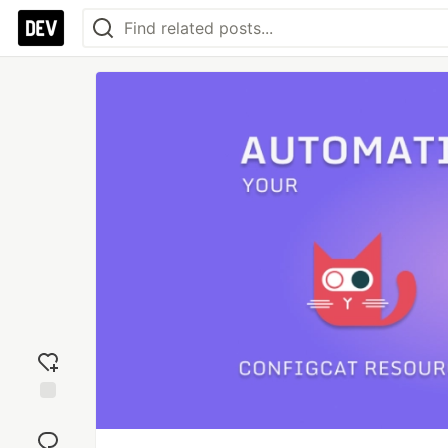
Add
reaction