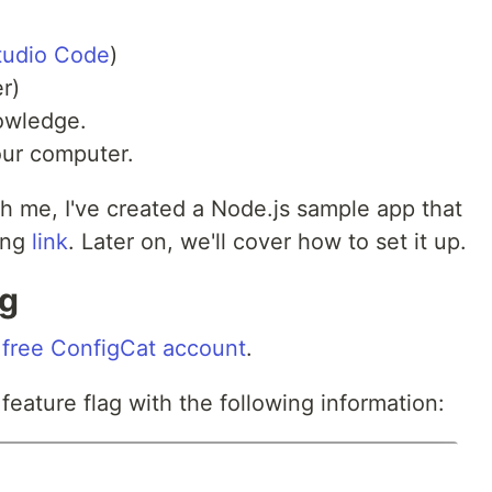
tudio Code
)
r)
wledge.
our computer.
h me, I've created a Node.js sample app that
ing
link
. Later on, we'll cover how to set it up.
ag
a
free ConfigCat account
.
feature flag with the following information: