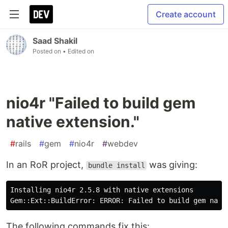
Create account
Saad Shakil
Posted on
• Edited on
nio4r "Failed to build gem
native extension."
#
rails
#
gem
#
nio4r
#
webdev
In an RoR project,
was giving:
bundle install
Installing nio4r 2.5.8 with native extensions

The following commands fix this: