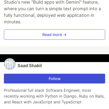
Studio's new "Build apps with Gemini" feature,
where you can turn a simple text prompt into a
fully functional, deployed web application in
minutes.
Read more →
Saad Shakil
Follow
Professional full stack Software Engineer, most
recently working with Python in Django, Ruby on Rails,
and React with JavaScript and TypeScript