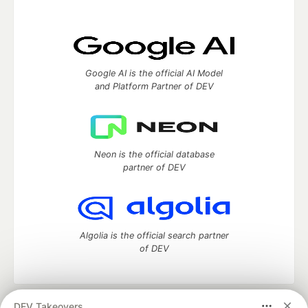
Google AI is the official AI Model
and Platform Partner of DEV
Neon is the official database
partner of DEV
Algolia is the official search partner
of DEV
DEV Takeovers