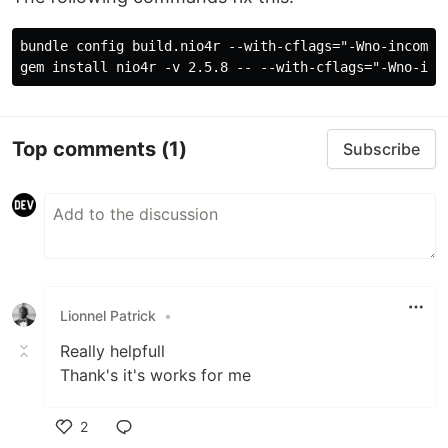
bundle config build.nio4r --with-cflags="-Wno-incompat
Top comments
(1)
Subscribe
Lionnel Patrick
•
Really helpfull
Thank's it's works for me
2