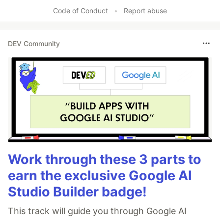
Like
Code of Conduct
•
Report abuse
DEV Community
Work through these 3 parts to
earn the exclusive Google AI
Studio Builder badge!
This track will guide you through Google AI