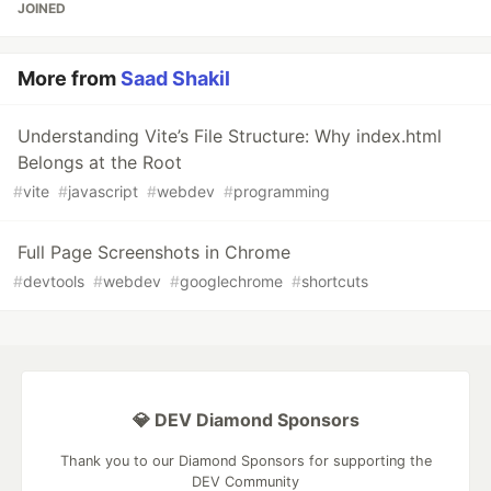
JOINED
More from
Saad Shakil
Understanding Vite’s File Structure: Why index.html
Belongs at the Root
#
vite
#
javascript
#
webdev
#
programming
Full Page Screenshots in Chrome
#
devtools
#
webdev
#
googlechrome
#
shortcuts
💎 DEV Diamond Sponsors
Thank you to our Diamond Sponsors for supporting the
DEV Community