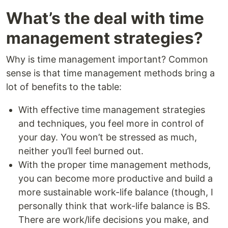
What’s the deal with time
management strategies?
Why is time management important? Common
sense is that time management methods bring a
lot of benefits to the table:
With effective time management strategies
and techniques, you feel more in control of
your day. You won’t be stressed as much,
neither you’ll feel burned out.
With the proper time management methods,
you can become more productive and build a
more sustainable work-life balance (though, I
personally think that work-life balance is BS.
There are work/life decisions you make, and