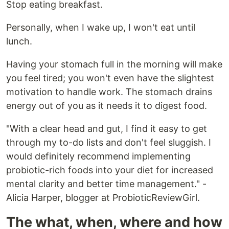
Stop eating breakfast.
Personally, when I wake up, I won't eat until
lunch.
Having your stomach full in the morning will make
you feel tired; you won't even have the slightest
motivation to handle work. The stomach drains
energy out of you as it needs it to digest food.
"With a clear head and gut, I find it easy to get
through my to-do lists and don't feel sluggish. I
would definitely recommend implementing
probiotic-rich foods into your diet for increased
mental clarity and better time management." -
Alicia Harper, blogger at ProbioticReviewGirl.
The what, when, where and how