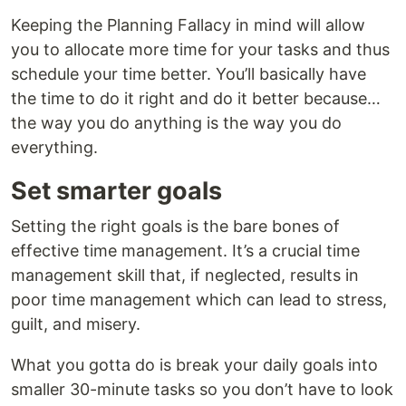
Keeping the Planning Fallacy in mind will allow
you to allocate more time for your tasks and thus
schedule your time better. You’ll basically have
the time to do it right and do it better because…
the way you do anything is the way you do
everything.
Set smarter goals
Setting the right goals is the bare bones of
effective time management. It’s a crucial time
management skill that, if neglected, results in
poor time management which can lead to stress,
guilt, and misery.
What you gotta do is break your daily goals into
smaller 30-minute tasks so you don’t have to look