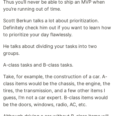
Thus you’ll never be able to ship an MVP when
you’re running out of time.
Scott Berkun talks a lot about prioritization.
Definitely check him out if you want to learn how
to prioritize your day flawlessly.
He talks about dividing your tasks into two
groups.
A-class tasks and B-class tasks.
Take, for example, the construction of a car. A-
class items would be the chassis, the engine, the
tires, the transmission, and a few other items I
guess, I’m not a car expert. B-class items would
be the doors, windows, radio, AC, etc.