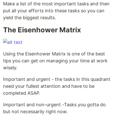
Make a list of the most important tasks and then
put all your efforts into these tasks so you can
yield the biggest results.
The Eisenhower Matrix
Using the Eisenhower Matrix is one of the best
tips you can get on managing your time at work
wisely.
Important and urgent - the tasks in this quadrant
need your fullest attention and have to be
completed ASAP.
Important and non-urgent -Tasks you gotta do
but not necessarily right now.