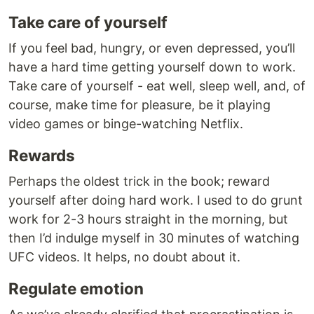
Take care of yourself
If you feel bad, hungry, or even depressed, you’ll
have a hard time getting yourself down to work.
Take care of yourself - eat well, sleep well, and, of
course, make time for pleasure, be it playing
video games or binge-watching Netflix.
Rewards
Perhaps the oldest trick in the book; reward
yourself after doing hard work. I used to do grunt
work for 2-3 hours straight in the morning, but
then I’d indulge myself in 30 minutes of watching
UFC videos. It helps, no doubt about it.
Regulate emotion