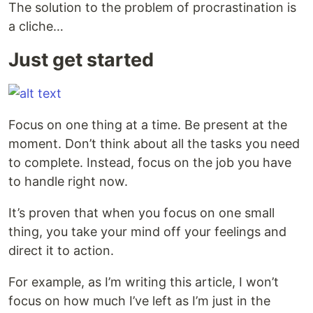
The solution to the problem of procrastination is
a cliche…
Just get started
Focus on one thing at a time. Be present at the
moment. Don’t think about all the tasks you need
to complete. Instead, focus on the job you have
to handle right now.
It’s proven that when you focus on one small
thing, you take your mind off your feelings and
direct it to action.
For example, as I’m writing this article, I won’t
focus on how much I’ve left as I’m just in the