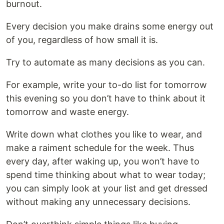
burnout.
Every decision you make drains some energy out
of you, regardless of how small it is.
Try to automate as many decisions as you can.
For example, write your to-do list for tomorrow
this evening so you don’t have to think about it
tomorrow and waste energy.
Write down what clothes you like to wear, and
make a raiment schedule for the week. Thus
every day, after waking up, you won’t have to
spend time thinking about what to wear today;
you can simply look at your list and get dressed
without making any unnecessary decisions.