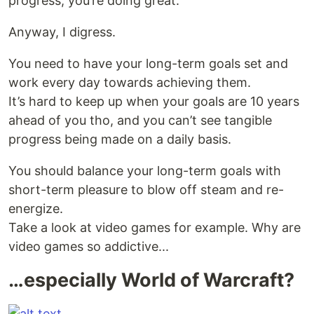
progress, you’re doing great.
Anyway, I digress.
You need to have your long-term goals set and
work every day towards achieving them.
It’s hard to keep up when your goals are 10 years
ahead of you tho, and you can’t see tangible
progress being made on a daily basis.
You should balance your long-term goals with
short-term pleasure to blow off steam and re-
energize.
Take a look at video games for example. Why are
video games so addictive...
…especially World of Warcraft?