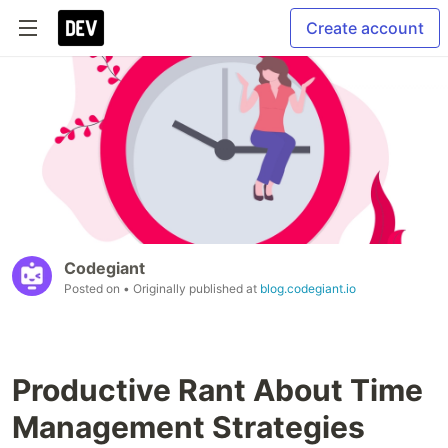
Create account
Codegiant
Posted on
• Originally published at
blog.codegiant.io
Productive Rant About Time
Management Strategies