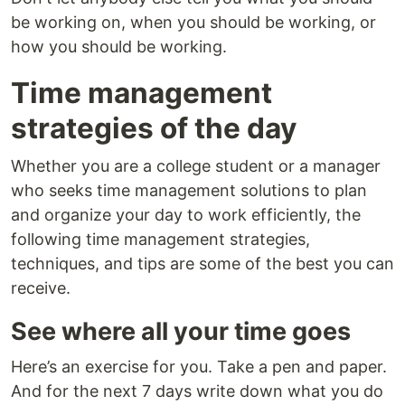
be working on, when you should be working, or
how you should be working.
Time management
strategies of the day
Whether you are a college student or a manager
who seeks time management solutions to plan
and organize your day to work efficiently, the
following time management strategies,
techniques, and tips are some of the best you can
receive.
See where all your time goes
Here’s an exercise for you. Take a pen and paper.
And for the next 7 days write down what you do