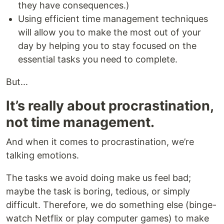
they have consequences.)
Using efficient time management techniques
will allow you to make the most out of your
day by helping you to stay focused on the
essential tasks you need to complete.
But...
It’s really about procrastination,
not time management.
And when it comes to procrastination, we’re
talking emotions.
The tasks we avoid doing make us feel bad;
maybe the task is boring, tedious, or simply
difficult. Therefore, we do something else (binge-
watch Netflix or play computer games) to make