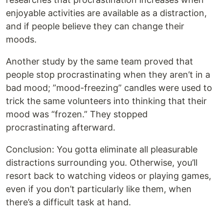
enjoyable activities are available as a distraction,
and if people believe they can change their
moods.
Another study by the same team proved that
people stop procrastinating when they aren’t in a
bad mood; ”mood-freezing” candles were used to
trick the same volunteers into thinking that their
mood was “frozen.” They stopped
procrastinating afterward.
Conclusion: You gotta eliminate all pleasurable
distractions surrounding you. Otherwise, you’ll
resort back to watching videos or playing games,
even if you don’t particularly like them, when
there’s a difficult task at hand.