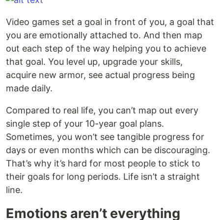
Video games set a goal in front of you, a goal that
you are emotionally attached to. And then map
out each step of the way helping you to achieve
that goal. You level up, upgrade your skills,
acquire new armor, see actual progress being
made daily.
Compared to real life, you can’t map out every
single step of your 10-year goal plans.
Sometimes, you won’t see tangible progress for
days or even months which can be discouraging.
That’s why it’s hard for most people to stick to
their goals for long periods. Life isn’t a straight
line.
Emotions aren’t everything