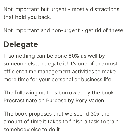
Not important but urgent - mostly distractions
that hold you back.
Not important and non-urgent - get rid of these.
Delegate
If something can be done 80% as well by
someone else, delegate it! It’s one of the most
efficient time management activities to make
more time for your personal or business life.
The following math is borrowed by the book
Procrastinate on Purpose by Rory Vaden.
The book proposes that we spend 30x the
amount of time it takes to finish a task to train
somebody else to do it.