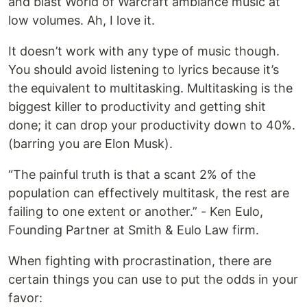
and blast World of Warcraft ambiance music at
low volumes. Ah, I love it.
It doesn’t work with any type of music though.
You should avoid listening to lyrics because it’s
the equivalent to multitasking. Multitasking is the
biggest killer to productivity and getting shit
done; it can drop your productivity down to 40%.
(barring you are Elon Musk).
“The painful truth is that a scant 2% of the
population can effectively multitask, the rest are
failing to one extent or another.” - Ken Eulo,
Founding Partner at Smith & Eulo Law firm.
When fighting with procrastination, there are
certain things you can use to put the odds in your
favor: