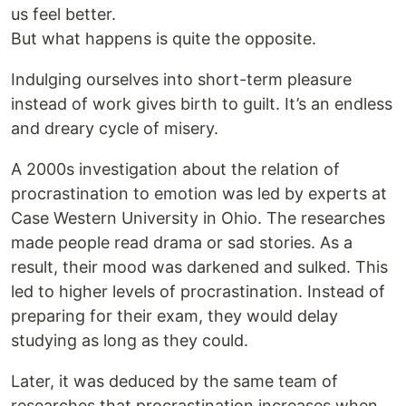
us feel better.
But what happens is quite the opposite.
Indulging ourselves into short-term pleasure
instead of work gives birth to guilt. It’s an endless
and dreary cycle of misery.
A 2000s investigation about the relation of
procrastination to emotion was led by experts at
Case Western University in Ohio. The researches
made people read drama or sad stories. As a
result, their mood was darkened and sulked. This
led to higher levels of procrastination. Instead of
preparing for their exam, they would delay
studying as long as they could.
Later, it was deduced by the same team of
researches that procrastination increases when