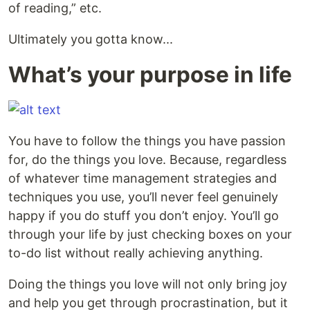
of reading,” etc.
Ultimately you gotta know...
What’s your purpose in life
You have to follow the things you have passion
for, do the things you love. Because, regardless
of whatever time management strategies and
techniques you use, you’ll never feel genuinely
happy if you do stuff you don’t enjoy. You’ll go
through your life by just checking boxes on your
to-do list without really achieving anything.
Doing the things you love will not only bring joy
and help you get through procrastination, but it