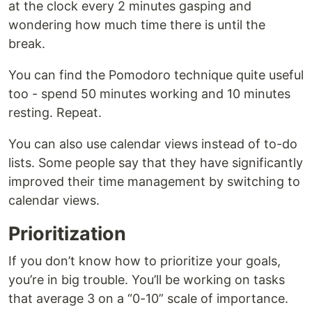
at the clock every 2 minutes gasping and
wondering how much time there is until the
break.
You can find the Pomodoro technique quite useful
too - spend 50 minutes working and 10 minutes
resting. Repeat.
You can also use calendar views instead of to-do
lists. Some people say that they have significantly
improved their time management by switching to
calendar views.
Prioritization
If you don’t know how to prioritize your goals,
you’re in big trouble. You’ll be working on tasks
that average 3 on a “0-10” scale of importance.