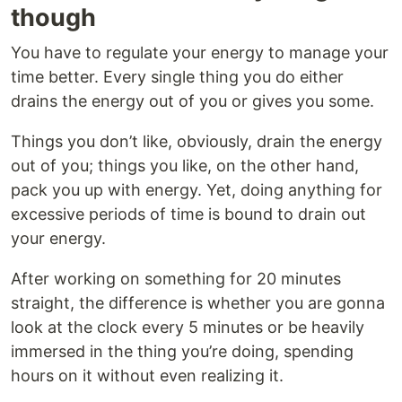
though
You have to regulate your energy to manage your
time better. Every single thing you do either
drains the energy out of you or gives you some.
Things you don’t like, obviously, drain the energy
out of you; things you like, on the other hand,
pack you up with energy. Yet, doing anything for
excessive periods of time is bound to drain out
your energy.
After working on something for 20 minutes
straight, the difference is whether you are gonna
look at the clock every 5 minutes or be heavily
immersed in the thing you’re doing, spending
hours on it without even realizing it.