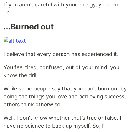
If you aren’t careful with your energy, you’ll end
up…
...Burned out
I believe that every person has experienced it.
You feel tired, confused, out of your mind, you
know the drill.
While some people say that you can’t burn out by
doing the things you love and achieving success,
others think otherwise.
Well, I don’t know whether that’s true or false. I
have no science to back up myself. So, I’ll