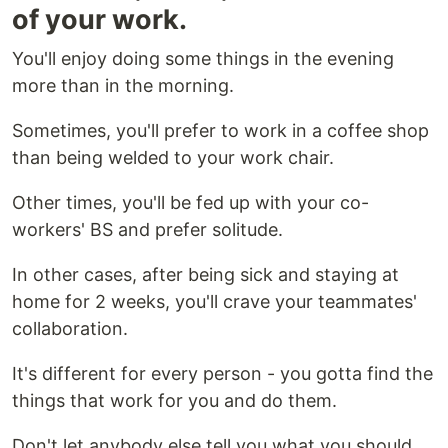
of your work.
You'll enjoy doing some things in the evening
more than in the morning.
Sometimes, you'll prefer to work in a coffee shop
than being welded to your work chair.
Other times, you'll be fed up with your co-
workers' BS and prefer solitude.
In other cases, after being sick and staying at
home for 2 weeks, you'll crave your teammates'
collaboration.
It's different for every person - you gotta find the
things that work for you and do them.
Don't let anybody else tell you what you should