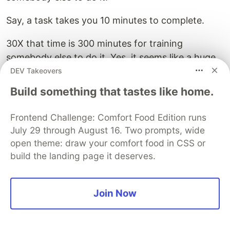
Say, a task takes you 10 minutes to complete.
30X that time is 300 minutes for training
somebody else to do it. Yes, it seems like a huge
waste of time at a glance but consider this:
DEV Takeovers
multiply the initial 10 minutes a day across the
Build something that tastes like home.
250 annual working days and you’ll end up
spending about 2500 minutes a year on that task.
Frontend Challenge: Comfort Food Edition runs
July 29 through August 16. Two prompts, wide
300 < 2500.
open theme: draw your comfort food in CSS or
build the landing page it deserves.
By training someone else to do it for you, you can
save up to 2200 minutes per year - almost 37
hours.
Join Now
Learn to say NO