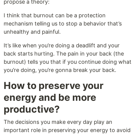
propose a theory:
I think that burnout can be a protection
mechanism telling us to stop a behavior that’s
unhealthy and painful.
It’s like when you’re doing a deadlift and your
back starts hurting. The pain in your back (the
burnout) tells you that if you continue doing what
you’re doing, you’re gonna break your back.
How to preserve your
energy and be more
productive?
The decisions you make every day play an
important role in preserving your energy to avoid