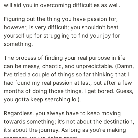
will aid you in overcoming difficulties as well.
Figuring out the thing you have passion for,
however, is very difficult; you shouldn’t beat
yourself up for struggling to find your joy for
something.
The process of finding your real purpose in life
can be messy, chaotic, and unpredictable. (Damn,
I’ve tried a couple of things so far thinking that I
had found my real passion at last, but after a few
months of doing those things, I get bored. Guess,
you gotta keep searching lol).
Regardless, you always have to keep moving
towards something; it’s not about the destination,
it’s about the journey. As long as you’re making