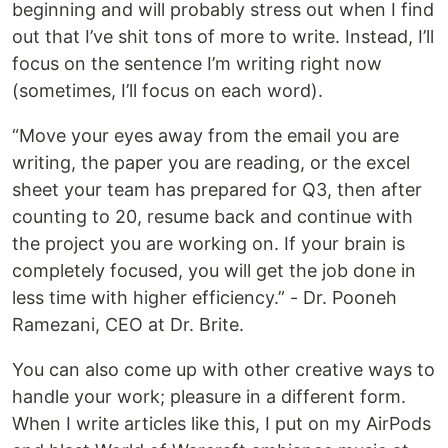
beginning and will probably stress out when I find
out that I’ve shit tons of more to write. Instead, I’ll
focus on the sentence I’m writing right now
(sometimes, I’ll focus on each word).
“Move your eyes away from the email you are
writing, the paper you are reading, or the excel
sheet your team has prepared for Q3, then after
counting to 20, resume back and continue with
the project you are working on. If your brain is
completely focused, you will get the job done in
less time with higher efficiency.” - Dr. Pooneh
Ramezani, CEO at Dr. Brite.
You can also come up with other creative ways to
handle your work; pleasure in a different form.
When I write articles like this, I put on my AirPods