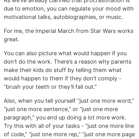
As we’ve already clarified that procrastination is
due to emotion, you can regulate your mood with
motivational talks, autobiographies, or music.
For me, the Imperial March from Star Wars works
great.
You can also picture what would happen if you
don’t do the work. There’s a reason why parents
make their kids do stuff by telling them what
would happen to them if they don’t comply -
“brush your teeth or they’ll fall out.”
Also, when you tell yourself “just one more word,”
“just one more sentence,” or “just one more
paragraph,” you end up doing a lot more work.
Try this with all of your tasks - “just one more line
of code,” “just one more rep,” “just one more page