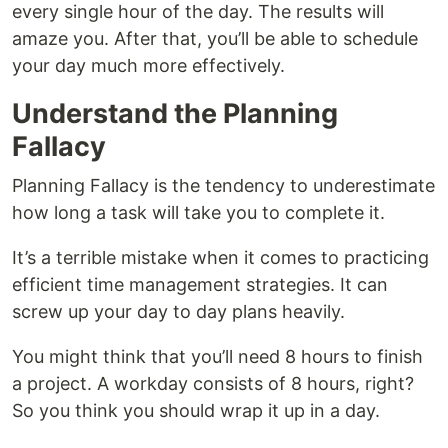
every single hour of the day. The results will
amaze you. After that, you’ll be able to schedule
your day much more effectively.
Understand the Planning
Fallacy
Planning Fallacy is the tendency to underestimate
how long a task will take you to complete it.
It’s a terrible mistake when it comes to practicing
efficient time management strategies. It can
screw up your day to day plans heavily.
You might think that you’ll need 8 hours to finish
a project. A workday consists of 8 hours, right?
So you think you should wrap it up in a day.