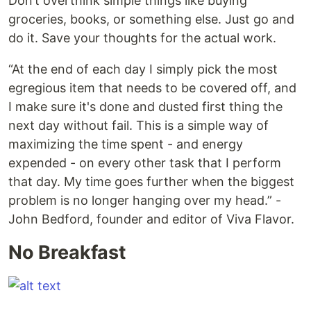
Don’t overthink simple things like buying
groceries, books, or something else. Just go and
do it. Save your thoughts for the actual work.
“At the end of each day I simply pick the most
egregious item that needs to be covered off, and
I make sure it's done and dusted first thing the
next day without fail. This is a simple way of
maximizing the time spent - and energy
expended - on every other task that I perform
that day. My time goes further when the biggest
problem is no longer hanging over my head.” -
John Bedford, founder and editor of Viva Flavor.
No Breakfast