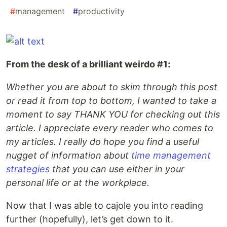
#
management
#
productivity
From the desk of a brilliant weirdo #1:
Whether you are about to skim through this post
or read it from top to bottom, I wanted to take a
moment to say THANK YOU for checking out this
article. I appreciate every reader who comes to
my articles. I really do hope you find a useful
nugget of information about
time management
strategies
that you can use either in your
personal life or at the workplace.
Now that I was able to cajole you into reading
further (hopefully), let’s get down to it.