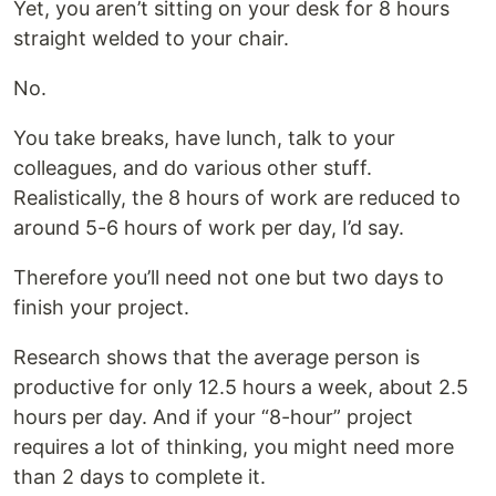
Yet, you aren’t sitting on your desk for 8 hours
straight welded to your chair.
No.
You take breaks, have lunch, talk to your
colleagues, and do various other stuff.
Realistically, the 8 hours of work are reduced to
around 5-6 hours of work per day, I’d say.
Therefore you’ll need not one but two days to
finish your project.
Research shows that the average person is
productive for only 12.5 hours a week, about 2.5
hours per day. And if your “8-hour” project
requires a lot of thinking, you might need more
than 2 days to complete it.