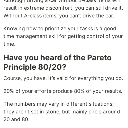
Although driving a car without B-class items will
result in extreme discomfort, you can still drive it.
Without A-class items, you can’t drive the car.
Knowing how to prioritize your tasks is a good
time management skill for getting control of your
time.
Have you heard of the Pareto
Principle 80/20?
Course, you have. It’s valid for everything you do.
20% of your efforts produce 80% of your results.
The numbers may vary in different situations;
they aren’t set in stone, but mainly circle around
20 and 80.