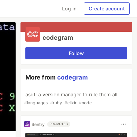
Log in
Create account
codegram
Follow
More from
codegram
asdf: a version manager to rule them all
#
languages
#
ruby
#
elixir
#
node
Sentry
PROMOTED