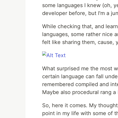
some languages I knew (oh, yes,
developer before, but I'm a ju
While checking that, and lear
languages, some rather nice a
felt like sharing them, cause, 
What surprised me the most wa
certain language can fall under 
remembered compiled and inte
Maybe also procedural rang a be
So, here it comes. My thought
point in my life with some of 