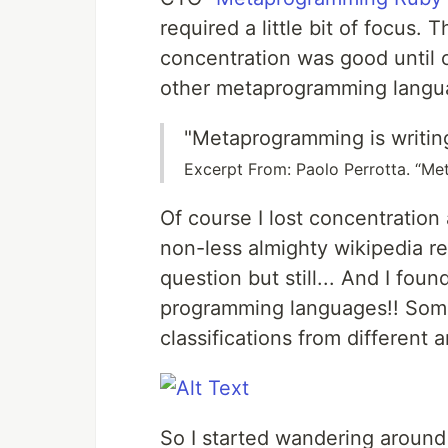
required a little bit of focus.
concentration was good until
other metaprogramming langu
"Metaprogramming is writing
Excerpt From: Paolo Perrotta. “M
Of course I lost concentration
non-less almighty wikipedia re
question but still... And I fou
programming languages!! Some
classifications from different an
So I started wandering around 