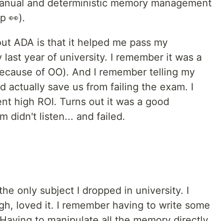
anual and deterministic memory management
up 👀).
ut ADA is that it helped me pass my
ast year of university. I remember it was a
because of OO). And I remember telling my
d actually save us from failing the exam. I
ent high ROI. Turns out it was a good
 didn't listen... and failed.
s the only subject I dropped in university. I
ugh, loved it. I remember having to write some
 Having to manipulate all the memory directly