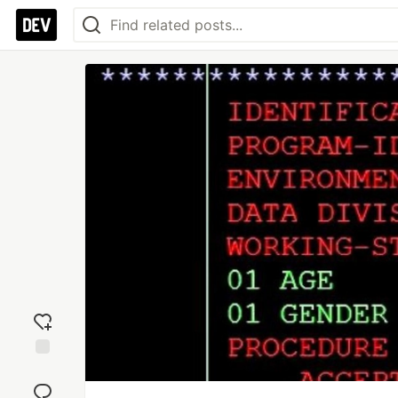
Add
reaction