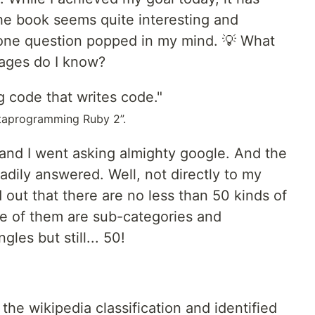
 The book seems quite interesting and
 one question popped in my mind. 💡 What
ages do I know?
 code that writes code."
etaprogramming Ruby 2”.
 and I went asking almighty google. And the
adily answered. Well, not directly to my
nd out that there are no less than 50 kinds of
 of them are sub-categories and
gles but still... 50!
the wikipedia classification and identified