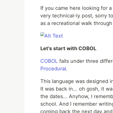
If you came here looking for a 
very technical-ly post, sorry to
as a recreational walk through
Let's start with COBOL
COBOL
falls under three differ
Procedural
.
This language was designed in
It was back in... oh gosh, it w
the dates... Anyhow, I remembe
school. And I remember writing
coming back the next day and f