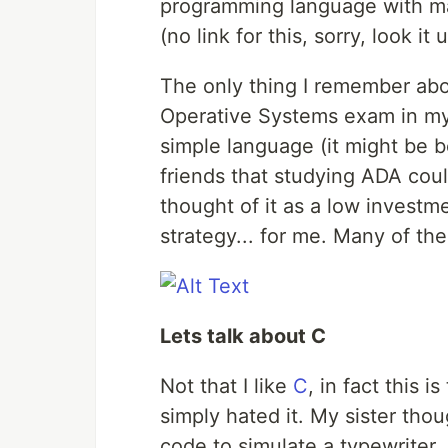
programming language with m
(no link for this, sorry, look it 
The only thing I remember abo
Operative Systems exam in my l
simple language (it might be 
friends that studying ADA coul
thought of it as a low investm
strategy... for me. Many of them
Lets talk about C
Not that I like
C
, in fact this i
simply hated it. My sister tho
code to simulate a typewriter.