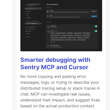
Smarter debugging with
Sentry MCP and Cursor
No more copying and pasting error
messages, logs, or trying to describe your
distributed tracing setup or stack traces in
chat. MCP can investigate real issues,
understand their impact, and suggest fixes
based on the actual production context.