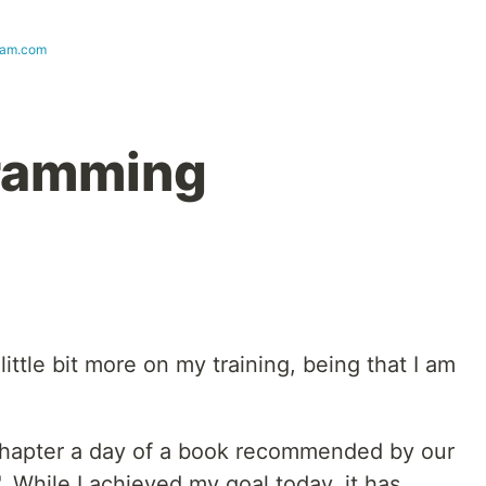
ram.com
ramming
little bit more on my training, being that I am
a chapter a day of a book recommended by our
". While I achieved my goal today, it has