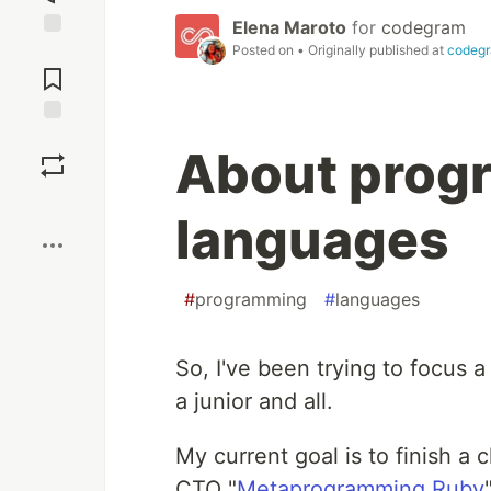
Elena Maroto
for
codegram
Posted on
• Originally published at
codeg
Jump to
Comments
Save
About prog
Boost
languages
#
programming
#
languages
So, I've been trying to focus a 
a junior and all.
My current goal is to finish 
CTO "
Metaprogramming Ruby