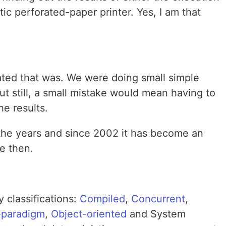
ntic perforated-paper printer. Yes, I am that
ted that was. We were doing small simple
t still, a small mistake would mean having to
he results.
 the years and since 2002 it has become an
e then.
 classifications:
Compiled
,
Concurrent
,
-paradigm
,
Object-oriented
and System