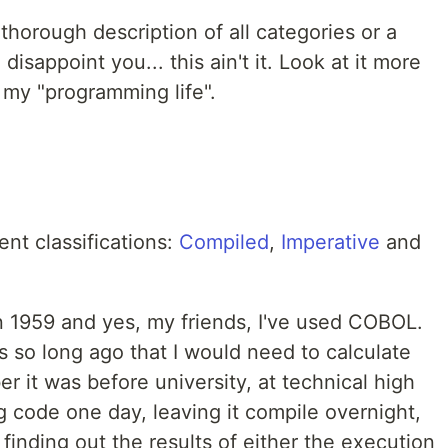
thorough description of all categories or a
 disappoint you... this ain't it. Look at it more
 my "programming life".
ent classifications:
Compiled
,
Imperative
and
 1959 and yes, my friends, I've used COBOL.
as so long ago that I would need to calculate
r it was before university, at technical high
 code one day, leaving it compile overnight,
inding out the results of either the execution