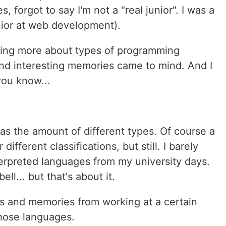
 forgot to say I'm not a "real junior". I was a
nior at web development).
ning more about types of programming
nd interesting memories came to mind. And I
you know...
s the amount of different types. Of course a
different classifications, but still. I barely
rpreted languages from my university days.
ll... but that's about it.
s and memories from working at a certain
those languages.