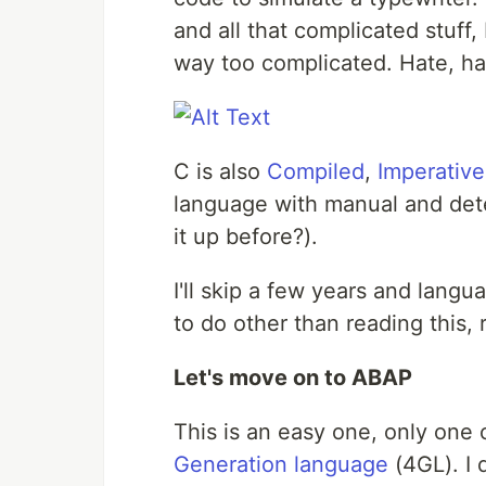
and all that complicated stuff, 
way too complicated. Hate, ha
C is also
Compiled
,
Imperative
language with manual and det
it up before?).
I'll skip a few years and langu
to do other than reading this, 
Let's move on to ABAP
This is an easy one, only one 
Generation language
(4GL). I 