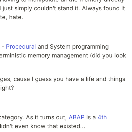
I just simply couldn't stand it. Always found it
te, hate.
-
Procedural
and System programming
erministic memory management (did you look
ages, cause I guess you have a life and things
right?
category. As it turns out,
ABAP
is a
4th
didn't even know that existed...