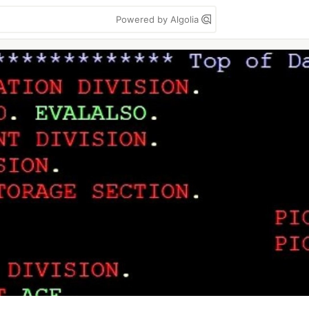
Powered by Algolia