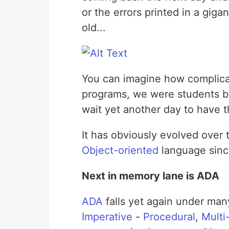
or the errors printed in a giga
old...
You can imagine how complica
programs, we were students bu
wait yet another day to have t
It has obviously evolved over
Object-oriented
language sinc
Next in memory lane is ADA
ADA
falls yet again under many
Imperative
-
Procedural
,
Multi