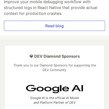
Improve your mobile debugging workflow with
structured logs in React Native that provide actual
context for production crashes.
Read blog
💎 DEV Diamond Sponsors
Thank you to our Diamond Sponsors for supporting the
DEV Community
Google AI is the official AI Model
and Platform Partner of DEV