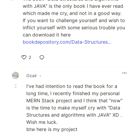
with JAVA" is the only book I have ever read
which made me cry, and not in a good way.
If you want to challenge yourself and wish to
inflict yourself with some serious trouble you
can download it here
bookdepository.com/Data-Structures...
2
Like
Ozair
•
I've had intention to read the book for a
long time, I recently finished my personal
MERN Stack project and I think that "now"
is the time to make myself cry with "Data
Structures and algorithms with JAVA" XD .
Wish me luck.
btw here is my project