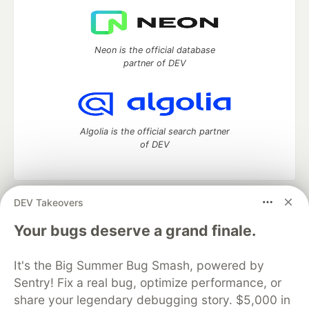
Neon is the official database
partner of DEV
Algolia is the official search partner
of DEV
DEV Takeovers
DEV Community
— A space to discuss and keep up software
development and manage your software career
Your bugs deserve a grand finale.
Home
DEV Challenges
DEV++
Videos
DEV Education Tracks
DEV Help
Advertise on DEV
It's the Big Summer Bug Smash, powered by
Organization Accounts
DEV Showcase
About
Contact
Sentry! Fix a real bug, optimize performance, or
Free Postgres Database
DEV Shop
MLH
Code of Conduct
Privacy Policy
Terms of Use
share your legendary debugging story. $5,000 in