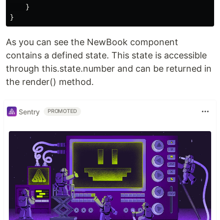
}
}
As you can see the NewBook component
contains a defined state. This state is accessible
through this.state.number and can be returned in
the render() method.
Sentry
PROMOTED