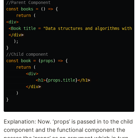
//Parent Component
const
books
=
()
=>
{
return
(
<
div
>
<
Book
title
=
"
Data structures and algorithms with J
<
/div
);
}
//Child component
const
book
=
(
props
)
=>
{
return
(
<
div
>
<
h1
>
{
props
.
title
}
<
/h1
<
/div
)
}
Explanation: Now. ‘props’ is passed in to the child
component and the functional component the