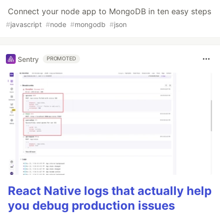
Connect your node app to MongoDB in ten easy steps
#
javascript
#
node
#
mongodb
#
json
Sentry
PROMOTED
React Native logs that actually help
you debug production issues