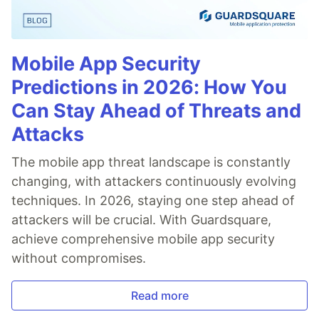
Mobile App Security
Predictions in 2026: How You
Can Stay Ahead of Threats and
Attacks
The mobile app threat landscape is constantly
changing, with attackers continuously evolving
techniques. In 2026, staying one step ahead of
attackers will be crucial. With Guardsquare,
achieve comprehensive mobile app security
without compromises.
Read more