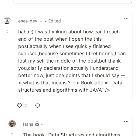
enes-dev
•
• Edited
haha :) I was thinking about how can I reach
end of the post when I open the this
post,actually when ı see quickly finished I
suprised,because sometimes I feel boring,I can
lost my self the middle of the post,but thank
you,clarify declaration,actually I understand
better now, just one points that I should say --
> what is that means ? --> Book title = "Data
structures and algorithms with JAVA" />
2
Like
Hans
•
The book "Data Structures and algorithms