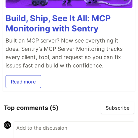
Build, Ship, See It All: MCP
Monitoring with Sentry
Built an MCP server? Now see everything it
does. Sentry’s MCP Server Monitoring tracks
every client, tool, and request so you can fix
issues fast and build with confidence.
Read more
Top comments
(5)
Subscribe