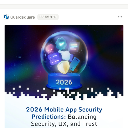
Guardsquare
PROMOTED