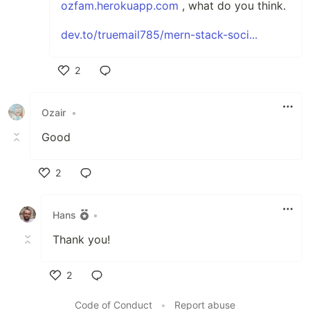
ozfam.herokuapp.com
, what do you think.
dev.to/truemail785/mern-stack-soci...
2
Like
Ozair
•
Good
2
Like
Hans
•
Thank you!
2
Like
Code of Conduct
•
Report abuse