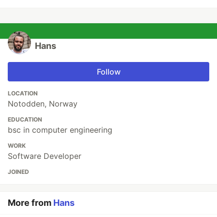
Hans
Follow
LOCATION
Notodden, Norway
EDUCATION
bsc in computer engineering
WORK
Software Developer
JOINED
More from
Hans