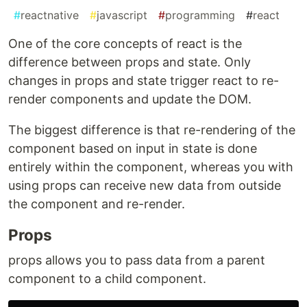
#
reactnative
#
javascript
#
programming
#
react
One of the core concepts of react is the
difference between props and state. Only
changes in props and state trigger react to re-
render components and update the DOM.
The biggest difference is that re-rendering of the
component based on input in state is done
entirely within the component, whereas you with
using props can receive new data from outside
the component and re-render.
Props
props allows you to pass data from a parent
component to a child component.