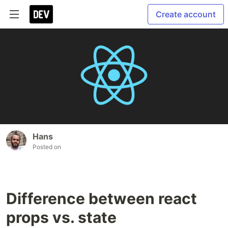
Create account
Hans
Posted on
Difference between react
props vs. state