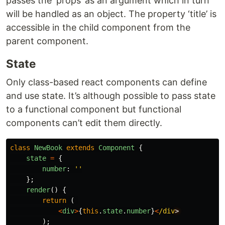
passes the ‘props’ as an argument which in turn
will be handled as an object. The property ‘title’ is
accessible in the child component from the
parent component.
State
Only class-based react components can define
and use state. It’s although possible to pass state
to a functional component but functional
components can’t edit them directly.
class
NewBook
extends
Component
{
state
=
{
number
:
''
};
render
()
{
return
(
<
div
>
{
this
.
state
.
number
}
<
/div
);