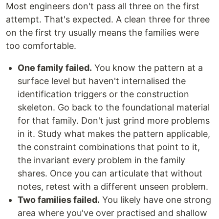
Most engineers don't pass all three on the first
attempt. That's expected. A clean three for three
on the first try usually means the families were
too comfortable.
One family failed.
You know the pattern at a
surface level but haven't internalised the
identification triggers or the construction
skeleton. Go back to the foundational material
for that family. Don't just grind more problems
in it. Study what makes the pattern applicable,
the constraint combinations that point to it,
the invariant every problem in the family
shares. Once you can articulate that without
notes, retest with a different unseen problem.
Two families failed.
You likely have one strong
area where you've over practised and shallow