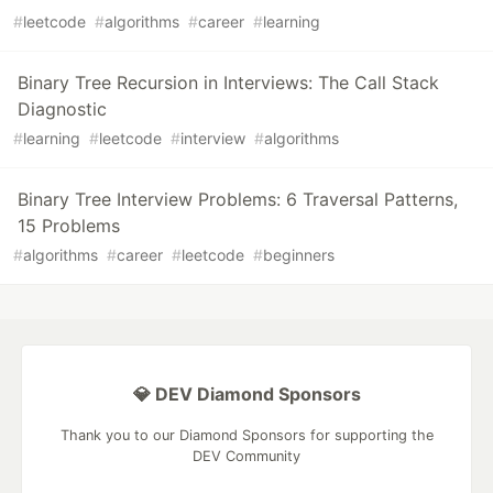
#
leetcode
#
algorithms
#
career
#
learning
Binary Tree Recursion in Interviews: The Call Stack
Diagnostic
#
learning
#
leetcode
#
interview
#
algorithms
Binary Tree Interview Problems: 6 Traversal Patterns,
15 Problems
#
algorithms
#
career
#
leetcode
#
beginners
💎 DEV Diamond Sponsors
Thank you to our Diamond Sponsors for supporting the
DEV Community