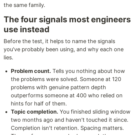
the same family.
The four signals most engineers
use instead
Before the test, it helps to name the signals
you've probably been using, and why each one
lies.
Problem count.
Tells you nothing about how
the problems were solved. Someone at 120
problems with genuine pattern depth
outperforms someone at 400 who relied on
hints for half of them.
Topic completion.
You finished sliding window
two months ago and haven't touched it since.
Completion isn't retention. Spacing matters.