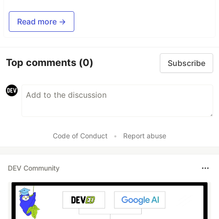
Read more →
Top comments
(0)
Subscribe
Code of Conduct
•
Report abuse
DEV Community