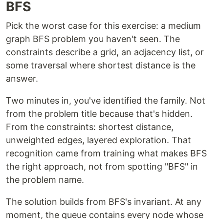
BFS
Pick the worst case for this exercise: a medium
graph BFS problem you haven't seen. The
constraints describe a grid, an adjacency list, or
some traversal where shortest distance is the
answer.
Two minutes in, you've identified the family. Not
from the problem title because that's hidden.
From the constraints: shortest distance,
unweighted edges, layered exploration. That
recognition came from training what makes BFS
the right approach, not from spotting "BFS" in
the problem name.
The solution builds from BFS's invariant. At any
moment, the queue contains every node whose