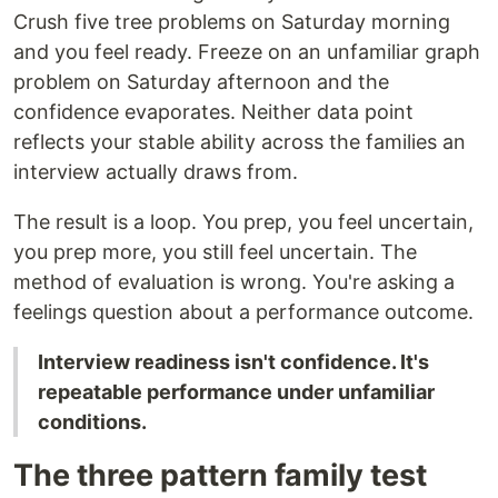
Crush five tree problems on Saturday morning
and you feel ready. Freeze on an unfamiliar graph
problem on Saturday afternoon and the
confidence evaporates. Neither data point
reflects your stable ability across the families an
interview actually draws from.
The result is a loop. You prep, you feel uncertain,
you prep more, you still feel uncertain. The
method of evaluation is wrong. You're asking a
feelings question about a performance outcome.
Interview readiness isn't confidence. It's
repeatable performance under unfamiliar
conditions.
The three pattern family test