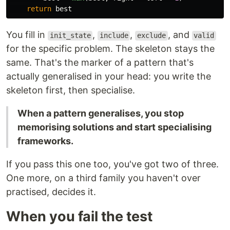
return
best
You fill in
,
,
, and
init_state
include
exclude
valid
for the specific problem. The skeleton stays the
same. That's the marker of a pattern that's
actually generalised in your head: you write the
skeleton first, then specialise.
When a pattern generalises, you stop
memorising solutions and start specialising
frameworks.
If you pass this one too, you've got two of three.
One more, on a third family you haven't over
practised, decides it.
When you fail the test