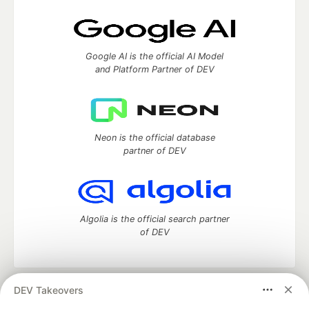
Google AI is the official AI Model
and Platform Partner of DEV
Neon is the official database
partner of DEV
Algolia is the official search partner
of DEV
DEV Takeovers
DEV Community
— A space to discuss and keep up software