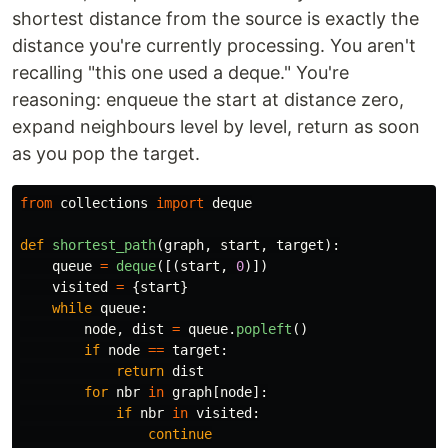
shortest distance from the source is exactly the
distance you're currently processing. You aren't
recalling "this one used a deque." You're
reasoning: enqueue the start at distance zero,
expand neighbours level by level, return as soon
as you pop the target.
from
collections
import
deque
def
shortest_path
(
graph
,
start
,
target
):
queue
=
deque
([(
start
,
0
)])
visited
=
{
start
}
while
queue
:
node
,
dist
=
queue
.
popleft
()
if
node
==
target
:
return
dist
for
nbr
in
graph
[
node
]:
if
nbr
in
visited
:
continue