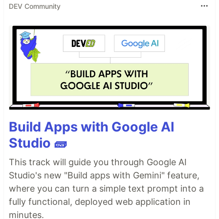
DEV Community
Build Apps with Google AI
Studio 🧱
This track will guide you through Google AI
Studio's new "Build apps with Gemini" feature,
where you can turn a simple text prompt into a
fully functional, deployed web application in
minutes.