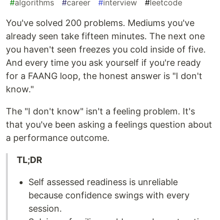
#
algorithms
#
career
#
interview
#
leetcode
You've solved 200 problems. Mediums you've
already seen take fifteen minutes. The next one
you haven't seen freezes you cold inside of five.
And every time you ask yourself if you're ready
for a FAANG loop, the honest answer is "I don't
know."
The "I don't know" isn't a feeling problem. It's
that you've been asking a feelings question about
a performance outcome.
TL;DR
Self assessed readiness is unreliable
because confidence swings with every
session.