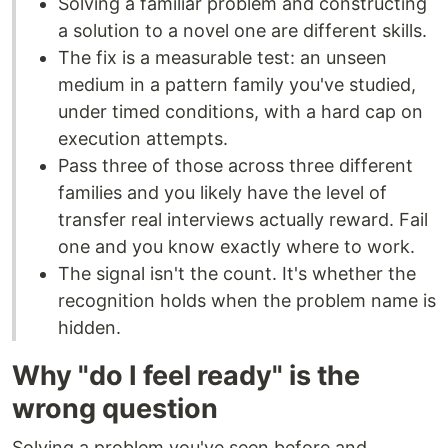
Solving a familiar problem and constructing
a solution to a novel one are different skills.
The fix is a measurable test: an unseen
medium in a pattern family you've studied,
under timed conditions, with a hard cap on
execution attempts.
Pass three of those across three different
families and you likely have the level of
transfer real interviews actually reward. Fail
one and you know exactly where to work.
The signal isn't the count. It's whether the
recognition holds when the problem name is
hidden.
Why "do I feel ready" is the
wrong question
Solving a problem you've seen before and