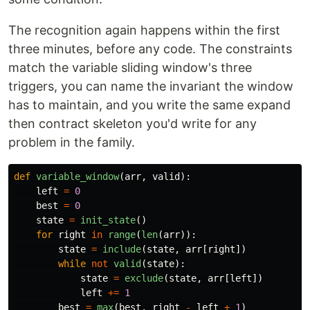
The recognition again happens within the first
three minutes, before any code. The constraints
match the variable sliding window's three
triggers, you can name the invariant the window
has to maintain, and you write the same expand
then contract skeleton you'd write for any
problem in the family.
def
variable_window
(
arr
,
valid
):
left
=
0
best
=
0
state
=
init_state
()
for
right
in
range
(
len
(
arr
)):
state
=
include
(
state
,
arr
[
right
])
while
not
valid
(
state
):
state
=
exclude
(
state
,
arr
[
left
])
left
+=
1
best
=
max
(
best
,
right
-
left
+
1
)