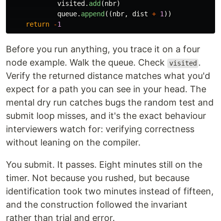
visited
.
add
(
nbr
)
queue
.
append
((
nbr
,
dist
+
1
))
return
-
1
Before you run anything, you trace it on a four
node example. Walk the queue. Check
.
visited
Verify the returned distance matches what you'd
expect for a path you can see in your head. The
mental dry run catches bugs the random test and
submit loop misses, and it's the exact behaviour
interviewers watch for: verifying correctness
without leaning on the compiler.
You submit. It passes. Eight minutes still on the
timer. Not because you rushed, but because
identification took two minutes instead of fifteen,
and the construction followed the invariant
rather than trial and error.