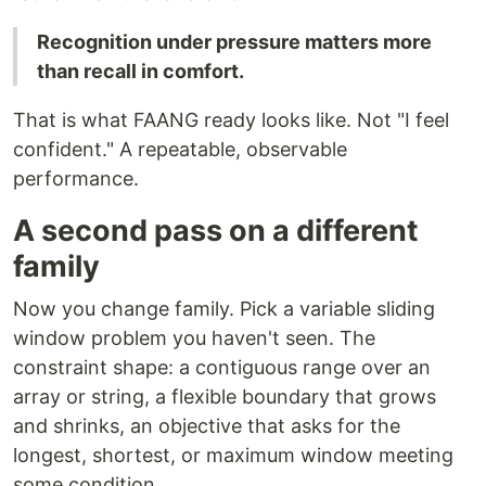
Recognition under pressure matters more
than recall in comfort.
That is what FAANG ready looks like. Not "I feel
confident." A repeatable, observable
performance.
A second pass on a different
family
Now you change family. Pick a variable sliding
window problem you haven't seen. The
constraint shape: a contiguous range over an
array or string, a flexible boundary that grows
and shrinks, an objective that asks for the
longest, shortest, or maximum window meeting
some condition.