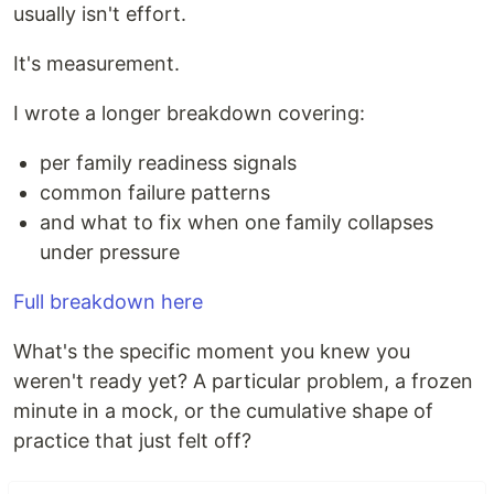
usually isn't effort.
It's measurement.
I wrote a longer breakdown covering:
per family readiness signals
common failure patterns
and what to fix when one family collapses
under pressure
Full breakdown here
What's the specific moment you knew you
weren't ready yet? A particular problem, a frozen
minute in a mock, or the cumulative shape of
practice that just felt off?