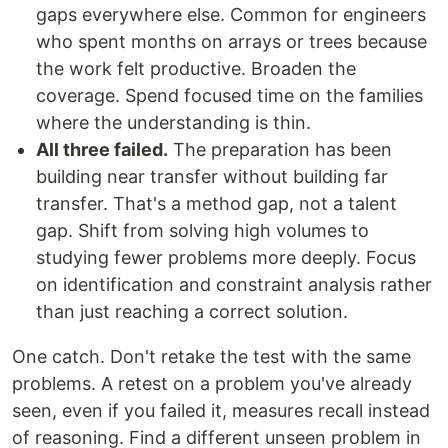
gaps everywhere else. Common for engineers
who spent months on arrays or trees because
the work felt productive. Broaden the
coverage. Spend focused time on the families
where the understanding is thin.
All three failed.
The preparation has been
building near transfer without building far
transfer. That's a method gap, not a talent
gap. Shift from solving high volumes to
studying fewer problems more deeply. Focus
on identification and constraint analysis rather
than just reaching a correct solution.
One catch. Don't retake the test with the same
problems. A retest on a problem you've already
seen, even if you failed it, measures recall instead
of reasoning. Find a different unseen problem in