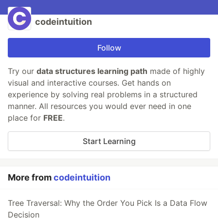
codeintuition
Follow
Try our
data structures learning path
made of highly
visual and interactive courses. Get hands on
experience by solving real problems in a structured
manner. All resources you would ever need in one
place for
FREE
.
Start Learning
More from
codeintuition
Tree Traversal: Why the Order You Pick Is a Data Flow
Decision