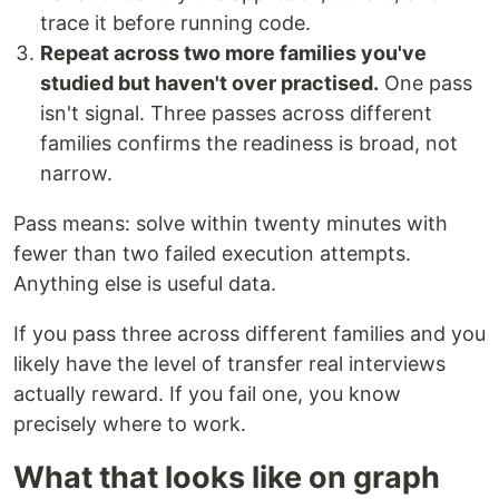
trace it before running code.
Repeat across two more families you've
studied but haven't over practised.
One pass
isn't signal. Three passes across different
families confirms the readiness is broad, not
narrow.
Pass means: solve within twenty minutes with
fewer than two failed execution attempts.
Anything else is useful data.
If you pass three across different families and you
likely have the level of transfer real interviews
actually reward. If you fail one, you know
precisely where to work.
What that looks like on graph