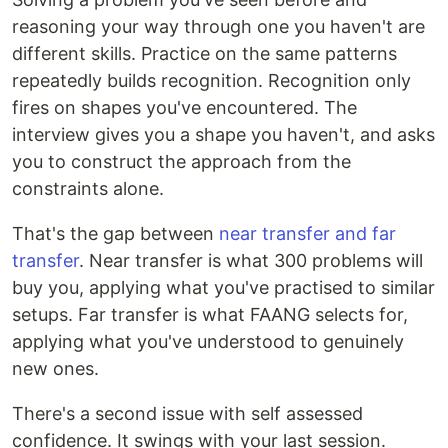
reasoning your way through one you haven't are
different skills. Practice on the same patterns
repeatedly builds recognition. Recognition only
fires on shapes you've encountered. The
interview gives you a shape you haven't, and asks
you to construct the approach from the
constraints alone.
That's the gap between
near transfer and far
transfer
. Near transfer is what 300 problems will
buy you, applying what you've practised to similar
setups. Far transfer is what FAANG selects for,
applying what you've understood to genuinely
new ones.
There's a second issue with self assessed
confidence. It swings with your last session.