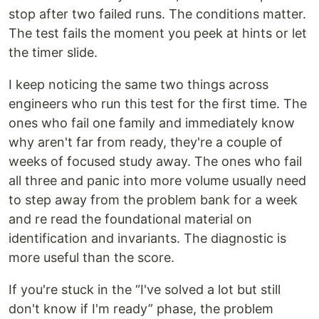
stop after two failed runs. The conditions matter.
The test fails the moment you peek at hints or let
the timer slide.
I keep noticing the same two things across
engineers who run this test for the first time. The
ones who fail one family and immediately know
why aren't far from ready, they're a couple of
weeks of focused study away. The ones who fail
all three and panic into more volume usually need
to step away from the problem bank for a week
and re read the foundational material on
identification and invariants. The diagnostic is
more useful than the score.
If you're stuck in the “I've solved a lot but still
don't know if I'm ready” phase, the problem