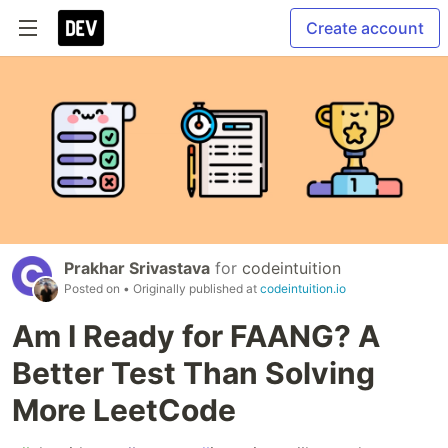
Create account
Prakhar Srivastava
for
codeintuition
Posted on
• Originally published at
codeintuition.io
Am I Ready for FAANG? A
Better Test Than Solving
More LeetCode