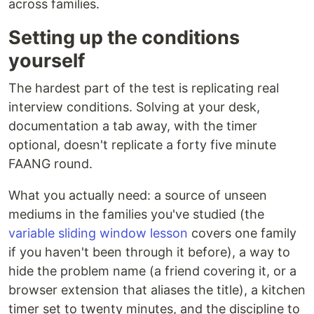
across families.
Setting up the conditions
yourself
The hardest part of the test is replicating real
interview conditions. Solving at your desk,
documentation a tab away, with the timer
optional, doesn't replicate a forty five minute
FAANG round.
What you actually need: a source of unseen
mediums in the families you've studied (the
variable sliding window lesson
covers one family
if you haven't been through it before), a way to
hide the problem name (a friend covering it, or a
browser extension that aliases the title), a kitchen
timer set to twenty minutes, and the discipline to