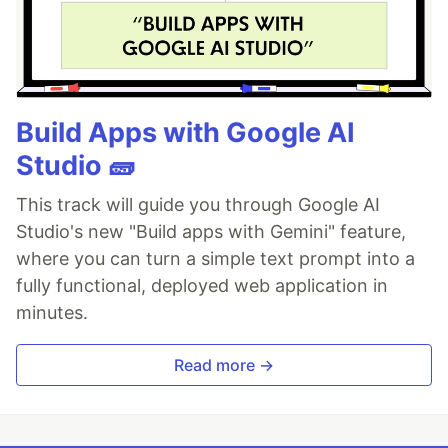
Build Apps with Google AI
Studio 🧱
This track will guide you through Google AI
Studio's new "Build apps with Gemini" feature,
where you can turn a simple text prompt into a
fully functional, deployed web application in
minutes.
Read more →