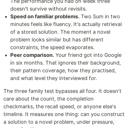
The performance you had on week three
doesn't survive without revisits.
Speed on familiar problems.
Two Sum in two
minutes feels like fluency. It's actually retrieval
of a stored solution. The moment a novel
problem looks similar but has different
constraints, the speed evaporates.
Peer comparison.
Your friend got into Google
in six months. That ignores their background,
their pattern coverage, how they practised,
and what level they interviewed for.
The three family test bypasses all four. It doesn't
care about the count, the completion
checkmarks, the recall speed, or anyone else's
timeline. It measures one thing: can you construct
a solution to a novel problem, under pressure,