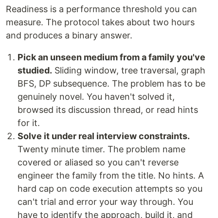
Readiness is a performance threshold you can
measure. The protocol takes about two hours
and produces a binary answer.
Pick an unseen medium from a family you've
studied.
Sliding window, tree traversal, graph
BFS, DP subsequence. The problem has to be
genuinely novel. You haven't solved it,
browsed its discussion thread, or read hints
for it.
Solve it under real interview constraints.
Twenty minute timer. The problem name
covered or aliased so you can't reverse
engineer the family from the title. No hints. A
hard cap on code execution attempts so you
can't trial and error your way through. You
have to identify the approach, build it, and